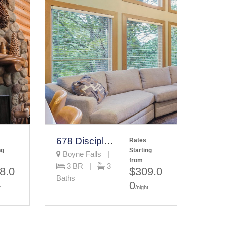
678 Disciples Village Unit
Rates
ng
Starting
Boyne Falls |
from
3 BR |
3
8.0
$309.0
Baths
0
t
/night