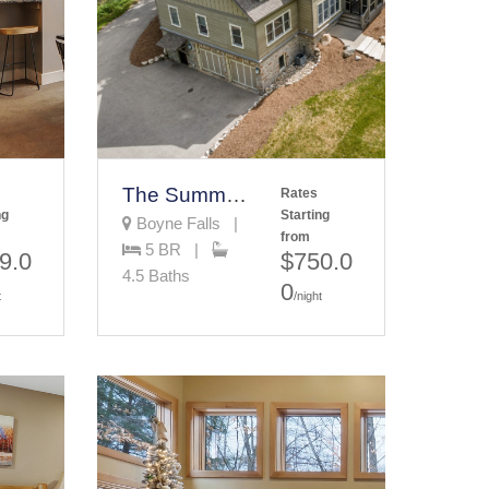
The Summit Estate
Rates
ng
Starting
Boyne Falls |
from
5 BR |
9.0
$750.0
4.5 Baths
0
t
/night