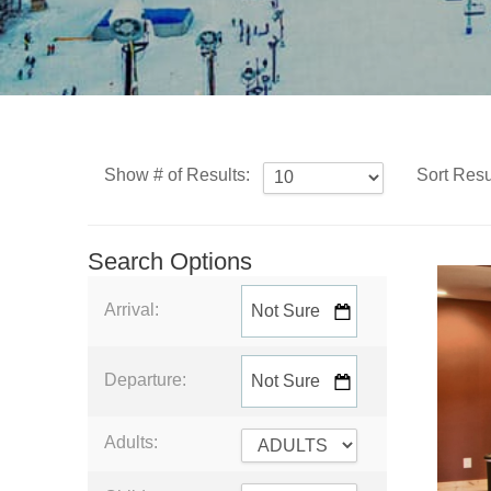
Show # of Results:
Sort Resu
Search Options
Arrival:
Departure:
Adults: