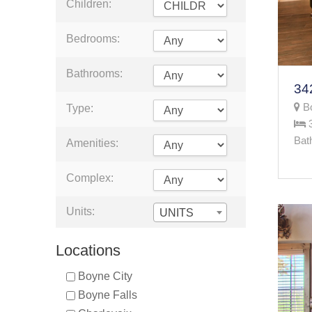
Children:
Bedrooms:
Bathrooms:
Bo
Type:
Bat
Amenities:
Complex:
Units:
UNITS
Locations
Boyne City
Boyne Falls