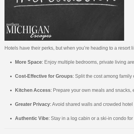
Hotels have their perks, but when you’re heading to a resort
More Space
: Enjoy multiple bedrooms, private living ar
Cost-Effective for Groups
: Split the cost among family
Kitchen Access
: Prepare your own meals and snacks, es
Greater Privacy
: Avoid shared walls and crowded hotel
Authentic Vibe
: Stay in a log cabin or a ski-in condo f