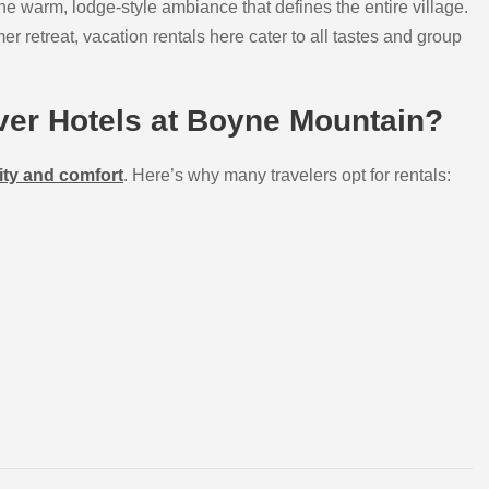
 the warm, lodge-style ambiance that defines the entire village.
 retreat, vacation rentals here cater to all tastes and group
er Hotels at Boyne Mountain?
ity and comfort
. Here’s why many travelers opt for rentals: