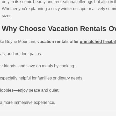
only in its scenic beauty and recreational offerings but also in
Whether you’re planning a cozy winter escape or a lively summer
sizes.
Why Choose Vacation Rentals Ov
 like Boyne Mountain,
vacation rentals offer
unmatched flexibil
eas, and outdoor patios.
 or friends, and save on meals by cooking.
pecially helpful for families or dietary needs.
 lobbies—enjoy peace and quiet.
or a more immersive experience.