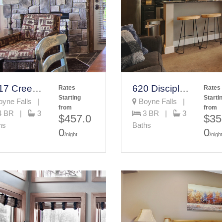
7317 Creekside Condo
620 Disciples Village
Rates
Rates
Starting
Starti
yne Falls |
Boyne Falls |
from
from
4 BR |
3
3 BR |
3
$457.0
$35
hs
Baths
0
0
/night
/nigh