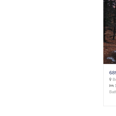
Bo
Bat