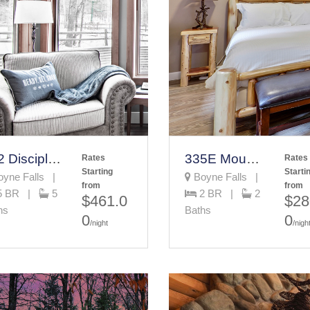
652 Disciples Village
335E Mountain Villa
Rates
Rates
Starting
Starti
yne Falls |
Boyne Falls |
from
from
5 BR |
5
2 BR |
2
$461.0
$28
hs
Baths
0
0
/night
/nigh