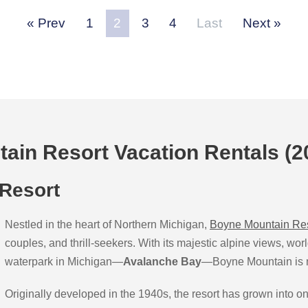
Prev
1
2
3
4
Last
Next
ain Resort Vacation Rentals (2
 Resort
Nestled in the heart of Northern Michigan,
Boyne Mountain Re
couples, and thrill-seekers. With its majestic alpine views, wor
waterpark in Michigan—
Avalanche Bay
—Boyne Mountain is mo
Originally developed in the 1940s, the resort has grown into on