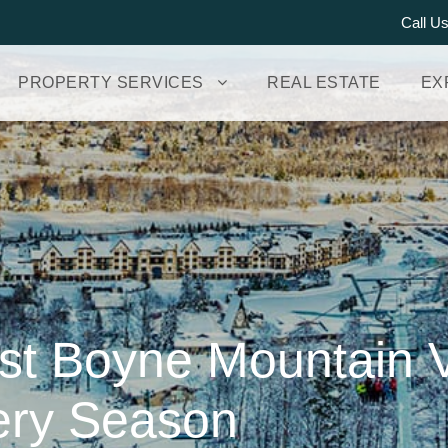
Call U
PROPERTY SERVICES
REAL ESTATE
EX
est Boyne Mountain 
very Season