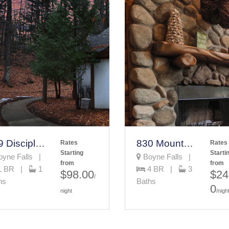
689 Disciples Village Unit Vacation Rental
830 Mountain Cabin
Rates
Rates
Starting
Starti
yne Falls |
Boyne Falls |
from
from
1 BR |
1
4 BR |
3
$98.00
$24
/
hs
Baths
0
night
/nigh