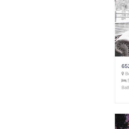
Bo
Bat