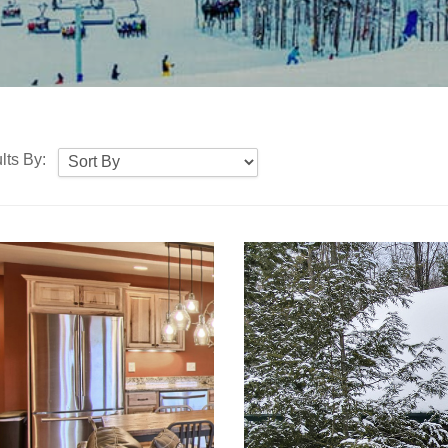
lts By: