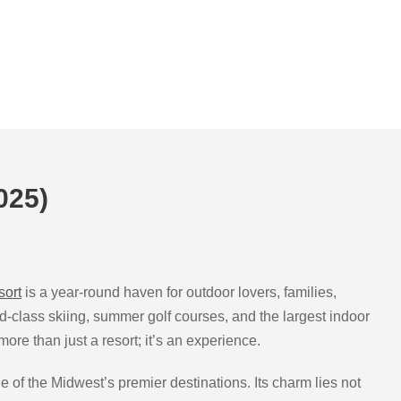
025)
sort
is a year-round haven for outdoor lovers, families,
ld-class skiing, summer golf courses, and the largest indoor
re than just a resort; it’s an experience.
e of the Midwest’s premier destinations. Its charm lies not