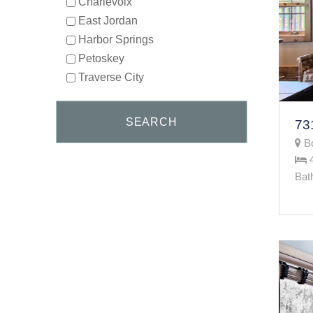
Charlevoix
East Jordan
Harbor Springs
Petoskey
Traverse City
Bo
Bat