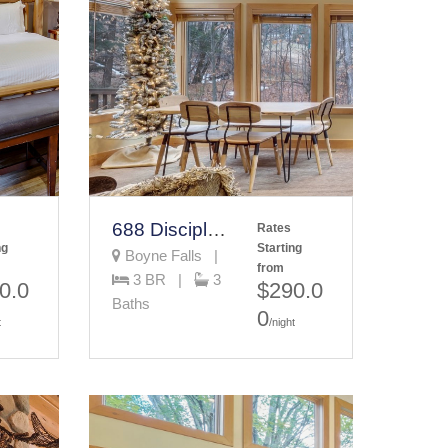
688 Disciples Village Condo
Rates
ng
Starting
Boyne Falls |
from
3 BR |
3
0.0
$290.0
Baths
0
t
/night