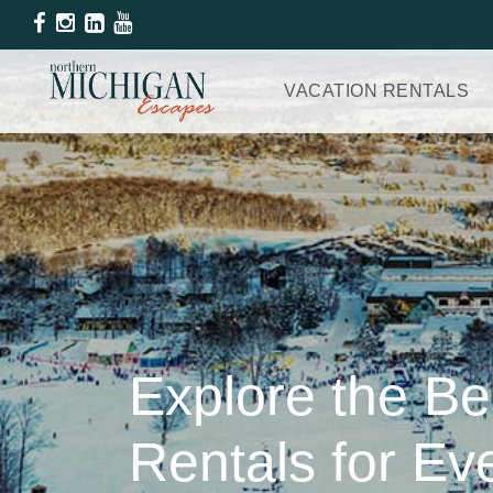
VACATION RENTALS
Explore the B
Rentals for E