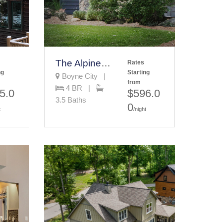
The Alpine House
Rates
ng
Starting
Boyne City |
from
4 BR |
5.0
$596.0
3.5 Baths
0
t
/night