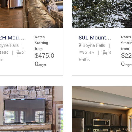
342H Mountain Villa
801 Mountain Cabin
Rates
Rates
Starting
Starti
yne Falls |
Boyne Falls |
from
from
3 BR |
3
3 BR |
3
$475.0
$22
hs
Baths
0
0
/night
/nigh