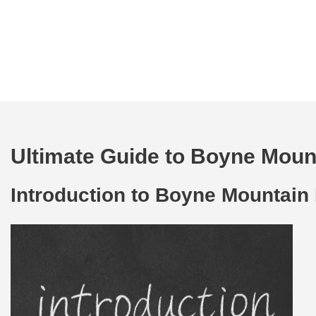
Ultimate Guide to Boyne Mount
Introduction to Boyne Mountain