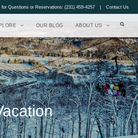
s for Questions or Reservations: (231) 459-4257 |
Contact Us
PLORE
OUR BLOG
ABOUT US
Vacation