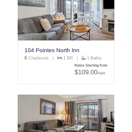
104 Pointes North Inn
Charlevoix |
1 BR |
1 Baths
Rates Starting from
$109.00
/night