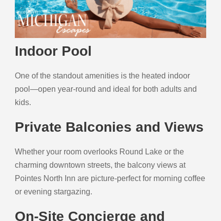
Indoor Pool
One of the standout amenities is the heated indoor
pool—open year-round and ideal for both adults and
kids.
Private Balconies and Views
Whether your room overlooks Round Lake or the
charming downtown streets, the balcony views at
Pointes North Inn are picture-perfect for morning coffee
or evening stargazing.
On-Site Concierge and