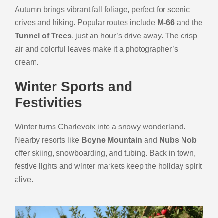
Autumn brings vibrant fall foliage, perfect for scenic
drives and hiking. Popular routes include
M-66
and the
Tunnel of Trees
, just an hour’s drive away. The crisp
air and colorful leaves make it a photographer’s
dream.
Winter Sports and
Festivities
Winter turns Charlevoix into a snowy wonderland.
Nearby resorts like
Boyne Mountain
and
Nubs Nob
offer skiing, snowboarding, and tubing. Back in town,
festive lights and winter markets keep the holiday spirit
alive.