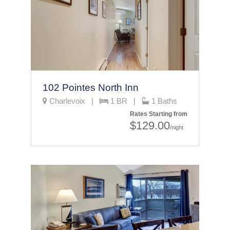
102 Pointes North Inn
Charlevoix |
1 BR |
1 Baths
Rates Starting from
$129.00
/night