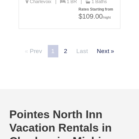
Charlevoix |
1 BR |
1 Baths
Rates Starting from
$109.00
/night
Prev
1
2
Last
Next
Pointes North Inn
Vacation Rentals in