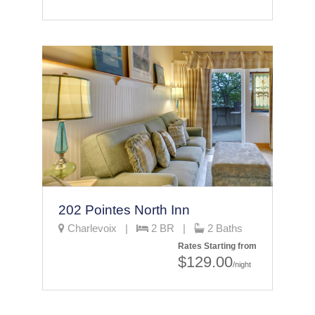
202 Pointes North Inn
Charlevoix |
2 BR |
2 Baths
Rates Starting from
$129.00
/night