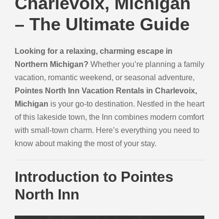
Charlevoix, Michigan
– The Ultimate Guide
Looking for a relaxing, charming escape in
Northern Michigan?
Whether you’re planning a family
vacation, romantic weekend, or seasonal adventure,
Pointes North Inn Vacation Rentals in Charlevoix,
Michigan
is your go-to destination. Nestled in the heart
of this lakeside town, the Inn combines modern comfort
with small-town charm. Here’s everything you need to
know about making the most of your stay.
Introduction to Pointes
North Inn