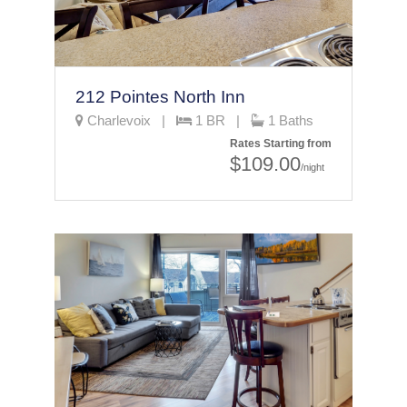
212 Pointes North Inn
Charlevoix |
1 BR |
1 Baths
Rates Starting from
$109.00
/night