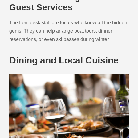
Guest Services
The front desk staff are locals who know all the hidden
gems. They can help arrange boat tours, dinner
reservations, or even ski passes during winter.
Dining and Local Cuisine