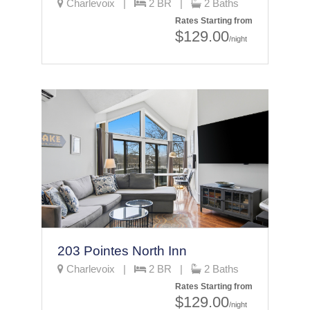
Charlevoix |
2 BR |
2 Baths
Rates Starting from
$129.00
/night
203 Pointes North Inn
Charlevoix |
2 BR |
2 Baths
Rates Starting from
$129.00
/night