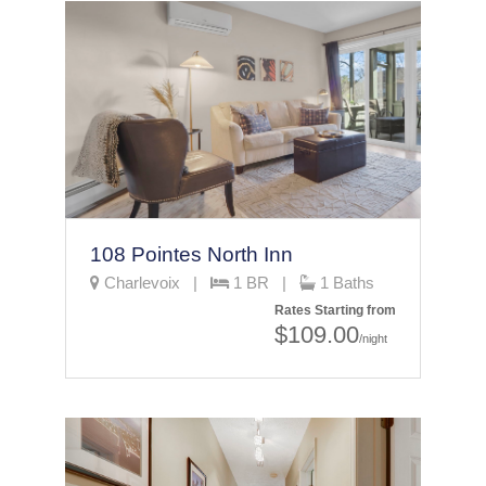
108 Pointes North Inn
Charlevoix |
1 BR |
1 Baths
Rates Starting from
$109.00
/night