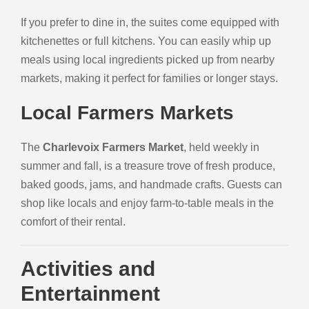
If you prefer to dine in, the suites come equipped with
kitchenettes or full kitchens. You can easily whip up
meals using local ingredients picked up from nearby
markets, making it perfect for families or longer stays.
Local Farmers Markets
The
Charlevoix Farmers Market
, held weekly in
summer and fall, is a treasure trove of fresh produce,
baked goods, jams, and handmade crafts. Guests can
shop like locals and enjoy farm-to-table meals in the
comfort of their rental.
Activities and
Entertainment