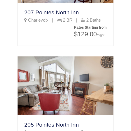
207 Pointes North Inn
Charlevoix |
2 BR |
2 Baths
Rates Starting from
$129.00
/night
205 Pointes North Inn