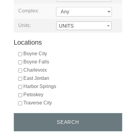
Complex:
Units:
UNITS
Locations
Boyne City
Boyne Falls
Charlevoix
East Jordan
Harbor Springs
Petoskey
Traverse City