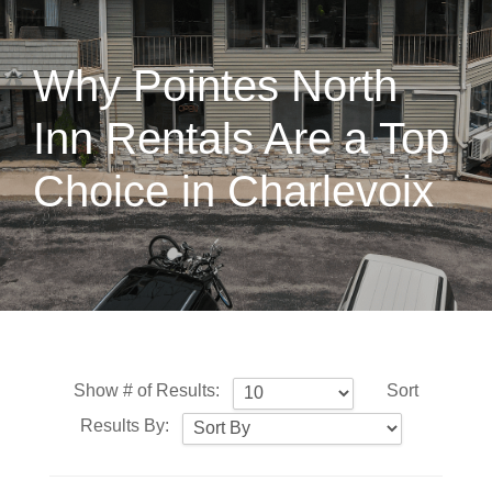
Why Pointes North
Inn Rentals Are a Top
Choice in Charlevoix
Show # of Results:
Sort
Results By: