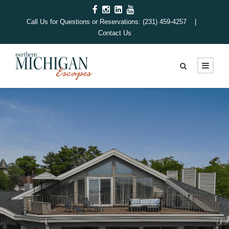
Call Us for Questions or Reservations: (231) 459-4257 |
Contact Us