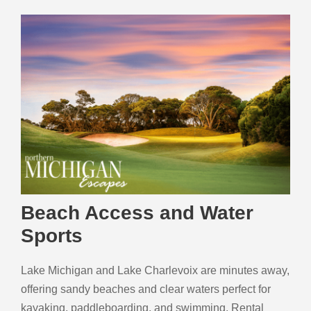
Beach Access and Water
Sports
Lake Michigan and Lake Charlevoix are minutes away,
offering sandy beaches and clear waters perfect for
kayaking, paddleboarding, and swimming. Rental