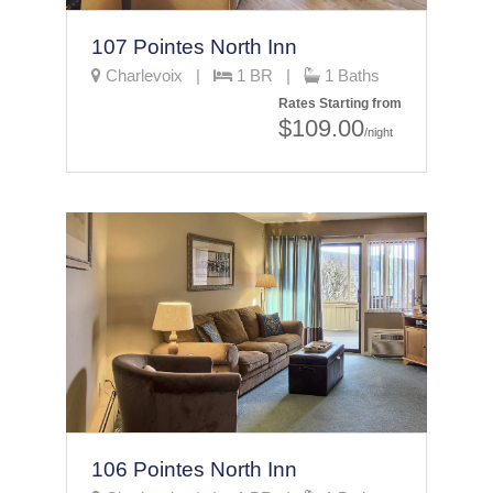
107 Pointes North Inn
Charlevoix |
1 BR |
1 Baths
Rates Starting from
$109.00
/night
106 Pointes North Inn