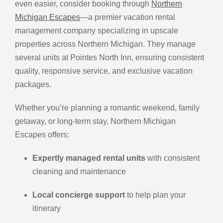
even easier, consider booking through
Northern
Michigan Escapes
—a premier vacation rental
management company specializing in upscale
properties across Northern Michigan. They manage
several units at Pointes North Inn, ensuring consistent
quality, responsive service, and exclusive vacation
packages.
Whether you’re planning a romantic weekend, family
getaway, or long-term stay, Northern Michigan
Escapes offers:
Expertly managed rental units
with consistent
cleaning and maintenance
Local concierge support
to help plan your
itinerary