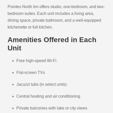
Pointes North Inn offers studio, one-bedroom, and two-
bedroom suites. Each unit includes a living area,
dining space, private bathroom, and a well-equipped
kitchenette or full kitchen.
Amenities Offered in Each
Unit
Free high-speed Wi-Fi
Flat-screen TVs
Jacuzzi tubs (in select units)
Central heating and air conditioning
Private balconies with lake or city views