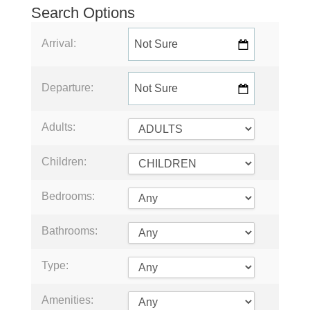
Search Options
Arrival:
Departure:
Adults:
Children:
Bedrooms:
Bathrooms:
Type:
Amenities: