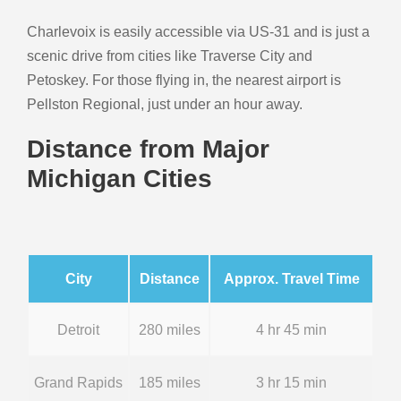
Charlevoix is easily accessible via US-31 and is just a
scenic drive from cities like Traverse City and
Petoskey. For those flying in, the nearest airport is
Pellston Regional, just under an hour away.
Distance from Major
Michigan Cities
City
Distance
Approx. Travel Time
Detroit
280 miles
4 hr 45 min
Grand Rapids
185 miles
3 hr 15 min