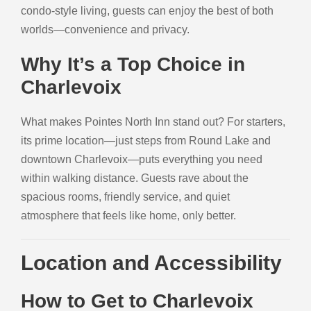
condo-style living, guests can enjoy the best of both
worlds—convenience and privacy.
Why It’s a Top Choice in
Charlevoix
What makes Pointes North Inn stand out? For starters,
its prime location—just steps from Round Lake and
downtown Charlevoix—puts everything you need
within walking distance. Guests rave about the
spacious rooms, friendly service, and quiet
atmosphere that feels like home, only better.
Location and Accessibility
How to Get to Charlevoix