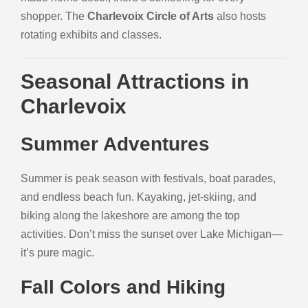
shopper. The
Charlevoix Circle of Arts
also hosts
rotating exhibits and classes.
Seasonal Attractions in
Charlevoix
Summer Adventures
Summer is peak season with festivals, boat parades,
and endless beach fun. Kayaking, jet-skiing, and
biking along the lakeshore are among the top
activities. Don’t miss the sunset over Lake Michigan—
it’s pure magic.
Fall Colors and Hiking