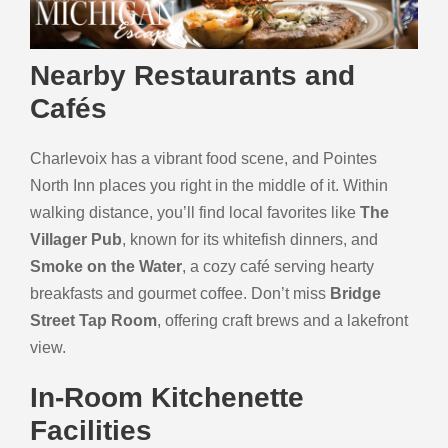
Nearby Restaurants and
Cafés
Charlevoix has a vibrant food scene, and Pointes
North Inn places you right in the middle of it. Within
walking distance, you’ll find local favorites like
The
Villager Pub
, known for its whitefish dinners, and
Smoke on the Water
, a cozy café serving hearty
breakfasts and gourmet coffee. Don’t miss
Bridge
Street Tap Room
, offering craft brews and a lakefront
view.
In-Room Kitchenette
Facilities