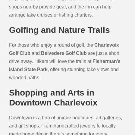
shops nearby provide gear, and the inn can help
arrange lake cruises or fishing charters.
Golfing and Nature Trails
For those who enjoy a round of golf, the
Charlevoix
Golf Club
and
Belvedere Golf Club
are just a short
drive away. Hikers will love the trails at
Fisherman’s
Island State Park
, offering stunning lake views and
wooded paths.
Shopping and Arts in
Downtown Charlevoix
Downtown is a hub of unique boutiques, art galleries,
and gift shops. From handcrafted jewelry to locally
made home décor, there’s something for every