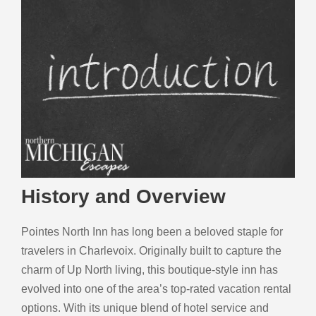
History and Overview
Pointes North Inn has long been a beloved staple for
travelers in Charlevoix. Originally built to capture the
charm of Up North living, this boutique-style inn has
evolved into one of the area’s top-rated vacation rental
options. With its unique blend of hotel service and