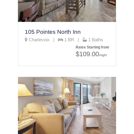
105 Pointes North Inn
Charlevoix |
1 BR |
1 Baths
Rates Starting from
$109.00
/night