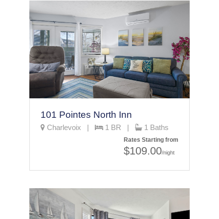
101 Pointes North Inn
Charlevoix |
1 BR |
1 Baths
Rates Starting from
$109.00
/night