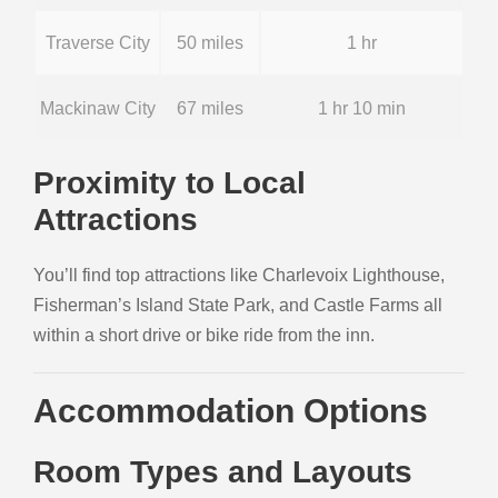
Traverse City
50 miles
1 hr
Mackinaw City
67 miles
1 hr 10 min
Proximity to Local
Attractions
You’ll find top attractions like Charlevoix Lighthouse,
Fisherman’s Island State Park, and Castle Farms all
within a short drive or bike ride from the inn.
Accommodation Options
Room Types and Layouts