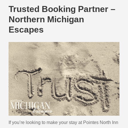
Trusted Booking Partner –
Northern Michigan
Escapes
If you’re looking to make your stay at Pointes North Inn