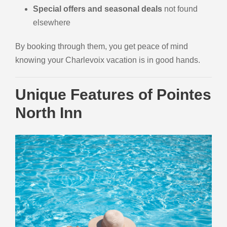
Special offers and seasonal deals
not found
elsewhere
By booking through them, you get peace of mind
knowing your Charlevoix vacation is in good hands.
Unique Features of Pointes
North Inn