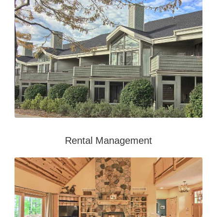
Rental Management