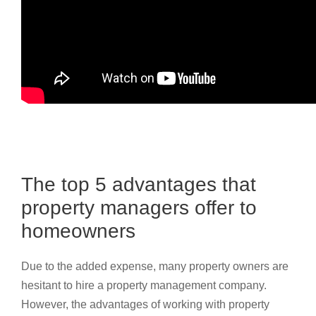
The top 5 advantages that
property managers offer to
homeowners
Due to the added expense, many property owners are
hesitant to hire a property management company.
However, the advantages of working with property