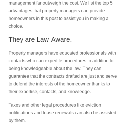
management far outweigh the cost. We list the top 5
advantages that property managers can provide
homeowners in this post to assist you in making a
choice.
They are Law-Aware.
Property managers have educated professionals with
contacts who can expedite procedures in addition to
being knowledgeable about the law. They can
guarantee that the contracts drafted are just and serve
to defend the interests of the homeowner thanks to
their expertise, contacts, and knowledge.
Taxes and other legal procedures like eviction
notifications and lease renewals can also be assisted
by them.