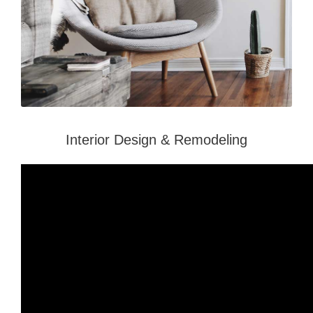
Interior Design & Remodeling