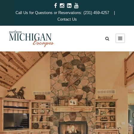
Call Us for Questions or Reservations: (231) 459-4257 |
Contact Us