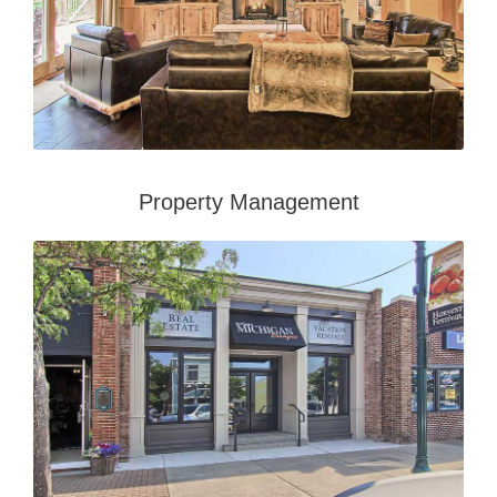
Property Management