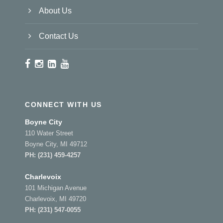
About Us
Contact Us
CONNECT WITH US
Boyne City
110 Water Street
Boyne City, MI 49712
PH:
(231) 459-4257
Charlevoix
101 Michigan Avenue
Charlevoix, MI 49720
PH:
(231) 547-0055