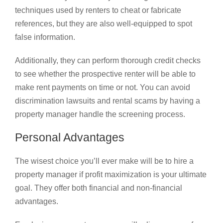
techniques used by renters to cheat or fabricate
references, but they are also well-equipped to spot
false information.
Additionally, they can perform thorough credit checks
to see whether the prospective renter will be able to
make rent payments on time or not. You can avoid
discrimination lawsuits and rental scams by having a
property manager handle the screening process.
Personal Advantages
The wisest choice you’ll ever make will be to hire a
property manager if profit maximization is your ultimate
goal. They offer both financial and non-financial
advantages.