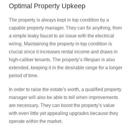
Optimal Property Upkeep
The property is always kept in top condition by a
capable property manager. They can fix anything, from
a simple leaky faucet to an issue with the electrical
wiring. Maintaining the property in top condition is
crucial since it increases rental income and draws in
high-caliber tenants. The property’s lifespan is also
extended, keeping it in the desirable range for a longer
period of time.
In order to raise the estate’s worth, a qualified property
manager will also be able to tell when improvements
are necessary. They can boost the property’s value
with even little yet appealing upgrades because they
operate within the market.