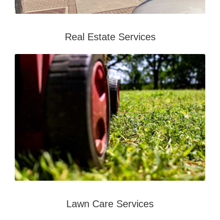
Real Estate Services
Lawn Care Services