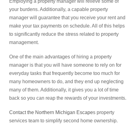
Employing a property manager will relieve some of
your burdens. Additionally, a capable property
manager will guarantee that you receive your rent and
make your tax payments on schedule. All of this helps
to significantly reduce the stress related to property
management.
One of the main advantages of hiring a property
manager is that you will have someone to rely on for
everyday tasks that frequently become too much for
many homeowners to do, and they end up neglecting
many of them. Additionally, it gives you a lot of time
back so you can reap the rewards of your investments.
Contact the Northern Michigan Escape
s property
services team to simplify second home ownership.