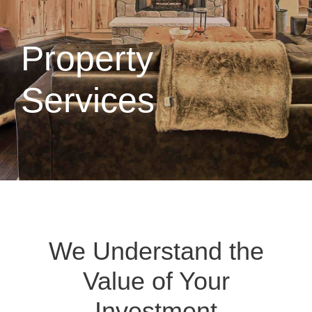
Property
Services
We Understand the
Value of Your
Investment