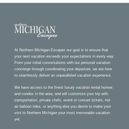
At Northern Michigan Escapes our goal is to ensure that
your next vacation exceeds your expectations in every way.
From your initial conversations with our personal vacation
concierge through coordinating your departure, we are here
to seamlessly deliver an unparalleled vacation experience.
We have access to the finest luxury vacation rental homes
and condos in the area, and will customize your trip with
transportation, private chefs, event or concert tickets, hot
air balloon rides, or anything else you desire to make your
visit to Northern Michigan your most memorable vacation
yet.