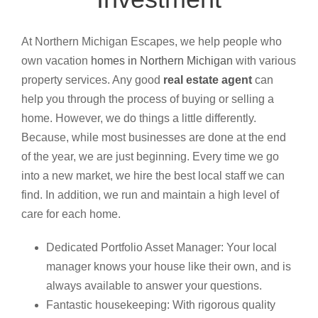
At Northern Michigan Escapes, we help people who
own vacation
homes in Northern Michigan
with various
property services. Any good
real estate agent
can
help you through the process of buying or selling a
home. However, we do things a little differently.
Because, while most businesses are done at the end
of the year, we are just beginning. Every time we go
into a new market, we hire the best local staff we can
find. In addition, we run and maintain a high level of
care for each home.
Dedicated Portfolio Asset Manager: Your local
manager knows your house like their own, and is
always available to answer your questions.
Fantastic housekeeping: With rigorous quality