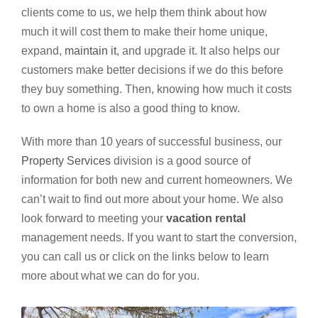
clients come to us, we help them think about how
much it will cost them to make their home unique,
expand,
maintain it
, and upgrade it. It also helps our
customers make better decisions if we do this before
they buy something. Then, knowing how much it costs
to own a home is also a good thing to know.
With more than 10 years of successful business, our
Property Services
division is a good source of
information for both new and current homeowners. We
can’t wait to find out more about your home. We also
look forward to meeting your
vacation rental
management needs. If you want to start the conversion,
you can call us or click on the links below to learn
more about what we can do for you.