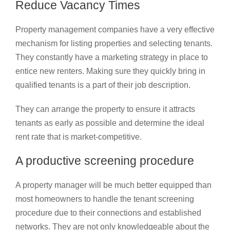
Reduce Vacancy Times
Property management companies have a very effective
mechanism for listing properties and selecting tenants.
They constantly have a marketing strategy in place to
entice new renters. Making sure they quickly bring in
qualified tenants is a part of their job description.
They can arrange the property to ensure it attracts
tenants as early as possible and determine the ideal
rent rate that is market-competitive.
A productive screening procedure
A property manager will be much better equipped than
most homeowners to handle the tenant screening
procedure due to their connections and established
networks. They are not only knowledgeable about the