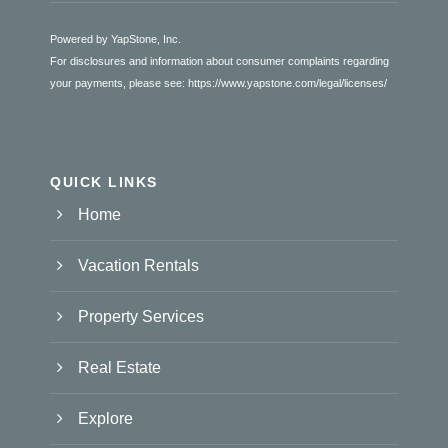
Powered by YapStone, Inc.
For disclosures and information about consumer complaints regarding
your payments, please see:
https://www.yapstone.com/legal/licenses/
QUICK LINKS
Home
Vacation Rentals
Property Services
Real Estate
Explore