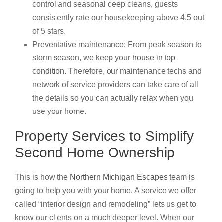
control and seasonal deep cleans, guests
consistently rate our housekeeping above 4.5 out
of 5 stars.
Preventative maintenance: From peak season to
storm season, we keep your
house in top
condition.
Therefore, our maintenance techs and
network of service providers can take care of all
the details so you can actually relax when you
use your home.
Property Services to Simplify
Second Home Ownership
This is how the
Northern Michigan Escapes
team is
going to help you with your home. A service we offer
called “interior design and remodeling” lets us get to
know our clients on a much deeper level. When our