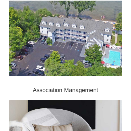
Association Management