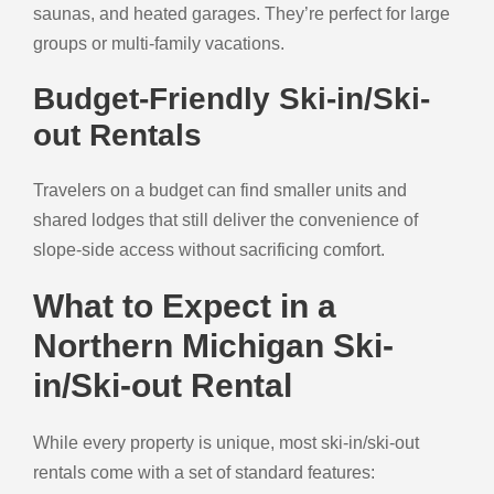
saunas, and heated garages. They’re perfect for large
groups or multi-family vacations.
Budget-Friendly Ski-in/Ski-
out Rentals
Travelers on a budget can find smaller units and
shared lodges that still deliver the convenience of
slope-side access without sacrificing comfort.
What to Expect in a
Northern Michigan Ski-
in/Ski-out Rental
While every property is unique, most ski-in/ski-out
rentals come with a set of standard features: