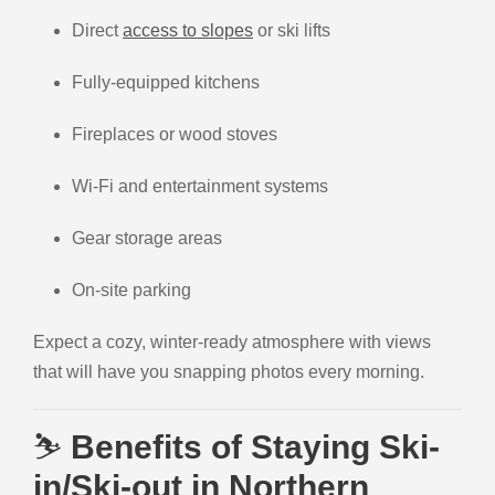
Direct
access to slopes
or ski lifts
Fully-equipped kitchens
Fireplaces or wood stoves
Wi-Fi and entertainment systems
Gear storage areas
On-site parking
Expect a cozy, winter-ready atmosphere with views
that will have you snapping photos every morning.
⛷️
Benefits of Staying Ski-
in/Ski-out in Northern