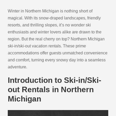
Winter in Northern Michigan is nothing short of
magical. With its snow-draped landscapes, friendly
resorts, and thrilling slopes, it’s no wonder ski
enthusiasts and winter lovers alike are drawn to the
region. But the real cherry on top? Northern Michigan
ski-in/ski-out vacation rentals. These prime
accommodations offer guests unmatched convenience
and comfort, turning every snowy day into a seamless
adventure.
Introduction to Ski-in/Ski-
out Rentals in Northern
Michigan