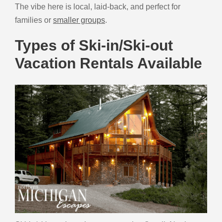
The vibe here is local, laid-back, and perfect for
families or
smaller groups
.
Types of Ski-in/Ski-out
Vacation Rentals Available