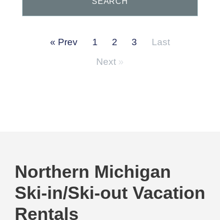
Prev
1
2
3
Last
Next
Northern Michigan
Ski-in/Ski-out Vacation
Rentals