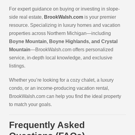
For expert guidance on buying or investing in slope-
side real estate,
BrookWalsh.com
is your premier
resource. Specializing in luxury homes and vacation
properties across Northern Michigan—including
Boyne Mountain, Boyne Highlands, and Crystal
Mountain
—BrookWalsh.com offers personalized
service, in-depth local knowledge, and exclusive
listings.
Whether you’re looking for a cozy chalet, a luxury
condo, or an income-producing vacation rental,
BrookWalsh.com can help you find the ideal property
to match your goals.
Frequently Asked