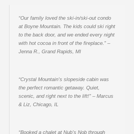
“Our family loved the ski-in/ski-out condo
at Boyne Mountain. The kids could ski right
to the back door, and we ended every night
with hot cocoa in front of the fireplace.”
–
Jenna R., Grand Rapids, MI
“Crystal Mountain’s slopeside cabin was
the perfect romantic getaway. Quiet,
scenic, and right next to the lift!”
– Marcus
& Liz, Chicago, IL
“Booked a chalet at Nub’s Nob through