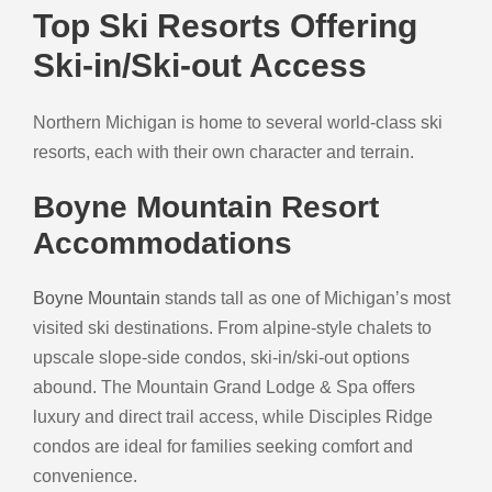
Top Ski Resorts Offering
Ski-in/Ski-out Access
Northern Michigan is home to several world-class ski
resorts, each with their own character and terrain.
Boyne Mountain Resort
Accommodations
Boyne Mountain
stands tall as one of Michigan’s most
visited ski destinations. From alpine-style chalets to
upscale slope-side condos, ski-in/ski-out options
abound. The Mountain Grand Lodge & Spa offers
luxury and direct trail access, while Disciples Ridge
condos are ideal for families seeking comfort and
convenience.