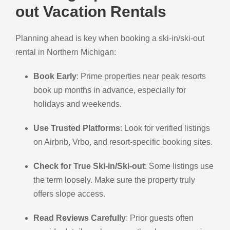
out Vacation Rentals
Planning ahead is key when booking a ski-in/ski-out
rental in Northern Michigan:
Book Early
: Prime properties near peak resorts
book up months in advance, especially for
holidays and weekends.
Use Trusted Platforms
: Look for verified listings
on Airbnb, Vrbo, and resort-specific booking sites.
Check for True Ski-in/Ski-out
: Some listings use
the term loosely. Make sure the property truly
offers slope access.
Read Reviews Carefully
: Prior guests often