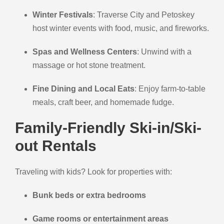
Winter Festivals
: Traverse City and Petoskey
host winter events with food, music, and fireworks.
Spas and Wellness Centers
: Unwind with a
massage or hot stone treatment.
Fine Dining and Local Eats
: Enjoy farm-to-table
meals, craft beer, and homemade fudge.
Family-Friendly Ski-in/Ski-
out Rentals
Traveling with kids? Look for properties with:
Bunk beds or extra bedrooms
Game rooms or entertainment areas