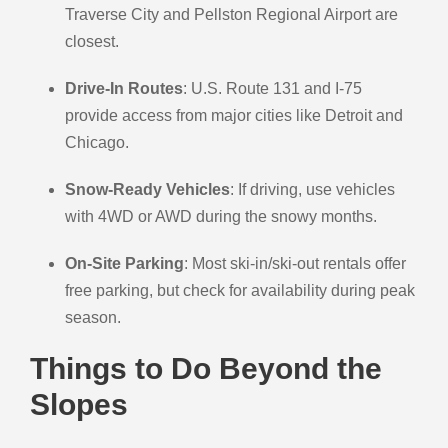
Traverse City and Pellston Regional Airport are
closest.
Drive-In Routes
: U.S. Route 131 and I-75
provide access from major cities like Detroit and
Chicago.
Snow-Ready Vehicles
: If driving, use vehicles
with 4WD or AWD during the snowy months.
On-Site Parking
: Most ski-in/ski-out rentals offer
free parking, but check for availability during peak
season.
Things to Do Beyond the
Slopes