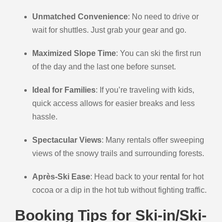
Unmatched Convenience
: No need to drive or
wait for shuttles. Just grab your gear and go.
Maximized Slope Time
: You can ski the first run
of the day and the last one before sunset.
Ideal for Families
: If you’re traveling with kids,
quick access allows for easier breaks and less
hassle.
Spectacular Views
: Many rentals offer sweeping
views of the snowy trails and surrounding forests.
Après-Ski Ease
: Head back to your
rental
for hot
cocoa or a dip in the hot tub without fighting traffic.
Booking Tips for Ski-in/Ski-