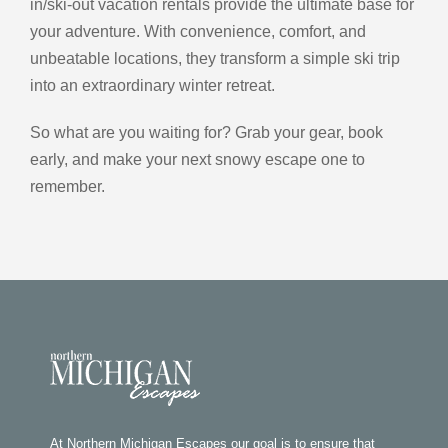
in/ski-out vacation rentals provide the ultimate base for
your adventure. With convenience, comfort, and
unbeatable locations, they transform a simple ski trip
into an extraordinary winter retreat.
So what are you waiting for? Grab your gear, book
early, and make your next snowy escape one to
remember.
At Northern Michigan Escapes our goal is to ensure that