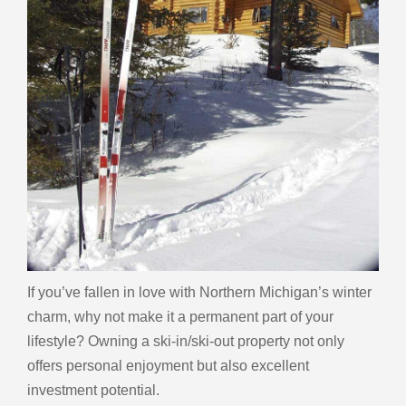
If you’ve fallen in love with Northern Michigan’s winter
charm, why not make it a permanent part of your
lifestyle? Owning a ski-in/ski-out property not only
offers personal enjoyment but also excellent
investment potential.