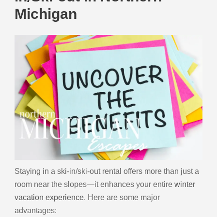
Michigan
Staying in a ski-in/ski-out rental offers more than just a
room near the slopes—it enhances your entire
winter
vacation experience
. Here are some major
advantages: