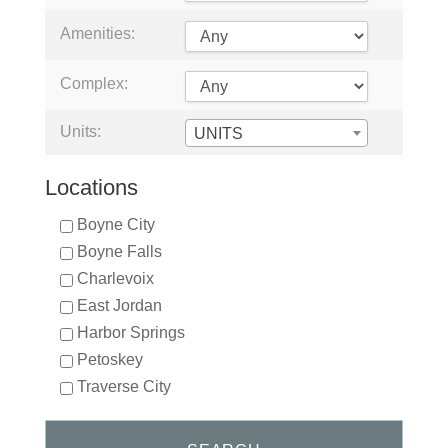
Amenities:
Complex:
Units:
UNITS
Locations
Boyne City
Boyne Falls
Charlevoix
East Jordan
Harbor Springs
Petoskey
Traverse City