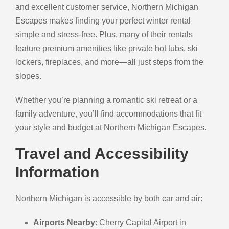
and excellent customer service, Northern Michigan
Escapes makes finding your perfect winter rental
simple and stress-free. Plus, many of their rentals
feature premium amenities like private hot tubs, ski
lockers, fireplaces, and more—all just steps from the
slopes.
Whether you’re planning a romantic ski retreat or a
family adventure, you’ll find accommodations that fit
your style and budget at Northern Michigan Escapes.
Travel and Accessibility
Information
Northern Michigan is accessible by both car and air:
Airports Nearby
: Cherry Capital Airport in