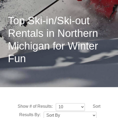
Top Ski-in/Ski-out
Rentals in Northern
Michigan for Winter
Fun
Show # of Results:
Sort
Results By: