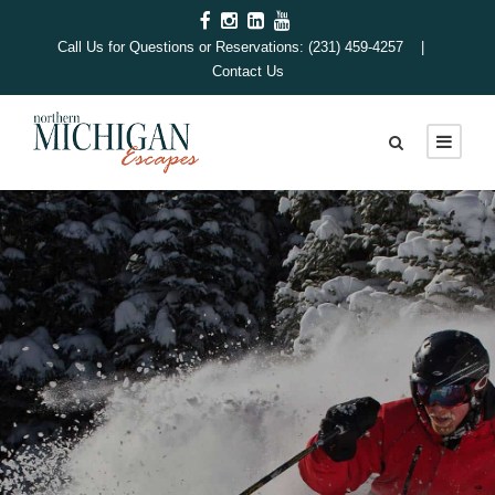
Call Us for Questions or Reservations: (231) 459-4257 |
Contact Us