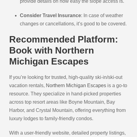
provide details on how easy the slope access is.
Consider Travel Insurance
: In case of weather
changes or cancellations, it’s good to be covered.
Recommended Platform:
Book with Northern
Michigan Escapes
If you’re looking for trusted, high-quality ski-in/ski-out
vacation rentals,
Northern Michigan Escapes
is a go-to
resource. They specialize in hand-picked properties
across top resort areas like Boyne Mountain, Bay
Harbor, and Crystal Mountain, offering everything from
luxury lodges to family-friendly condos.
With a user-friendly website, detailed property listings,