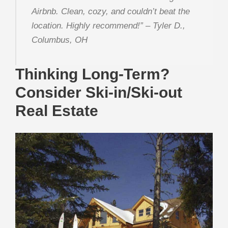
Airbnb. Clean, cozy, and couldn’t beat the
location. Highly recommend!”
– Tyler D.,
Columbus, OH
Thinking Long-Term?
Consider Ski-in/Ski-out
Real Estate