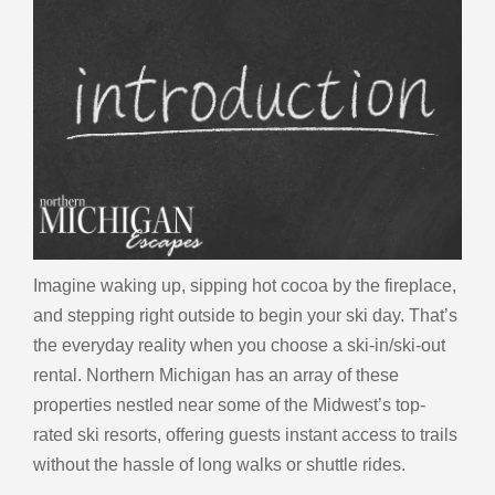
Imagine waking up, sipping hot cocoa by the fireplace,
and stepping right outside to begin your ski day. That’s
the everyday reality when you choose a ski-in/ski-out
rental. Northern Michigan has an array of these
properties nestled near some of the Midwest’s top-
rated ski resorts, offering guests instant access to trails
without the hassle of long walks or shuttle rides.