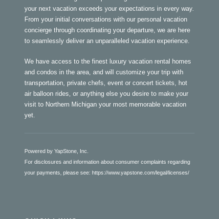
your next vacation exceeds your expectations in every way.
From your initial conversations with our personal vacation
concierge through coordinating your departure, we are here
to seamlessly deliver an unparalleled vacation experience.
We have access to the finest luxury vacation rental homes
and condos in the area, and will customize your trip with
transportation, private chefs, event or concert tickets, hot
air balloon rides, or anything else you desire to make your
visit to Northern Michigan your most memorable vacation
yet.
Powered by YapStone, Inc.
For disclosures and information about consumer complaints regarding
your payments, please see:
https://www.yapstone.com/legal/licenses/