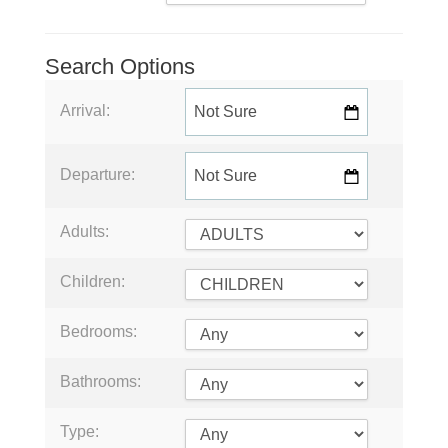
Search Options
Arrival:
Departure:
Adults:
Children:
Bedrooms:
Bathrooms:
Type: