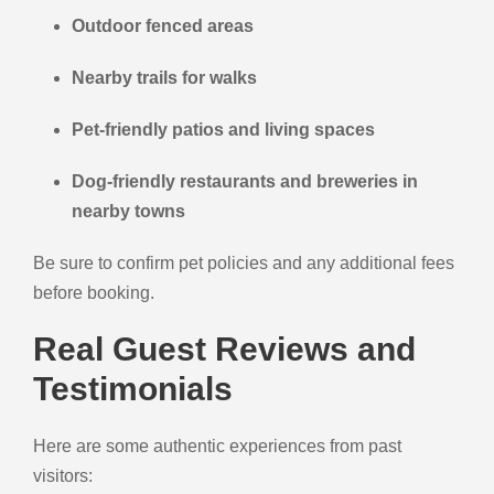
Outdoor fenced areas
Nearby trails for walks
Pet-friendly patios and living spaces
Dog-friendly restaurants and breweries in
nearby towns
Be sure to confirm pet policies and any additional fees
before booking.
Real Guest Reviews and
Testimonials
Here are some authentic experiences from past
visitors: