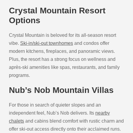
Crystal Mountain Resort
Options
Crystal Mountain is beloved for its all-season resort
vibe.
Ski-in/ski-out townhomes
and condos offer
modern kitchens, fireplaces, and panoramic views.
Plus, the resort has a strong focus on wellness and
après-ski amenities like spas, restaurants, and family
programs.
Nub’s Nob Mountain Villas
For those in search of quieter slopes and an
independent feel, Nub’s Nob delivers. Its
nearby
chalets
and cabins blend comfort with rustic charm and
offer ski-out access directly onto their acclaimed runs.