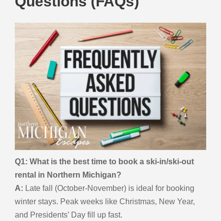
Questions (FAQs)
Q1: What is the best time to book a ski-in/ski-out
rental in Northern Michigan?
A:
Late fall (October-November) is ideal for booking
winter stays. Peak weeks like Christmas, New Year,
and Presidents’ Day fill up fast.