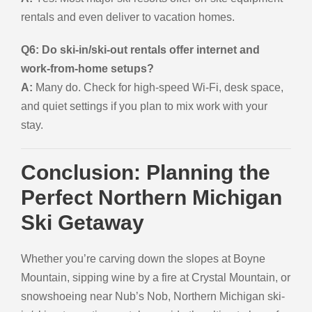
rentals and even deliver to vacation homes.
Q6: Do ski-in/ski-out rentals offer internet and
work-from-home setups?
A:
Many do. Check for high-speed Wi-Fi, desk space,
and quiet settings if you plan to mix work with your
stay.
Conclusion: Planning the
Perfect Northern Michigan
Ski Getaway
Whether you’re carving down the slopes at Boyne
Mountain, sipping wine by a fire at Crystal Mountain, or
snowshoeing near Nub’s Nob, Northern Michigan ski-