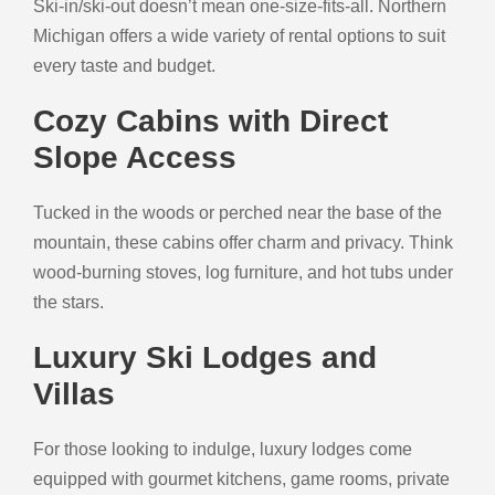
Ski-in/ski-out doesn’t mean one-size-fits-all. Northern
Michigan offers a wide variety of rental options to suit
every taste and budget.
Cozy Cabins with Direct
Slope Access
Tucked in the woods or perched near the base of the
mountain, these cabins offer charm and privacy. Think
wood-burning stoves, log furniture, and hot tubs under
the stars.
Luxury Ski Lodges and
Villas
For those looking to indulge, luxury lodges come
equipped with gourmet kitchens, game rooms, private