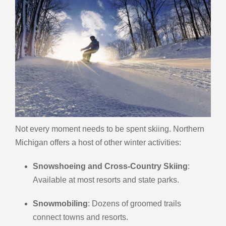
Not every moment needs to be spent skiing. Northern
Michigan offers a host of other winter activities:
Snowshoeing and Cross-Country Skiing
:
Available at most resorts and state parks.
Snowmobiling
: Dozens of groomed trails
connect towns and resorts.