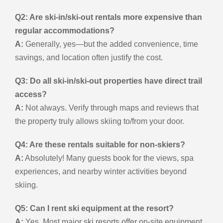
Q2: Are ski-in/ski-out rentals more expensive than
regular accommodations?
A:
Generally, yes—but the added convenience, time
savings, and location often justify the cost.
Q3: Do all ski-in/ski-out properties have direct trail
access?
A:
Not always. Verify through maps and reviews that
the property truly allows skiing to/from your door.
Q4: Are these rentals suitable for non-skiers?
A:
Absolutely! Many guests book for the views, spa
experiences, and nearby winter activities beyond
skiing.
Q5: Can I rent ski equipment at the resort?
A:
Yes. Most major ski resorts offer on-site equipment