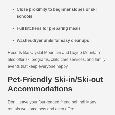
Close proximity to beginner slopes or ski
schools
Full kitchens for preparing meals
Washer/dryer units for easy cleanups
Resorts like Crystal Mountain and Boyne Mountain
also offer ski programs, child care services, and family
events that keep everyone happy.
Pet-Friendly Ski-in/Ski-out
Accommodations
Don’t leave your four-legged friend behind! Many
rentals welcome pets and even offer: