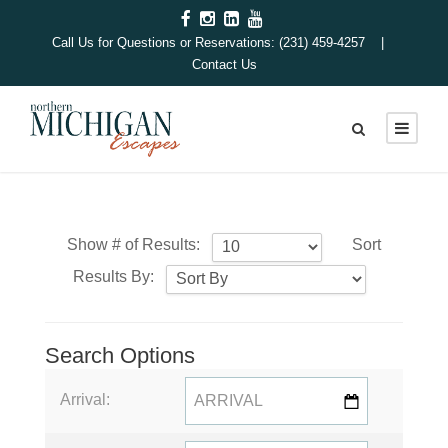
Call Us for Questions or Reservations: (231) 459-4257 |
Contact Us
Show # of Results:
Sort
Results By:
Search Options
Arrival: