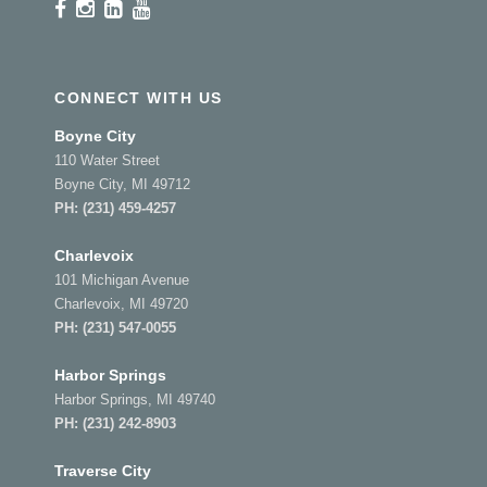
CONNECT WITH US
Boyne City
110 Water Street
Boyne City, MI 49712
PH:
(231) 459-4257
Charlevoix
101 Michigan Avenue
Charlevoix, MI 49720
PH:
(231) 547-0055
Harbor Springs
Harbor Springs, MI 49740
PH:
(231) 242-8903
Traverse City