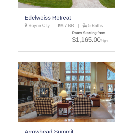
Edelweiss Retreat
Boyne City |
7 BR |
5 Baths
Rates Starting from
$1,165.00
/night
Arrowhead Summit