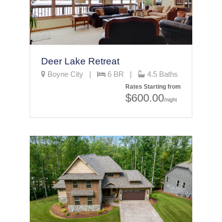
Deer Lake Retreat
Boyne City |
6 BR |
4.5 Baths
Rates Starting from
$600.00
/night