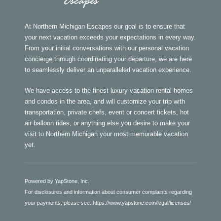
At Northern Michigan Escapes our goal is to ensure that
your next vacation exceeds your expectations in every way.
From your initial conversations with our personal vacation
concierge through coordinating your departure, we are here
to seamlessly deliver an unparalleled vacation experience.
We have access to the finest luxury vacation rental homes
and condos in the area, and will customize your trip with
transportation, private chefs, event or concert tickets, hot
air balloon rides, or anything else you desire to make your
visit to Northern Michigan your most memorable vacation
yet.
Powered by YapStone, Inc.
For disclosures and information about consumer complaints regarding
your payments, please see:
https://www.yapstone.com/legal/licenses/