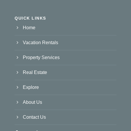
QUICK LINKS
Home
Vacation Rentals
Property Services
Real Estate
Explore
About Us
Contact Us