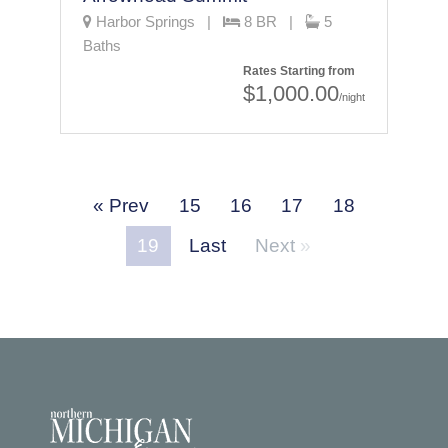
Harbor Springs |
8 BR |
5
Baths
Rates Starting from
$1,000.00
/night
Prev
15
16
17
18
19
Last
Next