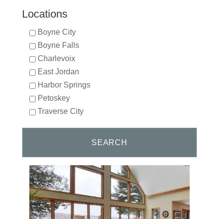
Locations
Boyne City
Boyne Falls
Charlevoix
East Jordan
Harbor Springs
Petoskey
Traverse City