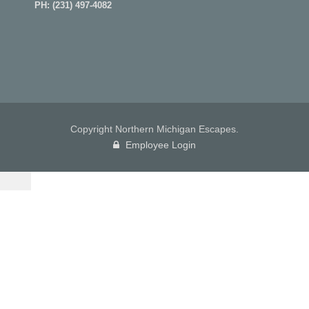
PH:
(231) 497-4082
Copyright Northern Michigan Escapes.
Employee Login