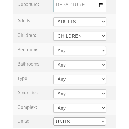
Departure:
Adults:
Children:
Bedrooms:
Bathrooms:
Type:
Amenities:
Complex:
Units:
UNITS