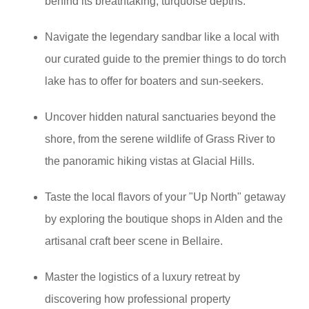
behind its breathtaking, turquoise depths.
Navigate the legendary sandbar like a local with
our curated guide to the premier things to do torch
lake has to offer for boaters and sun-seekers.
Uncover hidden natural sanctuaries beyond the
shore, from the serene wildlife of Grass River to
the panoramic hiking vistas at Glacial Hills.
Taste the local flavors of your "Up North" getaway
by exploring the boutique shops in Alden and the
artisanal craft beer scene in Bellaire.
Master the logistics of a luxury retreat by
discovering how professional property