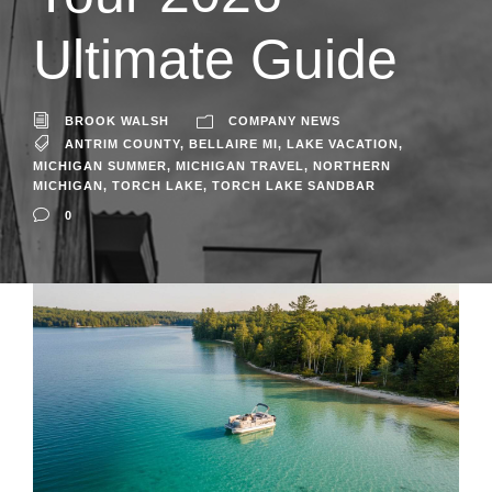
Ultimate Guide
BROOK WALSH
COMPANY NEWS
ANTRIM COUNTY
,
BELLAIRE MI
,
LAKE VACATION
,
MICHIGAN SUMMER
,
MICHIGAN TRAVEL
,
NORTHERN
MICHIGAN
,
TORCH LAKE
,
TORCH LAKE SANDBAR
0