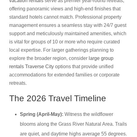
vacation rentals
serve as premier year-round retreats,
offering panoramic views and high-end finishes that
standard hotels cannot match. Professional property
management ensures a seamless stay with 24/7 guest
support and meticulously maintained amenities, which
is vital for groups of 10 or more who require curated
local expertise. For larger gatherings planning to
explore the broader region, consider
large group
rentals Traverse City
options that provide unified
accommodations for extended families or corporate
retreats.
The 2026 Travel Timeline
Spring (April-May):
Witness the wildflower
blooms along the Grass River Natural Area. Trails
are quiet, and daytime highs average 55 degrees.