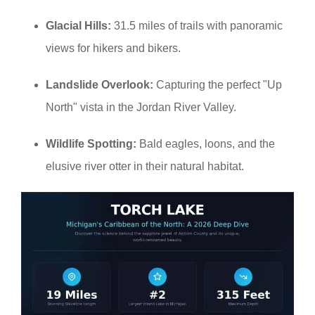
Glacial Hills:
31.5 miles of trails with panoramic
views for hikers and bikers.
Landslide Overlook:
Capturing the perfect "Up
North" vista in the Jordan River Valley.
Wildlife Spotting:
Bald eagles, loons, and the
elusive river otter in their natural habitat.