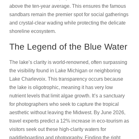
above the ten-year average. This ensures the famous
sandbars remain the premier spot for social gatherings
and crystal-clear wading while protecting the delicate
shoreline ecosystem.
The Legend of the Blue Water
The lake’s clarity is world-renowned, often surpassing
the visibility found in Lake Michigan or neighboring
Lake Charlevoix. This transparency occurs because
the lake is oligotrophic, meaning it has very low
nutrient levels that limit algae growth. It’s a sanctuary
for photographers who seek to capture the tropical
aesthetic without leaving the Midwest. By June 2026,
travel experts predict a 12% increase in eco-tourism as
visitors seek out these high-clarity waters for
paddleboarding and photography. Finding the right