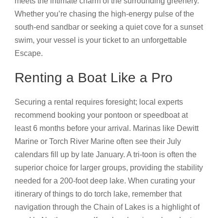
meets the intimate charm of the surrounding greenery.
Whether you’re chasing the high-energy pulse of the
south-end sandbar or seeking a quiet cove for a sunset
swim, your vessel is your ticket to an unforgettable
Escape.
Renting a Boat Like a Pro
Securing a rental requires foresight; local experts
recommend booking your pontoon or speedboat at
least 6 months before your arrival. Marinas like Dewitt
Marine or Torch River Marine often see their July
calendars fill up by late January. A tri-toon is often the
superior choice for larger groups, providing the stability
needed for a 200-foot deep lake. When curating your
itinerary of things to do torch lake, remember that
navigation through the Chain of Lakes is a highlight of