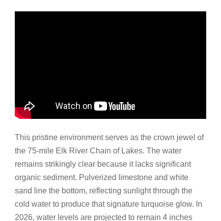
This pristine environment serves as the crown jewel of
the 75-mile Elk River Chain of Lakes. The water
remains strikingly clear because it lacks significant
organic sediment. Pulverized limestone and white
sand line the bottom, reflecting sunlight through the
cold water to produce that signature turquoise glow. In
2026, water levels are projected to remain 4 inches