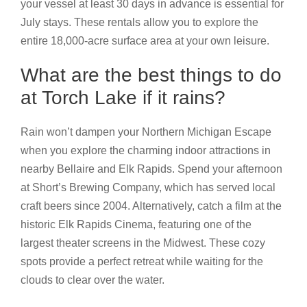
your vessel at least 30 days in advance is essential for
July stays. These rentals allow you to explore the
entire 18,000-acre surface area at your own leisure.
What are the best things to do
at Torch Lake if it rains?
Rain won’t dampen your Northern Michigan Escape
when you explore the charming indoor attractions in
nearby Bellaire and Elk Rapids. Spend your afternoon
at Short’s Brewing Company, which has served local
craft beers since 2004. Alternatively, catch a film at the
historic Elk Rapids Cinema, featuring one of the
largest theater screens in the Midwest. These cozy
spots provide a perfect retreat while waiting for the
clouds to clear over the water.