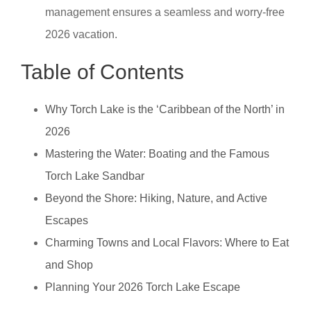
management ensures a seamless and worry-free
2026 vacation.
Table of Contents
Why Torch Lake is the ‘Caribbean of the North’ in
2026
Mastering the Water: Boating and the Famous
Torch Lake Sandbar
Beyond the Shore: Hiking, Nature, and Active
Escapes
Charming Towns and Local Flavors: Where to Eat
and Shop
Planning Your 2026 Torch Lake Escape