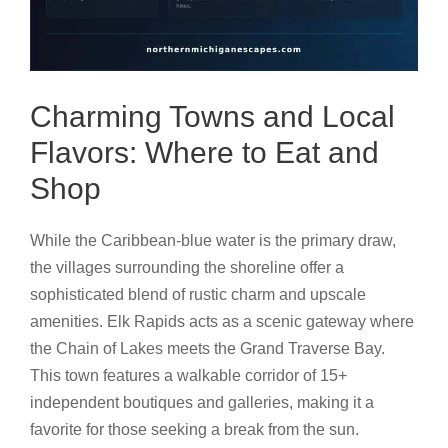
Charming Towns and Local
Flavors: Where to Eat and
Shop
While the Caribbean-blue water is the primary draw,
the villages surrounding the shoreline offer a
sophisticated blend of rustic charm and upscale
amenities. Elk Rapids acts as a scenic gateway where
the Chain of Lakes meets the Grand Traverse Bay.
This town features a walkable corridor of 15+
independent boutiques and galleries, making it a
favorite for those seeking a break from the sun.