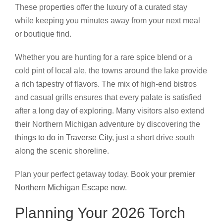
These properties offer the luxury of a curated stay
while keeping you minutes away from your next meal
or boutique find.
Whether you are hunting for a rare spice blend or a
cold pint of local ale, the towns around the lake provide
a rich tapestry of flavors. The mix of high-end bistros
and casual grills ensures that every palate is satisfied
after a long day of exploring. Many visitors also extend
their Northern Michigan adventure by discovering the
things to do in Traverse City
, just a short drive south
along the scenic shoreline.
Plan your perfect getaway today.
Book your premier
Northern Michigan Escape now
.
Planning Your 2026 Torch