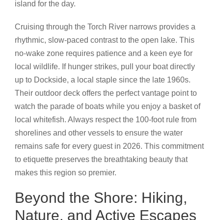
island for the day.
Cruising through the Torch River narrows provides a
rhythmic, slow-paced contrast to the open lake. This
no-wake zone requires patience and a keen eye for
local wildlife. If hunger strikes, pull your boat directly
up to Dockside, a local staple since the late 1960s.
Their outdoor deck offers the perfect vantage point to
watch the parade of boats while you enjoy a basket of
local whitefish. Always respect the 100-foot rule from
shorelines and other vessels to ensure the water
remains safe for every guest in 2026. This commitment
to etiquette preserves the breathtaking beauty that
makes this region so premier.
Beyond the Shore: Hiking,
Nature, and Active Escapes