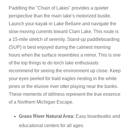
Paddling the "Chain of Lakes" provides a quieter
perspective than the main lake’s motorized bustle.
Launch your kayak in Lake Bellaire and navigate the
slow-moving currents toward Clam Lake. This route is
a 15-mile stretch of serenity. Stand-up paddleboarding
(SUP) is best enjoyed during the calmest morning
hours when the surface resembles a mirror. This is one
of the top things to do torch lake enthusiasts
recommend for seeing the environment up close. Keep
your eyes peeled for bald eagles nesting in the white
pines or the elusive river otter playing near the banks.
These moments of stillness represent the true essence
of a Northern Michigan Escape.
Grass River Natural Area:
Easy boardwalks and
educational centers for all ages.