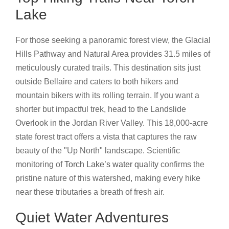
Lake
For those seeking a panoramic forest view, the Glacial
Hills Pathway and Natural Area provides 31.5 miles of
meticulously curated trails. This destination sits just
outside Bellaire and caters to both hikers and
mountain bikers with its rolling terrain. If you want a
shorter but impactful trek, head to the Landslide
Overlook in the Jordan River Valley. This 18,000-acre
state forest tract offers a vista that captures the raw
beauty of the "Up North" landscape. Scientific
monitoring of
Torch Lake’s water quality
confirms the
pristine nature of this watershed, making every hike
near these tributaries a breath of fresh air.
Quiet Water Adventures