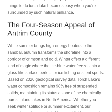
things to do torch lake becomes easy when you’re
surrounded by such natural brilliance.
The Four-Season Appeal of
Antrim County
While summer brings high-energy boaters to the
sandbar, autumn transforms the shoreline into a
corridor of crimson and gold. Winter offers a different
kind of magic where the ice-blue water freezes into a
glass-like surface perfect for ice fishing or silent sports.
Based on 2026 geological survey data, Torch Lake’s
water composition remains 98% free of suspended
solids, maintaining its status as one of the chemically
purest inland lakes in North America. Whether you
seek winter solitude or summer excitement, our