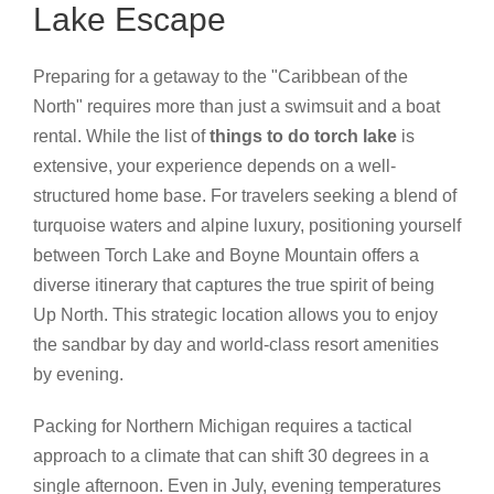
Lake Escape
Preparing for a getaway to the "Caribbean of the
North" requires more than just a swimsuit and a boat
rental. While the list of
things to do torch lake
is
extensive, your experience depends on a well-
structured home base. For travelers seeking a blend of
turquoise waters and alpine luxury, positioning yourself
between Torch Lake and Boyne Mountain offers a
diverse itinerary that captures the true spirit of being
Up North. This strategic location allows you to enjoy
the sandbar by day and world-class resort amenities
by evening.
Packing for Northern Michigan requires a tactical
approach to a climate that can shift 30 degrees in a
single afternoon. Even in July, evening temperatures