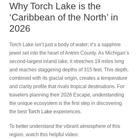
Why Torch Lake is the
‘Caribbean of the North’ in
2026
Torch Lake isn’t just a body of water; it’s a sapphire
jewel set into the heart of Antrim County. As Michigan’s
second-largest inland lake, it stretches 19 miles long
and reaches staggering depths of 315 feet. This depth,
combined with its glacial origin, creates a temperature
and clarity profile that rivals tropical destinations. For
travelers planning their 2026 Escape, understanding
the unique ecosystem is the first step in discovering
the best
Torch Lake
experiences.
To better understand the vibrant atmosphere of this
region, watch this helpful video: