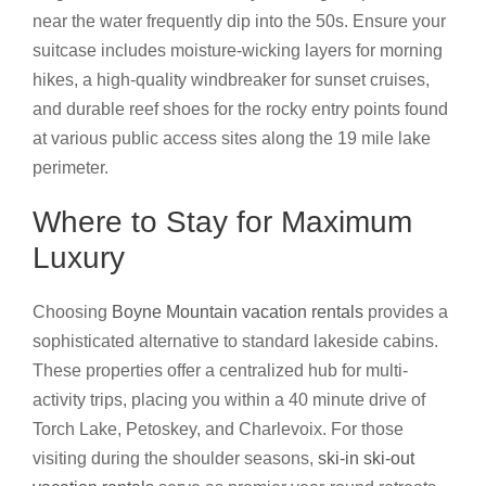
near the water frequently dip into the 50s. Ensure your
suitcase includes moisture-wicking layers for morning
hikes, a high-quality windbreaker for sunset cruises,
and durable reef shoes for the rocky entry points found
at various public access sites along the 19 mile lake
perimeter.
Where to Stay for Maximum
Luxury
Choosing
Boyne Mountain vacation rentals
provides a
sophisticated alternative to standard lakeside cabins.
These properties offer a centralized hub for multi-
activity trips, placing you within a 40 minute drive of
Torch Lake, Petoskey, and Charlevoix. For those
visiting during the shoulder seasons,
ski-in ski-out