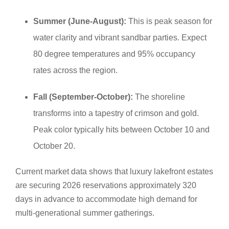
Summer (June-August):
This is peak season for
water clarity and vibrant sandbar parties. Expect
80 degree temperatures and 95% occupancy
rates across the region.
Fall (September-October):
The shoreline
transforms into a tapestry of crimson and gold.
Peak color typically hits between October 10 and
October 20.
Current market data shows that luxury lakefront estates
are securing 2026 reservations approximately 320
days in advance to accommodate high demand for
multi-generational summer gatherings.