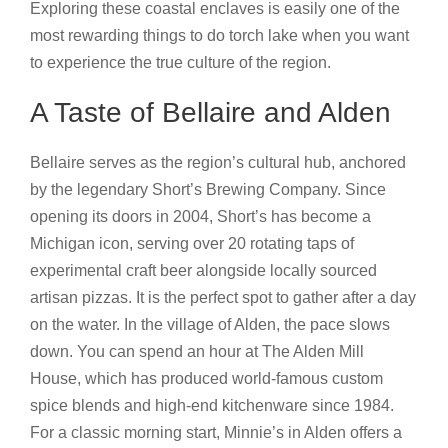
Exploring these coastal enclaves is easily one of the
most rewarding things to do torch lake when you want
to experience the true culture of the region.
A Taste of Bellaire and Alden
Bellaire serves as the region’s cultural hub, anchored
by the legendary Short’s Brewing Company. Since
opening its doors in 2004, Short’s has become a
Michigan icon, serving over 20 rotating taps of
experimental craft beer alongside locally sourced
artisan pizzas. It is the perfect spot to gather after a day
on the water. In the village of Alden, the pace slows
down. You can spend an hour at The Alden Mill
House, which has produced world-famous custom
spice blends and high-end kitchenware since 1984.
For a classic morning start, Minnie’s in Alden offers a