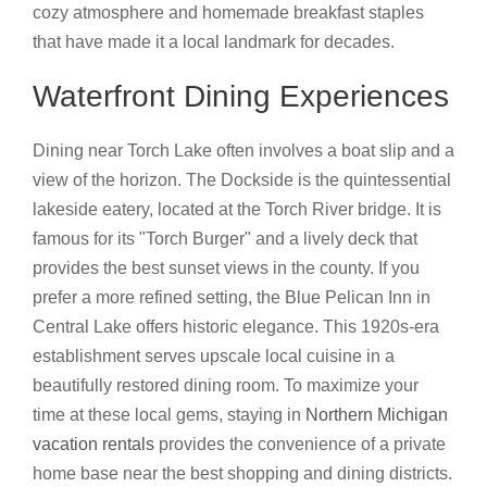
cozy atmosphere and homemade breakfast staples
that have made it a local landmark for decades.
Waterfront Dining Experiences
Dining near Torch Lake often involves a boat slip and a
view of the horizon. The Dockside is the quintessential
lakeside eatery, located at the Torch River bridge. It is
famous for its "Torch Burger" and a lively deck that
provides the best sunset views in the county. If you
prefer a more refined setting, the Blue Pelican Inn in
Central Lake offers historic elegance. This 1920s-era
establishment serves upscale local cuisine in a
beautifully restored dining room. To maximize your
time at these local gems, staying in
Northern Michigan
vacation rentals
provides the convenience of a private
home base near the best shopping and dining districts.