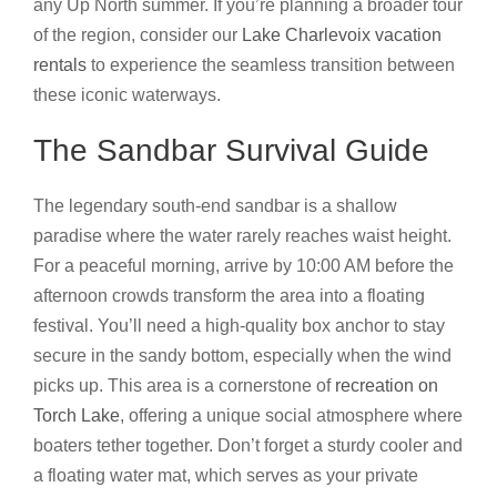
any Up North summer. If you’re planning a broader tour
of the region, consider our
Lake Charlevoix vacation
rentals
to experience the seamless transition between
these iconic waterways.
The Sandbar Survival Guide
The legendary south-end sandbar is a shallow
paradise where the water rarely reaches waist height.
For a peaceful morning, arrive by 10:00 AM before the
afternoon crowds transform the area into a floating
festival. You’ll need a high-quality box anchor to stay
secure in the sandy bottom, especially when the wind
picks up. This area is a cornerstone of
recreation on
Torch Lake
, offering a unique social atmosphere where
boaters tether together. Don’t forget a sturdy cooler and
a floating water mat, which serves as your private