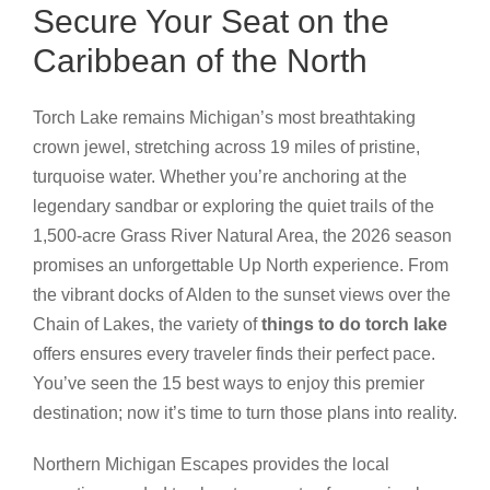
Secure Your Seat on the
Caribbean of the North
Torch Lake remains Michigan’s most breathtaking
crown jewel, stretching across 19 miles of pristine,
turquoise water. Whether you’re anchoring at the
legendary sandbar or exploring the quiet trails of the
1,500-acre Grass River Natural Area, the 2026 season
promises an unforgettable Up North experience. From
the vibrant docks of Alden to the sunset views over the
Chain of Lakes, the variety of
things to do torch lake
offers ensures every traveler finds their perfect pace.
You’ve seen the 15 best ways to enjoy this premier
destination; now it’s time to turn those plans into reality.
Northern Michigan Escapes provides the local