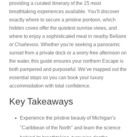
providing a curated itinerary of the 15 most
breathtaking experiences available. You’ll discover
exactly where to secure a pristine pontoon, which
hidden coves offer the quietest sunrise views, and
where to enjoy a sophisticated meal in nearby Bellaire
or Charlevoix. Whether you’re seeking a panoramic
sunset from a private dock or a worry-free afternoon on
the water, this guide ensures your northern Escape is
both pampered and purposeful. We’ve mapped out the
essential stops so you can book your luxury
accommodation with total confidence.
Key Takeaways
Experience the pristine beauty of Michigan’s
"Caribbean of the North" and learn the science