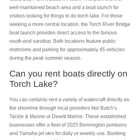
well-maintained beach area and a boat launch for
visitors looking for things to do torch lake. For those
seeking a more central location, the Torch River Bridge
boat launch provides direct access to the famous
south-end sandbar. Both locations feature public
restrooms and parking for approximately 45 vehicles
during the peak summer season.
Can you rent boats directly on
Torch Lake?
You can certainly rent a variety of watercraft directly on
the shoreline through local providers like Butch’s
Tackle & Marine or Dewitt Marine. These established
businesses offer a fleet of 2025 Bennington pontoons
and Yamaha jet skis for daily or weekly use. Booking