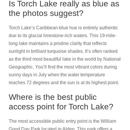
Is Torch Lake really as blue as
the photos suggest?
Torch Lake’s Caribbean-blue hue is entirely authentic
due to its glacial limestone-rich waters. This 19-mile-
long lake maintains a pristine clarity that reflects
sunlight in brilliant turquoise shades. It’s often ranked
as the third most beautiful lake in the world by National
Geographic. You’ll find the most vibrant colors during
sunny days in July when the water temperature
reaches 72 degrees and the sun is at its highest point.
Where is the best public
access point for Torch Lake?
The most accessible public entry point is the William
Good Day Park located in Alden. This park offers a