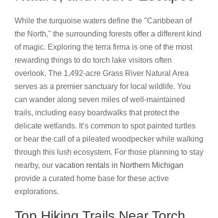
While the turquoise waters define the "Caribbean of
the North," the surrounding forests offer a different kind
of magic. Exploring the terra firma is one of the most
rewarding things to do torch lake visitors often
overlook. The 1,492-acre Grass River Natural Area
serves as a premier sanctuary for local wildlife. You
can wander along seven miles of well-maintained
trails, including easy boardwalks that protect the
delicate wetlands. It’s common to spot painted turtles
or hear the call of a pileated woodpecker while walking
through this lush ecosystem. For those planning to stay
nearby, our
vacation rentals in Northern Michigan
provide a curated home base for these active
explorations.
Top Hiking Trails Near Torch