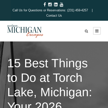
Call Us for Questions or Reservations: (231) 459-4257 |
Contact Us
15 Best Things
to Do at Torch
Lake, Michigan:
Your 2026