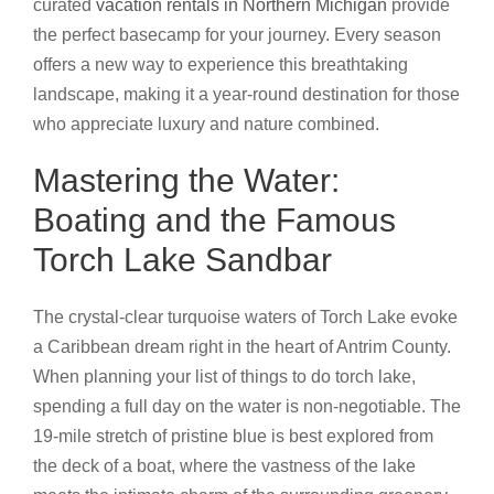
curated
vacation rentals in Northern Michigan
provide
the perfect basecamp for your journey. Every season
offers a new way to experience this breathtaking
landscape, making it a year-round destination for those
who appreciate luxury and nature combined.
Mastering the Water:
Boating and the Famous
Torch Lake Sandbar
The crystal-clear turquoise waters of Torch Lake evoke
a Caribbean dream right in the heart of Antrim County.
When planning your list of things to do torch lake,
spending a full day on the water is non-negotiable. The
19-mile stretch of pristine blue is best explored from
the deck of a boat, where the vastness of the lake