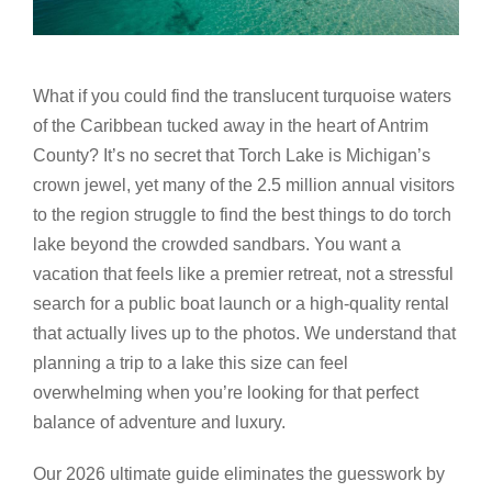
What if you could find the translucent turquoise waters
of the Caribbean tucked away in the heart of Antrim
County? It’s no secret that Torch Lake is Michigan’s
crown jewel, yet many of the 2.5 million annual visitors
to the region struggle to find the best things to do torch
lake beyond the crowded sandbars. You want a
vacation that feels like a premier retreat, not a stressful
search for a public boat launch or a high-quality rental
that actually lives up to the photos. We understand that
planning a trip to a lake this size can feel
overwhelming when you’re looking for that perfect
balance of adventure and luxury.
Our 2026 ultimate guide eliminates the guesswork by