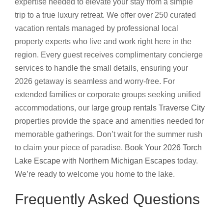
expertise needed to elevate your stay from a simple
trip to a true luxury retreat. We offer over 250 curated
vacation rentals managed by professional local
property experts who live and work right here in the
region. Every guest receives complimentary concierge
services to handle the small details, ensuring your
2026 getaway is seamless and worry-free. For
extended families or corporate groups seeking unified
accommodations, our
large group rentals Traverse City
properties provide the space and amenities needed for
memorable gatherings. Don’t wait for the summer rush
to claim your piece of paradise.
Book Your 2026 Torch
Lake Escape with Northern Michigan Escapes
today.
We’re ready to welcome you home to the lake.
Frequently Asked Questions