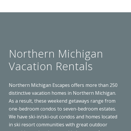
Northern Michigan
Vacation Rentals
Northern Michigan Escapes offers more than 250
distinctive
vacation homes
in Northern Michigan.
As a result, these weekend getaways range from
one-bedroom condos to seven-bedroom estates.
We have ski-in/ski-out condos and homes located
in ski resort communities with great outdoor