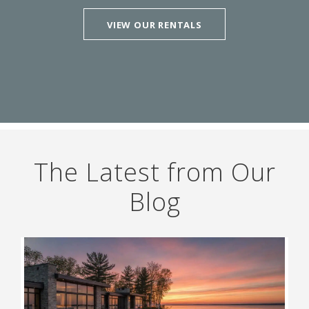
VIEW OUR RENTALS
The Latest from Our
Blog