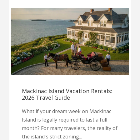
Mackinac Island Vacation Rentals:
2026 Travel Guide
What if your dream week on Mackinac
Island is legally required to last a full
month? For many travelers, the reality of
the island's strict zoning...