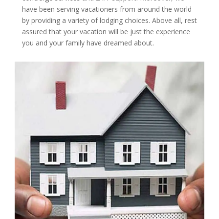
have been serving vacationers from around the world
by providing a variety of lodging choices. Above all, rest
assured that your vacation will be just the experience
you and your family have dreamed about.