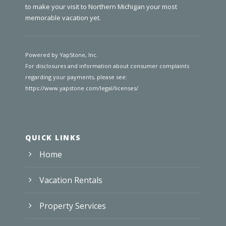
to make your visit to Northern Michigan your most
memorable vacation yet.
Powered by YapStone, Inc.
For disclosures and information about consumer complaints
regarding your payments, please see:
https://www.yapstone.com/legal/licenses/
QUICK LINKS
Home
Vacation Rentals
Property Services