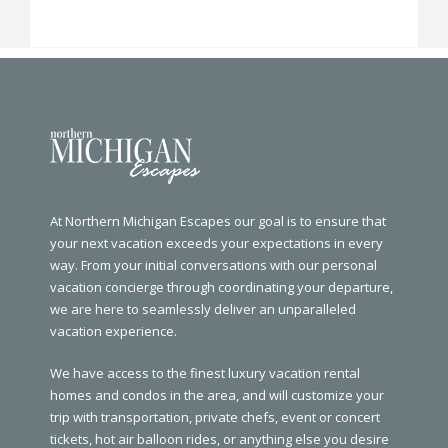
At Northern Michigan Escapes our goal is to ensure that
your next vacation exceeds your expectations in every
way. From your initial conversations with our personal
vacation concierge through coordinating your departure,
we are here to seamlessly deliver an unparalleled
vacation experience.
We have access to the finest luxury vacation rental
homes and condos in the area, and will customize your
trip with transportation, private chefs, event or concert
tickets, hot air balloon rides, or anything else you desire