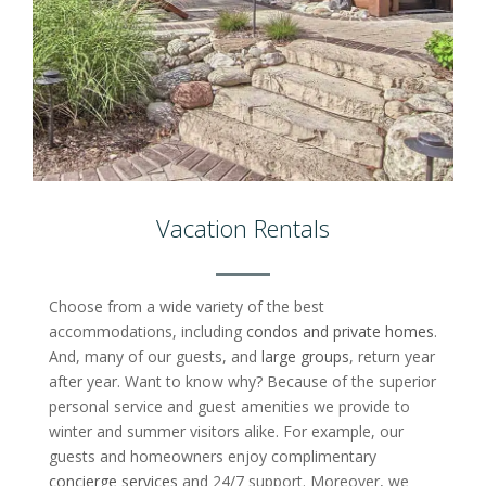
Vacation Rentals
Choose from a wide variety of the best
accommodations, including
condos and private homes
.
And, many of our guests, and
large groups
, return year
after year. Want to know why? Because of the superior
personal service and guest amenities we provide to
winter and summer visitors alike. For example, our
guests and homeowners enjoy complimentary
concierge services
and 24/7 support. Moreover, we