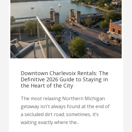
Downtown Charlevoix Rentals: The
Definitive 2026 Guide to Staying in
the Heart of the City
The most relaxing Northern Michigan
getaway isn't always found at the end of
a secluded dirt road; sometimes, it’s
waiting exactly where the...