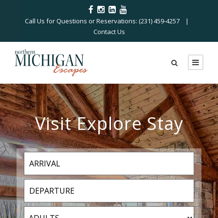
Call Us for Questions or Reservations: (231) 459-4257 |
Contact Us
Visit Explore Stay