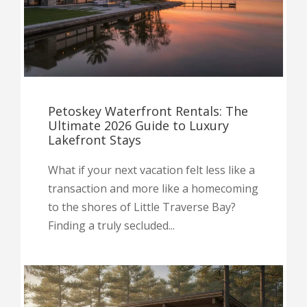
Petoskey Waterfront Rentals: The
Ultimate 2026 Guide to Luxury
Lakefront Stays
What if your next vacation felt less like a
transaction and more like a homecoming
to the shores of Little Traverse Bay?
Finding a truly secluded...