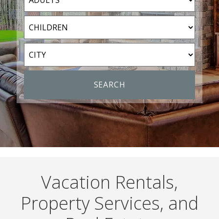
Vacation Rentals,
Property Services, and