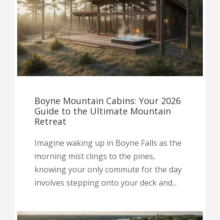
Boyne Mountain Cabins: Your 2026
Guide to the Ultimate Mountain
Retreat
Imagine waking up in Boyne Falls as the
morning mist clings to the pines,
knowing your only commute for the day
involves stepping onto your deck and...