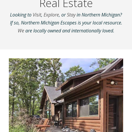
Real Estate
Looking to
Visit
,
Explore
, or
Stay
in Northern Michigan?
If so, Northern Michigan Escapes is your local resource.
We
are locally owned and internationally loved.