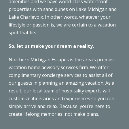
amenities and we have world-class waterfront
properties with sand dunes on Lake Michigan and
Lake Charlevoix. In other words, whatever your
lifestyle or passion is, we are certain to a vacation
spot that fits.
So, let us make your dream a reality.
Northern Michigan Escapes is the area’s premier
vacation home advisory services firm. We offer
complimentary
concierge services
to assist all of
our guests in planning an amazing vacation. As a
result,
our local team
of hospitality experts will
customize itineraries and experiences so you can
simply arrive and relax. Because, you’re here to
create lifelong memories, not make plans.