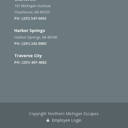
101 Michigan Avenue
Charlevoix, MI 49720
PH:
(231) 547-0055
Harbor Springs
Harbor Springs, MI 49740
PH:
(231) 242-8903
Traverse City
PH:
(231) 497-4082
Copyright Northern Michigan Escapes.
Employee Login