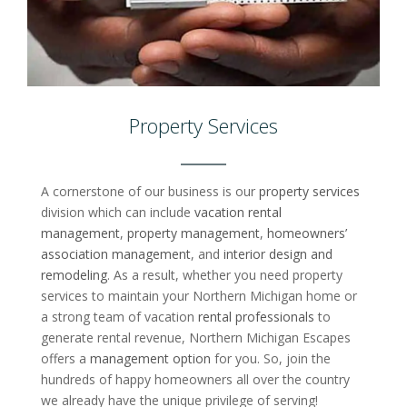
Property Services
A cornerstone of our business is our
property services
division which can include
vacation rental
management
,
property management
,
homeowners’
association management
, and
interior design and
remodeling
. As a result, whether you need property
services to maintain your Northern Michigan home or
a strong team of vacation
rental professionals
to
generate rental revenue, Northern Michigan Escapes
offers a
management option
for you. So, join the
hundreds of happy homeowners all over the country
we already have the unique privilege of serving!