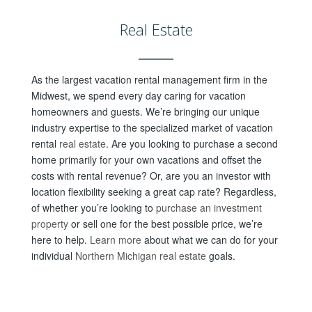
Real Estate
As the largest vacation rental management firm in the
Midwest, we spend every day caring for vacation
homeowners and guests. We’re bringing our unique
industry expertise to the specialized market of vacation
rental
real estate
. Are you looking to purchase a second
home primarily for your own vacations and offset the
costs with rental revenue? Or, are you an investor with
location flexibility seeking a great cap rate? Regardless,
of w
hether you’re looking to
purchase an investment
property
or sell one for the best possible price, we’re
here to help.
Learn more
about what we can do for your
individual
Northern Michigan real estate
goals.