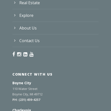
Real Estate
Explore
About Us
Contact Us
CONNECT WITH US
Boyne City
110 Water Street
Boyne City, MI 49712
PH:
(231) 459-4257
Charlevoix