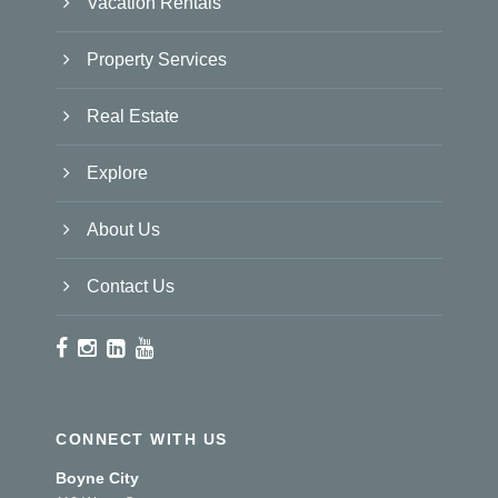
Vacation Rentals
Property Services
Real Estate
Explore
About Us
Contact Us
CONNECT WITH US
Boyne City