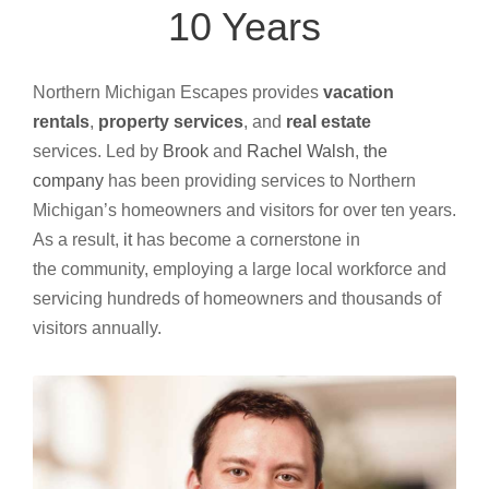
10 Years
Northern Michigan Escapes provides
vacation
rentals
,
property services
, and
real estate
services.
Led by
Brook
and
Rachel Walsh
,
the
company
has been providing services to Northern
Michigan’s homeowners and visitors for over ten years.
As a result,
it
has become a cornerstone in
the
community, employing a large local workforce and
servicing hundreds of homeowners and thousands of
visitors annually.