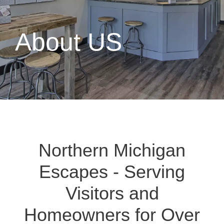
About US
Northern Michigan
Escapes - Serving
Visitors and
Homeowners for Over