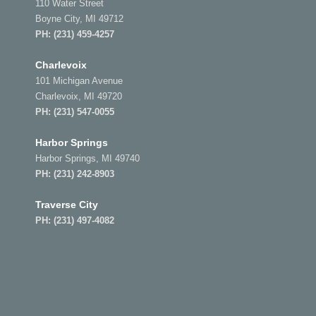
110 Water Street
Boyne City, MI 49712
PH:
(231) 459-4257
Charlevoix
101 Michigan Avenue
Charlevoix, MI 49720
PH:
(231) 547-0055
Harbor Springs
Harbor Springs, MI 49740
PH:
(231) 242-8903
Traverse City
PH:
(231) 497-4082