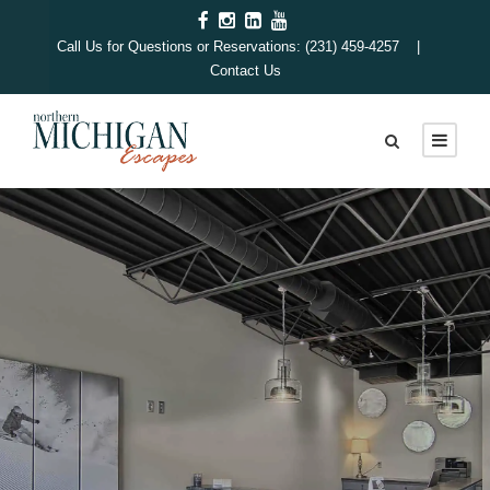
Call Us for Questions or Reservations: (231) 459-4257 |
Contact Us