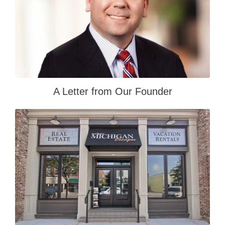
A Letter from Our Founder