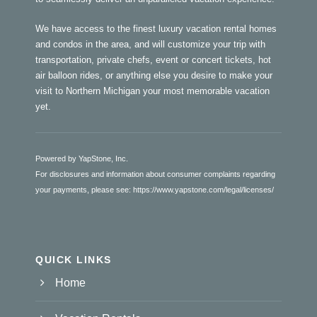
We have access to the finest luxury vacation rental homes
and condos in the area, and will customize your trip with
transportation, private chefs, event or concert tickets, hot
air balloon rides, or anything else you desire to make your
visit to Northern Michigan your most memorable vacation
yet.
Powered by YapStone, Inc.
For disclosures and information about consumer complaints regarding
your payments, please see:
https://www.yapstone.com/legal/licenses/
QUICK LINKS
Home