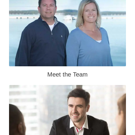
Meet the Team