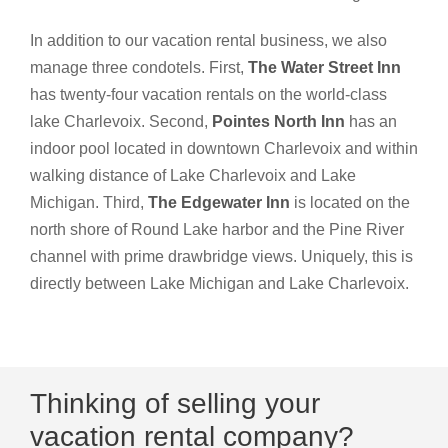
In addition to our vacation rental business, we also
manage three condotels. First,
The Water Street Inn
has twenty-four vacation rentals on the world-class
lake Charlevoix. Second,
Pointes North Inn
has an
indoor pool located in downtown Charlevoix and within
walking distance of Lake Charlevoix and Lake
Michigan. Third,
The Edgewater Inn
is located on the
north shore of Round Lake harbor and the Pine River
channel with prime drawbridge views. Uniquely, this is
directly between Lake Michigan and Lake Charlevoix.
Thinking of selling your
vacation rental company?