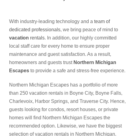
With industry-leading technology and a
team of
dedicated professionals
, we bring peace of mind to
vacation
rentals
. In addition, our highly committed
local staff care for every home to ensure proper
maintenance and guest satisfaction. As a result,
homeowners and guests trust
Northern Michigan
Escapes
to provide a safe and stress-free experience.
Northern Michigan Escapes has a portfolio of more
than 250 vacation rentals in Boyne City, Boyne Falls,
Charlevoix, Harbor Springs, and Traverse City. Hence,
guests looking for condos, resort houses, or private
homes will find Northern Michigan Escapes the
recommended option. Likewise, we have the biggest
selection of vacation rentals in Northern Michigan.