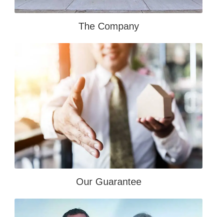
The Company
Our Guarantee