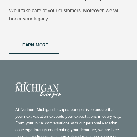
We’ll take care of your customers. Moreover, we will
honor your legacy.
LEARN MORE
At Northern Michigan Escapes our goal is to ensure that
your next vacation exceeds your expectations in every way.
From your initial conversations with our personal vacation
concierge through coordinating your departure, we are here
to seamlessly deliver an unparalleled vacation experience.