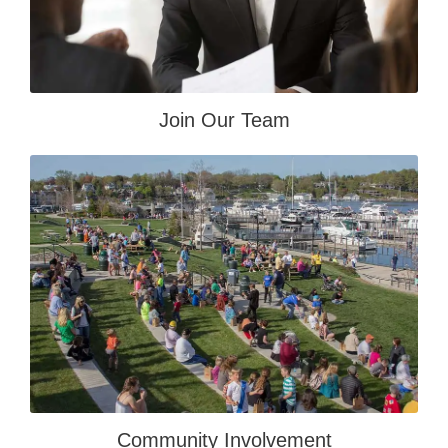
Join Our Team
Community Involvement