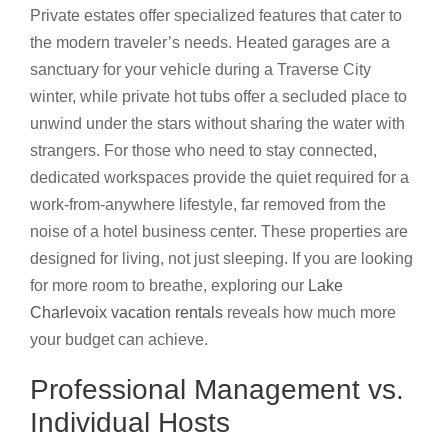
Private estates offer specialized features that cater to
the modern traveler’s needs. Heated garages are a
sanctuary for your vehicle during a Traverse City
winter, while private hot tubs offer a secluded place to
unwind under the stars without sharing the water with
strangers. For those who need to stay connected,
dedicated workspaces provide the quiet required for a
work-from-anywhere lifestyle, far removed from the
noise of a hotel business center. These properties are
designed for living, not just sleeping. If you are looking
for more room to breathe, exploring our
Lake
Charlevoix vacation rentals
reveals how much more
your budget can achieve.
Professional Management vs.
Individual Hosts