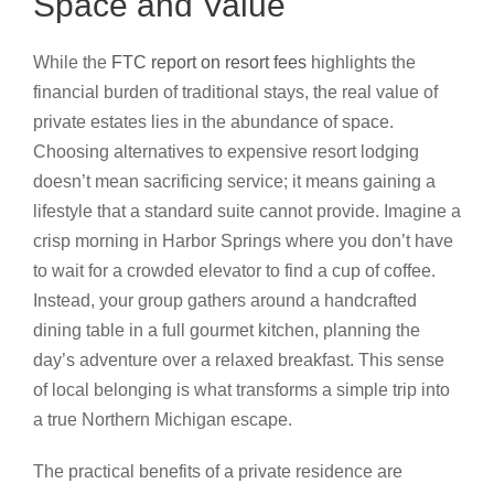
Space and Value
While the
FTC report on resort fees
highlights the
financial burden of traditional stays, the real value of
private estates lies in the abundance of space.
Choosing alternatives to expensive resort lodging
doesn’t mean sacrificing service; it means gaining a
lifestyle that a standard suite cannot provide. Imagine a
crisp morning in Harbor Springs where you don’t have
to wait for a crowded elevator to find a cup of coffee.
Instead, your group gathers around a handcrafted
dining table in a full gourmet kitchen, planning the
day’s adventure over a relaxed breakfast. This sense
of local belonging is what transforms a simple trip into
a true Northern Michigan escape.
The practical benefits of a private residence are