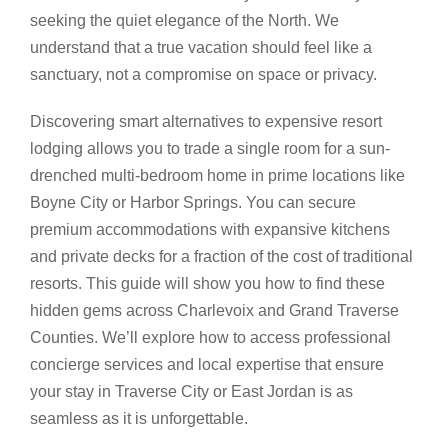
seeking the quiet elegance of the North. We
understand that a true vacation should feel like a
sanctuary, not a compromise on space or privacy.
Discovering smart alternatives to expensive resort
lodging allows you to trade a single room for a sun-
drenched multi-bedroom home in prime locations like
Boyne City or Harbor Springs. You can secure
premium accommodations with expansive kitchens
and private decks for a fraction of the cost of traditional
resorts. This guide will show you how to find these
hidden gems across Charlevoix and Grand Traverse
Counties. We’ll explore how to access professional
concierge services and local expertise that ensure
your stay in Traverse City or East Jordan is as
seamless as it is unforgettable.