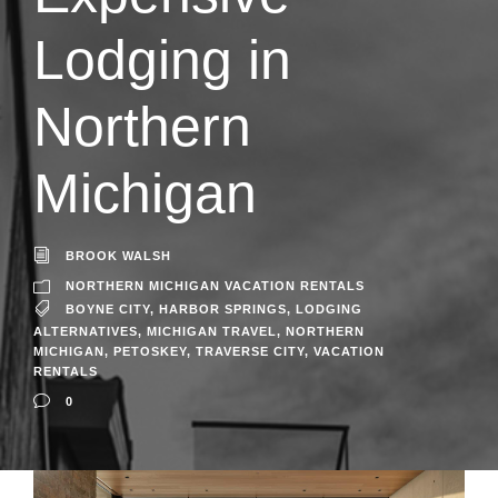
Lodging in
Northern
Michigan
BROOK WALSH
NORTHERN MICHIGAN VACATION RENTALS
BOYNE CITY
,
HARBOR SPRINGS
,
LODGING
ALTERNATIVES
,
MICHIGAN TRAVEL
,
NORTHERN
MICHIGAN
,
PETOSKEY
,
TRAVERSE CITY
,
VACATION
RENTALS
0