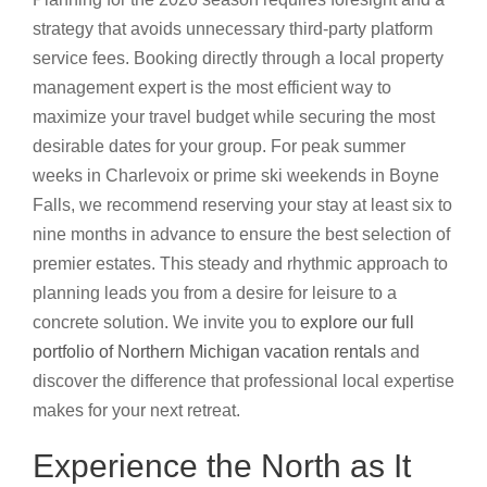
strategy that avoids unnecessary third-party platform
service fees. Booking directly through a local property
management expert is the most efficient way to
maximize your travel budget while securing the most
desirable dates for your group. For peak summer
weeks in Charlevoix or prime ski weekends in Boyne
Falls, we recommend reserving your stay at least six to
nine months in advance to ensure the best selection of
premier estates. This steady and rhythmic approach to
planning leads you from a desire for leisure to a
concrete solution. We invite you to
explore our full
portfolio of Northern Michigan vacation rentals
and
discover the difference that professional local expertise
makes for your next retreat.
Experience the North as It