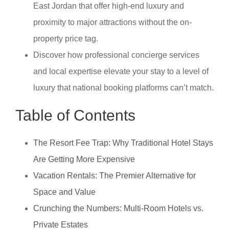
East Jordan that offer high-end luxury and
proximity to major attractions without the on-
property price tag.
Discover how professional concierge services
and local expertise elevate your stay to a level of
luxury that national booking platforms can’t match.
Table of Contents
The Resort Fee Trap: Why Traditional Hotel Stays
Are Getting More Expensive
Vacation Rentals: The Premier Alternative for
Space and Value
Crunching the Numbers: Multi-Room Hotels vs.
Private Estates