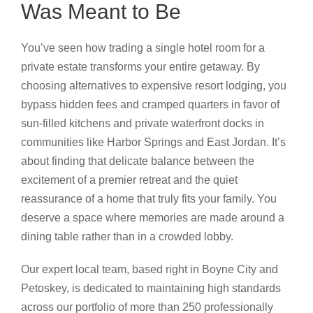
Was Meant to Be
You’ve seen how trading a single hotel room for a
private estate transforms your entire getaway. By
choosing alternatives to expensive resort lodging, you
bypass hidden fees and cramped quarters in favor of
sun-filled kitchens and private waterfront docks in
communities like Harbor Springs and East Jordan. It’s
about finding that delicate balance between the
excitement of a premier retreat and the quiet
reassurance of a home that truly fits your family. You
deserve a space where memories are made around a
dining table rather than in a crowded lobby.
Our expert local team, based right in Boyne City and
Petoskey, is dedicated to maintaining high standards
across our portfolio of more than 250 professionally