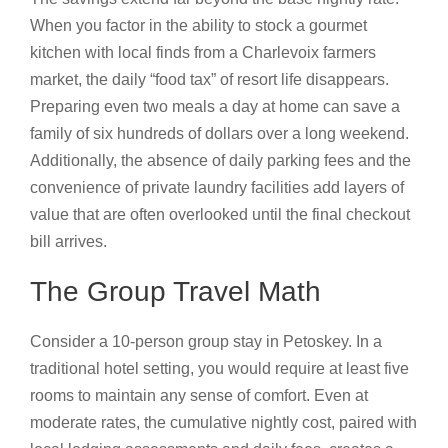
When you factor in the ability to stock a gourmet
kitchen with local finds from a Charlevoix farmers
market, the daily “food tax” of resort life disappears.
Preparing even two meals a day at home can save a
family of six hundreds of dollars over a long weekend.
Additionally, the absence of daily parking fees and the
convenience of private laundry facilities add layers of
value that are often overlooked until the final checkout
bill arrives.
The Group Travel Math
Consider a 10-person group stay in Petoskey. In a
traditional hotel setting, you would require at least five
rooms to maintain any sense of comfort. Even at
moderate rates, the cumulative nightly cost, paired with