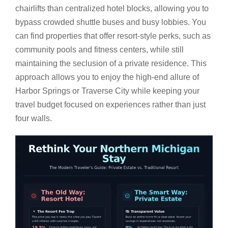
chairlifts than centralized hotel blocks, allowing you to
bypass crowded shuttle buses and busy lobbies. You
can find properties that offer resort-style perks, such as
community pools and fitness centers, while still
maintaining the seclusion of a private residence. This
approach allows you to enjoy the high-end allure of
Harbor Springs or Traverse City while keeping your
travel budget focused on experiences rather than just
four walls.