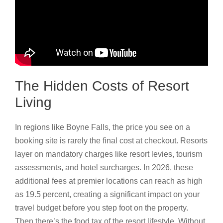
The Hidden Costs of Resort
Living
In regions like Boyne Falls, the price you see on a
booking site is rarely the final cost at checkout. Resorts
layer on mandatory charges like resort levies, tourism
assessments, and hotel surcharges. In 2026, these
additional fees at premier locations can reach as high
as 19.5 percent, creating a significant impact on your
travel budget before you step foot on the property.
Then there’s the food tax of the resort lifestyle. Without