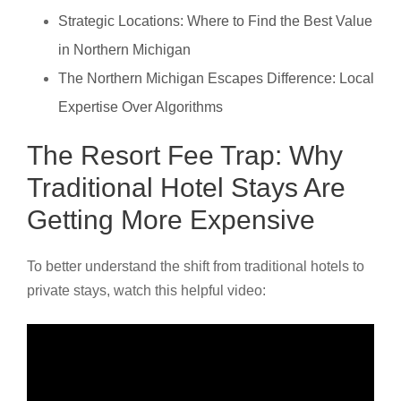
Strategic Locations: Where to Find the Best Value
in Northern Michigan
The Northern Michigan Escapes Difference: Local
Expertise Over Algorithms
The Resort Fee Trap: Why
Traditional Hotel Stays Are
Getting More Expensive
To better understand the shift from traditional hotels to
private stays, watch this helpful video: