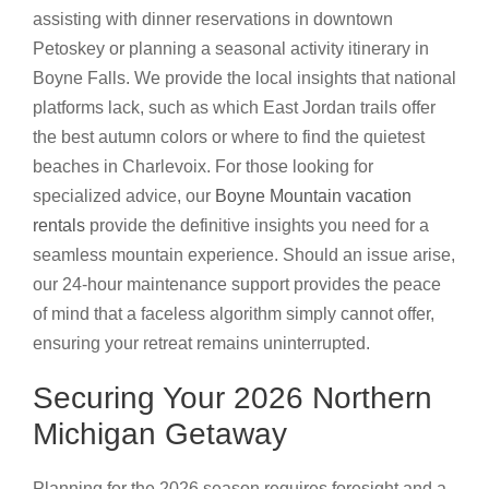
assisting with dinner reservations in downtown
Petoskey or planning a seasonal activity itinerary in
Boyne Falls. We provide the local insights that national
platforms lack, such as which East Jordan trails offer
the best autumn colors or where to find the quietest
beaches in Charlevoix. For those looking for
specialized advice, our
Boyne Mountain vacation
rentals
provide the definitive insights you need for a
seamless mountain experience. Should an issue arise,
our 24-hour maintenance support provides the peace
of mind that a faceless algorithm simply cannot offer,
ensuring your retreat remains uninterrupted.
Securing Your 2026 Northern
Michigan Getaway
Planning for the 2026 season requires foresight and a