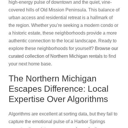
high-energy pulse of downtown and the quiet, vine-
covered hills of Old Mission Peninsula. This balance of
urban access and residential retreat is a hallmark of
the region. Whether you’re seeking a modern condo or
a historic estate, these neighborhoods provide a more
authentic connection to the local landscape. Ready to
explore these neighborhoods for yourself?
Browse our
curated collection of Northern Michigan rentals
to find
your next home base.
The Northern Michigan
Escapes Difference: Local
Expertise Over Algorithms
Algorithms are excellent at sorting data, but they fail to
capture the emotional pulse of a Harbor Springs