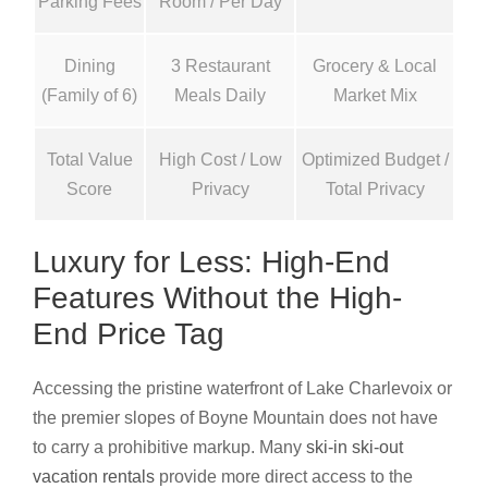
Parking Fees
Room / Per Day
Dining
3 Restaurant
Grocery & Local
(Family of 6)
Meals Daily
Market Mix
Total Value
High Cost / Low
Optimized Budget /
Score
Privacy
Total Privacy
Luxury for Less: High-End
Features Without the High-
End Price Tag
Accessing the pristine waterfront of Lake Charlevoix or
the premier slopes of Boyne Mountain does not have
to carry a prohibitive markup. Many
ski-in ski-out
vacation rentals
provide more direct access to the