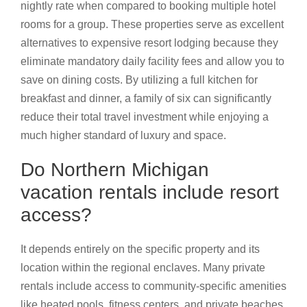
nightly rate when compared to booking multiple hotel
rooms for a group. These properties serve as excellent
alternatives to expensive resort lodging because they
eliminate mandatory daily facility fees and allow you to
save on dining costs. By utilizing a full kitchen for
breakfast and dinner, a family of six can significantly
reduce their total travel investment while enjoying a
much higher standard of luxury and space.
Do Northern Michigan
vacation rentals include resort
access?
It depends entirely on the specific property and its
location within the regional enclaves. Many private
rentals include access to community-specific amenities
like heated pools, fitness centers, and private beaches.