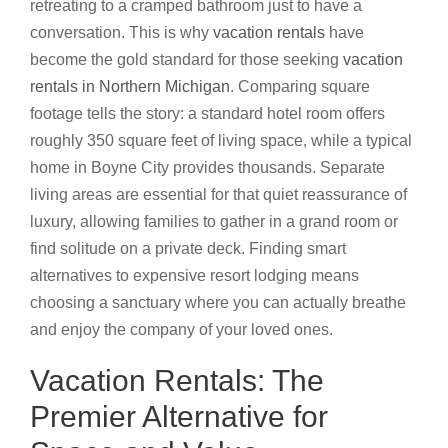
retreating to a cramped bathroom just to have a
conversation. This is why
vacation rentals
have
become the gold standard for those seeking
vacation
rentals in Northern Michigan
. Comparing square
footage tells the story: a standard hotel room offers
roughly 350 square feet of living space, while a typical
home in Boyne City provides thousands. Separate
living areas are essential for that quiet reassurance of
luxury, allowing families to gather in a grand room or
find solitude on a private deck. Finding smart
alternatives to expensive resort lodging means
choosing a sanctuary where you can actually breathe
and enjoy the company of your loved ones.
Vacation Rentals: The
Premier Alternative for