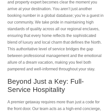
and property expert becomes clear the moment you
arrive at your destination. You aren’t just another
booking number in a global database; you’re a guest in
our community. We take pride in maintaining high
standards of quality across all our regional enclaves,
ensuring that every home reflects the sophisticated
blend of luxury and local charm that defines the North.
This authoritative level of service bridges the gap
between professional management and the emotional
allure of a dream vacation, making you feel both
pampered and well-informed throughout your stay.
Beyond Just a Key: Full-
Service Hospitality
A premier getaway requires more than just a code for
the front door. Our team acts as a high-end concierge,