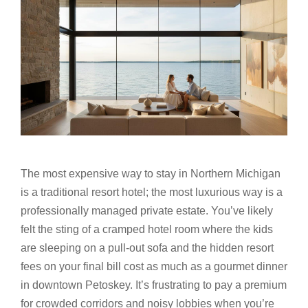
The most expensive way to stay in Northern Michigan
is a traditional resort hotel; the most luxurious way is a
professionally managed private estate. You’ve likely
felt the sting of a cramped hotel room where the kids
are sleeping on a pull-out sofa and the hidden resort
fees on your final bill cost as much as a gourmet dinner
in downtown Petoskey. It’s frustrating to pay a premium
for crowded corridors and noisy lobbies when you’re