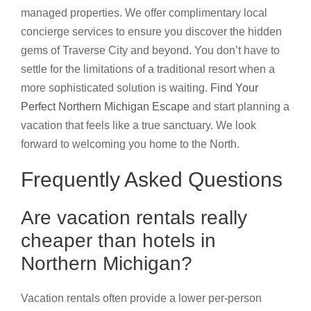
managed properties. We offer complimentary local
concierge services to ensure you discover the hidden
gems of Traverse City and beyond. You don’t have to
settle for the limitations of a traditional resort when a
more sophisticated solution is waiting.
Find Your
Perfect Northern Michigan Escape
and start planning a
vacation that feels like a true sanctuary. We look
forward to welcoming you home to the North.
Frequently Asked Questions
Are vacation rentals really
cheaper than hotels in
Northern Michigan?
Vacation rentals often provide a lower per-person