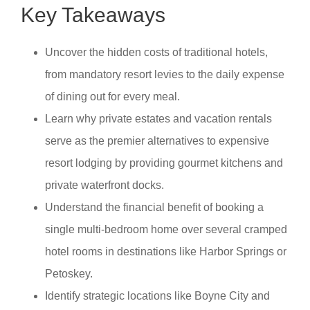
Key Takeaways
Uncover the hidden costs of traditional hotels,
from mandatory resort levies to the daily expense
of dining out for every meal.
Learn why private estates and vacation rentals
serve as the premier alternatives to expensive
resort lodging by providing gourmet kitchens and
private waterfront docks.
Understand the financial benefit of booking a
single multi-bedroom home over several cramped
hotel rooms in destinations like Harbor Springs or
Petoskey.
Identify strategic locations like Boyne City and