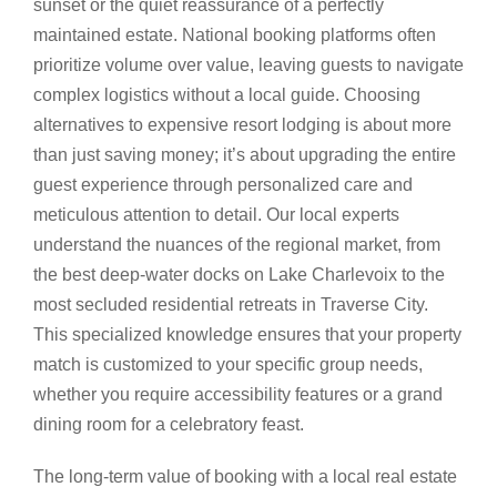
sunset or the quiet reassurance of a perfectly
maintained estate. National booking platforms often
prioritize volume over value, leaving guests to navigate
complex logistics without a local guide. Choosing
alternatives to expensive resort lodging is about more
than just saving money; it’s about upgrading the entire
guest experience through personalized care and
meticulous attention to detail. Our local experts
understand the nuances of the regional market, from
the best deep-water docks on Lake Charlevoix to the
most secluded residential retreats in Traverse City.
This specialized knowledge ensures that your property
match is customized to your specific group needs,
whether you require accessibility features or a grand
dining room for a celebratory feast.
The long-term value of booking with a local real estate