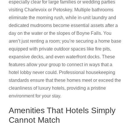
especially clear for large families or wedding parties
visiting Charlevoix or Petoskey. Multiple bathrooms
eliminate the morning rush, while in-unit laundry and
dedicated mudrooms become essential assets after a
day on the water or the slopes of Boyne Falls. You
aren’t just renting a room; you’re securing a home base
equipped with private outdoor spaces like fire pits,
expansive decks, and even waterfront docks. These
features allow your group to connect in ways that a
hotel lobby never could. Professional housekeeping
standards ensure that these homes meet or exceed the
cleanliness of luxury hotels, providing a pristine
environment for your stay.
Amenities That Hotels Simply
Cannot Match