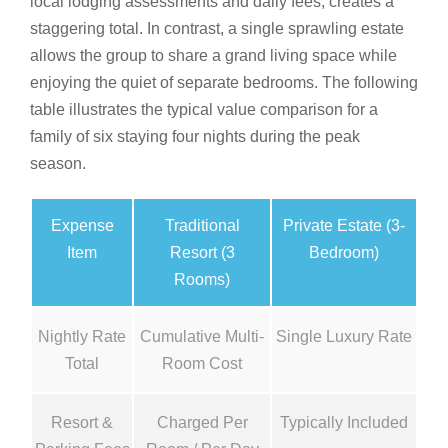
local lodging assessments and daily fees, creates a
staggering total. In contrast, a single sprawling estate
allows the group to share a grand living space while
enjoying the quiet of separate bedrooms. The following
table illustrates the typical value comparison for a
family of six staying four nights during the peak
season.
Expense
Traditional
Private Estate (3-
Item
Resort (3
Bedroom)
Rooms)
Nightly Rate
Cumulative Multi-
Single Luxury Rate
Total
Room Cost
Resort &
Charged Per
Typically Included