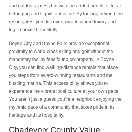
and outdoor access but with the added benefit of local
belonging and significant value. By looking beyond the
resort gates, you discover a world where luxury and
logic coexist beautifully.
Boyne City and Boyne Falls provide exceptional
proximity to world-class skiing and golf without the
mandatory facility fees found on-property. In Boyne
City, you can find walking-distance rentals that place
you steps from award-winning restaurants and the
bustling marina. This accessibility allows you to
experience the vibrant local culture at your own pace.
You aren’t just a guest; you’re a neighbor, enjoying the
rhythmic pace of a community that takes pride in its
heritage and its hospitality.
Charlevoix County Value