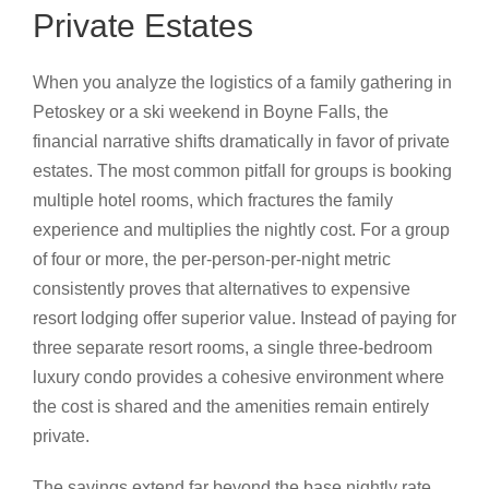
Private Estates
When you analyze the logistics of a family gathering in
Petoskey or a ski weekend in Boyne Falls, the
financial narrative shifts dramatically in favor of private
estates. The most common pitfall for groups is booking
multiple hotel rooms, which fractures the family
experience and multiplies the nightly cost. For a group
of four or more, the per-person-per-night metric
consistently proves that alternatives to expensive
resort lodging offer superior value. Instead of paying for
three separate resort rooms, a single three-bedroom
luxury condo provides a cohesive environment where
the cost is shared and the amenities remain entirely
private.
The savings extend far beyond the base nightly rate.