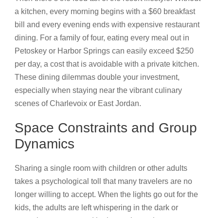
a kitchen, every morning begins with a $60 breakfast
bill and every evening ends with expensive restaurant
dining. For a family of four, eating every meal out in
Petoskey or Harbor Springs can easily exceed $250
per day, a cost that is avoidable with a private kitchen.
These dining dilemmas double your investment,
especially when staying near the vibrant culinary
scenes of Charlevoix or East Jordan.
Space Constraints and Group
Dynamics
Sharing a single room with children or other adults
takes a psychological toll that many travelers are no
longer willing to accept. When the lights go out for the
kids, the adults are left whispering in the dark or