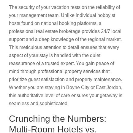
The security of your vacation rests on the reliability of
your management team. Unlike individual hobbyist
hosts found on national booking platforms, a
professional real estate brokerage provides 24/7 local
support and a deep knowledge of the regional market.
This meticulous attention to detail ensures that every
aspect of your stay is handled with the quiet
reassurance of a trusted expert. You gain peace of
mind through
professional property services
that
prioritize guest satisfaction and property maintenance.
Whether you are staying in Boyne City or East Jordan,
this authoritative level of care ensures your getaway is
seamless and sophisticated.
Crunching the Numbers:
Multi-Room Hotels vs.