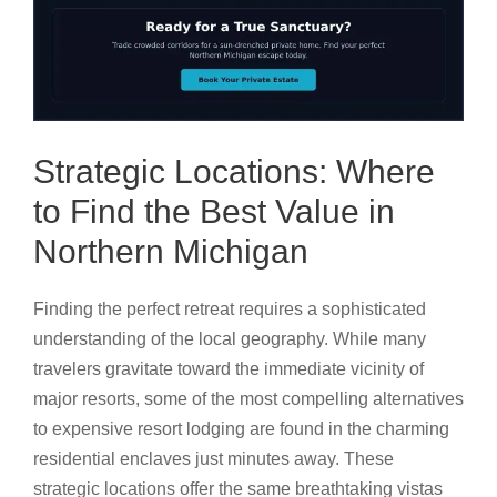
Strategic Locations: Where
to Find the Best Value in
Northern Michigan
Finding the perfect retreat requires a sophisticated
understanding of the local geography. While many
travelers gravitate toward the immediate vicinity of
major resorts, some of the most compelling alternatives
to expensive resort lodging are found in the charming
residential enclaves just minutes away. These
strategic locations offer the same breathtaking vistas