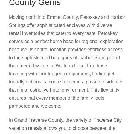
County Gems
Moving north into Emmet County, Petoskey and Harbor
Springs offer sophisticated enclaves with diverse
rental inventories that cater to every taste. Petoskey
serves as a perfect home base for regional exploration
because its central location provides effortless access
to the sophisticated boutiques of Harbor Springs and
the emerald waters of Walloon Lake. For those
traveling with four-legged companions, finding
pet-
friendly
options is much simpler in a private residence
than in a restrictive hotel environment. This flexibility
ensures that every member of the family feels
pampered and welcome.
In Grand Traverse County, the variety of
Traverse City
vacation rentals
allows you to choose between the