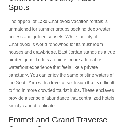
Spots
The appeal of
Lake Charlevoix vacation rentals
is
unmatched for summer groups seeking deep-water
access and golden sunsets. While the city of
Charlevoix is world-renowned for its mushroom
houses and drawbridge, East Jordan stands as a true
hidden gem. It offers a quieter, more affordable
waterfront experience that feels like a private
sanctuary. You can enjoy the same pristine waters of
the South Arm with a level of seclusion that is difficult
to find in more crowded tourist hubs. These enclaves
provide a sense of abundance that centralized hotels
simply cannot replicate.
Emmet and Grand Traverse