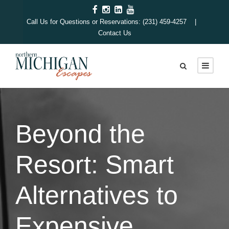
Call Us for Questions or Reservations: (231) 459-4257 |
Contact Us
Beyond the
Resort: Smart
Alternatives to
Expensive