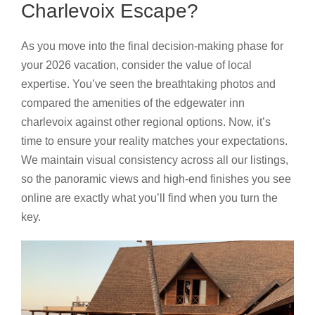
Charlevoix Escape?
As you move into the final decision-making phase for
your 2026 vacation, consider the value of local
expertise. You’ve seen the breathtaking photos and
compared the amenities of the edgewater inn
charlevoix against other regional options. Now, it’s
time to ensure your reality matches your expectations.
We maintain visual consistency across all our listings,
so the panoramic views and high-end finishes you see
online are exactly what you’ll find when you turn the
key.