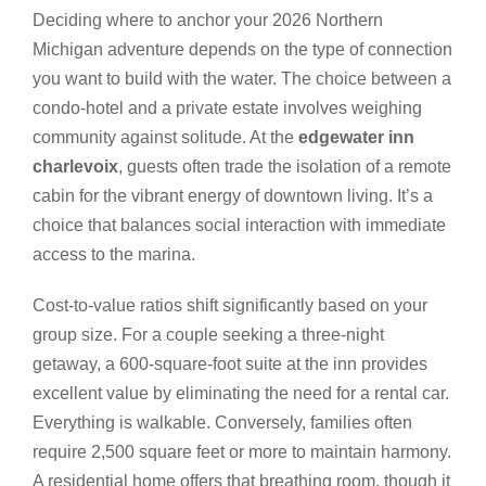
Deciding where to anchor your 2026 Northern
Michigan adventure depends on the type of connection
you want to build with the water. The choice between a
condo-hotel and a private estate involves weighing
community against solitude. At the
edgewater inn
charlevoix
, guests often trade the isolation of a remote
cabin for the vibrant energy of downtown living. It’s a
choice that balances social interaction with immediate
access to the marina.
Cost-to-value ratios shift significantly based on your
group size. For a couple seeking a three-night
getaway, a 600-square-foot suite at the inn provides
excellent value by eliminating the need for a rental car.
Everything is walkable. Conversely, families often
require 2,500 square feet or more to maintain harmony.
A residential home offers that breathing room, though it