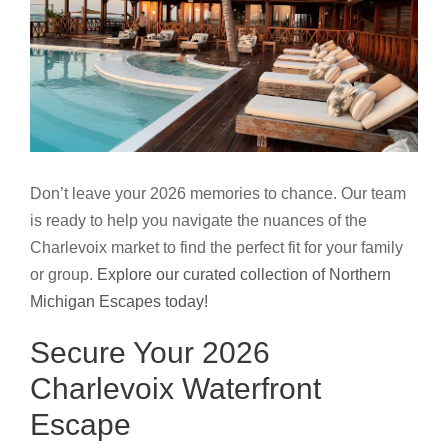
Don’t leave your 2026 memories to chance. Our team
is ready to help you navigate the nuances of the
Charlevoix market to find the perfect fit for your family
or group.
Explore our curated collection of Northern
Michigan Escapes today!
Secure Your 2026
Charlevoix Waterfront
Escape