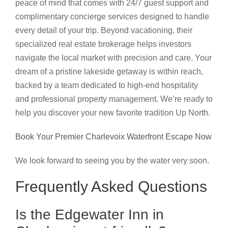
peace of mind that comes with 24/7 guest support and
complimentary concierge services designed to handle
every detail of your trip. Beyond vacationing, their
specialized real estate brokerage helps investors
navigate the local market with precision and care. Your
dream of a pristine lakeside getaway is within reach,
backed by a team dedicated to high-end hospitality
and professional property management. We’re ready to
help you discover your new favorite tradition Up North.
Book Your Premier Charlevoix Waterfront Escape Now
We look forward to seeing you by the water very soon.
Frequently Asked Questions
Is the Edgewater Inn in