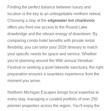
Finding the perfect balance between luxury and
location is the key to an unforgettable northern retreat.
Choosing a stay at the
edgewater inn charlevoix
offers you front row access to the Round Lake
drawbridge and the vibrant energy of downtown. By
comparing condo-hotel benefits with private rental
flexibility, you can tailor your 2026 itinerary to match
your specific needs for space and service. Whether
you’re planning around the 96th annual Venetian
Festival or seeking a quiet lakeside sanctuary, the right
preparation ensures a seamless experience from the
moment you arrive.
Northern Michigan Escapes brings local expertise to
every stay, managing a curated portfolio of over 250
premier properties across the region. You’ll enjoy the