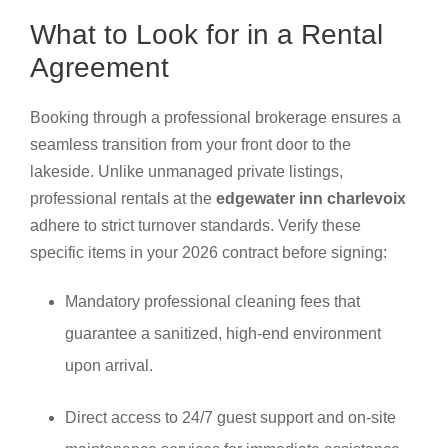
What to Look for in a Rental
Agreement
Booking through a professional brokerage ensures a
seamless transition from your front door to the
lakeside. Unlike unmanaged private listings,
professional rentals at the
edgewater inn charlevoix
adhere to strict turnover standards. Verify these
specific items in your 2026 contract before signing:
Mandatory professional cleaning fees that
guarantee a sanitized, high-end environment
upon arrival.
Direct access to 24/7 guest support and on-site