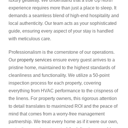
luxury getaway. We understand that a true Up North
experience requires more than just a place to sleep. It
demands a seamless blend of high-end hospitality and
local authenticity. Our team acts as your sophisticated
guide, ensuring every aspect of your stay is handled
with meticulous care.
Professionalism is the cornerstone of our operations.
Our
property services
ensure every guest arrives to a
pristine home, maintained to the highest standards of
cleanliness and functionality. We utilize a 50-point
inspection process for each property, covering
everything from HVAC performance to the crispness of
the linens. For property owners, this rigorous attention
to detail translates to maximized ROI and the peace of
mind that comes from a worry-free management
partnership. We treat every home as if it were our own,