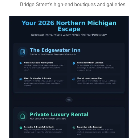
Bridge Street’s high-end boutiques and galleries.