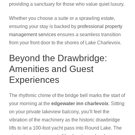
providing a sanctuary for those who value quiet luxury.
Whether you choose a suite or a sprawling estate,
ensuring your stay is backed by
professional property
management services
ensures a seamless transition
from your front door to the shores of Lake Charlevoix.
Beyond the Drawbridge:
Amenities and Guest
Experiences
The rhythmic chime of the bridge bell marks the start of
your morning at the
edgewater inn charlevoix
. Sitting
on your private lakeview balcony, you’ll feel the
vibration of the machinery as the historic drawbridge
lifts to let a 100-foot yacht pass into Round Lake. The