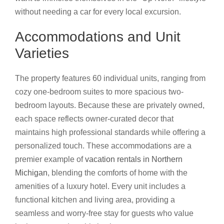
without needing a car for every local excursion.
Accommodations and Unit
Varieties
The property features 60 individual units, ranging from
cozy one-bedroom suites to more spacious two-
bedroom layouts. Because these are privately owned,
each space reflects owner-curated decor that
maintains high professional standards while offering a
personalized touch. These accommodations are a
premier example of
vacation rentals in Northern
Michigan
, blending the comforts of home with the
amenities of a luxury hotel. Every unit includes a
functional kitchen and living area, providing a
seamless and worry-free stay for guests who value