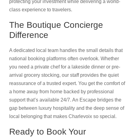
protecting your investment while delivering a world-
class experience to travelers.
The Boutique Concierge
Difference
A dedicated local team handles the small details that
national booking platforms often overlook. Whether
you need a private chef for a lakeside dinner or pre-
arrival grocery stocking, our staff provides the quiet
reassurance of a trusted expert. You get the comfort of
a home away from home backed by professional
support that’s available 24/7. An Escape bridges the
gap between luxury hospitality and the deep sense of
local belonging that makes Charlevoix so special.
Ready to Book Your