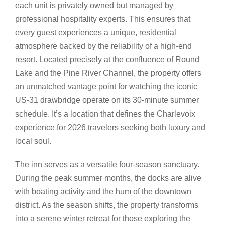
each unit is privately owned but managed by
professional hospitality experts. This ensures that
every guest experiences a unique, residential
atmosphere backed by the reliability of a high-end
resort. Located precisely at the confluence of Round
Lake and the Pine River Channel, the property offers
an unmatched vantage point for watching the iconic
US-31 drawbridge operate on its 30-minute summer
schedule. It’s a location that defines the Charlevoix
experience for 2026 travelers seeking both luxury and
local soul.
The inn serves as a versatile four-season sanctuary.
During the peak summer months, the docks are alive
with boating activity and the hum of the downtown
district. As the season shifts, the property transforms
into a serene winter retreat for those exploring the