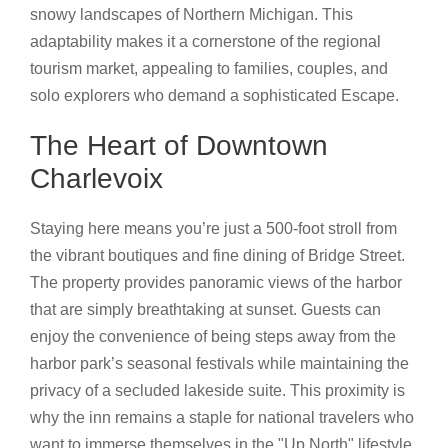
snowy landscapes of Northern Michigan. This
adaptability makes it a cornerstone of the regional
tourism market, appealing to families, couples, and
solo explorers who demand a sophisticated Escape.
The Heart of Downtown
Charlevoix
Staying here means you’re just a 500-foot stroll from
the vibrant boutiques and fine dining of Bridge Street.
The property provides panoramic views of the harbor
that are simply breathtaking at sunset. Guests can
enjoy the convenience of being steps away from the
harbor park’s seasonal festivals while maintaining the
privacy of a secluded lakeside suite. This proximity is
why the inn remains a staple for national travelers who
want to immerse themselves in the "Up North" lifestyle