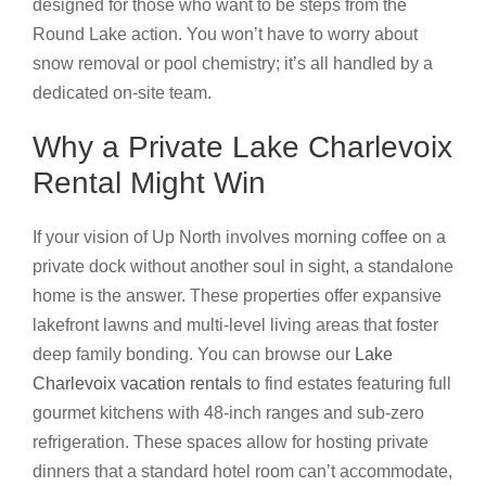
designed for those who want to be steps from the
Round Lake action. You won’t have to worry about
snow removal or pool chemistry; it’s all handled by a
dedicated on-site team.
Why a Private Lake Charlevoix
Rental Might Win
If your vision of Up North involves morning coffee on a
private dock without another soul in sight, a standalone
home is the answer. These properties offer expansive
lakefront lawns and multi-level living areas that foster
deep family bonding. You can browse our
Lake
Charlevoix vacation rentals
to find estates featuring full
gourmet kitchens with 48-inch ranges and sub-zero
refrigeration. These spaces allow for hosting private
dinners that a standard hotel room can’t accommodate,