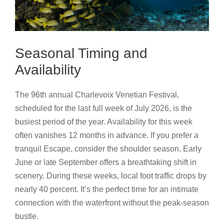
Seasonal Timing and
Availability
The 96th annual Charlevoix Venetian Festival,
scheduled for the last full week of July 2026, is the
busiest period of the year. Availability for this week
often vanishes 12 months in advance. If you prefer a
tranquil Escape, consider the shoulder season. Early
June or late September offers a breathtaking shift in
scenery. During these weeks, local foot traffic drops by
nearly 40 percent. It’s the perfect time for an intimate
connection with the waterfront without the peak-season
bustle.