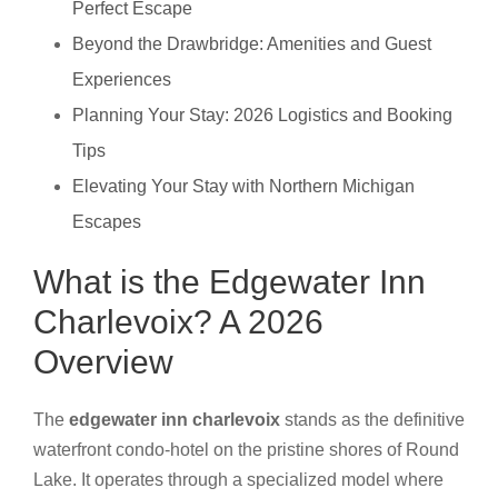
Perfect Escape
Beyond the Drawbridge: Amenities and Guest
Experiences
Planning Your Stay: 2026 Logistics and Booking
Tips
Elevating Your Stay with Northern Michigan
Escapes
What is the Edgewater Inn
Charlevoix? A 2026
Overview
The
edgewater inn charlevoix
stands as the definitive
waterfront condo-hotel on the pristine shores of Round
Lake. It operates through a specialized model where