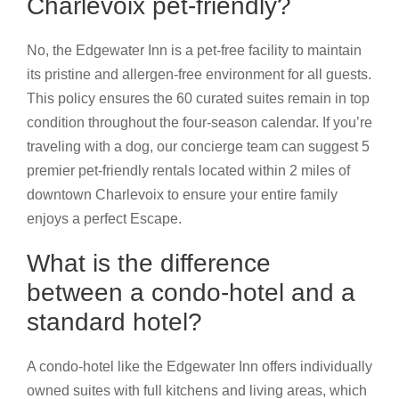
Charlevoix pet-friendly?
No, the Edgewater Inn is a pet-free facility to maintain
its pristine and allergen-free environment for all guests.
This policy ensures the 60 curated suites remain in top
condition throughout the four-season calendar. If you’re
traveling with a dog, our concierge team can suggest 5
premier pet-friendly rentals located within 2 miles of
downtown Charlevoix to ensure your entire family
enjoys a perfect Escape.
What is the difference
between a condo-hotel and a
standard hotel?
A condo-hotel like the Edgewater Inn offers individually
owned suites with full kitchens and living areas, which