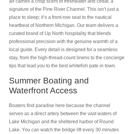
air carries a crisp scent of freshwater and cedar, a
signature of the Pine River Channel. This isn’t just a
place to sleep; it’s a front-row seat to the nautical
heartbeat of Northern Michigan. Our team delivers a
curated brand of Up North hospitality that blends
professional precision with the genuine warmth of a
local guide. Every detail is designed for a seamless
stay, from the high-thread-count linens to the concierge
tips that lead you to the best whitefish pate in town.
Summer Boating and
Waterfront Access
Boaters find paradise here because the channel
serves as a direct artery between the vast waters of
Lake Michigan and the sheltered harbor of Round
Lake. You can watch the bridge lift every 30 minutes