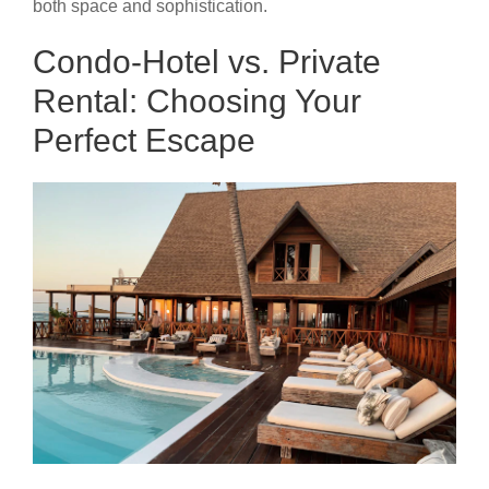
both space and sophistication.
Condo-Hotel vs. Private
Rental: Choosing Your
Perfect Escape