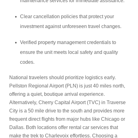
maintenance services for immediate assistance.
Clear cancellation policies that protect your
investment against unforeseen travel changes.
Verified property management credentials to
ensure the unit meets local safety and quality
codes.
National travelers should prioritize logistics early.
Pellston Regional Airport (PLN) is just 40 miles north,
offering a quiet, boutique arrival experience.
Alternatively, Cherry Capital Airport (TVC) in Traverse
City is a 50 mile drive to the south and provides more
frequent direct flights from major hubs like Chicago or
Dallas. Both locations offer rental car services that
make the trek to Charlevoix effortless. Choosing a