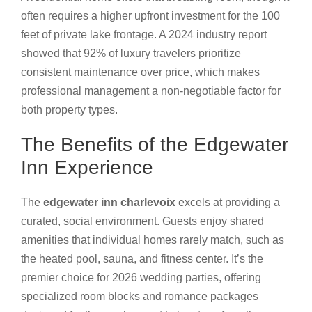
often requires a higher upfront investment for the 100
feet of private lake frontage. A 2024 industry report
showed that 92% of luxury travelers prioritize
consistent maintenance over price, which makes
professional management a non-negotiable factor for
both property types.
The Benefits of the Edgewater
Inn Experience
The
edgewater inn charlevoix
excels at providing a
curated, social environment. Guests enjoy shared
amenities that individual homes rarely match, such as
the heated pool, sauna, and fitness center. It’s the
premier choice for 2026 wedding parties, offering
specialized room blocks and romance packages