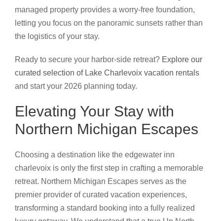
managed property provides a worry-free foundation,
letting you focus on the panoramic sunsets rather than
the logistics of your stay.
Ready to secure your harbor-side retreat?
Explore our
curated selection of Lake Charlevoix vacation rentals
and start your 2026 planning today.
Elevating Your Stay with
Northern Michigan Escapes
Choosing a destination like the edgewater inn
charlevoix is only the first step in crafting a memorable
retreat. Northern Michigan Escapes serves as the
premier provider of curated vacation experiences,
transforming a standard booking into a fully realized