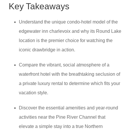
Key Takeaways
Understand the unique condo-hotel model of the
edgewater inn charlevoix and why its Round Lake
location is the premier choice for watching the
iconic drawbridge in action.
Compare the vibrant, social atmosphere of a
waterfront hotel with the breathtaking seclusion of
a private luxury rental to determine which fits your
vacation style.
Discover the essential amenities and year-round
activities near the Pine River Channel that
elevate a simple stay into a true Northern