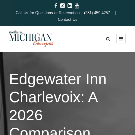
Call Us for Questions or Reservations: (231) 459-4257 |
Contact Us
Edgewater Inn
Charlevoix: A
2026
Comparison