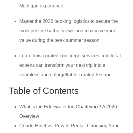
Michigan experience.
Master the 2026 booking logistics to secure the
most pristine harbor views and maximize your
value during the peak summer season.
Learn how curated concierge services from local
experts can transform your next trip into a
seamless and unforgettable curated Escape.
Table of Contents
What is the Edgewater Inn Charlevoix? A 2026
Overview
Condo-Hotel vs. Private Rental: Choosing Your