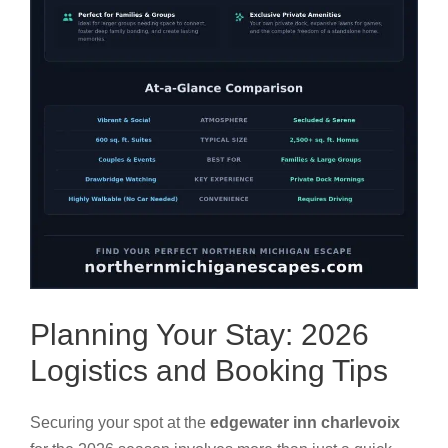
Planning Your Stay: 2026
Logistics and Booking Tips
Securing your spot at the
edgewater inn charlevoix