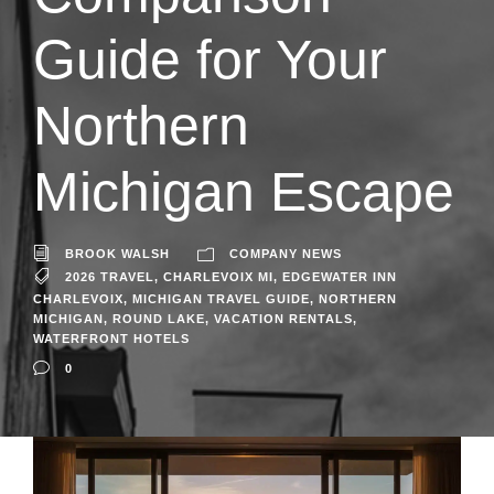
Guide for Your
Northern
Michigan Escape
BROOK WALSH
COMPANY NEWS
2026 TRAVEL
,
CHARLEVOIX MI
,
EDGEWATER INN
CHARLEVOIX
,
MICHIGAN TRAVEL GUIDE
,
NORTHERN
MICHIGAN
,
ROUND LAKE
,
VACATION RENTALS
,
WATERFRONT HOTELS
0