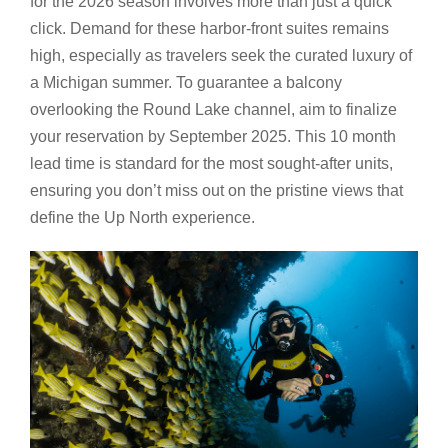
for the 2026 season involves more than just a quick
click. Demand for these harbor-front suites remains
high, especially as travelers seek the curated luxury of
a Michigan summer. To guarantee a balcony
overlooking the Round Lake channel, aim to finalize
your reservation by September 2025. This 10 month
lead time is standard for the most sought-after units,
ensuring you don’t miss out on the pristine views that
define the Up North experience.