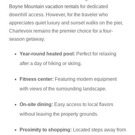
Boyne Mountain vacation rentals
for dedicated
downhill access. However, for the traveler who
appreciates quiet luxury and sunset walks on the pier,
Charlevoix remains the premier choice for a four-
season getaway.
Year-round heated pool:
Perfect for relaxing
after a day of hiking or skiing.
Fitness center:
Featuring modern equipment
with views of the surrounding landscape.
On-site dining:
Easy access to local flavors
without leaving the property grounds.
Proximity to shopping:
Located steps away from