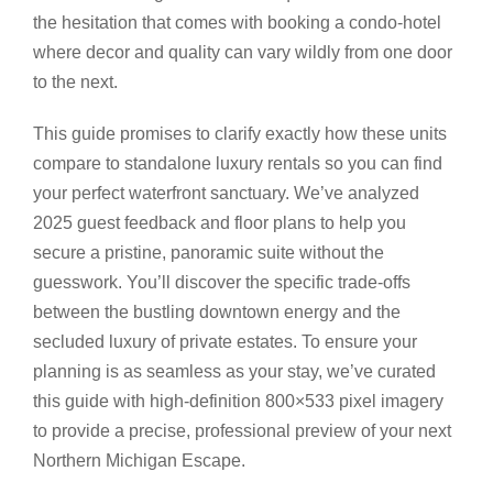
the hesitation that comes with booking a condo-hotel
where decor and quality can vary wildly from one door
to the next.
This guide promises to clarify exactly how these units
compare to standalone luxury rentals so you can find
your perfect waterfront sanctuary. We’ve analyzed
2025 guest feedback and floor plans to help you
secure a pristine, panoramic suite without the
guesswork. You’ll discover the specific trade-offs
between the bustling downtown energy and the
secluded luxury of private estates. To ensure your
planning is as seamless as your stay, we’ve curated
this guide with high-definition 800×533 pixel imagery
to provide a precise, professional preview of your next
Northern Michigan Escape.