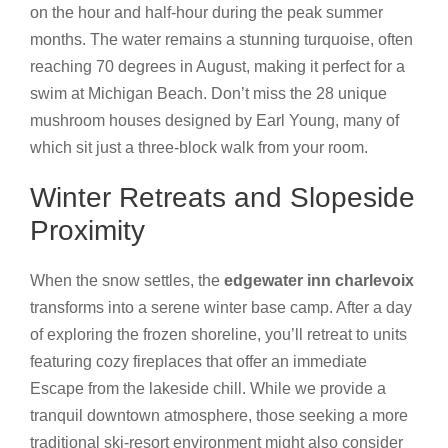
on the hour and half-hour during the peak summer
months. The water remains a stunning turquoise, often
reaching 70 degrees in August, making it perfect for a
swim at Michigan Beach. Don’t miss the 28 unique
mushroom houses designed by Earl Young, many of
which sit just a three-block walk from your room.
Winter Retreats and Slopeside
Proximity
When the snow settles, the
edgewater inn charlevoix
transforms into a serene winter base camp. After a day
of exploring the frozen shoreline, you’ll retreat to units
featuring cozy fireplaces that offer an immediate
Escape from the lakeside chill. While we provide a
tranquil downtown atmosphere, those seeking a more
traditional ski-resort environment might also consider