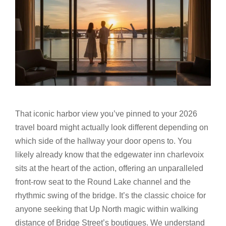
That iconic harbor view you’ve pinned to your 2026
travel board might actually look different depending on
which side of the hallway your door opens to. You
likely already know that the edgewater inn charlevoix
sits at the heart of the action, offering an unparalleled
front-row seat to the Round Lake channel and the
rhythmic swing of the bridge. It’s the classic choice for
anyone seeking that Up North magic within walking
distance of Bridge Street’s boutiques. We understand