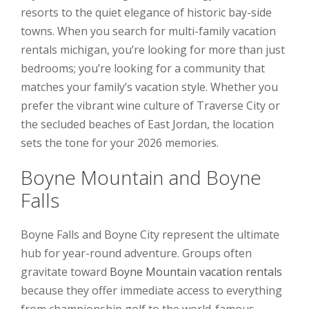
resorts to the quiet elegance of historic bay-side
towns. When you search for multi-family vacation
rentals michigan, you’re looking for more than just
bedrooms; you’re looking for a community that
matches your family’s vacation style. Whether you
prefer the vibrant wine culture of Traverse City or
the secluded beaches of East Jordan, the location
sets the tone for your 2026 memories.
Boyne Mountain and Boyne
Falls
Boyne Falls and Boyne City represent the ultimate
hub for year-round adventure. Groups often
gravitate toward
Boyne Mountain vacation rentals
because they offer immediate access to everything
from championship golf to the world-famous