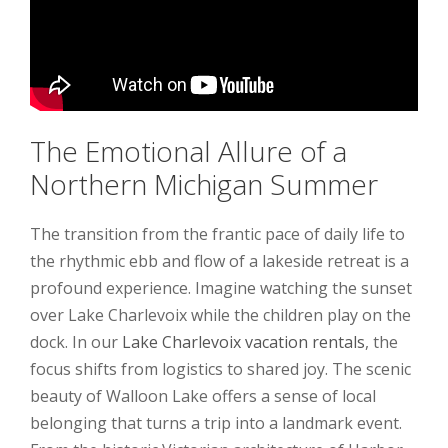
The Emotional Allure of a
Northern Michigan Summer
The transition from the frantic pace of daily life to
the rhythmic ebb and flow of a lakeside retreat is a
profound experience. Imagine watching the sunset
over Lake Charlevoix while the children play on the
dock. In our
Lake Charlevoix vacation rentals
, the
focus shifts from logistics to shared joy. The scenic
beauty of Walloon Lake offers a sense of local
belonging that turns a trip into a landmark event.