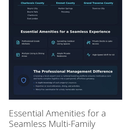
Essential Amenities for a
Seamless Multi-Family