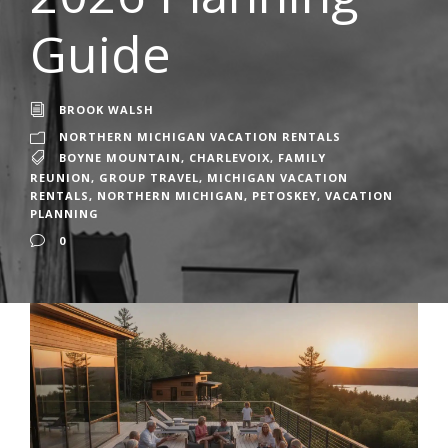
Guide
BROOK WALSH
NORTHERN MICHIGAN VACATION RENTALS
BOYNE MOUNTAIN
,
CHARLEVOIX
,
FAMILY
REUNION
,
GROUP TRAVEL
,
MICHIGAN VACATION
RENTALS
,
NORTHERN MICHIGAN
,
PETOSKEY
,
VACATION
PLANNING
0