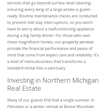
services that go beyond surface-level cleaning,
ensuring every wing of a large estate is guest-
ready. Routine maintenance checks are conducted
to prevent mid-stay interruptions, so you won’t
have to worry about a malfunctioning appliance
during a big family dinner. For those who own
these magnificent homes, our
property services
provide the financial performance and peace of
mind that come from expert care and reliability. It’s
a level of meticulousness that transforms a
standard rental into a sanctuary.
Investing in Northern Michigan
Real Estate
Many of our guests find that a single summer in
Petoskey or a winter retreat at Boyne Mountain