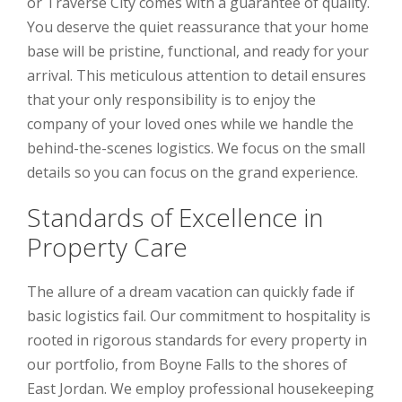
or Traverse City comes with a guarantee of quality.
You deserve the quiet reassurance that your home
base will be pristine, functional, and ready for your
arrival. This meticulous attention to detail ensures
that your only responsibility is to enjoy the
company of your loved ones while we handle the
behind-the-scenes logistics. We focus on the small
details so you can focus on the grand experience.
Standards of Excellence in
Property Care
The allure of a dream vacation can quickly fade if
basic logistics fail. Our commitment to hospitality is
rooted in rigorous standards for every property in
our portfolio, from Boyne Falls to the shores of
East Jordan. We employ professional housekeeping