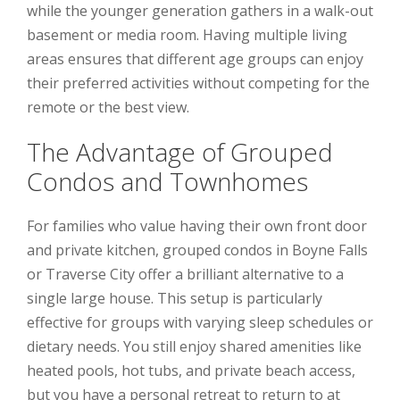
while the younger generation gathers in a walk-out
basement or media room. Having multiple living
areas ensures that different age groups can enjoy
their preferred activities without competing for the
remote or the best view.
The Advantage of Grouped
Condos and Townhomes
For families who value having their own front door
and private kitchen, grouped condos in Boyne Falls
or Traverse City offer a brilliant alternative to a
single large house. This setup is particularly
effective for groups with varying sleep schedules or
dietary needs. You still enjoy shared amenities like
heated pools, hot tubs, and private beach access,
but you have a personal retreat to return to at