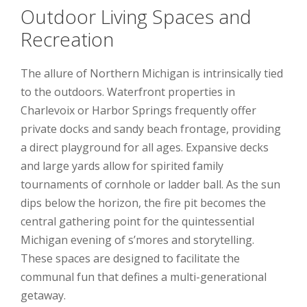
Outdoor Living Spaces and
Recreation
The allure of Northern Michigan is intrinsically tied
to the outdoors. Waterfront properties in
Charlevoix or Harbor Springs frequently offer
private docks and sandy beach frontage, providing
a direct playground for all ages. Expansive decks
and large yards allow for spirited family
tournaments of cornhole or ladder ball. As the sun
dips below the horizon, the fire pit becomes the
central gathering point for the quintessential
Michigan evening of s’mores and storytelling.
These spaces are designed to facilitate the
communal fun that defines a multi-generational
getaway.