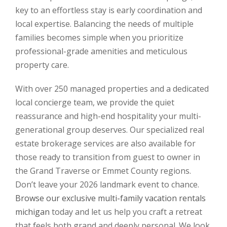
key to an effortless stay is early coordination and
local expertise. Balancing the needs of multiple
families becomes simple when you prioritize
professional-grade amenities and meticulous
property care.
With over 250 managed properties and a dedicated
local concierge team, we provide the quiet
reassurance and high-end hospitality your multi-
generational group deserves. Our specialized real
estate brokerage services are also available for
those ready to transition from guest to owner in
the Grand Traverse or Emmet County regions.
Don’t leave your 2026 landmark event to chance.
Browse our exclusive multi-family vacation rentals
michigan
today and let us help you craft a retreat
that feels both grand and deeply personal. We look