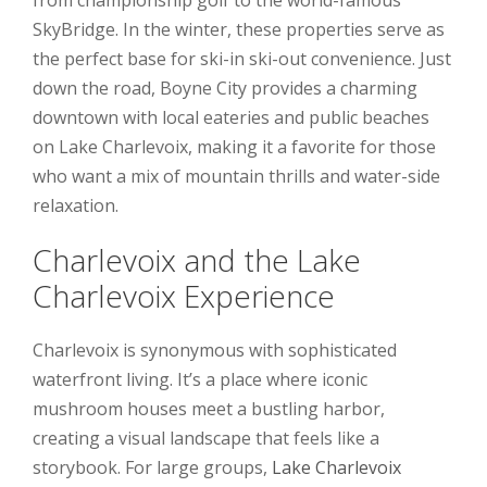
SkyBridge. In the winter, these properties serve as
the perfect base for ski-in ski-out convenience. Just
down the road, Boyne City provides a charming
downtown with local eateries and public beaches
on Lake Charlevoix, making it a favorite for those
who want a mix of mountain thrills and water-side
relaxation.
Charlevoix and the Lake
Charlevoix Experience
Charlevoix is synonymous with sophisticated
waterfront living. It’s a place where iconic
mushroom houses meet a bustling harbor,
creating a visual landscape that feels like a
storybook. For large groups,
Lake Charlevoix