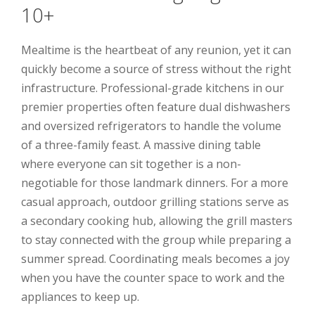
10+
Mealtime is the heartbeat of any reunion, yet it can
quickly become a source of stress without the right
infrastructure. Professional-grade kitchens in our
premier properties often feature dual dishwashers
and oversized refrigerators to handle the volume
of a three-family feast. A massive dining table
where everyone can sit together is a non-
negotiable for those landmark dinners. For a more
casual approach, outdoor grilling stations serve as
a secondary cooking hub, allowing the grill masters
to stay connected with the group while preparing a
summer spread. Coordinating meals becomes a joy
when you have the counter space to work and the
appliances to keep up.