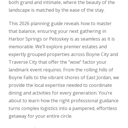
both grand and intimate, where the beauty of the
landscape is matched by the ease of the stay.
This 2026 planning guide reveals how to master
that balance, ensuring your next gathering in
Harbor Springs or Petoskey is as seamless as it is
memorable. We’ll explore premier estates and
expertly grouped properties across Boyne City and
Traverse City that offer the “wow” factor your
landmark event requires. From the rolling hills of
Boyne Falls to the vibrant shores of East Jordan, we
provide the local expertise needed to coordinate
dining and activities for every generation. You’re
about to learn how the right professional guidance
turns complex logistics into a pampered, effortless
getaway for your entire circle.