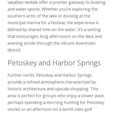
vacation rentals
offer a premier gateway to boating
and water sports. Whether you’re exploring the
southern arms of the lake or docking at the
municipal marina for a festival, the experience is
defined by shared time on the water. It’s a setting
that encourages long afternoons on the deck and
evening strolls through the vibrant downtown
district.
Petoskey and Harbor Springs
Further north, Petoskey and Harbor Springs
provide a refined atmosphere characterized by
historic architecture and upscale shopping. This
area is perfect for groups who enjoy a slower pace,
perhaps spending a morning hunting for Petoskey
stones or an afternoon on a world-class golf