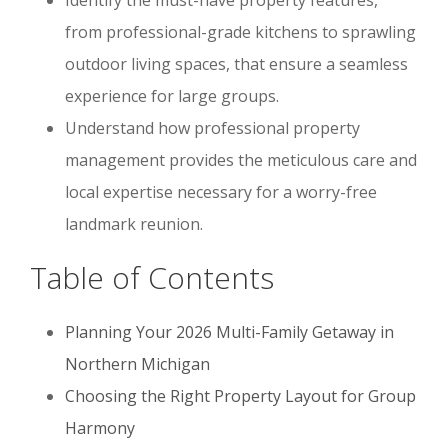
from professional-grade kitchens to sprawling
outdoor living spaces, that ensure a seamless
experience for large groups.
Understand how professional property
management provides the meticulous care and
local expertise necessary for a worry-free
landmark reunion.
Table of Contents
Planning Your 2026 Multi-Family Getaway in
Northern Michigan
Choosing the Right Property Layout for Group
Harmony