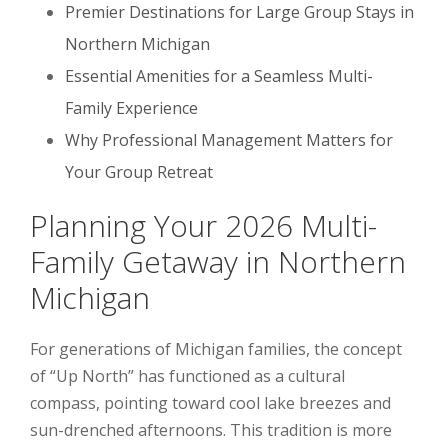
Premier Destinations for Large Group Stays in
Northern Michigan
Essential Amenities for a Seamless Multi-
Family Experience
Why Professional Management Matters for
Your Group Retreat
Planning Your 2026 Multi-
Family Getaway in Northern
Michigan
For generations of Michigan families, the concept
of “Up North” has functioned as a cultural
compass, pointing toward cool lake breezes and
sun-drenched afternoons. This tradition is more