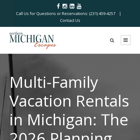
Call Us for Questions or Reservations: (231) 459-4257 |
Contact Us
Multi-Family
Vacation Rentals
in Michigan: The
2026 Planning