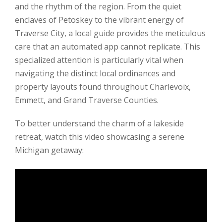
and the rhythm of the region. From the quiet
enclaves of Petoskey to the vibrant energy of
Traverse City, a local guide provides the meticulous
care that an automated app cannot replicate. This
specialized attention is particularly vital when
navigating the distinct local ordinances and
property layouts found throughout Charlevoix,
Emmett, and Grand Traverse Counties.
To better understand the charm of a lakeside
retreat, watch this video showcasing a serene
Michigan getaway: