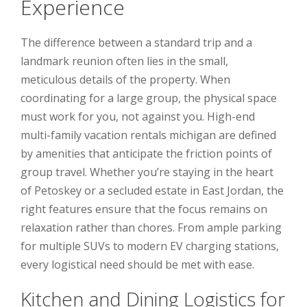
Experience
The difference between a standard trip and a
landmark reunion often lies in the small,
meticulous details of the property. When
coordinating for a large group, the physical space
must work for you, not against you. High-end
multi-family vacation rentals michigan are defined
by amenities that anticipate the friction points of
group travel. Whether you’re staying in the heart
of Petoskey or a secluded estate in East Jordan, the
right features ensure that the focus remains on
relaxation rather than chores. From ample parking
for multiple SUVs to modern EV charging stations,
every logistical need should be met with ease.
Kitchen and Dining Logistics for