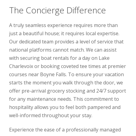
The Concierge Difference
A truly seamless experience requires more than
just a beautiful house; it requires local expertise.
Our dedicated team provides a level of service that
national platforms cannot match. We can assist
with securing boat rentals for a day on Lake
Charlevoix or booking coveted tee times at premier
courses near Boyne Falls. To ensure your vacation
starts the moment you walk through the door, we
offer pre-arrival grocery stocking and 24/7 support
for any maintenance needs. This commitment to
hospitality allows you to feel both pampered and
well-informed throughout your stay.
Experience the ease of a professionally managed