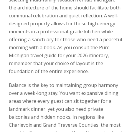
the architecture of the home should facilitate both
communal celebration and quiet reflection. A well-
designed property allows for those high-energy
moments in a professional-grade kitchen while
offering a sanctuary for those who need a peaceful
morning with a book. As you consult the Pure
Michigan travel guide for your 2026 itinerary,
remember that your choice of layout is the
foundation of the entire experience.
Balance is the key to maintaining group harmony
over a week-long stay. You want expansive dining
areas where every guest can sit together for a
landmark dinner, yet you also need private
balconies and hidden nooks. In regions like
Charlevoix and Grand Traverse Counties, the most