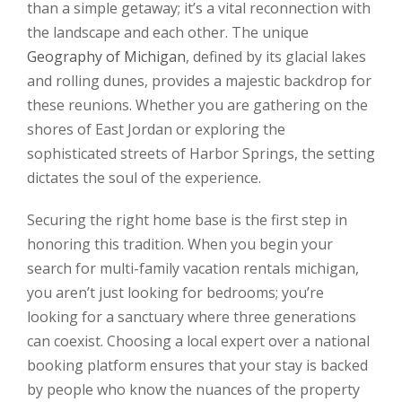
than a simple getaway; it’s a vital reconnection with
the landscape and each other. The unique
Geography of Michigan
, defined by its glacial lakes
and rolling dunes, provides a majestic backdrop for
these reunions. Whether you are gathering on the
shores of East Jordan or exploring the
sophisticated streets of Harbor Springs, the setting
dictates the soul of the experience.
Securing the right home base is the first step in
honoring this tradition. When you begin your
search for multi-family vacation rentals michigan,
you aren’t just looking for bedrooms; you’re
looking for a sanctuary where three generations
can coexist. Choosing a local expert over a national
booking platform ensures that your stay is backed
by people who know the nuances of the property