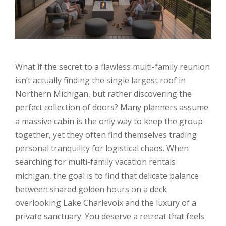
What if the secret to a flawless multi-family reunion
isn’t actually finding the single largest roof in
Northern Michigan, but rather discovering the
perfect collection of doors? Many planners assume
a massive cabin is the only way to keep the group
together, yet they often find themselves trading
personal tranquility for logistical chaos. When
searching for multi-family vacation rentals
michigan, the goal is to find that delicate balance
between shared golden hours on a deck
overlooking Lake Charlevoix and the luxury of a
private sanctuary. You deserve a retreat that feels