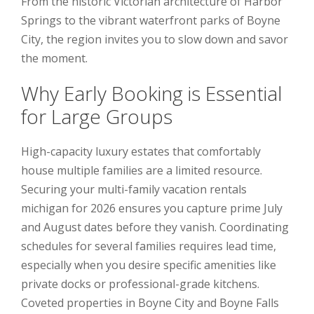
From the historic Victorian architecture of Harbor
Springs to the vibrant waterfront parks of Boyne
City, the region invites you to slow down and savor
the moment.
Why Early Booking is Essential
for Large Groups
High-capacity luxury estates that comfortably
house multiple families are a limited resource.
Securing your multi-family vacation rentals
michigan for 2026 ensures you capture prime July
and August dates before they vanish. Coordinating
schedules for several families requires lead time,
especially when you desire specific amenities like
private docks or professional-grade kitchens.
Coveted properties in Boyne City and Boyne Falls