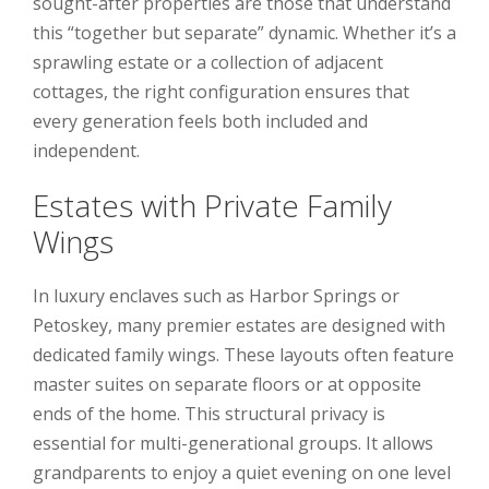
sought-after properties are those that understand
this “together but separate” dynamic. Whether it’s a
sprawling estate or a collection of adjacent
cottages, the right configuration ensures that
every generation feels both included and
independent.
Estates with Private Family
Wings
In luxury enclaves such as Harbor Springs or
Petoskey, many premier estates are designed with
dedicated family wings. These layouts often feature
master suites on separate floors or at opposite
ends of the home. This structural privacy is
essential for multi-generational groups. It allows
grandparents to enjoy a quiet evening on one level