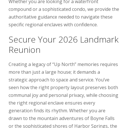
Whether you are looking for a waterfront
compound or a sophisticated condo, we provide the
authoritative guidance needed to navigate these
specific regional enclaves with confidence.
Secure Your 2026 Landmark
Reunion
Creating a legacy of “Up North” memories requires
more than just a large house; it demands a
strategic approach to space and service. You’ve
seen how the right property layout preserves both
communal joy and personal privacy, while choosing
the right regional enclave ensures every
generation finds its rhythm. Whether you are
drawn to the mountain adventures of Boyne Falls
or the sophisticated shores of Harbor Springs, the