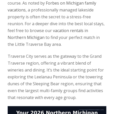
course. As noted by
Forbes on Michigan family
vacations
, a professionally managed lakeside
property is often the secret to a stress-free
reunion. For a deeper dive into the best local stays,
feel free to browse our
vacation rentals in
Northern Michigan
to find your perfect match in
the Little Traverse Bay area.
Traverse City serves as the gateway to the Grand
Traverse region, offering a vibrant blend of
wineries and dining. It’s the ideal starting point for
exploring the Leelanau Peninsula or the towering
dunes of the Sleeping Bear region, ensuring that
even the largest multi-family groups find activities
that resonate with every age group.