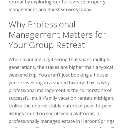
retreat by exploring our
full-service property
management and guest services
today.
Why Professional
Management Matters for
Your Group Retreat
When planning a gathering that spans multiple
generations, the stakes are higher than a typical
weekend trip. You aren’t just booking a house;
you’re investing in a shared history. This is why
professional management is the cornerstone of
successful multi-family vacation rentals michigan.
Unlike the unpredictable nature of peer-to-peer
listings found on social media platforms, a
professionally managed estate in Harbor Springs