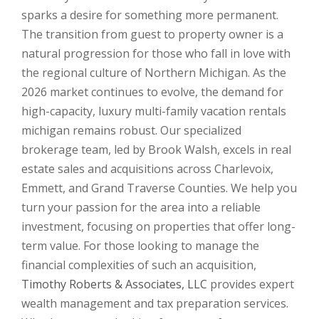
sparks a desire for something more permanent.
The transition from guest to property owner is a
natural progression for those who fall in love with
the regional culture of Northern Michigan. As the
2026 market continues to evolve, the demand for
high-capacity, luxury multi-family vacation rentals
michigan remains robust. Our specialized
brokerage team, led by Brook Walsh, excels in real
estate sales and acquisitions across Charlevoix,
Emmett, and Grand Traverse Counties. We help you
turn your passion for the area into a reliable
investment, focusing on properties that offer long-
term value. For those looking to manage the
financial complexities of such an acquisition,
Timothy Roberts & Associates, LLC
provides expert
wealth management and tax preparation services.