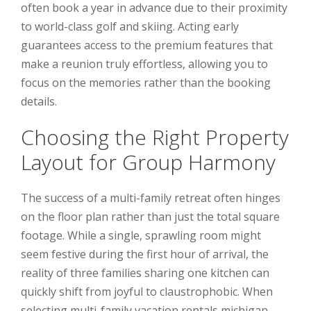
often book a year in advance due to their proximity
to world-class golf and skiing. Acting early
guarantees access to the premium features that
make a reunion truly effortless, allowing you to
focus on the memories rather than the booking
details.
Choosing the Right Property
Layout for Group Harmony
The success of a multi-family retreat often hinges
on the floor plan rather than just the total square
footage. While a single, sprawling room might
seem festive during the first hour of arrival, the
reality of three families sharing one kitchen can
quickly shift from joyful to claustrophobic. When
selecting multi-family vacation rentals michigan,