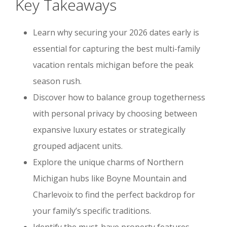
Key Takeaways
Learn why securing your 2026 dates early is
essential for capturing the best multi-family
vacation rentals michigan before the peak
season rush.
Discover how to balance group togetherness
with personal privacy by choosing between
expansive luxury estates or strategically
grouped adjacent units.
Explore the unique charms of Northern
Michigan hubs like Boyne Mountain and
Charlevoix to find the perfect backdrop for
your family’s specific traditions.
Identify the must-have property features,