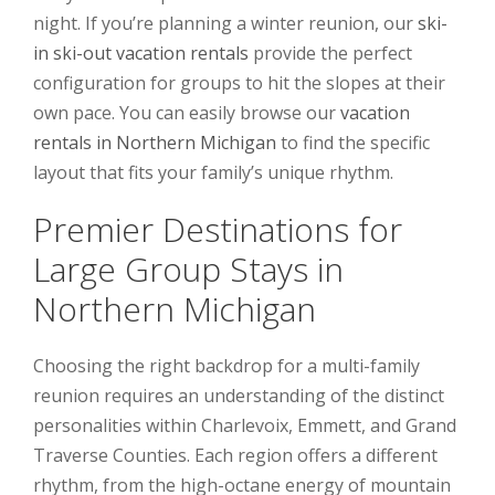
night. If you’re planning a winter reunion, our
ski-
in ski-out vacation rentals
provide the perfect
configuration for groups to hit the slopes at their
own pace. You can easily browse our
vacation
rentals in Northern Michigan
to find the specific
layout that fits your family’s unique rhythm.
Premier Destinations for
Large Group Stays in
Northern Michigan
Choosing the right backdrop for a multi-family
reunion requires an understanding of the distinct
personalities within Charlevoix, Emmett, and Grand
Traverse Counties. Each region offers a different
rhythm, from the high-octane energy of mountain