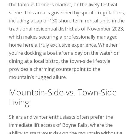
the famous farmers market, or the lively festival
scene. This area is governed by specific regulations,
including a cap of 130 short-term rental units in the
traditional residential district as of November 2023,
which makes securing a professionally managed
home here a truly exclusive experience. Whether
you’re docking a boat after a day on the water or
dining at a local bistro, the town-side lifestyle
provides a charming counterpoint to the
mountain’s rugged allure.
Mountain-Side vs. Town-Side
Living
Skiers and winter enthusiasts often prefer the
immediate lift access of Boyne Falls, where the
ability to start your day on the mountain without a