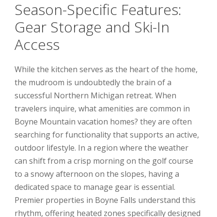
Season-Specific Features:
Gear Storage and Ski-In
Access
While the kitchen serves as the heart of the home,
the mudroom is undoubtedly the brain of a
successful Northern Michigan retreat. When
travelers inquire, what amenities are common in
Boyne Mountain vacation homes? they are often
searching for functionality that supports an active,
outdoor lifestyle. In a region where the weather
can shift from a crisp morning on the golf course
to a snowy afternoon on the slopes, having a
dedicated space to manage gear is essential.
Premier properties in Boyne Falls understand this
rhythm, offering heated zones specifically designed