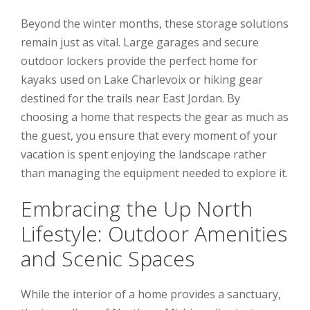
Beyond the winter months, these storage solutions
remain just as vital. Large garages and secure
outdoor lockers provide the perfect home for
kayaks used on Lake Charlevoix or hiking gear
destined for the trails near East Jordan. By
choosing a home that respects the gear as much as
the guest, you ensure that every moment of your
vacation is spent enjoying the landscape rather
than managing the equipment needed to explore it.
Embracing the Up North
Lifestyle: Outdoor Amenities
and Scenic Spaces
While the interior of a home provides a sanctuary,