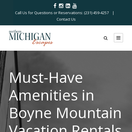
Call Us for Questions or Reservations: (231) 459-4257 |
Contact Us
Must-Have
Amenities in
Boyne Mountain
Vacation Rentals