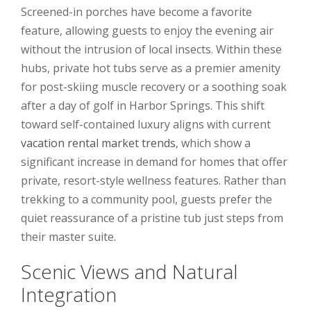
Screened-in porches have become a favorite
feature, allowing guests to enjoy the evening air
without the intrusion of local insects. Within these
hubs, private hot tubs serve as a premier amenity
for post-skiing muscle recovery or a soothing soak
after a day of golf in Harbor Springs. This shift
toward self-contained luxury aligns with current
vacation rental market trends
, which show a
significant increase in demand for homes that offer
private, resort-style wellness features. Rather than
trekking to a community pool, guests prefer the
quiet reassurance of a pristine tub just steps from
their master suite.
Scenic Views and Natural
Integration