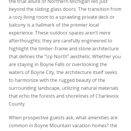
the true allure of Northern Michigan lies just
beyond the sliding glass doors. The transition from
a cozy living room to a sprawling private deck or
balcony is a hallmark of the premier local
experience. These outdoor spaces aren’t mere
afterthoughts; they are carefully engineered to
highlight the timber-frame and stone architecture
that defines the “Up North” aesthetic. Whether you
are staying in Boyne Falls or overlooking the
waters of Boyne City, the architecture itself seeks
to harmonize with the rugged beauty of the
surrounding landscape, utilizing natural materials
that echo the forests and shorelines of Charlevoix
County.
When prospective guests ask, what amenities are
common in Boyne Mountain vacation homes? the