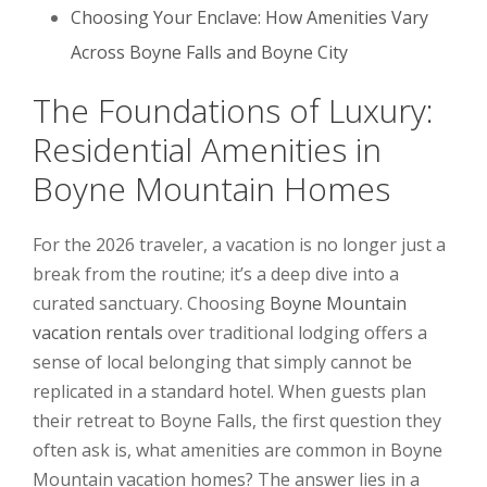
Choosing Your Enclave: How Amenities Vary
Across Boyne Falls and Boyne City
The Foundations of Luxury:
Residential Amenities in
Boyne Mountain Homes
For the 2026 traveler, a vacation is no longer just a
break from the routine; it’s a deep dive into a
curated sanctuary. Choosing
Boyne Mountain
vacation rentals
over traditional lodging offers a
sense of local belonging that simply cannot be
replicated in a standard hotel. When guests plan
their retreat to Boyne Falls, the first question they
often ask is, what amenities are common in Boyne
Mountain vacation homes? The answer lies in a