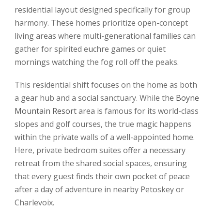
residential layout designed specifically for group
harmony. These homes prioritize open-concept
living areas where multi-generational families can
gather for spirited euchre games or quiet
mornings watching the fog roll off the peaks.
This residential shift focuses on the home as both
a gear hub and a social sanctuary. While the
Boyne
Mountain Resort
area is famous for its world-class
slopes and golf courses, the true magic happens
within the private walls of a well-appointed home.
Here, private bedroom suites offer a necessary
retreat from the shared social spaces, ensuring
that every guest finds their own pocket of peace
after a day of adventure in nearby Petoskey or
Charlevoix.