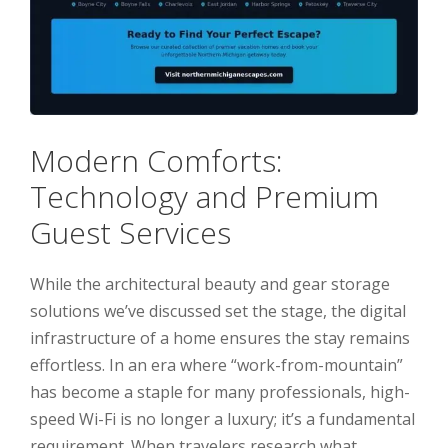
Modern Comforts:
Technology and Premium
Guest Services
While the architectural beauty and gear storage
solutions we’ve discussed set the stage, the digital
infrastructure of a home ensures the stay remains
effortless. In an era where “work-from-mountain”
has become a staple for many professionals, high-
speed Wi-Fi is no longer a luxury; it’s a fundamental
requirement. When travelers research what