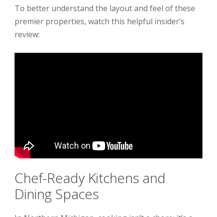
To better understand the layout and feel of these
premier properties, watch this helpful insider’s
review:
Chef-Ready Kitchens and
Dining Spaces