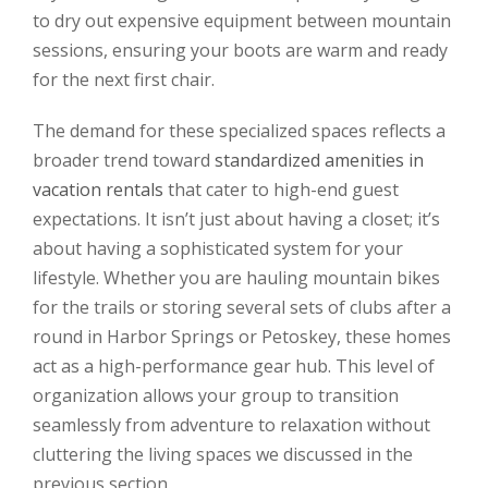
to dry out expensive equipment between mountain
sessions, ensuring your boots are warm and ready
for the next first chair.
The demand for these specialized spaces reflects a
broader trend toward
standardized amenities in
vacation rentals
that cater to high-end guest
expectations. It isn’t just about having a closet; it’s
about having a sophisticated system for your
lifestyle. Whether you are hauling mountain bikes
for the trails or storing several sets of clubs after a
round in Harbor Springs or Petoskey, these homes
act as a high-performance gear hub. This level of
organization allows your group to transition
seamlessly from adventure to relaxation without
cluttering the living spaces we discussed in the
previous section.