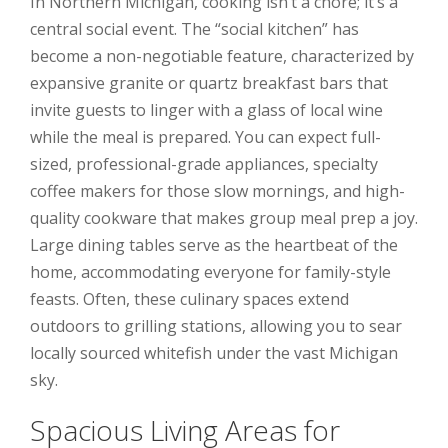
In Northern Michigan, cooking isn’t a chore; it’s a
central social event. The “social kitchen” has
become a non-negotiable feature, characterized by
expansive granite or quartz breakfast bars that
invite guests to linger with a glass of local wine
while the meal is prepared. You can expect full-
sized, professional-grade appliances, specialty
coffee makers for those slow mornings, and high-
quality cookware that makes group meal prep a joy.
Large dining tables serve as the heartbeat of the
home, accommodating everyone for family-style
feasts. Often, these culinary spaces extend
outdoors to grilling stations, allowing you to sear
locally sourced whitefish under the vast Michigan
sky.
Spacious Living Areas for