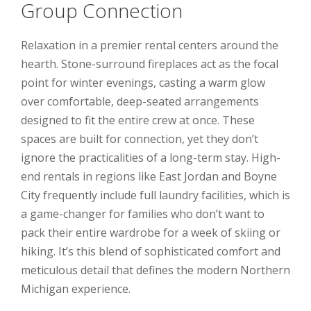
Group Connection
Relaxation in a premier rental centers around the
hearth. Stone-surround fireplaces act as the focal
point for winter evenings, casting a warm glow
over comfortable, deep-seated arrangements
designed to fit the entire crew at once. These
spaces are built for connection, yet they don’t
ignore the practicalities of a long-term stay. High-
end rentals in regions like East Jordan and Boyne
City frequently include full laundry facilities, which is
a game-changer for families who don’t want to
pack their entire wardrobe for a week of skiing or
hiking. It’s this blend of sophisticated comfort and
meticulous detail that defines the modern Northern
Michigan experience.