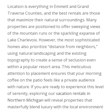
Location is everything in Emmett and Grand
Traverse Counties, and the best rentals are those
that maximize their natural surroundings. Many
properties are positioned to offer sweeping views
of the mountain runs or the sparkling expanse of
Lake Charlevoix. However, the most sophisticated
homes also prioritize “distance from neighbors,”
using natural landscaping and the existing
topography to create a sense of seclusion even
within a popular resort area. This meticulous
attention to placement ensures that your morning
coffee on the patio feels like a private audience
with nature. If you are ready to experience this level
of serenity, exploring our
vacation rentals in
Northern Michigan
will reveal properties that
masterfully blend luxury with the local environment