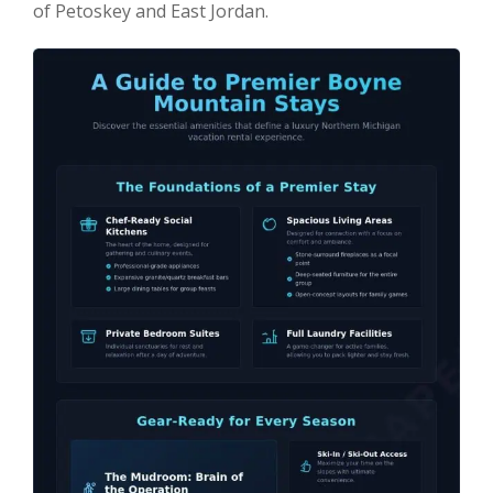
of Petoskey and East Jordan.