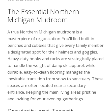
The Essential Northern
Michigan Mudroom
A true Northern Michigan mudroom is a
masterpiece of organization. You’ll find built-in
benches and cubbies that give every family member
a designated spot for their helmets and goggles.
Heavy-duty hooks and racks are strategically placed
to handle the weight of damp ski apparel, while
durable, easy-to-clean flooring manages the
inevitable transition from snow to sanctuary. These
spaces are often located near a secondary
entrance, keeping the main living areas pristine
and inviting for your evening gatherings.