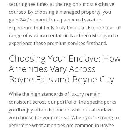
securing tee times at the region’s most exclusive
courses. By choosing a managed property, you
gain 24/7 support for a pampered vacation
experience that feels truly bespoke. Explore our full
range of
vacation rentals in Northern Michigan
to
experience these premium services firsthand.
Choosing Your Enclave: How
Amenities Vary Across
Boyne Falls and Boyne City
While the high standards of luxury remain
consistent across our portfolio, the specific perks
you’ll enjoy often depend on which local enclave
you choose for your retreat. When you’re trying to
determine what amenities are common in Boyne