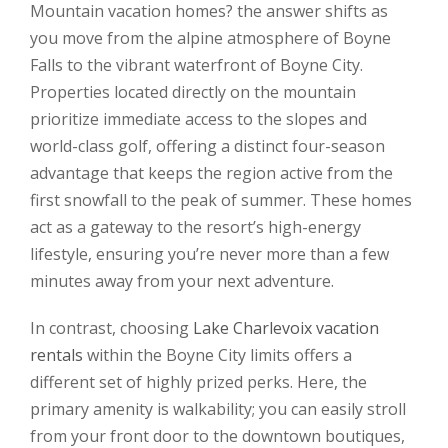
Mountain vacation homes? the answer shifts as
you move from the alpine atmosphere of Boyne
Falls to the vibrant waterfront of Boyne City.
Properties located directly on the mountain
prioritize immediate access to the slopes and
world-class golf, offering a distinct four-season
advantage that keeps the region active from the
first snowfall to the peak of summer. These homes
act as a gateway to the resort’s high-energy
lifestyle, ensuring you’re never more than a few
minutes away from your next adventure.
In contrast, choosing
Lake Charlevoix vacation
rentals
within the Boyne City limits offers a
different set of highly prized perks. Here, the
primary amenity is walkability; you can easily stroll
from your front door to the downtown boutiques,