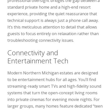
professional oversight bridges the gap between a
standard private home and a high-end resort
experience, providing the quiet reassurance that
technical support is always just a phone call away.
It’s this meticulous attention to detail that allows
guests to focus entirely on relaxation rather than
troubleshooting connectivity issues.
Connectivity and
Entertainment Tech
Modern Northern Michigan estates are designed
to be entertainment hubs for all ages. You’ll find
streaming-ready smart TVs and high-fidelity sound
systems that turn the open-concept living rooms
into private cinemas for evening movie nights. For
larger groups, many homes feature dedicated “teen