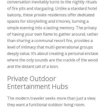
conversation inevitably turns to the nightly rituals
of fire pits and stargazing. Unlike a standard hotel
balcony, these private residences offer dedicated
spaces for storytelling and s’mores, turning a
simple evening into a lasting memory. The privacy
of having your own flame to gather around, rather
than sharing a communal resort fire, provides a
level of intimacy that multi-generational groups
deeply value. It’s about creating a personal enclave
where the only sounds are the crackle of the wood
and the distant call of a loon.
Private Outdoor
Entertainment Hubs
The modern traveler seeks more than just a view;
they want a functional outdoor living room.