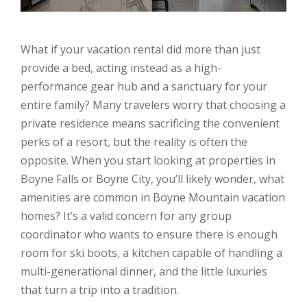
What if your vacation rental did more than just
provide a bed, acting instead as a high-
performance gear hub and a sanctuary for your
entire family? Many travelers worry that choosing a
private residence means sacrificing the convenient
perks of a resort, but the reality is often the
opposite. When you start looking at properties in
Boyne Falls or Boyne City, you’ll likely wonder, what
amenities are common in Boyne Mountain vacation
homes? It’s a valid concern for any group
coordinator who wants to ensure there is enough
room for ski boots, a kitchen capable of handling a
multi-generational dinner, and the little luxuries
that turn a trip into a tradition.