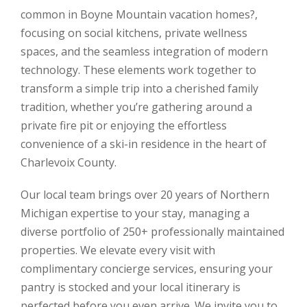
common in Boyne Mountain vacation homes?,
focusing on social kitchens, private wellness
spaces, and the seamless integration of modern
technology. These elements work together to
transform a simple trip into a cherished family
tradition, whether you’re gathering around a
private fire pit or enjoying the effortless
convenience of a ski-in residence in the heart of
Charlevoix County.
Our local team brings over 20 years of Northern
Michigan expertise to your stay, managing a
diverse portfolio of 250+ professionally maintained
properties. We elevate every visit with
complimentary concierge services, ensuring your
pantry is stocked and your local itinerary is
perfected before you even arrive. We invite you to