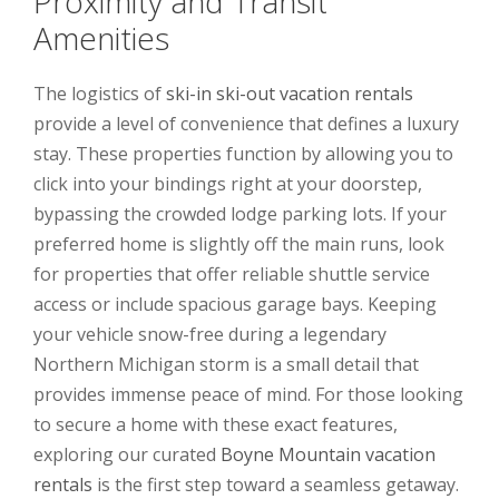
Proximity and Transit
Amenities
The logistics of
ski-in ski-out vacation rentals
provide a level of convenience that defines a luxury
stay. These properties function by allowing you to
click into your bindings right at your doorstep,
bypassing the crowded lodge parking lots. If your
preferred home is slightly off the main runs, look
for properties that offer reliable shuttle service
access or include spacious garage bays. Keeping
your vehicle snow-free during a legendary
Northern Michigan storm is a small detail that
provides immense peace of mind. For those looking
to secure a home with these exact features,
exploring our curated
Boyne Mountain vacation
rentals
is the first step toward a seamless getaway.