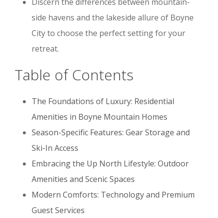
Discern the differences between mountain-
side havens and the lakeside allure of Boyne
City to choose the perfect setting for your
retreat.
Table of Contents
The Foundations of Luxury: Residential
Amenities in Boyne Mountain Homes
Season-Specific Features: Gear Storage and
Ski-In Access
Embracing the Up North Lifestyle: Outdoor
Amenities and Scenic Spaces
Modern Comforts: Technology and Premium
Guest Services