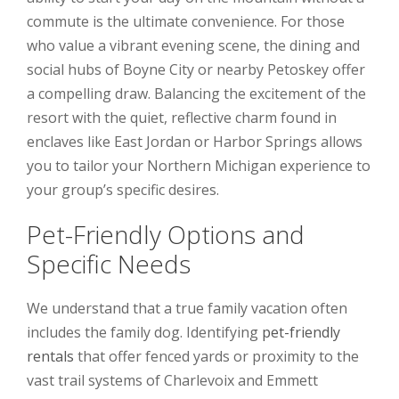
commute is the ultimate convenience. For those
who value a vibrant evening scene, the dining and
social hubs of Boyne City or nearby Petoskey offer
a compelling draw. Balancing the excitement of the
resort with the quiet, reflective charm found in
enclaves like East Jordan or Harbor Springs allows
you to tailor your Northern Michigan experience to
your group’s specific desires.
Pet-Friendly Options and
Specific Needs
We understand that a true family vacation often
includes the family dog. Identifying
pet-friendly
rentals
that offer fenced yards or proximity to the
vast trail systems of Charlevoix and Emmett