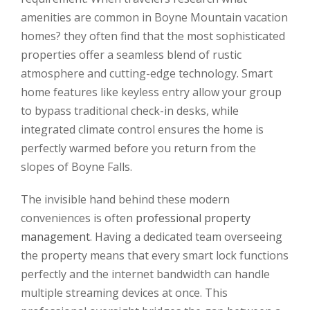
amenities are common in Boyne Mountain vacation
homes? they often find that the most sophisticated
properties offer a seamless blend of rustic
atmosphere and cutting-edge technology. Smart
home features like keyless entry allow your group
to bypass traditional check-in desks, while
integrated climate control ensures the home is
perfectly warmed before you return from the
slopes of Boyne Falls.
The invisible hand behind these modern
conveniences is often
professional property
management
. Having a dedicated team overseeing
the property means that every smart lock functions
perfectly and the internet bandwidth can handle
multiple streaming devices at once. This