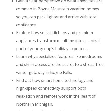
Gain a clear perspective on what amenities are
common in Boyne Mountain vacation homes
so you can pack lighter and arrive with total
confidence.
Explore how social kitchens and premium
appliances transform mealtime into a central
part of your group’s holiday experience.
Learn why specialized features like mudrooms
and ski-in access are the secret to a stress-free
winter getaway in Boyne Falls.
Find out how smart home technology and
high-speed connectivity support both
relaxation and remote work in the heart of
Northern Michigan.