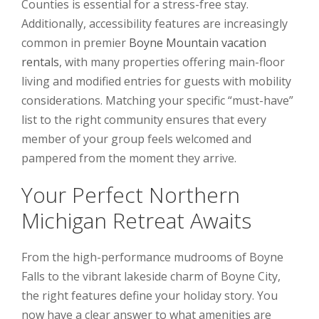
Counties is essential for a stress-free stay.
Additionally, accessibility features are increasingly
common in premier
Boyne Mountain vacation
rentals
, with many properties offering main-floor
living and modified entries for guests with mobility
considerations. Matching your specific “must-have”
list to the right community ensures that every
member of your group feels welcomed and
pampered from the moment they arrive.
Your Perfect Northern
Michigan Retreat Awaits
From the high-performance mudrooms of Boyne
Falls to the vibrant lakeside charm of Boyne City,
the right features define your holiday story. You
now have a clear answer to what amenities are