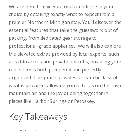
We are here to give you total confidence in your
choice by detailing exactly what to expect from a
premier Northern Michigan stay. You’ll discover the
essential features that take the guesswork out of
packing, from dedicated gear storage to
professional-grade appliances. We will also explore
the elevated extras provided by local experts, such
as ski-in access and private hot tubs, ensuring your
retreat feels both pampered and perfectly
organized. This guide provides a clear checklist of
what is provided, allowing you to focus on the crisp
mountain air and the joy of being together in
places like Harbor Springs or Petoskey.
Key Takeaways