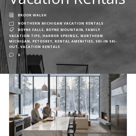
BROOK WALSH
NORTHERN MICHIGAN VACATION RENTALS
BOYNE FALLS
,
BOYNE MOUNTAIN
,
FAMILY
VACATION TIPS
,
HARBOR SPRINGS
,
NORTHERN
MICHIGAN
,
PETOSKEY
,
RENTAL AMENITIES
,
SKI-IN SKI-
OUT
,
VACATION RENTALS
0