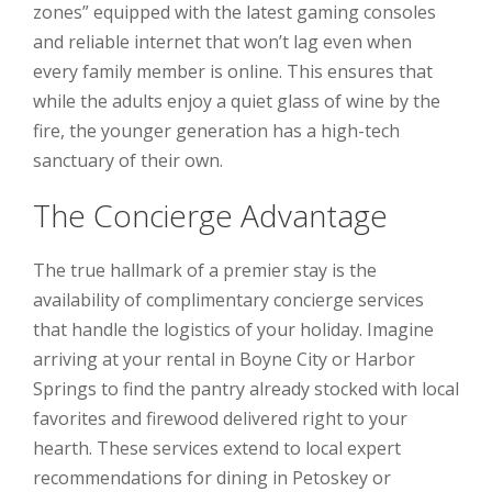
zones” equipped with the latest gaming consoles
and reliable internet that won’t lag even when
every family member is online. This ensures that
while the adults enjoy a quiet glass of wine by the
fire, the younger generation has a high-tech
sanctuary of their own.
The Concierge Advantage
The true hallmark of a premier stay is the
availability of complimentary concierge services
that handle the logistics of your holiday. Imagine
arriving at your rental in Boyne City or Harbor
Springs to find the pantry already stocked with local
favorites and firewood delivered right to your
hearth. These services extend to local expert
recommendations for dining in Petoskey or