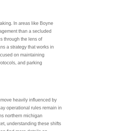
aking. In areas like Boyne
anagement than a secluded
s through the lens of
ns a strategy that works in
focused on maintaining
rotocols, and parking
 move heavily influenced by
day operational rules remain in
ons northern michigan
et, understanding these shifts