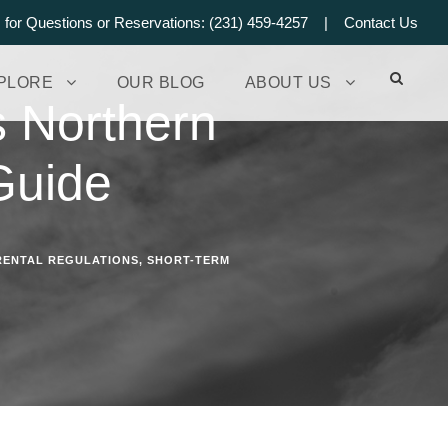
s for Questions or Reservations: (231) 459-4257 |
Contact Us
PLORE
OUR BLOG
ABOUT US
s Northern
Guide
RENTAL REGULATIONS
,
SHORT-TERM