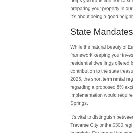
helps you transition from a si
preparing your property in our
it’s about being a good neighbo
State Mandates
While the natural beauty of E
framework keeping your invest
residential dwellings offered f
contribution to the state treas
2026, the short term rental r
regarding a proposed 8% excis
implementation would require 
Springs.
It’s vital to distinguish bet
Traverse City or the $300 regi