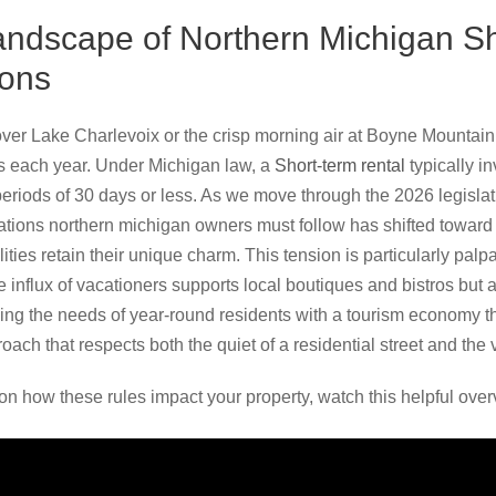
andscape of Northern Michigan S
ions
ver Lake Charlevoix or the crisp morning air at Boyne Mountain 
ors each year. Under Michigan law, a
Short-term rental
typically i
 periods of 30 days or less. As we move through the 2026 legisla
ations northern michigan owners must follow has shifted toward 
ities retain their unique charm. This tension is particularly palp
 influx of vacationers supports local boutiques and bistros but
ng the needs of year-round residents with a tourism economy th
ch that respects both the quiet of a residential street and the v
on how these rules impact your property, watch this helpful over