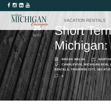
VACATION RENTALS
Short Ter
26
MAY
Michigan:
BROOK WALSH
NORTHE
CHARLEVOIX
,
MICHIGAN REAL 
RENTALS
,
TRAVERSE CITY
,
VACATIO
0