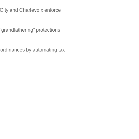
 City and Charlevoix enforce
“grandfathering” protections
 ordinances by automating tax