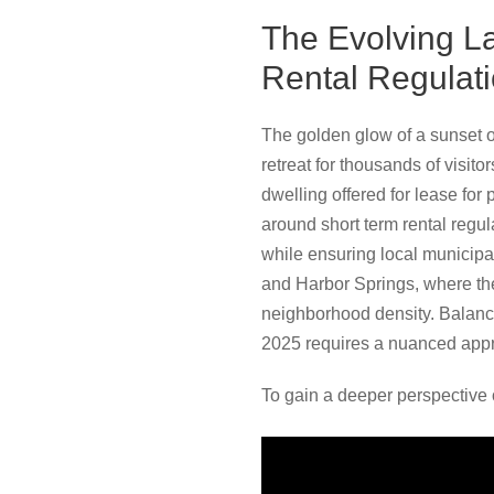
The Evolving L
Rental Regulat
The golden glow of a sunset o
retreat for thousands of visit
dwelling offered for lease for
around short term rental regul
while ensuring local municipal
and Harbor Springs, where the
neighborhood density. Balanci
2025 requires a nuanced approa
To gain a deeper perspective 