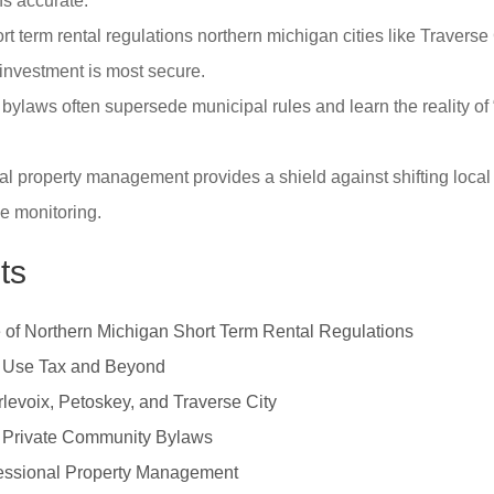
ns accurate.
t term rental regulations northern michigan cities like Traverse
investment is most secure.
bylaws often supersede municipal rules and learn the reality of 
l property management provides a shield against shifting local
e monitoring.
ts
of Northern Michigan Short Term Rental Regulations
 Use Tax and Beyond
rlevoix, Petoskey, and Traverse City
 Private Community Bylaws
ofessional Property Management