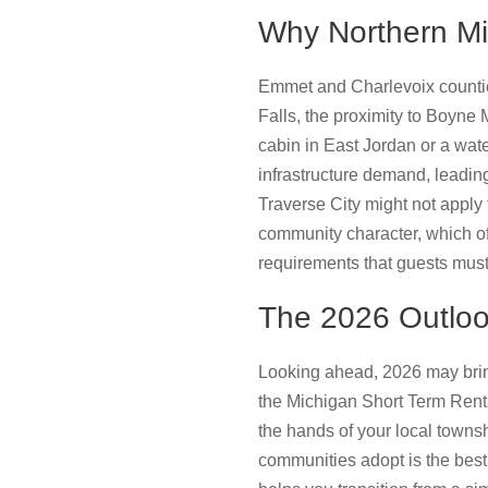
Why Northern Mi
Emmet and Charlevoix counties
Falls, the proximity to Boyne
cabin in East Jordan or a wate
infrastructure demand, leading
Traverse City might not apply
community character, which of
requirements that guests must
The 2026 Outloo
Looking ahead, 2026 may brin
the Michigan Short Term Rental
the hands of your local towns
communities adopt is the best