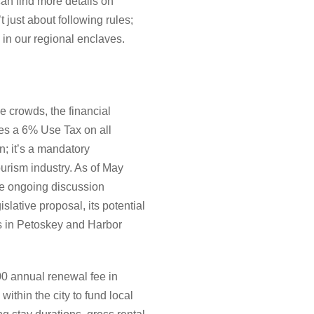
can find more details on
t just about following rules;
y in our regional enclaves.
e crowds, the financial
res a 6% Use Tax on all
on; it’s a mandatory
tourism industry. As of May
he ongoing discussion
lative proposal, its potential
es in Petoskey and Harbor
00 annual renewal fee in
ithin the city to fund local