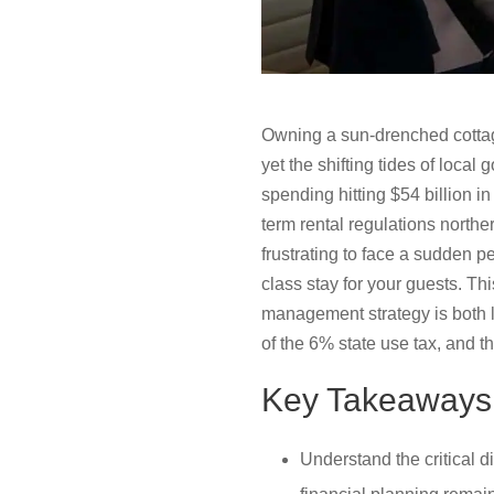
Owning a sun-drenched cottage
yet the shifting tides of loca
spending hitting $54 billion i
term rental regulations north
frustrating to face a sudden p
class stay for your guests. Th
management strategy is both le
of the 6% state use tax, and t
Key Takeaways
Understand the critical 