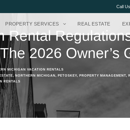
Call U
PROPERTY SERVICES
REAL ESTATE
EX
m Rental Regulation
 The 2026 Owner’s 
RN MICHIGAN VACATION RENTALS
ESTATE
,
NORTHERN MICHIGAN
,
PETOSKEY
,
PROPERTY MANAGEMENT
,
N RENTALS