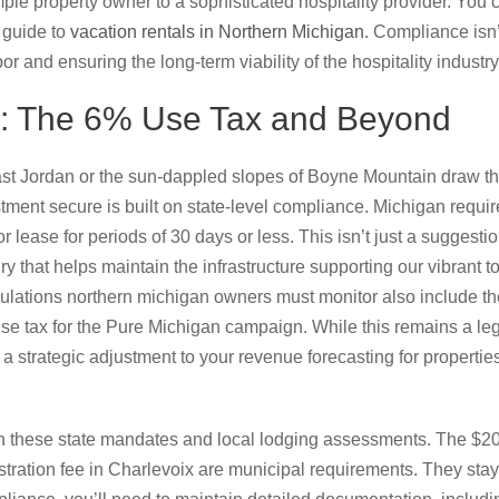
mple property owner to a sophisticated hospitality provider. You 
 guide to
vacation rentals in Northern Michigan
. Compliance isn’
r and ensuring the long-term viability of the hospitality industr
: The 6% Use Tax and Beyond
ast Jordan or the sun-dappled slopes of Boyne Mountain draw th
ment secure is built on state-level compliance. Michigan requi
or lease for periods of 30 days or less. This isn’t just a suggesti
ury that helps maintain the infrastructure supporting our vibrant 
egulations northern michigan owners must monitor also include t
e tax for the Pure Michigan campaign. While this remains a legis
a strategic adjustment to your revenue forecasting for properti
ween these state mandates and local lodging assessments. The $2
stration fee in Charlevoix are municipal requirements. They stay w