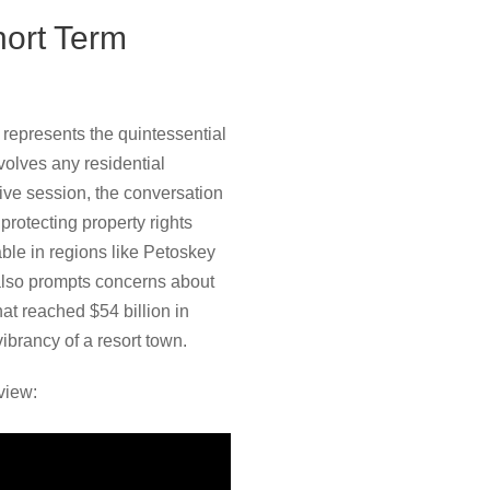
hort Term
represents the quintessential
nvolves any residential
tive session, the conversation
protecting property rights
able in regions like Petoskey
 also prompts concerns about
at reached $54 billion in
ibrancy of a resort town.
view: