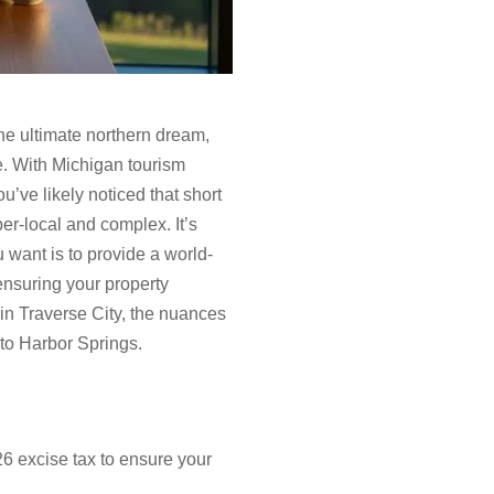
he ultimate northern dream,
he. With Michigan tourism
u’ve likely noticed that short
r-local and complex. It’s
 want is to provide a world-
ensuring your property
 in Traverse City, the nuances
 to Harbor Springs.
6 excise tax to ensure your