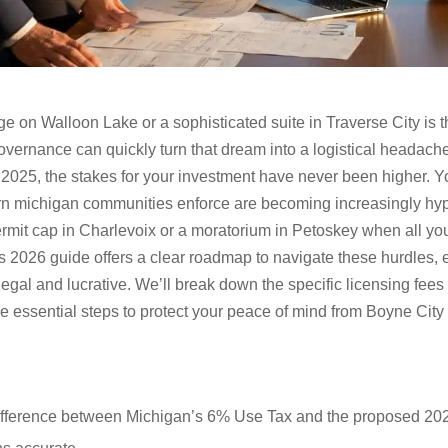
 on Walloon Lake or a sophisticated suite in Traverse City is t
l governance can quickly turn that dream into a logistical headac
n 2025, the stakes for your investment have never been higher. Yo
ern michigan communities enforce are becoming increasingly hype
ermit cap in Charlevoix or a moratorium in Petoskey when all you
is 2026 guide offers a clear roadmap to navigate these hurdles, 
gal and lucrative. We’ll break down the specific licensing fees
he essential steps to protect your peace of mind from Boyne City
difference between Michigan’s 6% Use Tax and the proposed 202