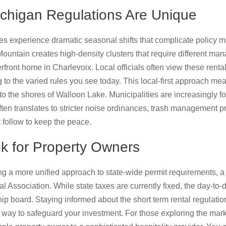
chigan Regulations Are Unique
 experience dramatic seasonal shifts that complicate policy m
 Mountain creates high-density clusters that require different m
rfront home in Charlevoix. Local officials often view these rental
 to the varied rules you see today. This local-first approach mea
 to the shores of Walloon Lake. Municipalities are increasingly 
ten translates to stricter noise ordinances, trash management p
 follow to keep the peace.
k for Property Owners
g a more unified approach to state-wide permit requirements, a
 Association. While state taxes are currently fixed, the day-to-
hip board. Staying informed about the short term rental regulati
 way to safeguard your investment. For those exploring the mark