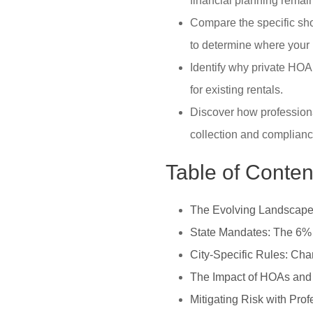
financial planning remai
Compare the specific shor
to determine where your 
Identify why private HOA 
for existing rentals.
Discover how professiona
collection and complianc
Table of Conten
The Evolving Landscape 
State Mandates: The 6%
City-Specific Rules: Cha
The Impact of HOAs and
Mitigating Risk with Pr