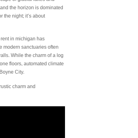
 and the horizon is dominated
 the night; it’s about
 rent in michigan has
se modern sanctuaries often
alls. While the charm of a log
stone floors, automated climate
 Boyne City.
rustic charm and