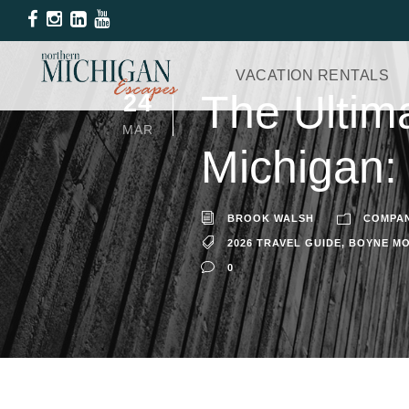
VACATION RENTALS
The Ultima
24
MAR
Michigan:
BROOK WALSH
COMPA
2026 TRAVEL GUIDE
,
BOYNE MO
0