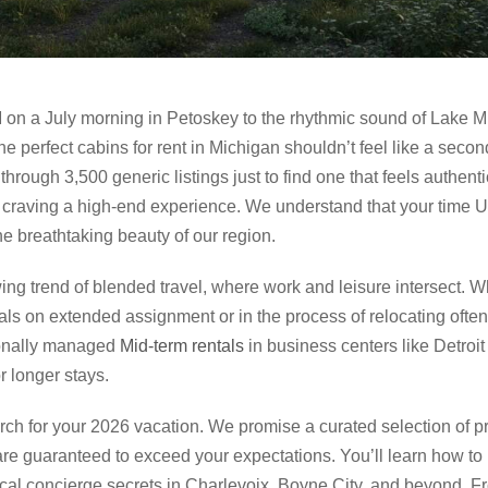
 on a July morning in Petoskey to the rhythmic sound of Lake M
he perfect cabins for rent in Michigan shouldn’t feel like a secon
rough 3,500 generic listings just to find one that feels authentic. I
craving a high-end experience. We understand that your time U
e breathtaking beauty of our region.
rowing trend of blended travel, where work and leisure intersect. 
als on extended assignment or in the process of relocating often
sionally managed
Mid-term rentals
in business centers like Detroi
 longer stays.
arch for your 2026 vacation. We promise a curated selection of 
are guaranteed to exceed your expectations. You’ll learn how t
cal concierge secrets in Charlevoix, Boyne City, and beyond. Fro