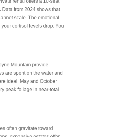
ivate rental offers a 10-seat
t. Data from 2024 shows that
 cannot scale. The emotional
 your cortisol levels drop. You
 Boyne Mountain provide
ys are spent on the water and
 are ideal. May and October
ry peak foliage in near-total
les often gravitate toward
ions, expansive estates offer