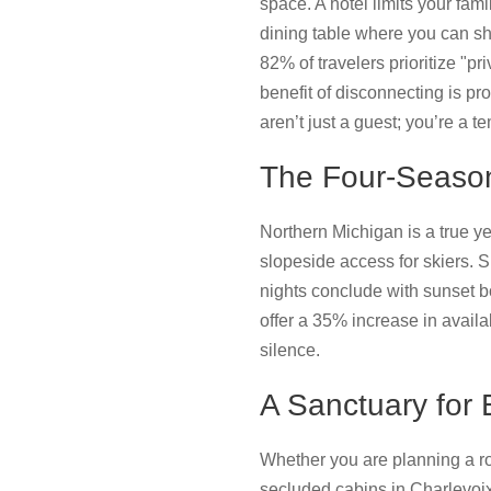
space. A hotel limits your fami
dining table where you can sh
82% of travelers prioritize "p
benefit of disconnecting is pr
aren’t just a guest; you’re a t
The Four-Season
Northern Michigan is a true y
slopeside access for skiers. 
nights conclude with sunset b
offer a 35% increase in availab
silence.
A Sanctuary for 
Whether you are planning a rom
secluded cabins in Charlevoix 