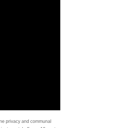
uine privacy and communal