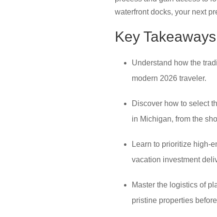
waterfront docks, your next pr
Key Takeaways
Understand how the tradi
modern 2026 traveler.
Discover how to select th
in Michigan, from the sh
Learn to prioritize high-
vacation investment deli
Master the logistics of p
pristine properties befo