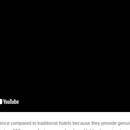
rience compared to traditional hotels because they provide gen