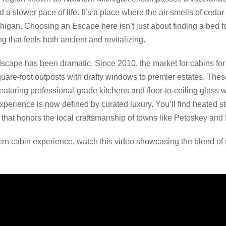
 slower pace of life. It’s a place where the air smells of cedar
igan. Choosing an Escape here isn’t just about finding a bed for
ng that feels both ancient and revitalizing.
ndscape has been dramatic. Since 2010, the market for cabins for
square-foot outposts with drafty windows to premier estates. The
eaturing professional-grade kitchens and floor-to-ceiling glass w
 experience is now defined by curated luxury. You’ll find heated 
 that honors the local craftsmanship of towns like Petoskey and
rn cabin experience, watch this video showcasing the blend of 