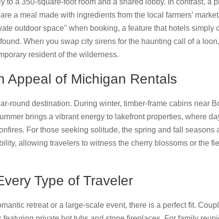
ly to a 350-square-foot room and a shared lobby. In contrast, a pr
are a meal made with ingredients from the local farmers’ marke
rivate outdoor space" when booking, a feature that hotels simply
ofound. When you swap city sirens for the haunting call of a loon,
emporary resident of the wilderness.
 Appeal of Michigan Rentals
ear-round destination. During winter, timber-frame cabins near
Summer brings a vibrant energy to lakefront properties, where da
onfires. For those seeking solitude, the spring and fall seasons
ility, allowing travelers to witness the cherry blossoms or the fie
Every Type of Traveler
antic retreat or a large-scale event, there is a perfect fit. Coup
featuring private hot tubs and stone fireplaces. For family reun