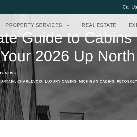
Call U
PROPERTY SERVICES
REAL ESTATE
EX
te Guide to Cabins 
 Your 2026 Up Nort
NY NEWS
UNTAIN
,
CHARLEVOIX
,
LUXURY CABINS
,
MICHIGAN CABINS
,
PETOSKEY