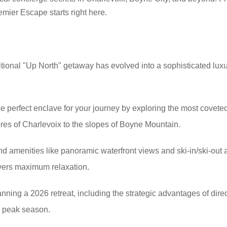
emier Escape starts right here.
tional "Up North" getaway has evolved into a sophisticated luxur
e perfect enclave for your journey by exploring the most coveted
ores of Charlevoix to the slopes of Boyne Mountain.
end amenities like panoramic waterfront views and ski-in/ski-out
vers maximum relaxation.
lanning a 2026 retreat, including the strategic advantages of dir
re peak season.