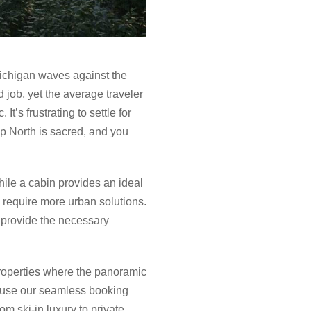
ichigan waves against the
d job, yet the average traveler
t’s frustrating to settle for
p North is sacred, and you
While a cabin provides an ideal
 require more urban solutions.
t provide the necessary
properties where the panoramic
o use our seamless booking
m ski-in luxury to private