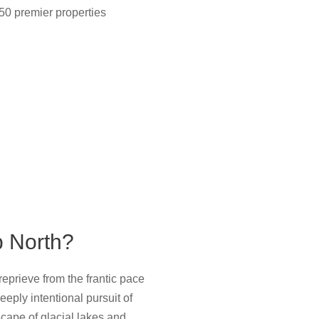
50 premier properties
p North?
eprieve from the frantic pace
eply intentional pursuit of
ape of glacial lakes and