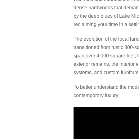
dense hardwoods that demand a
by the deep blues of Lake Mich
reclaiming your time in a setti
The evolution of the local la
transitioned from rustic 800-
span over 4,000 square feet, f
exterior remains, the interior
systems, and custom furniture
To better understand the mode
contemporary luxury: