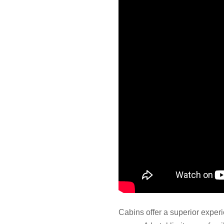
Cabins offer a superior expe