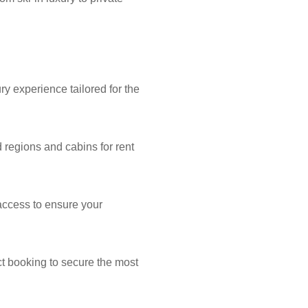
y experience tailored for the
 regions and cabins for rent
 access to ensure your
ect booking to secure the most