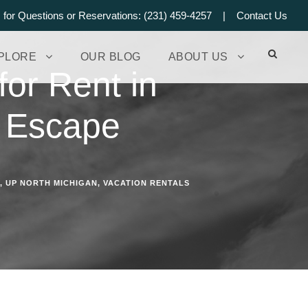
s for Questions or Reservations: (231) 459-4257 |
Contact Us
PLORE
OUR BLOG
ABOUT US
for Rent in
h Escape
,
UP NORTH MICHIGAN
,
VACATION RENTALS