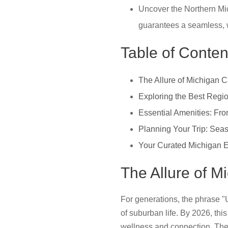
Uncover the Northern Mic
guarantees a seamless, w
Table of Conten
The Allure of Michigan 
Exploring the Best Regio
Essential Amenities: From
Planning Your Trip: Seas
Your Curated Michigan 
The Allure of 
For generations, the phrase "
of suburban life. By 2026, thi
wellness and connection. Th