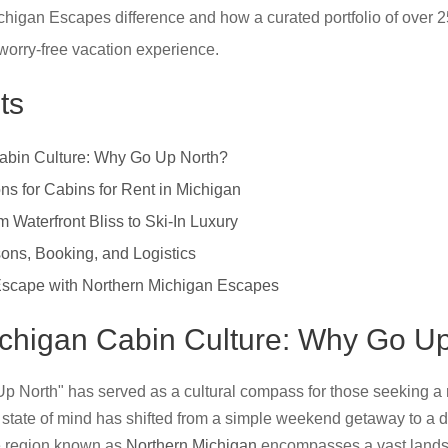
higan Escapes difference and how a curated portfolio of over 2
orry-free vacation experience.
ts
Cabin Culture: Why Go Up North?
ns for Cabins for Rent in Michigan
 Waterfront Bliss to Ski-In Luxury
ons, Booking, and Logistics
Escape with Northern Michigan Escapes
Michigan Cabin Culture: Why Go U
Up North" has served as a cultural compass for those seeking a r
s state of mind has shifted from a simple weekend getaway to a de
e region known as
Northern Michigan
encompasses a vast landsc