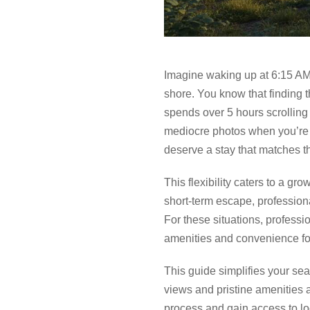
Imagine waking up at 6:15 AM
shore. You know that finding t
spends over 5 hours scrolling th
mediocre photos when you’re 
deserve a stay that matches th
This flexibility caters to a g
short-term escape, profession
For these situations, profes
amenities and convenience for
This guide simplifies your se
views and pristine amenities 
process and gain access to lo