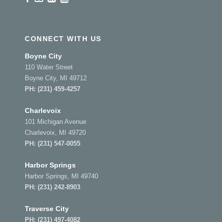
CONNECT WITH US
Boyne City
110 Water Street
Boyne City, MI 49712
PH:
(231) 459-4257
Charlevoix
101 Michigan Avenue
Charlevoix, MI 49720
PH:
(231) 547-0055
Harbor Springs
Harbor Springs, MI 49740
PH:
(231) 242-8903
Traverse City
PH:
(231) 497-4082