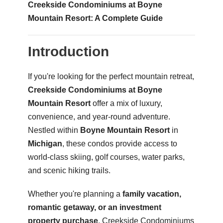
Creekside Condominiums at Boyne
Mountain Resort: A Complete Guide
Introduction
If you're looking for the perfect mountain retreat,
Creekside Condominiums at Boyne
Mountain Resort
offer a mix of luxury,
convenience, and year-round adventure.
Nestled within
Boyne Mountain Resort
in
Michigan
, these condos provide access to
world-class skiing, golf courses, water parks,
and scenic hiking trails.
Whether you're planning a
family vacation,
romantic getaway, or an investment
property purchase
, Creekside Condominiums