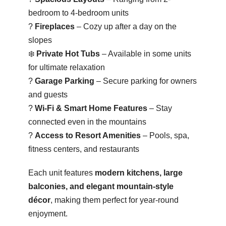
bedroom to 4-bedroom units
?
Fireplaces
– Cozy up after a day on the
slopes
❄️
Private Hot Tubs
– Available in some units
for ultimate relaxation
?
Garage Parking
– Secure parking for owners
and guests
?
Wi-Fi & Smart Home Features
– Stay
connected even in the mountains
?
Access to Resort Amenities
– Pools, spa,
fitness centers, and restaurants
Each unit features
modern kitchens, large
balconies, and elegant mountain-style
décor
, making them perfect for year-round
enjoyment.