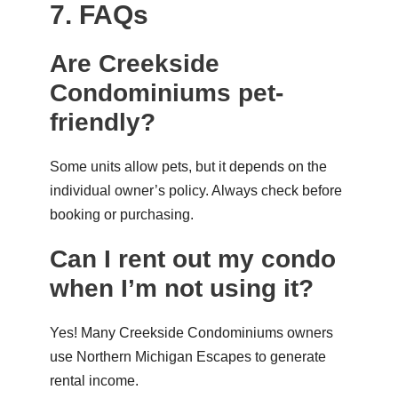
7. FAQs
Are Creekside
Condominiums pet-
friendly?
Some units allow pets, but it depends on the
individual owner’s policy. Always check before
booking or purchasing.
Can I rent out my condo
when I’m not using it?
Yes! Many Creekside Condominiums owners
use
Northern Michigan Escapes
to generate
rental income.