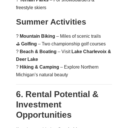
freestyle skiers
Summer Activities
?
Mountain Biking
– Miles of scenic trails
⛳
Golfing
– Two championship golf courses
?️
Beach & Boating
– Visit
Lake Charlevoix &
Deer Lake
?️
Hiking & Camping
– Explore Northern
Michigan’s natural beauty
6. Rental Potential &
Investment
Opportunities