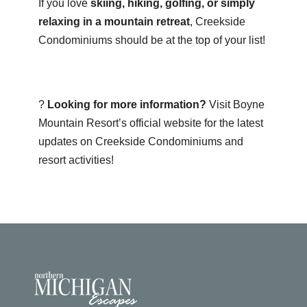
If you love
skiing, hiking, golfing, or simply
relaxing in a mountain retreat
, Creekside
Condominiums should be at the top of your list!
?
Looking for more information?
Visit
Boyne
Mountain Resort’s official website
for the latest
updates on Creekside Condominiums and
resort activities!