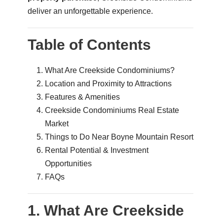
deliver an unforgettable experience.
Table of Contents
What Are Creekside Condominiums?
Location and Proximity to Attractions
Features & Amenities
Creekside Condominiums Real Estate
Market
Things to Do Near Boyne Mountain Resort
Rental Potential & Investment
Opportunities
FAQs
1. What Are Creekside