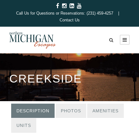
Call Us for Questions or Reservations: (231) 459-4257 |
Contact Us
CREEKSIDE
DESCRIPTION
PHOTOS
AMENITIES
UNITS