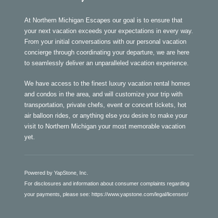
At Northern Michigan Escapes our goal is to ensure that
your next vacation exceeds your expectations in every way.
From your initial conversations with our personal vacation
concierge through coordinating your departure, we are here
to seamlessly deliver an unparalleled vacation experience.
We have access to the finest luxury vacation rental homes
and condos in the area, and will customize your trip with
transportation, private chefs, event or concert tickets, hot
air balloon rides, or anything else you desire to make your
visit to Northern Michigan your most memorable vacation
yet.
Powered by YapStone, Inc.
For disclosures and information about consumer complaints regarding
your payments, please see:
https://www.yapstone.com/legal/licenses/