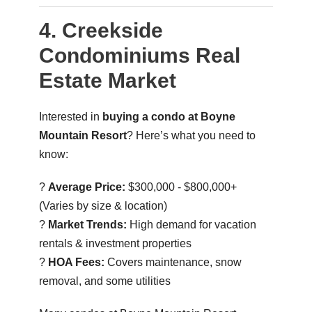
4. Creekside
Condominiums Real
Estate Market
Interested in
buying a condo at Boyne
Mountain Resort
? Here’s what you need to
know:
?
Average Price:
$300,000 - $800,000+
(Varies by size & location)
?
Market Trends:
High demand for vacation
rentals & investment properties
?
HOA Fees:
Covers maintenance, snow
removal, and some utilities