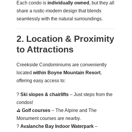
Each condo is
individually owned
, but they all
share a rustic-modern design that blends
seamlessly with the natural surroundings.
2. Location & Proximity
to Attractions
Creekside Condominiums are conveniently
located
within Boyne Mountain Resort
,
offering easy access to:
?️
Ski slopes & chairlifts
– Just steps from the
condos!
⛳
Golf courses
– The Alpine and The
Monument courses are nearby.
?
Avalanche Bay Indoor Waterpark
–