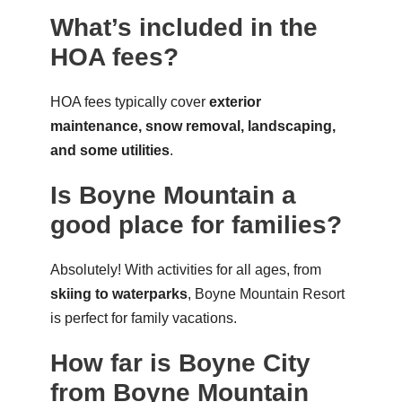
What’s included in the
HOA fees?
HOA fees typically cover
exterior
maintenance, snow removal, landscaping,
and some utilities
.
Is Boyne Mountain a
good place for families?
Absolutely! With activities for all ages, from
skiing to waterparks
, Boyne Mountain Resort
is perfect for family vacations.
How far is Boyne City
from Boyne Mountain