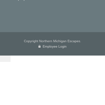
Copyright Northern Michigan Escapes.
Employee Login