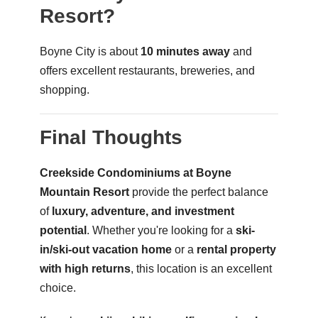
Resort?
Boyne City is about
10 minutes away
and
offers excellent restaurants, breweries, and
shopping.
Final Thoughts
Creekside Condominiums at Boyne
Mountain Resort
provide the perfect balance
of
luxury, adventure, and investment
potential
. Whether you're looking for a
ski-
in/ski-out vacation home
or a
rental property
with high returns
, this location is an excellent
choice.