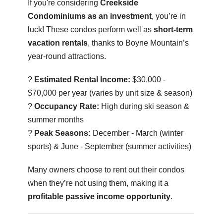
If you're considering
Creekside
Condominiums as an investment
, you’re in
luck! These condos perform well as
short-term
vacation rentals
, thanks to Boyne Mountain’s
year-round attractions.
?
Estimated Rental Income:
$30,000 -
$70,000 per year (varies by unit size & season)
?
Occupancy Rate:
High during ski season &
summer months
?
Peak Seasons:
December - March (winter
sports) & June - September (summer activities)
Many owners choose to rent out their condos
when they’re not using them, making it a
profitable passive income opportunity
.