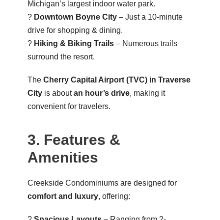
Michigan’s largest indoor water park.
?️
Downtown Boyne City
– Just a 10-minute
drive for shopping & dining.
?
Hiking & Biking Trails
– Numerous trails
surround the resort.
The
Cherry Capital Airport (TVC) in Traverse
City
is about
an hour’s drive
, making it
convenient for travelers.
3. Features &
Amenities
Creekside Condominiums are designed for
comfort and luxury
, offering:
?
Spacious Layouts
– Ranging from 2-