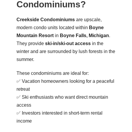
Condominiums?
Creekside Condominiums
are upscale,
modern condo units located within
Boyne
Mountain Resort
in
Boyne Falls, Michigan
.
They provide
ski-in/ski-out access
in the
winter and are surrounded by lush forests in the
summer.
These condominiums are ideal for:
✅ Vacation homeowners looking for a peaceful
retreat
✅ Ski enthusiasts who want direct mountain
access
✅ Investors interested in short-term rental
income