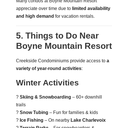
Many condos at Boyne Mountain Resort
appreciate over time due to
limited availability
and high demand
for vacation rentals.
5. Things to Do Near
Boyne Mountain Resort
Creekside Condominiums provide access to
a
variety of year-round activities
:
Winter Activities
?
Skiing & Snowboarding
– 60+ downhill
trails
?
Snow Tubing
– Fun for families & kids
?
Ice Fishing
– On nearby
Lake Charlevoix
?
Terrain Parks
– For snowboarders &