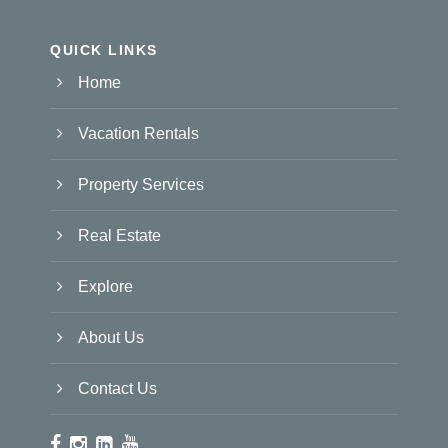
QUICK LINKS
Home
Vacation Rentals
Property Services
Real Estate
Explore
About Us
Contact Us