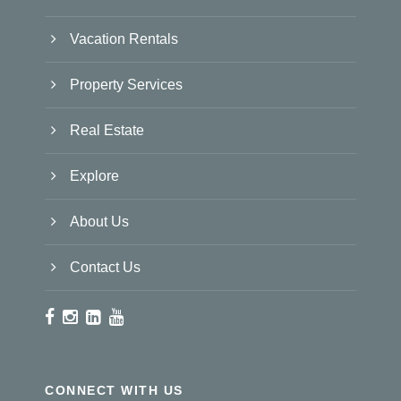
Vacation Rentals
Property Services
Real Estate
Explore
About Us
Contact Us
CONNECT WITH US