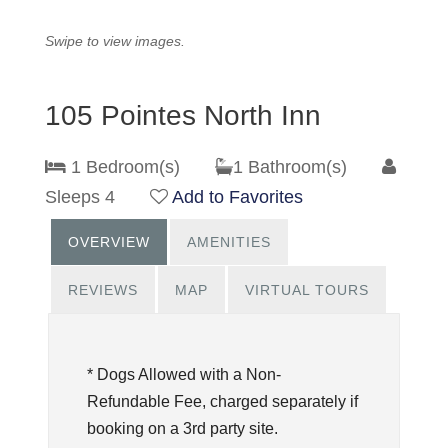
Swipe to view images.
105 Pointes North Inn
1 Bedroom(s)
1 Bathroom(s)
Sleeps 4
Add to Favorites
OVERVIEW
AMENITIES
REVIEWS
MAP
VIRTUAL TOURS
* Dogs Allowed with a Non-
Refundable Fee, charged separately if
booking on a 3rd party site.