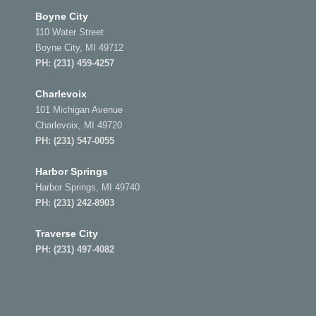
Boyne City
110 Water Street
Boyne City, MI 49712
PH:
(231) 459-4257
Charlevoix
101 Michigan Avenue
Charlevoix, MI 49720
PH:
(231) 547-0055
Harbor Springs
Harbor Springs, MI 49740
PH:
(231) 242-8903
Traverse City
PH:
(231) 497-4082