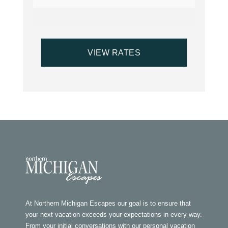
At Northern Michigan Escapes our goal is to ensure that
your next vacation exceeds your expectations in every way.
From your initial conversations with our personal vacation