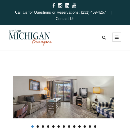
Call Us for Questions or Reservations: (231) 459-4257 |
Contact Us