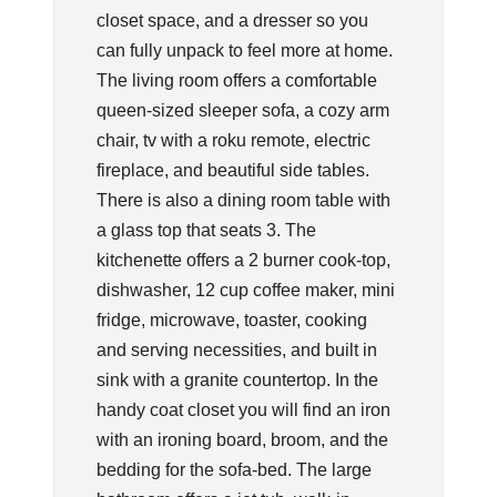
closet space, and a dresser so you
can fully unpack to feel more at home.
The living room offers a comfortable
queen-sized sleeper sofa, a cozy arm
chair, tv with a roku remote, electric
fireplace, and beautiful side tables.
There is also a dining room table with
a glass top that seats 3. The
kitchenette offers a 2 burner cook-top,
dishwasher, 12 cup coffee maker, mini
fridge, microwave, toaster, cooking
and serving necessities, and built in
sink with a granite countertop. In the
handy coat closet you will find an iron
with an ironing board, broom, and the
bedding for the sofa-bed. The large