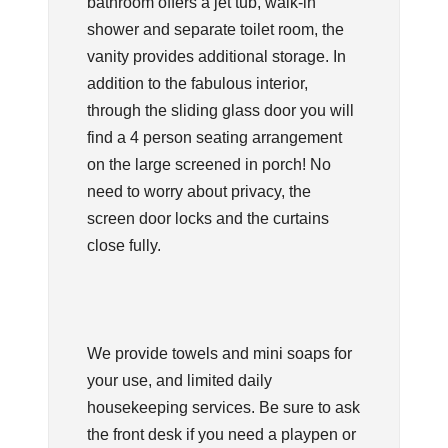
bathroom offers a jet tub, walk-in
shower and separate toilet room, the
vanity provides additional storage. In
addition to the fabulous interior,
through the sliding glass door you will
find a 4 person seating arrangement
on the large screened in porch! No
need to worry about privacy, the
screen door locks and the curtains
close fully.
We provide towels and mini soaps for
your use, and limited daily
housekeeping services. Be sure to ask
the front desk if you need a playpen or