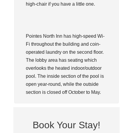
high-chair if you have a little one.
Pointes North Inn has high-speed Wi-
Fi throughout the building and coin-
operated laundry on the second floor.
The lobby area has seating which
overlooks the heated indoor/outdoor
pool. The inside section of the pool is
open year-round, while the outside
section is closed off October to May.
Book Your Stay!