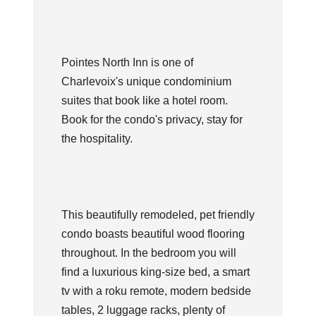
Pointes North Inn is one of
Charlevoix's unique condominium
suites that book like a hotel room.
Book for the condo's privacy, stay for
the hospitality.
This beautifully remodeled, pet friendly
condo boasts beautiful wood flooring
throughout. In the bedroom you will
find a luxurious king-size bed, a smart
tv with a roku remote, modern bedside
tables, 2 luggage racks, plenty of