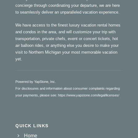
concierge through coordinating your departure, we are here
to seamlessly deliver an unparalleled vacation experience.
We have access to the finest luxury vacation rental homes
and condos in the area, and will customize your trip with
transportation, private chefs, event or concert tickets, hot
air balloon rides, or anything else you desire to make your
visit to Northern Michigan your most memorable vacation
yet.
Powered by YapStone, Inc.
For disclosures and information about consumer complaints regarding
your payments, please see:
https://www.yapstone.com/legal/licenses/
QUICK LINKS
Home