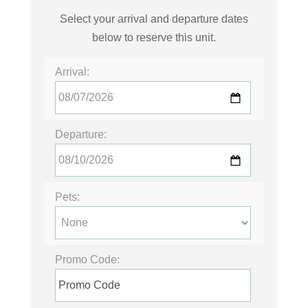
Select your arrival and departure dates
below to reserve this unit.
Arrival:
Departure:
Pets:
Promo Code: