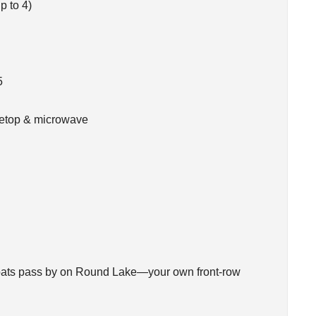
p to 4)
5
ovetop & microwave
 boats pass by on Round Lake—your own front-row