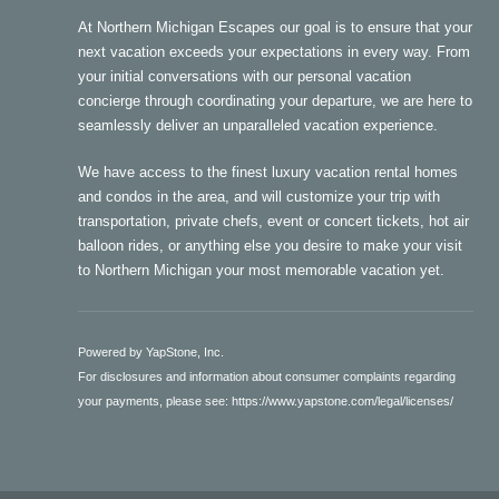
At Northern Michigan Escapes our goal is to ensure that your
next vacation exceeds your expectations in every way. From
your initial conversations with our personal vacation
concierge through coordinating your departure, we are here to
seamlessly deliver an unparalleled vacation experience.
We have access to the finest luxury vacation rental homes
and condos in the area, and will customize your trip with
transportation, private chefs, event or concert tickets, hot air
balloon rides, or anything else you desire to make your visit
to Northern Michigan your most memorable vacation yet.
Powered by YapStone, Inc.
For disclosures and information about consumer complaints regarding
your payments, please see:
https://www.yapstone.com/legal/licenses/