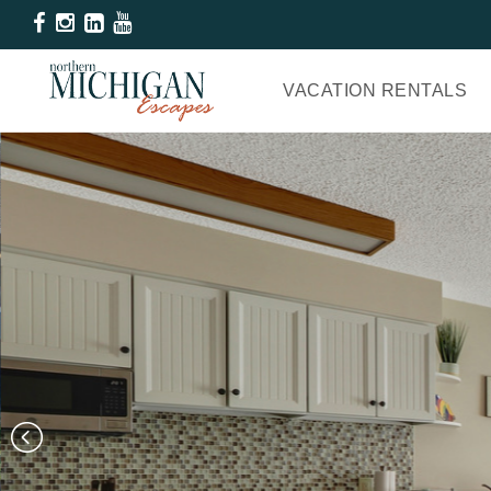
VACATION RENTALS