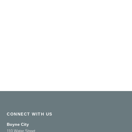
CONNECT WITH US
Boyne City
110 Water Street