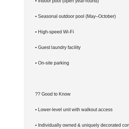
• Indoor pool (open year-round)
• Seasonal outdoor pool (May–October)
• High-speed Wi-Fi
• Guest laundry facility
• On-site parking
?? Good to Know
• Lower-level unit with walkout access
• Individually owned & uniquely decorated co