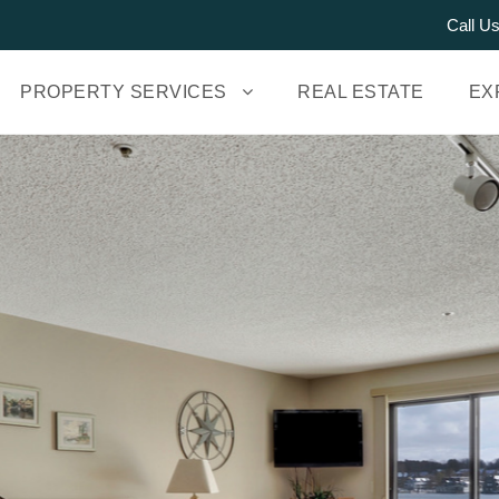
Call U
PROPERTY SERVICES
REAL ESTATE
EX