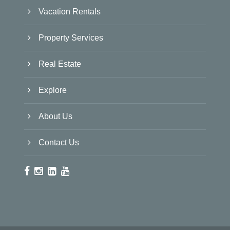
Vacation Rentals
Property Services
Real Estate
Explore
About Us
Contact Us