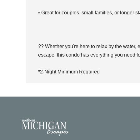
• Great for couples, small families, or longer s
?? Whether you're here to relax by the water
escape, this condo has everything you need fo
*2-Night Minimum Required