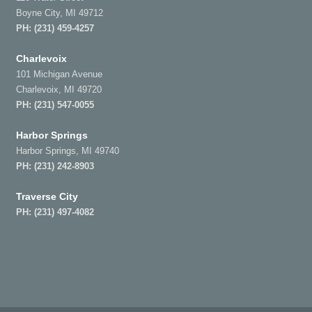
Boyne City, MI 49712
PH:
(231) 459-4257
Charlevoix
101 Michigan Avenue
Charlevoix, MI 49720
PH:
(231) 547-0055
Harbor Springs
Harbor Springs, MI 49740
PH:
(231) 242-8903
Traverse City
PH:
(231) 497-4082