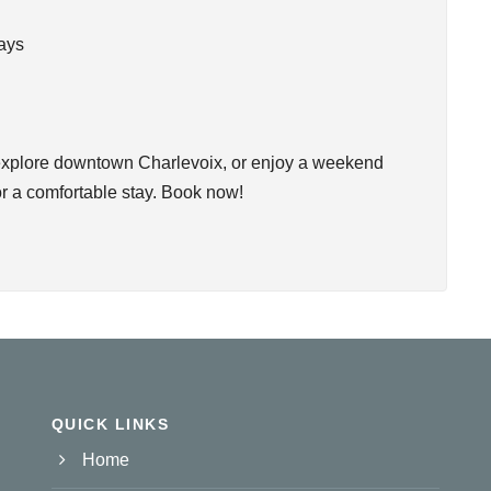
tays
, explore downtown Charlevoix, or enjoy a weekend
r a comfortable stay. Book now!
QUICK LINKS
Home