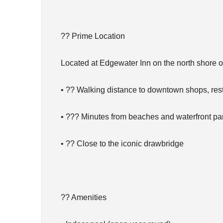
?? Prime Location
Located at Edgewater Inn on the north shore 
• ?? Walking distance to downtown shops, rest
• ??? Minutes from beaches and waterfront pa
• ?? Close to the iconic drawbridge
?? Amenities