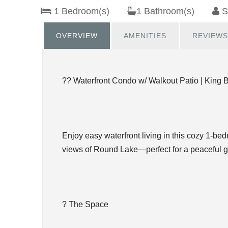
1 Bedroom(s)
1 Bathroom(s)
S
OVERVIEW
AMENITIES
REVIEWS
?? Waterfront Condo w/ Walkout Patio | King 
Enjoy easy waterfront living in this cozy 1-be
views of Round Lake—perfect for a peaceful 
? The Space