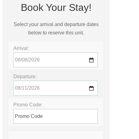
Book Your Stay!
Select your arrival and departure dates
below to reserve this unit.
Arrival:
Departure:
Promo Code: