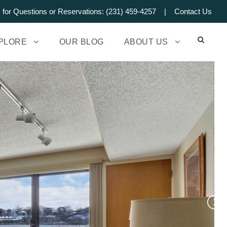
s for Questions or Reservations: (231) 459-4257 |
Contact Us
PLORE
OUR BLOG
ABOUT US