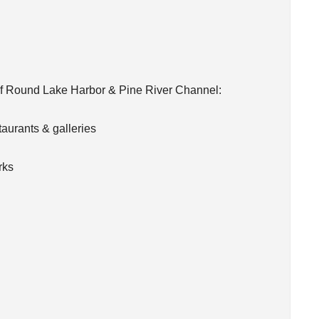
of Round Lake Harbor & Pine River Channel:
aurants & galleries
rks