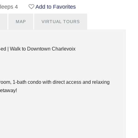
leeps 4
Add to Favorites
MAP
VIRTUAL TOURS
Bed | Walk to Downtown Charlevoix
droom, 1-bath condo with direct access and relaxing
getaway!