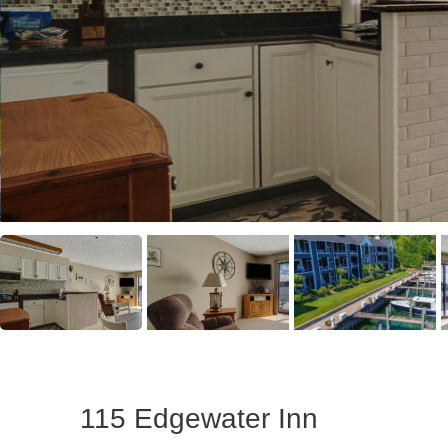
115 Edgewater Inn