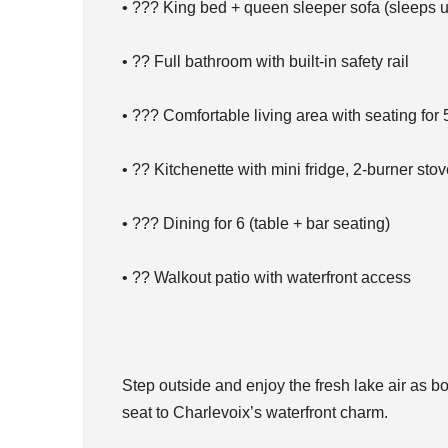
• ??? King bed + queen sleeper sofa (sleeps u
• ?? Full bathroom with built-in safety rail
• ??? Comfortable living area with seating for 
• ?? Kitchenette with mini fridge, 2-burner st
• ??? Dining for 6 (table + bar seating)
• ?? Walkout patio with waterfront access
Step outside and enjoy the fresh lake air as
seat to Charlevoix’s waterfront charm.