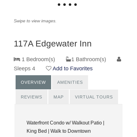
Swipe to view images.
117A Edgewater Inn
1 Bedroom(s)
1 Bathroom(s)
Sleeps 4
Add to Favorites
OVERVIEW
AMENITIES
REVIEWS
MAP
VIRTUAL TOURS
Waterfront Condo w/ Walkout Patio |
King Bed | Walk to Downtown