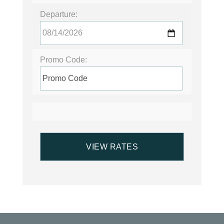
Departure:
Promo Code: