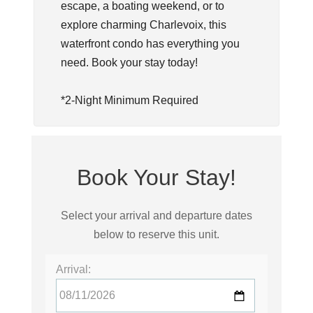
escape, a boating weekend, or to
explore charming Charlevoix, this
waterfront condo has everything you
need. Book your stay today!
*2-Night Minimum Required
Book Your Stay!
Select your arrival and departure dates
below to reserve this unit.
Arrival: