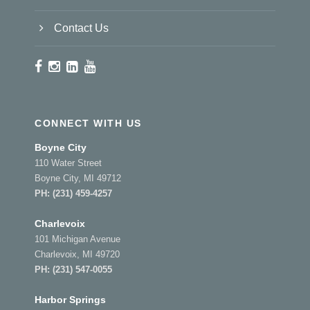
Contact Us
CONNECT WITH US
Boyne City
110 Water Street
Boyne City, MI 49712
PH:
(231) 459-4257
Charlevoix
101 Michigan Avenue
Charlevoix, MI 49720
PH:
(231) 547-0055
Harbor Springs