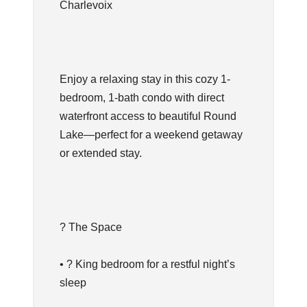
Charlevoix
Enjoy a relaxing stay in this cozy 1-
bedroom, 1-bath condo with direct
waterfront access to beautiful Round
Lake—perfect for a weekend getaway
or extended stay.
? The Space
• ? King bedroom for a restful night’s
sleep