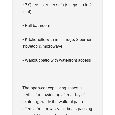
• ? Queen sleeper sofa (sleeps up to 4
total)
• Full bathroom
• Kitchenette with mini fridge, 2-burner
stovetop & microwave
• Walkout patio with waterfront access
The open-concept living space is
perfect for unwinding after a day of
exploring, while the walkout patio
offers a front-row seat to boats passing