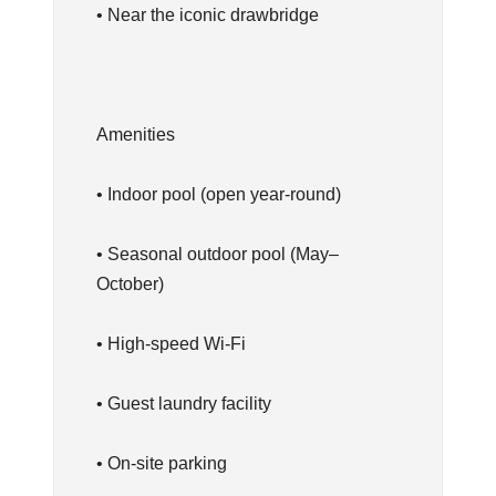
• Near the iconic drawbridge
Amenities
• Indoor pool (open year-round)
• Seasonal outdoor pool (May–
October)
• High-speed Wi-Fi
• Guest laundry facility
• On-site parking