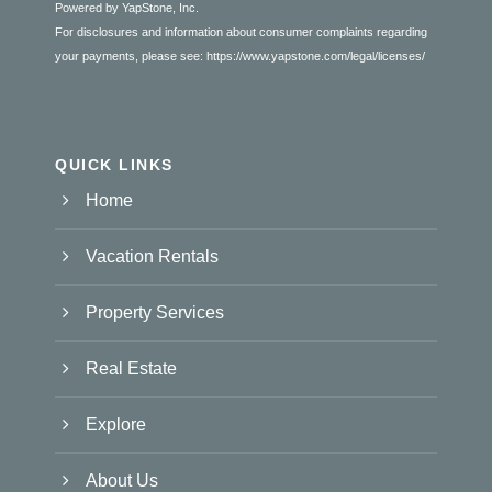
Powered by YapStone, Inc.
For disclosures and information about consumer complaints regarding
your payments, please see:
https://www.yapstone.com/legal/licenses/
QUICK LINKS
Home
Vacation Rentals
Property Services
Real Estate
Explore
About Us