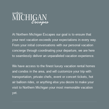
At Northern Michigan Escapes our goal is to ensure that
your next vacation exceeds your expectations in every way.
From your initial conversations with our personal vacation
concierge through coordinating your departure, we are here
to seamlessly deliver an unparalleled vacation experience.
We have access to the finest luxury vacation rental homes
and condos in the area, and will customize your trip with
transportation, private chefs, event or concert tickets, hot
air balloon rides, or anything else you desire to make your
visit to Northern Michigan your most memorable vacation
yet.