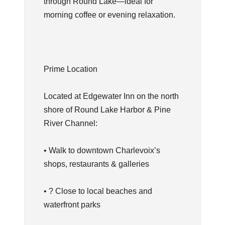
through Round Lake—ideal for
morning coffee or evening relaxation.
Prime Location
Located at Edgewater Inn on the north
shore of Round Lake Harbor & Pine
River Channel:
• Walk to downtown Charlevoix’s
shops, restaurants & galleries
• ? Close to local beaches and
waterfront parks