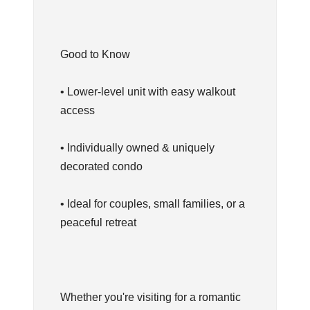
Good to Know
• Lower-level unit with easy walkout
access
• Individually owned & uniquely
decorated condo
• Ideal for couples, small families, or a
peaceful retreat
Whether you're visiting for a romantic