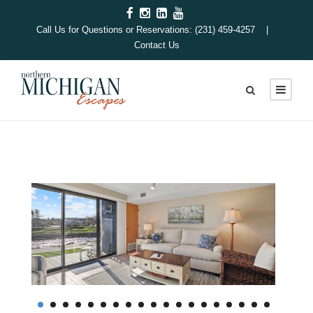
Call Us for Questions or Reservations: (231) 459-4257 |
Contact Us