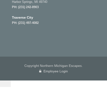
Harbor Springs, MI 49740
PH:
(231) 242-8903
Traverse City
PH:
(231) 497-4082
Copyright Northern Michigan Escapes.
Employee Login