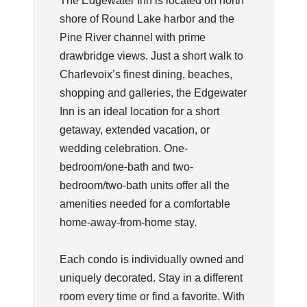
The Edgewater Inn is located on north
shore of Round Lake harbor and the
Pine River channel with prime
drawbridge views. Just a short walk to
Charlevoix’s finest dining, beaches,
shopping and galleries, the Edgewater
Inn is an ideal location for a short
getaway, extended vacation, or
wedding celebration. One-
bedroom/one-bath and two-
bedroom/two-bath units offer all the
amenities needed for a comfortable
home-away-from-home stay.
Each condo is individually owned and
uniquely decorated. Stay in a different
room every time or find a favorite. With