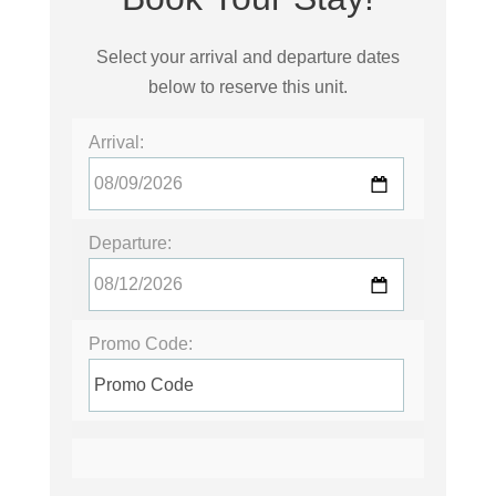
Select your arrival and departure dates
below to reserve this unit.
Arrival:
Departure:
Promo Code: