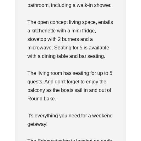
bathroom, including a walk-in shower.
The open concept living space, entails
a kitchenette with a mini fridge,
stovetop with 2 burners and a
microwave. Seating for 5 is available
with a dining table and bar seating.
The living room has seating for up to 5
guests. And don't forget to enjoy the
balcony as the boats sail in and out of
Round Lake.
It's everything you need for a weekend
getaway!