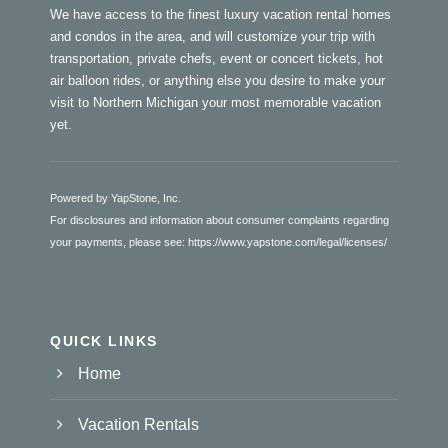
We have access to the finest luxury vacation rental homes
and condos in the area, and will customize your trip with
transportation, private chefs, event or concert tickets, hot
air balloon rides, or anything else you desire to make your
visit to Northern Michigan your most memorable vacation
yet.
Powered by YapStone, Inc.
For disclosures and information about consumer complaints regarding
your payments, please see:
https://www.yapstone.com/legal/licenses/
QUICK LINKS
Home
Vacation Rentals