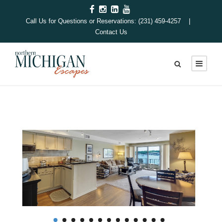
Call Us for Questions or Reservations: (231) 459-4257 |
Contact Us