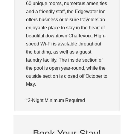
60 unique rooms, numerous amenities
and a friendly staff, the Edgewater Inn
offers business or leisure travelers an
enjoyable place to stay in the heart of
beautiful downtown Charlevoix. High-
speed Wi-Fi is available throughout
the building, as well as a guest
laundry facility. The inside section of
the pool is open year-round, while the
outside section is closed off October to
May.
*2-Night Minimum Required
Book Your Stay!