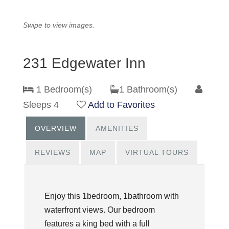
Swipe to view images.
231 Edgewater Inn
1 Bedroom(s)
1 Bathroom(s)
Sleeps 4
Add to Favorites
OVERVIEW
AMENITIES
REVIEWS
MAP
VIRTUAL TOURS
Enjoy this 1bedroom, 1bathroom with
waterfront views. Our bedroom
features a king bed with a full