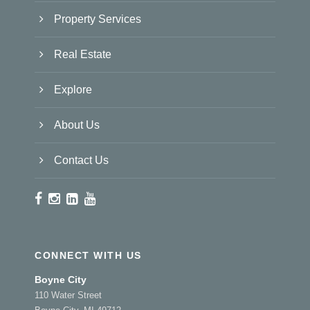
Property Services
Real Estate
Explore
About Us
Contact Us
CONNECT WITH US
Boyne City
110 Water Street