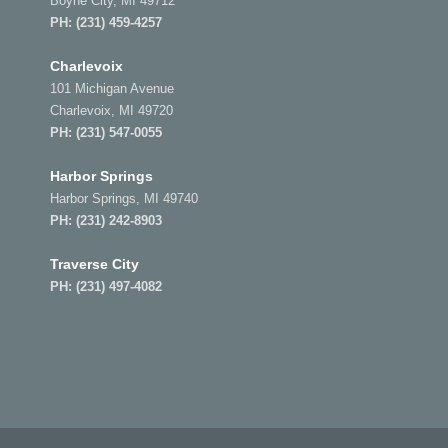
Boyne City, MI 49712
PH:
(231) 459-4257
Charlevoix
101 Michigan Avenue
Charlevoix, MI 49720
PH:
(231) 547-0055
Harbor Springs
Harbor Springs, MI 49740
PH:
(231) 242-8903
Traverse City
PH:
(231) 497-4082