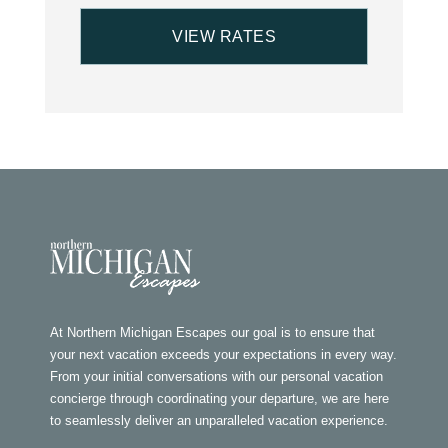
At Northern Michigan Escapes our goal is to ensure that
your next vacation exceeds your expectations in every way.
From your initial conversations with our personal vacation
concierge through coordinating your departure, we are here
to seamlessly deliver an unparalleled vacation experience.