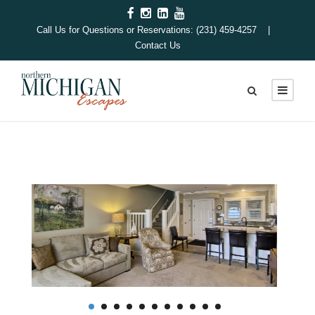
Call Us for Questions or Reservations: (231) 459-4257 |
Contact Us