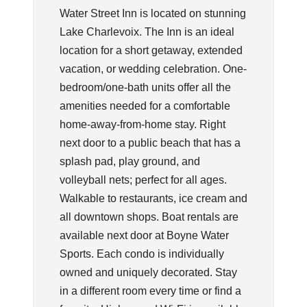
Water Street Inn is located on stunning
Lake Charlevoix. The Inn is an ideal
location for a short getaway, extended
vacation, or wedding celebration. One-
bedroom/one-bath units offer all the
amenities needed for a comfortable
home-away-from-home stay. Right
next door to a public beach that has a
splash pad, play ground, and
volleyball nets; perfect for all ages.
Walkable to restaurants, ice cream and
all downtown shops. Boat rentals are
available next door at Boyne Water
Sports. Each condo is individually
owned and uniquely decorated. Stay
in a different room every time or find a