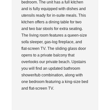
bedroom. The unit has a full kitchen
and is fully equipped with dishes and
utensils ready for in-suite meals. This
kitchen offers a dining table for two
and two bar stools for extra seating.
The living room features a queen-size
sofa sleeper, gas-log fireplace, and
flat-screen TV. The sliding glass door
opens to a private balcony that
overlooks our private beach. Upstairs
you will find an updated bathroom
shower/tub combination, along with
one bedroom featuring a king-size bed
and flat-screen TV.