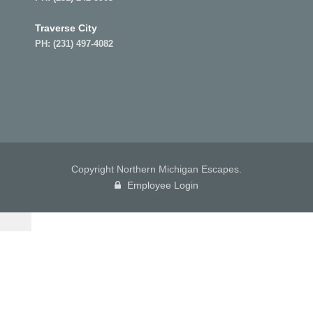
Traverse City
PH:
(231) 497-4082
Copyright Northern Michigan Escapes.
Employee Login