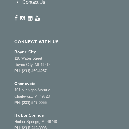
Contact Us
CONNECT WITH US
Boyne City
110 Water Street
Boyne City, MI 49712
PH:
(231) 459-4257
Charlevoix
101 Michigan Avenue
Charlevoix, MI 49720
PH:
(231) 547-0055
Harbor Springs
Harbor Springs, MI 49740
PH:
(231) 242-8903