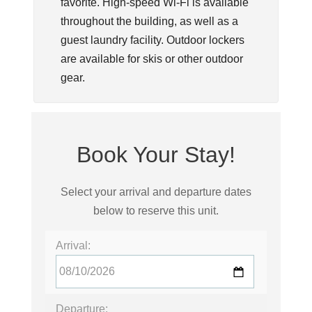
favorite. High-speed Wi-Fi is available
throughout the building, as well as a
guest laundry facility. Outdoor lockers
are available for skis or other outdoor
gear.
Book Your Stay!
Select your arrival and departure dates
below to reserve this unit.
Arrival:
Departure: