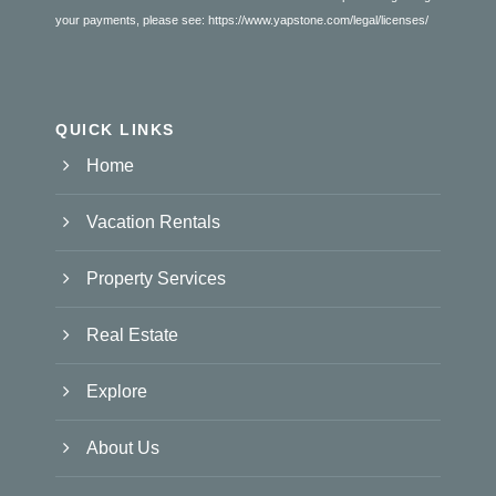
your payments, please see:
https://www.yapstone.com/legal/licenses/
QUICK LINKS
Home
Vacation Rentals
Property Services
Real Estate
Explore
About Us