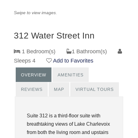
Swipe to view images.
312 Water Street Inn
1 Bedroom(s)
1 Bathroom(s)
Sleeps 4
Add to Favorites
OVERVIEW
AMENITIES
REVIEWS
MAP
VIRTUAL TOURS
Suite 312 is a third-floor suite with
breathtaking views of Lake Charlevoix
from both the living room and upstairs