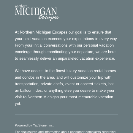
At Northern Michigan Escapes our goal is to ensure that
your next vacation exceeds your expectations in every way.
From your initial conversations with our personal vacation
concierge through coordinating your departure, we are here
to seamlessly deliver an unparalleled vacation experience.
We have access to the finest luxury vacation rental homes
and condos in the area, and will customize your trip with
transportation, private chefs, event or concert tickets, hot
air balloon rides, or anything else you desire to make your
visit to Northern Michigan your most memorable vacation
yet.
Powered by YapStone, Inc.
For disclosures and information about consumer complaints regarding