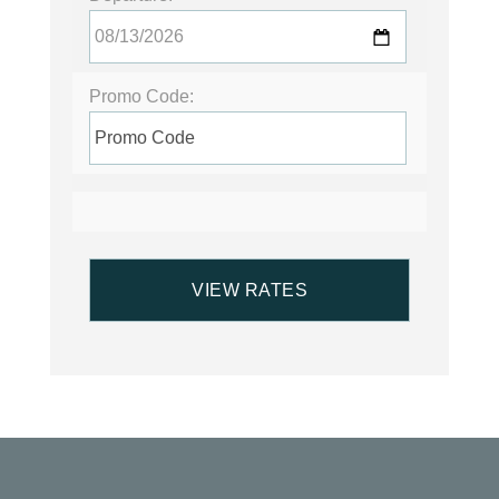
Promo Code: