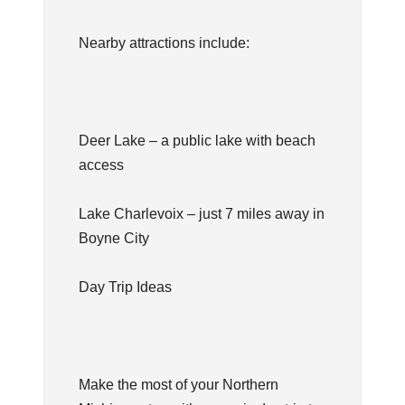
Nearby attractions include:
Deer Lake – a public lake with beach
access
Lake Charlevoix – just 7 miles away in
Boyne City
Day Trip Ideas
Make the most of your Northern