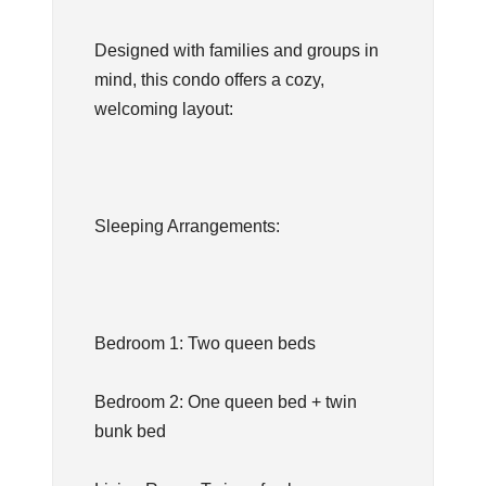
Designed with families and groups in
mind, this condo offers a cozy,
welcoming layout:
Sleeping Arrangements:
Bedroom 1: Two queen beds
Bedroom 2: One queen bed + twin
bunk bed