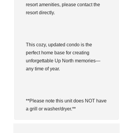
resort amenities, please contact the
resort directly.
This cozy, updated condo is the
perfect home base for creating
unforgettable Up North memories—
any time of year.
**Please note this unit does NOT have
a grill or washer/dryer.**