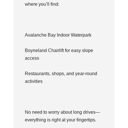
where you’ll find:
Avalanche Bay Indoor Waterpark
Boyneland Chairlift for easy slope
access
Restaurants, shops, and year-round
activities
No need to worry about long drives—
everything is right at your fingertips.