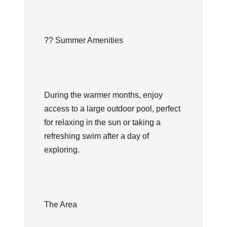
?? Summer Amenities
During the warmer months, enjoy
access to a large outdoor pool, perfect
for relaxing in the sun or taking a
refreshing swim after a day of
exploring.
The Area