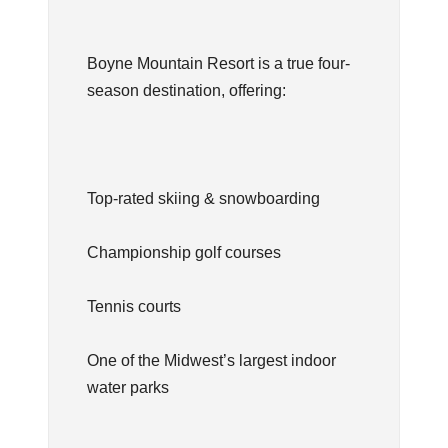
Boyne Mountain Resort is a true four-
season destination, offering:
Top-rated skiing & snowboarding
Championship golf courses
Tennis courts
One of the Midwest’s largest indoor
water parks