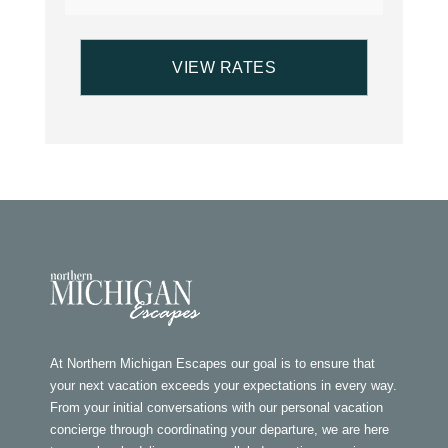
At Northern Michigan Escapes our goal is to ensure that
your next vacation exceeds your expectations in every way.
From your initial conversations with our personal vacation
concierge through coordinating your departure, we are here