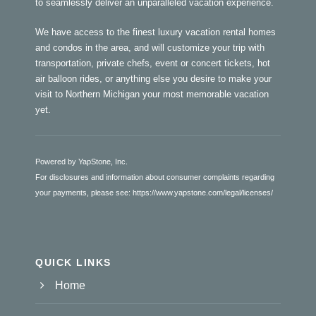
to seamlessly deliver an unparalleled vacation experience.
We have access to the finest luxury vacation rental homes
and condos in the area, and will customize your trip with
transportation, private chefs, event or concert tickets, hot
air balloon rides, or anything else you desire to make your
visit to Northern Michigan your most memorable vacation
yet.
Powered by YapStone, Inc.
For disclosures and information about consumer complaints regarding
your payments, please see:
https://www.yapstone.com/legal/licenses/
QUICK LINKS
Home