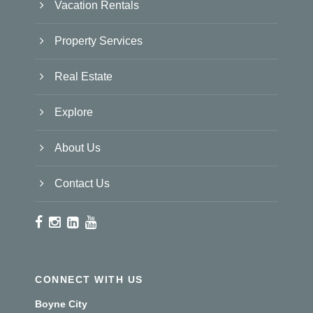
Vacation Rentals
Property Services
Real Estate
Explore
About Us
Contact Us
CONNECT WITH US
Boyne City