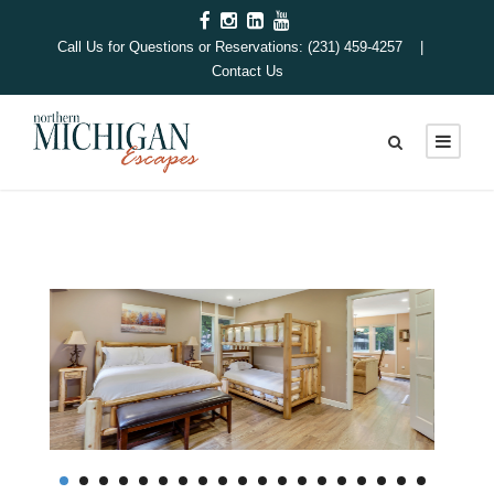
Call Us for Questions or Reservations: (231) 459-4257 |
Contact Us