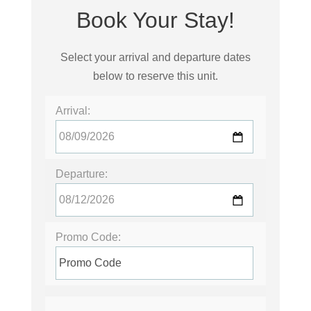
Book Your Stay!
Select your arrival and departure dates
below to reserve this unit.
Arrival:
Departure:
Promo Code: