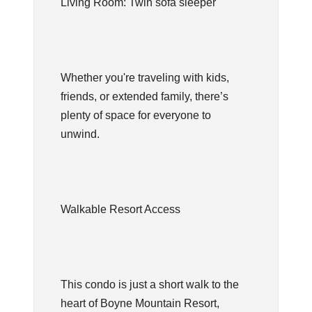
Living Room: Twin sofa sleeper
Whether you're traveling with kids,
friends, or extended family, there’s
plenty of space for everyone to
unwind.
Walkable Resort Access
This condo is just a short walk to the
heart of Boyne Mountain Resort,