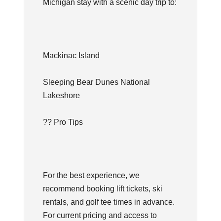
Michigan stay with a scenic day trip to:
Mackinac Island
Sleeping Bear Dunes National
Lakeshore
?? Pro Tips
For the best experience, we
recommend booking lift tickets, ski
rentals, and golf tee times in advance.
For current pricing and access to