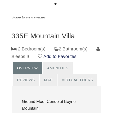
Swipe to view images.
335E Mountain Villa
2 Bedroom(s)
2 Bathroom(s)
Sleeps 9
Add to Favorites
OVERVIEW
AMENITIES
REVIEWS
MAP
VIRTUAL TOURS
Ground Floor Condo at Boyne
Mountain