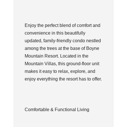
Enjoy the perfect blend of comfort and
convenience in this beautifully
updated, family-friendly condo nestled
among the trees at the base of Boyne
Mountain Resort. Located in the
Mountain Villas, this ground-floor unit
makes it easy to relax, explore, and
enjoy everything the resort has to offer.
Comfortable & Functional Living