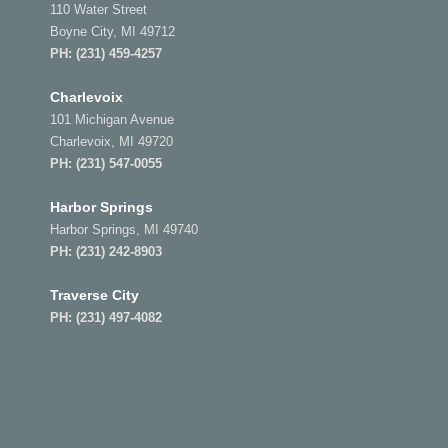
110 Water Street
Boyne City, MI 49712
PH:
(231) 459-4257
Charlevoix
101 Michigan Avenue
Charlevoix, MI 49720
PH:
(231) 547-0055
Harbor Springs
Harbor Springs, MI 49740
PH:
(231) 242-8903
Traverse City
PH:
(231) 497-4082