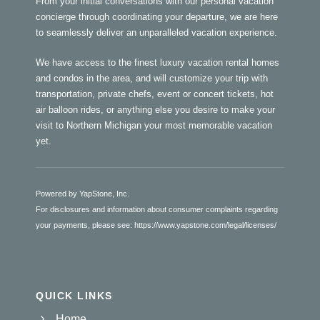
From your initial conversations with our personal vacation
concierge through coordinating your departure, we are here
to seamlessly deliver an unparalleled vacation experience.
We have access to the finest luxury vacation rental homes
and condos in the area, and will customize your trip with
transportation, private chefs, event or concert tickets, hot
air balloon rides, or anything else you desire to make your
visit to Northern Michigan your most memorable vacation
yet.
Powered by YapStone, Inc.
For disclosures and information about consumer complaints regarding
your payments, please see:
https://www.yapstone.com/legal/licenses/
QUICK LINKS
Home