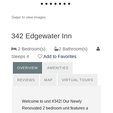
Swipe to view images.
342 Edgewater Inn
2 Bedroom(s)
2 Bathroom(s)
Sleeps 4
Add to Favorites
OVERVIEW
AMENITIES
REVIEWS
MAP
VIRTUAL TOURS
Welcome to unit #342! Our Newly
Renovated 2 bedroom unit features a