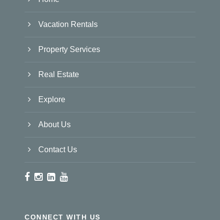
Vacation Rentals
Property Services
Real Estate
Explore
About Us
Contact Us
CONNECT WITH US