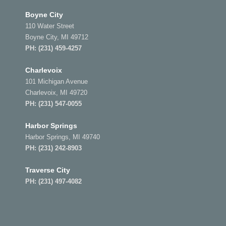
Boyne City
110 Water Street
Boyne City, MI 49712
PH:
(231) 459-4257
Charlevoix
101 Michigan Avenue
Charlevoix, MI 49720
PH:
(231) 547-0055
Harbor Springs
Harbor Springs, MI 49740
PH:
(231) 242-8903
Traverse City
PH:
(231) 497-4082