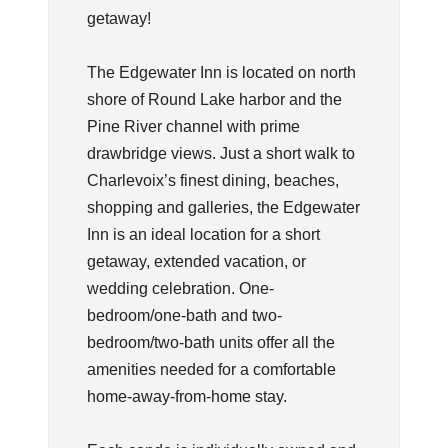
getaway!
The Edgewater Inn is located on north
shore of Round Lake harbor and the
Pine River channel with prime
drawbridge views. Just a short walk to
Charlevoix’s finest dining, beaches,
shopping and galleries, the Edgewater
Inn is an ideal location for a short
getaway, extended vacation, or
wedding celebration. One-
bedroom/one-bath and two-
bedroom/two-bath units offer all the
amenities needed for a comfortable
home-away-from-home stay.