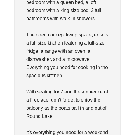
bedroom with a queen bed, a loft
bedroom with a king size bed, 2 full
bathrooms with walk-in showers.
The open concept living space, entails
a full size kitchen featuring a full-size
fridge, a range with an oven, a.
dishwasher, and a microwave.
Everything you need for cooking in the
spacious kitchen.
With seating for 7 and the ambience of
a fireplace, don't forget to enjoy the
balcony as the boats sail in and out of
Round Lake.
It's everything you need for a weekend