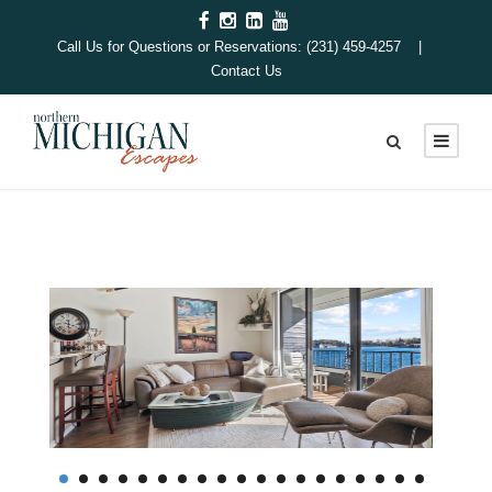
Call Us for Questions or Reservations: (231) 459-4257 |
Contact Us