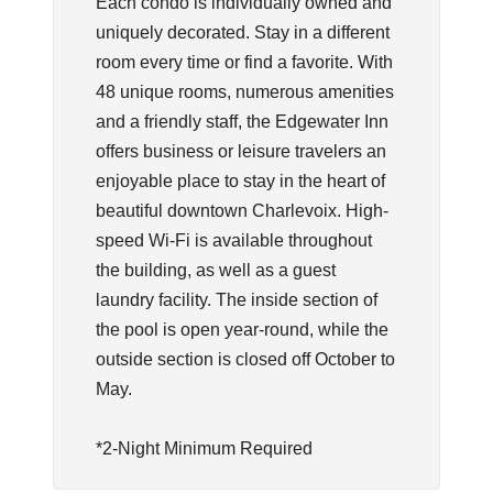
Each condo is individually owned and
uniquely decorated. Stay in a different
room every time or find a favorite. With
48 unique rooms, numerous amenities
and a friendly staff, the Edgewater Inn
offers business or leisure travelers an
enjoyable place to stay in the heart of
beautiful downtown Charlevoix. High-
speed Wi-Fi is available throughout
the building, as well as a guest
laundry facility. The inside section of
the pool is open year-round, while the
outside section is closed off October to
May.
*2-Night Minimum Required