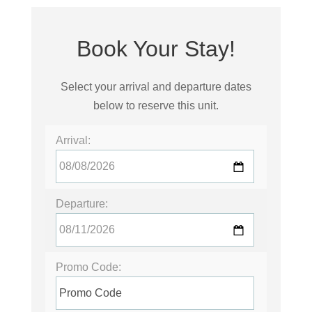
Book Your Stay!
Select your arrival and departure dates
below to reserve this unit.
Arrival:
Departure:
Promo Code: