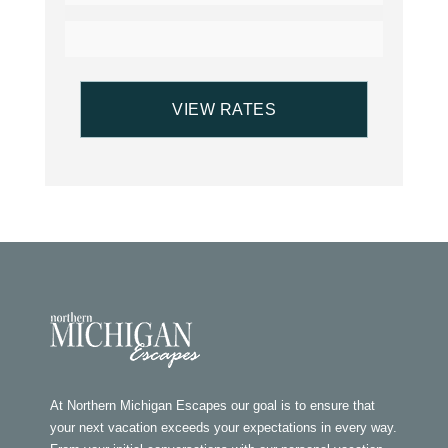
At Northern Michigan Escapes our goal is to ensure that
your next vacation exceeds your expectations in every way.