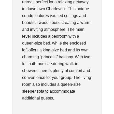
retreat, perfect for a relaxing getaway
in downtown Charlevoix. This unique
condo features vaulted ceilings and
beautiful wood floors, creating a warm
and inviting atmosphere. The main
level includes a bedroom with a
queen-size bed, while the enclosed
loft offers a king-size bed and its own
charming “princess” balcony. With two
full bathrooms featuring walk-in
showers, there’s plenty of comfort and
convenience for your group. The living
room also includes a queen-size
sleeper sofa to accommodate
additional guests.