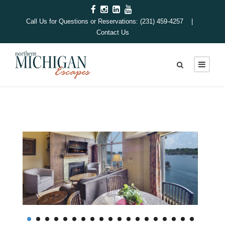
Call Us for Questions or Reservations: (231) 459-4257 |
Contact Us