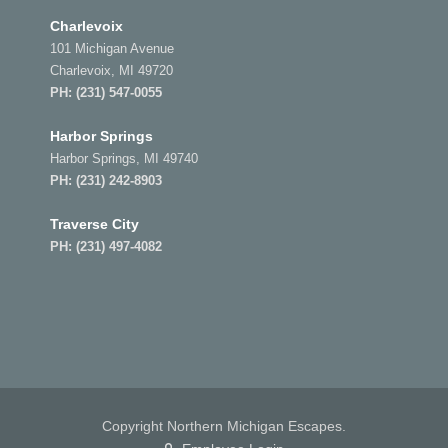
Charlevoix
101 Michigan Avenue
Charlevoix, MI 49720
PH:
(231) 547-0055
Harbor Springs
Harbor Springs, MI 49740
PH:
(231) 242-8903
Traverse City
PH:
(231) 497-4082
Copyright Northern Michigan Escapes.