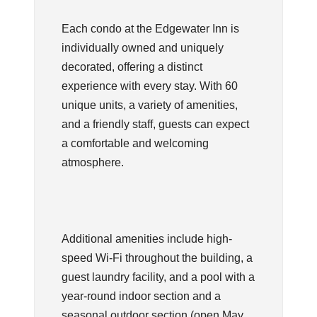
Each condo at the Edgewater Inn is
individually owned and uniquely
decorated, offering a distinct
experience with every stay. With 60
unique units, a variety of amenities,
and a friendly staff, guests can expect
a comfortable and welcoming
atmosphere.
Additional amenities include high-
speed Wi-Fi throughout the building, a
guest laundry facility, and a pool with a
year-round indoor section and a
seasonal outdoor section (open May