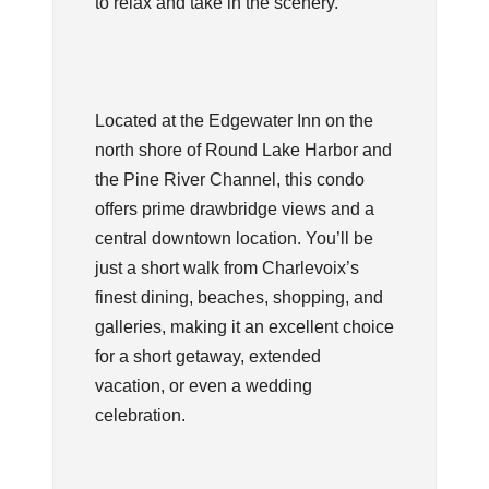
to relax and take in the scenery.
Located at the Edgewater Inn on the
north shore of Round Lake Harbor and
the Pine River Channel, this condo
offers prime drawbridge views and a
central downtown location. You’ll be
just a short walk from Charlevoix’s
finest dining, beaches, shopping, and
galleries, making it an excellent choice
for a short getaway, extended
vacation, or even a wedding
celebration.