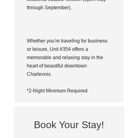
through September).
Whether you're traveling for business
or leisure, Unit #354 offers a
memorable and relaxing stay in the
heart of beautiful downtown
Charlevoix.
*2-Night Minimum Required
Book Your Stay!