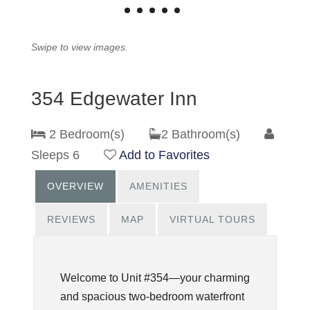
Swipe to view images.
354 Edgewater Inn
2 Bedroom(s)
2 Bathroom(s)
Sleeps 6
Add to Favorites
OVERVIEW
AMENITIES
REVIEWS
MAP
VIRTUAL TOURS
Welcome to Unit #354—your charming
and spacious two-bedroom waterfront