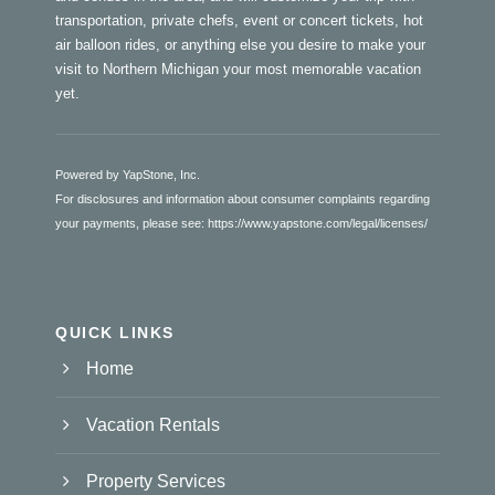
transportation, private chefs, event or concert tickets, hot
air balloon rides, or anything else you desire to make your
visit to Northern Michigan your most memorable vacation
yet.
Powered by YapStone, Inc.
For disclosures and information about consumer complaints regarding
your payments, please see:
https://www.yapstone.com/legal/licenses/
QUICK LINKS
Home
Vacation Rentals
Property Services