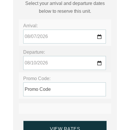
Select your arrival and departure dates
below to reserve this unit.
Arrival:
Departure:
Promo Code: