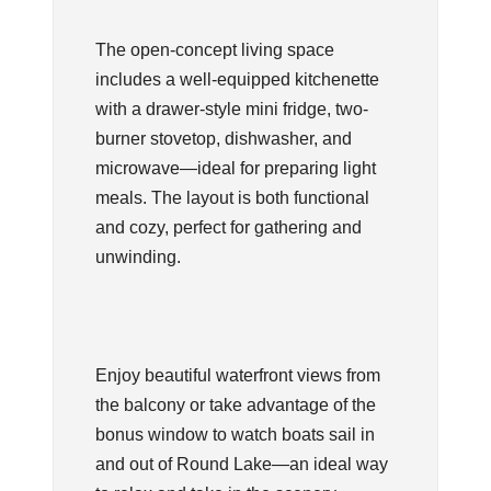
The open-concept living space
includes a well-equipped kitchenette
with a drawer-style mini fridge, two-
burner stovetop, dishwasher, and
microwave—ideal for preparing light
meals. The layout is both functional
and cozy, perfect for gathering and
unwinding.
Enjoy beautiful waterfront views from
the balcony or take advantage of the
bonus window to watch boats sail in
and out of Round Lake—an ideal way