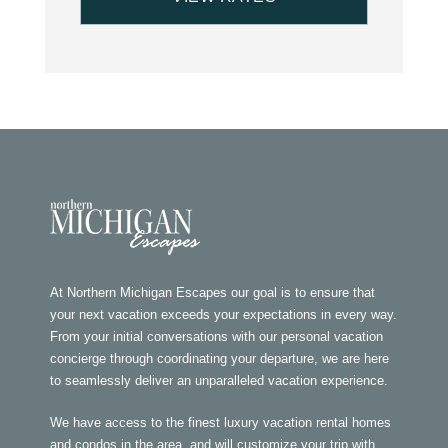
At Northern Michigan Escapes our goal is to ensure that
your next vacation exceeds your expectations in every way.
From your initial conversations with our personal vacation
concierge through coordinating your departure, we are here
to seamlessly deliver an unparalleled vacation experience.
We have access to the finest luxury vacation rental homes
and condos in the area, and will customize your trip with