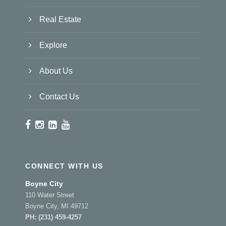
Real Estate
Explore
About Us
Contact Us
CONNECT WITH US
Boyne City
110 Water Street
Boyne City, MI 49712
PH:
(231) 459-4257