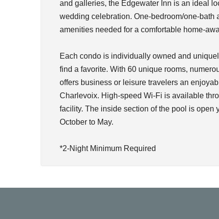
and galleries, the Edgewater Inn is an ideal lo
wedding celebration. One-bedroom/one-bath an
amenities needed for a comfortable home-awa
Each condo is individually owned and uniquely
find a favorite. With 60 unique rooms, numerou
offers business or leisure travelers an enjoyab
Charlevoix. High-speed Wi-Fi is available thro
facility. The inside section of the pool is open
October to May.
*2-Night Minimum Required