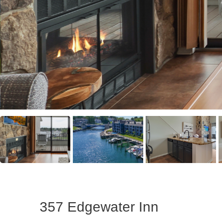
357 Edgewater Inn