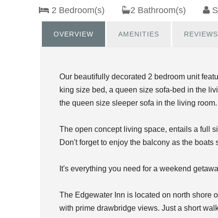
2 Bedroom(s)
2 Bathroom(s)
S
OVERVIEW
AMENITIES
REVIEWS
Our beautifully decorated 2 bedroom unit featu
king size bed, a queen size sofa-bed in the liv
the queen size sleeper sofa in the living room.
The open concept living space, entails a full 
Don't forget to enjoy the balcony as the boats 
It's everything you need for a weekend getawa
The Edgewater Inn is located on north shore 
with prime drawbridge views. Just a short walk