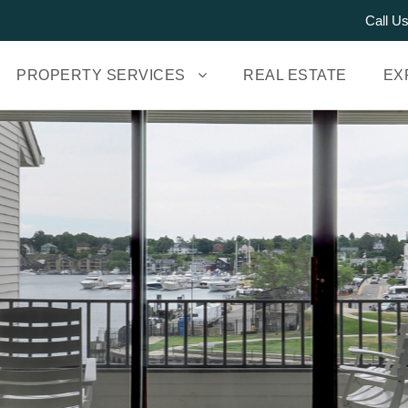
Call U
PROPERTY SERVICES
REAL ESTATE
EX