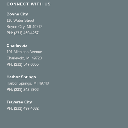
CONNECT WITH US
Boyne City
110 Water Street
Boyne City, MI 49712
PH:
(231) 459-4257
Charlevoix
101 Michigan Avenue
Charlevoix, MI 49720
PH:
(231) 547-0055
Harbor Springs
Harbor Springs, MI 49740
PH:
(231) 242-8903
Traverse City
PH:
(231) 497-4082