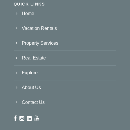
QUICK LINKS
Home
Vacation Rentals
Property Services
Real Estate
Explore
About Us
Contact Us