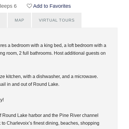
leeps 6
Add to Favorites
MAP
VIRTUAL TOURS
res a bedroom with a king bed, a loft bedroom with a
ing room, 2 full bathrooms. Host additional guests on
size kitchen, with a dishwasher, and a microwave.
sail in and out of Round Lake.
y!
of Round Lake harbor and the Pine River channel
 to Charlevoix’s finest dining, beaches, shopping