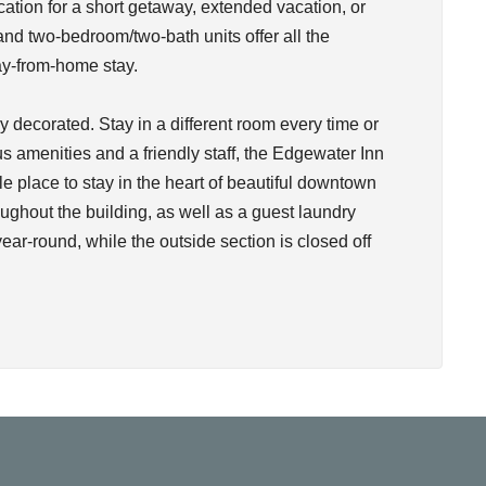
cation for a short getaway, extended vacation, or
d two-bedroom/two-bath units offer all the
y-from-home stay.
 decorated. Stay in a different room every time or
s amenities and a friendly staff, the Edgewater Inn
le place to stay in the heart of beautiful downtown
ughout the building, as well as a guest laundry
 year-round, while the outside section is closed off