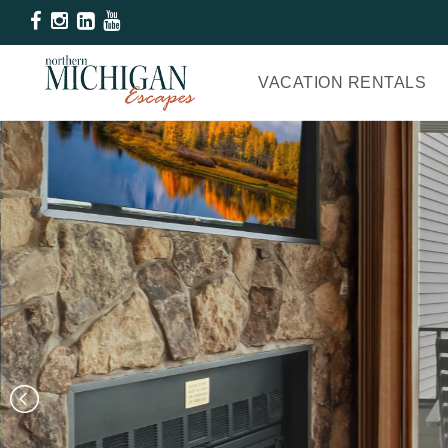
VACATION RENTALS