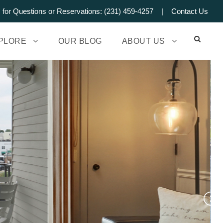
s for Questions or Reservations: (231) 459-4257 |
Contact Us
PLORE
OUR BLOG
ABOUT US