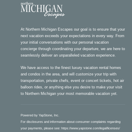
At Northern Michigan Escapes our goal is to ensure that your
next vacation exceeds your expectations in every way. From
your initial conversations with our personal vacation
concierge through coordinating your departure, we are here to
seamlessly deliver an unparalleled vacation experience.
We have access to the finest luxury vacation rental homes
and condos in the area, and will customize your trip with
transportation, private chefs, event or concert tickets, hot air
balloon rides, or anything else you desire to make your visit
to Northern Michigan your most memorable vacation yet.
Powered by YapStone, Inc.
For disclosures and information about consumer complaints regarding
your payments, please see:
https://www.yapstone.com/legal/licenses/