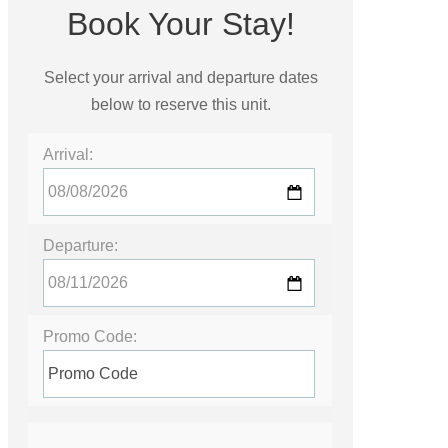
Book Your Stay!
Select your arrival and departure dates
below to reserve this unit.
Arrival:
Departure:
Promo Code: