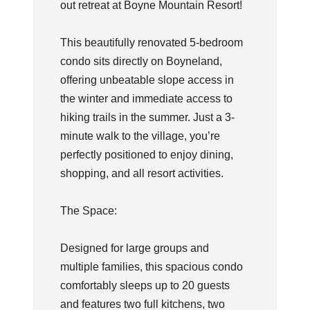
out retreat at Boyne Mountain Resort!
This beautifully renovated 5-bedroom
condo sits directly on Boyneland,
offering unbeatable slope access in
the winter and immediate access to
hiking trails in the summer. Just a 3-
minute walk to the village, you’re
perfectly positioned to enjoy dining,
shopping, and all resort activities.
The Space:
Designed for large groups and
multiple families, this spacious condo
comfortably sleeps up to 20 guests
and features two full kitchens, two