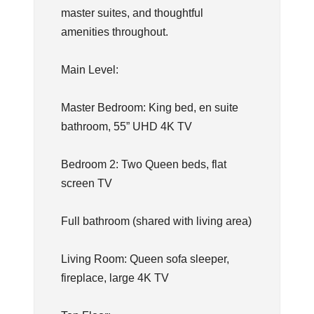
master suites, and thoughtful
amenities throughout.
Main Level:
Master Bedroom: King bed, en suite
bathroom, 55” UHD 4K TV
Bedroom 2: Two Queen beds, flat
screen TV
Full bathroom (shared with living area)
Living Room: Queen sofa sleeper,
fireplace, large 4K TV