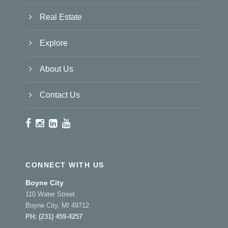
Real Estate
Explore
About Us
Contact Us
CONNECT WITH US
Boyne City
110 Water Street
Boyne City, MI 49712
PH:
(231) 459-4257