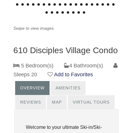
Swipe to view images.
610 Disciples Village Condo
5 Bedroom(s)
4 Bathroom(s)
Sleeps 20
Add to Favorites
OVERVIEW
AMENITIES
REVIEWS
MAP
VIRTUAL TOURS
Welcome to your ultimate Ski-in/Ski-