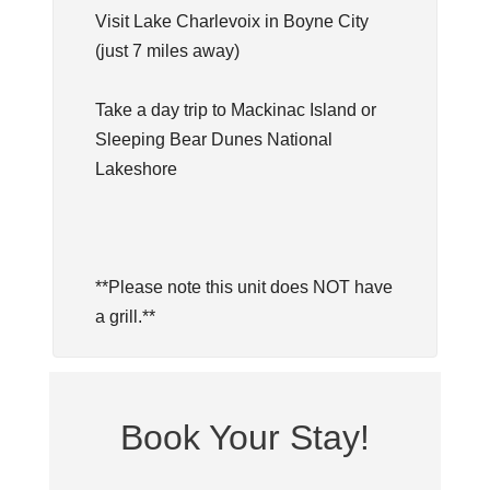
Visit Lake Charlevoix in Boyne City
(just 7 miles away)
Take a day trip to Mackinac Island or
Sleeping Bear Dunes National
Lakeshore
**Please note this unit does NOT have
a grill.**
Book Your Stay!