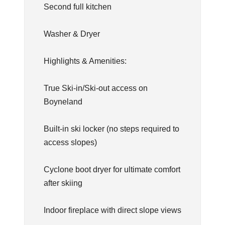
Second full kitchen
Washer & Dryer
Highlights & Amenities:
True Ski-in/Ski-out access on
Boyneland
Built-in ski locker (no steps required to
access slopes)
Cyclone boot dryer for ultimate comfort
after skiing
Indoor fireplace with direct slope views