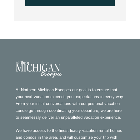
At Northern Michigan Escapes our goal is to ensure that
your next vacation exceeds your expectations in every way.
From your initial conversations with our personal vacation
concierge through coordinating your departure, we are here
to seamlessly deliver an unparalleled vacation experience.
We have access to the finest luxury vacation rental homes
and condos in the area, and will customize your trip with