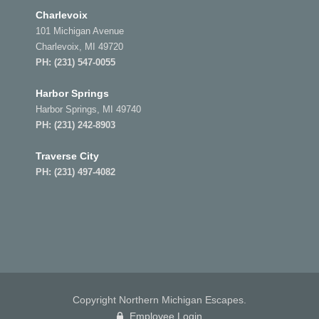
Charlevoix
101 Michigan Avenue
Charlevoix, MI 49720
PH:
(231) 547-0055
Harbor Springs
Harbor Springs, MI 49740
PH:
(231) 242-8903
Traverse City
PH:
(231) 497-4082
Copyright Northern Michigan Escapes.
Employee Login