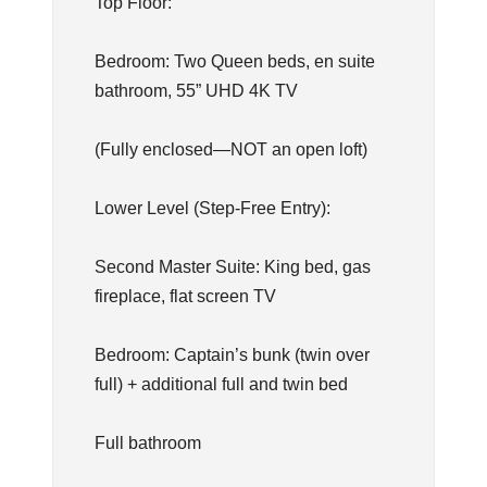
Top Floor:
Bedroom: Two Queen beds, en suite
bathroom, 55” UHD 4K TV
(Fully enclosed—NOT an open loft)
Lower Level (Step-Free Entry):
Second Master Suite: King bed, gas
fireplace, flat screen TV
Bedroom: Captain’s bunk (twin over
full) + additional full and twin bed
Full bathroom