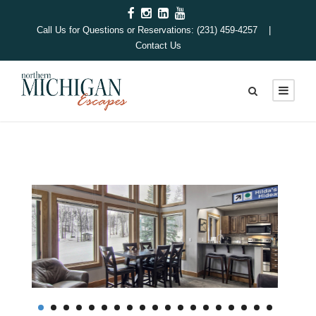
Call Us for Questions or Reservations: (231) 459-4257 |
Contact Us