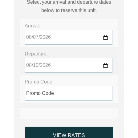
Select your arrival and departure dates
below to reserve this unit.
Arrival:
Departure:
Promo Code: