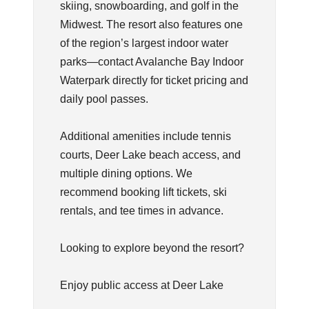
skiing, snowboarding, and golf in the
Midwest. The resort also features one
of the region’s largest indoor water
parks—contact Avalanche Bay Indoor
Waterpark directly for ticket pricing and
daily pool passes.
Additional amenities include tennis
courts, Deer Lake beach access, and
multiple dining options. We
recommend booking lift tickets, ski
rentals, and tee times in advance.
Looking to explore beyond the resort?
Enjoy public access at Deer Lake