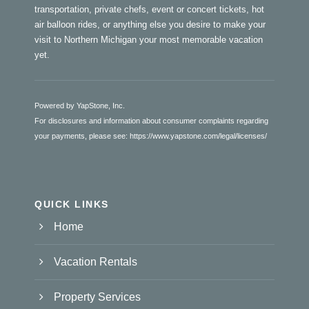
transportation, private chefs, event or concert tickets, hot
air balloon rides, or anything else you desire to make your
visit to Northern Michigan your most memorable vacation
yet.
Powered by YapStone, Inc.
For disclosures and information about consumer complaints regarding
your payments, please see:
https://www.yapstone.com/legal/licenses/
QUICK LINKS
Home
Vacation Rentals
Property Services