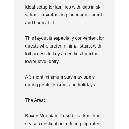
Ideal setup for families with kids in ski
school—overlooking the magic carpet
and bunny hill
This layout is especially convenient for
guests who prefer minimal stairs, with
full access to key amenities from the
lower-level entry.
A 3-night minimum stay may apply
during peak seasons and holidays.
The Area:
Boyne Mountain Resort is a true four-
season destination, offering top-rated