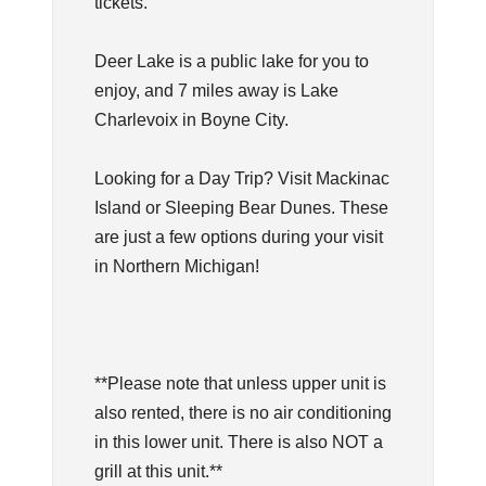
tickets.
Deer Lake is a public lake for you to
enjoy, and 7 miles away is Lake
Charlevoix in Boyne City.
Looking for a Day Trip? Visit Mackinac
Island or Sleeping Bear Dunes. These
are just a few options during your visit
in Northern Michigan!
**Please note that unless upper unit is
also rented, there is no air conditioning
in this lower unit. There is also NOT a
grill at this unit.**