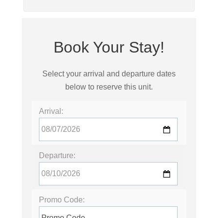
Book Your Stay!
Select your arrival and departure dates
below to reserve this unit.
Arrival:
Departure:
Promo Code: