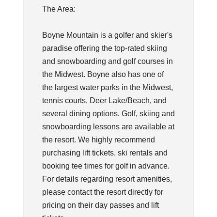
The Area:
Boyne Mountain is a golfer and skier's
paradise offering the top-rated skiing
and snowboarding and golf courses in
the Midwest. Boyne also has one of
the largest water parks in the Midwest,
tennis courts, Deer Lake/Beach, and
several dining options. Golf, skiing and
snowboarding lessons are available at
the resort. We highly recommend
purchasing lift tickets, ski rentals and
booking tee times for golf in advance.
For details regarding resort amenities,
please contact the resort directly for
pricing on their day passes and lift