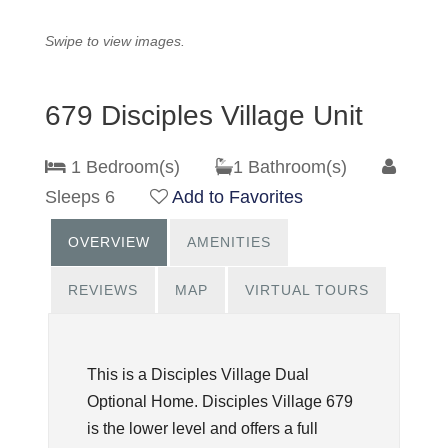
Swipe to view images.
679 Disciples Village Unit
1 Bedroom(s)
1 Bathroom(s)
Sleeps 6
Add to Favorites
OVERVIEW
AMENITIES
REVIEWS
MAP
VIRTUAL TOURS
This is a Disciples Village Dual
Optional Home. Disciples Village 679
is the lower level and offers a full