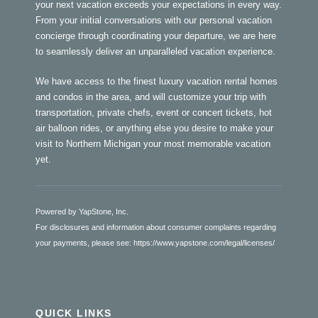
your next vacation exceeds your expectations in every way.
From your initial conversations with our personal vacation
concierge through coordinating your departure, we are here
to seamlessly deliver an unparalleled vacation experience.
We have access to the finest luxury vacation rental homes
and condos in the area, and will customize your trip with
transportation, private chefs, event or concert tickets, hot
air balloon rides, or anything else you desire to make your
visit to Northern Michigan your most memorable vacation
yet.
Powered by YapStone, Inc.
For disclosures and information about consumer complaints regarding
your payments, please see:
https://www.yapstone.com/legal/licenses/
QUICK LINKS