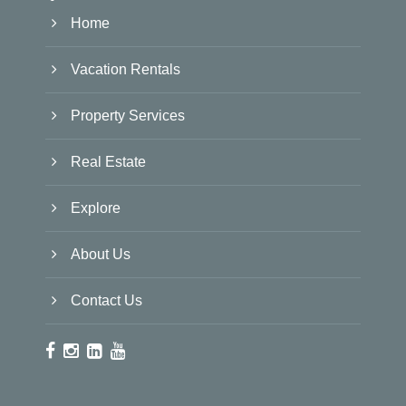
Home
Vacation Rentals
Property Services
Real Estate
Explore
About Us
Contact Us