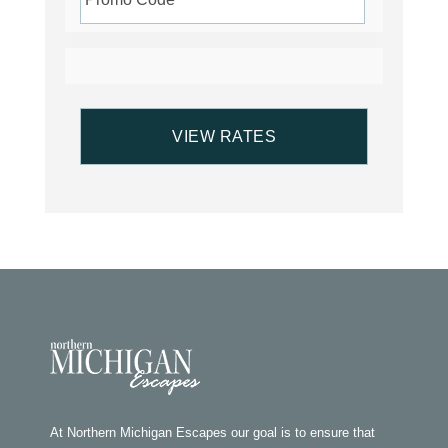
At Northern Michigan Escapes our goal is to ensure that