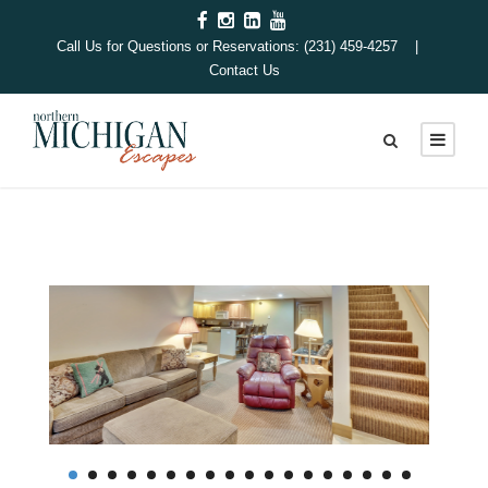
Call Us for Questions or Reservations: (231) 459-4257 |
Contact Us