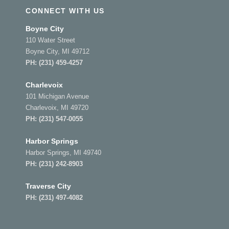
CONNECT WITH US
Boyne City
110 Water Street
Boyne City, MI 49712
PH:
(231) 459-4257
Charlevoix
101 Michigan Avenue
Charlevoix, MI 49720
PH:
(231) 547-0055
Harbor Springs
Harbor Springs, MI 49740
PH:
(231) 242-8903
Traverse City
PH:
(231) 497-4082