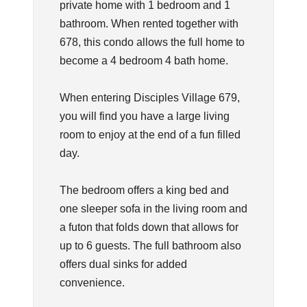
private home with 1 bedroom and 1
bathroom. When rented together with
678, this condo allows the full home to
become a 4 bedroom 4 bath home.
When entering Disciples Village 679,
you will find you have a large living
room to enjoy at the end of a fun filled
day.
The bedroom offers a king bed and
one sleeper sofa in the living room and
a futon that folds down that allows for
up to 6 guests. The full bathroom also
offers dual sinks for added
convenience.