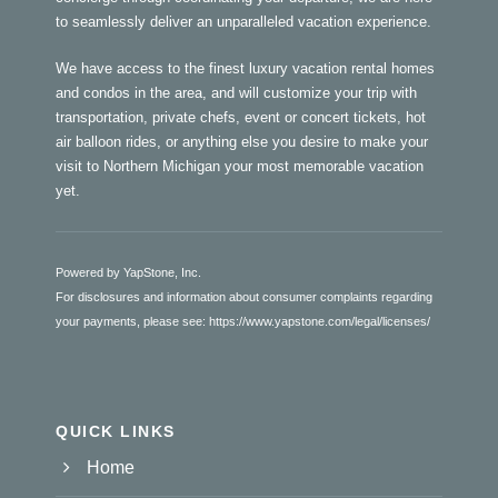
to seamlessly deliver an unparalleled vacation experience.
We have access to the finest luxury vacation rental homes
and condos in the area, and will customize your trip with
transportation, private chefs, event or concert tickets, hot
air balloon rides, or anything else you desire to make your
visit to Northern Michigan your most memorable vacation
yet.
Powered by YapStone, Inc.
For disclosures and information about consumer complaints regarding
your payments, please see:
https://www.yapstone.com/legal/licenses/
QUICK LINKS
Home