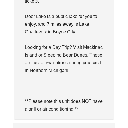
tickets.
Deer Lake is a public lake for you to
enjoy, and 7 miles away is Lake
Charlevoix in Boyne City.
Looking for a Day Trip? Visit Mackinac
Island or Sleeping Bear Dunes. These
are just a few options during your visit
in Northern Michigan!
**Please note this unit does NOT have
a grill or air conditioning.**