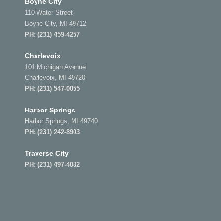
Boyne City
110 Water Street
Boyne City, MI 49712
PH:
(231) 459-4257
Charlevoix
101 Michigan Avenue
Charlevoix, MI 49720
PH:
(231) 547-0055
Harbor Springs
Harbor Springs, MI 49740
PH:
(231) 242-8903
Traverse City
PH:
(231) 497-4082