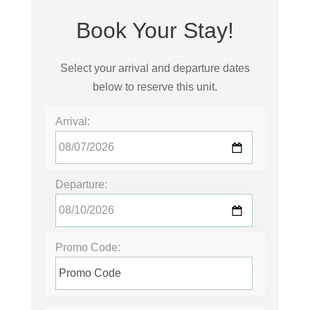
Book Your Stay!
Select your arrival and departure dates
below to reserve this unit.
Arrival:
Departure:
Promo Code: