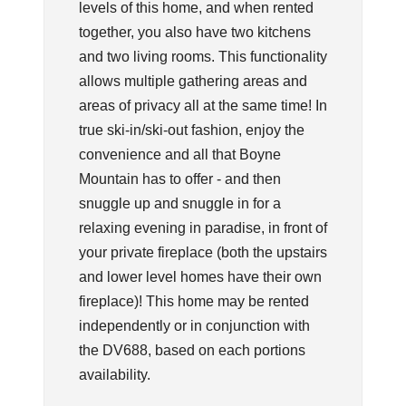
levels of this home, and when rented
together, you also have two kitchens
and two living rooms. This functionality
allows multiple gathering areas and
areas of privacy all at the same time! In
true ski-in/ski-out fashion, enjoy the
convenience and all that Boyne
Mountain has to offer - and then
snuggle up and snuggle in for a
relaxing evening in paradise, in front of
your private fireplace (both the upstairs
and lower level homes have their own
fireplace)! This home may be rented
independently or in conjunction with
the DV688, based on each portions
availability.