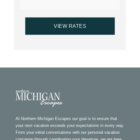
At Northern Michigan Escapes our goal is to ensure that
your next vacation exceeds your expectations in every way.
From your initial conversations with our personal vacation
concierge through coordinating your departure, we are here