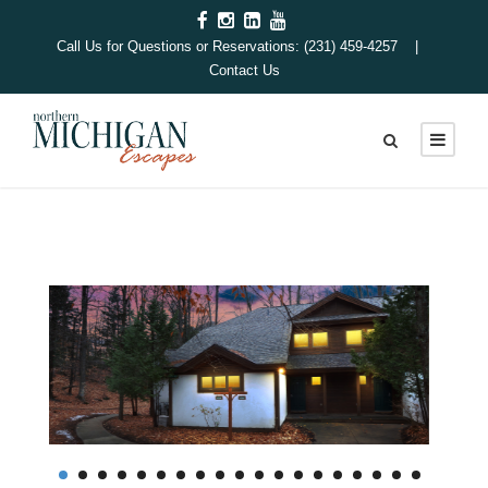
Call Us for Questions or Reservations: (231) 459-4257 |
Contact Us