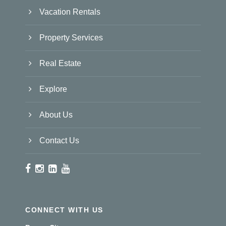
Vacation Rentals
Property Services
Real Estate
Explore
About Us
Contact Us
CONNECT WITH US