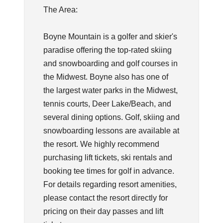
The Area:
Boyne Mountain is a golfer and skier's
paradise offering the top-rated skiing
and snowboarding and golf courses in
the Midwest. Boyne also has one of
the largest water parks in the Midwest,
tennis courts, Deer Lake/Beach, and
several dining options. Golf, skiing and
snowboarding lessons are available at
the resort. We highly recommend
purchasing lift tickets, ski rentals and
booking tee times for golf in advance.
For details regarding resort amenities,
please contact the resort directly for
pricing on their day passes and lift