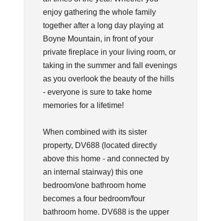
enjoy gathering the whole family
together after a long day playing at
Boyne Mountain, in front of your
private fireplace in your living room, or
taking in the summer and fall evenings
as you overlook the beauty of the hills
- everyone is sure to take home
memories for a lifetime!
When combined with its sister
property, DV688 (located directly
above this home - and connected by
an internal stairway) this one
bedroom/one bathroom home
becomes a four bedroom/four
bathroom home. DV688 is the upper