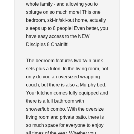
whole family - and allowing you to
splurge on so much more! This one
bedroom, ski-in/ski-out home, actually
sleeps up to 8 people! Even better, you
have easy access to the NEW
Disciples 8 Chairlift!
The bedroom features two twin bunk
sets plus a futon. In the living room, not
only do you an oversized wrapping
couch, but there is also a Murphy bed.
Your kitchen comes fully equipped and
there is a full bathroom with
shower/tub combo. With the oversize
living room and private patio, there is
so much space for everyone to enjoy
all times of the year. Whether you