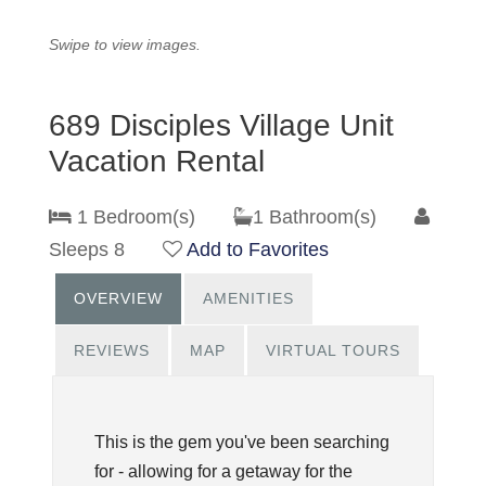
Swipe to view images.
689 Disciples Village Unit
Vacation Rental
1 Bedroom(s)
1 Bathroom(s)
Sleeps 8
Add to Favorites
OVERVIEW
AMENITIES
REVIEWS
MAP
VIRTUAL TOURS
This is the gem you've been searching
for - allowing for a getaway for the