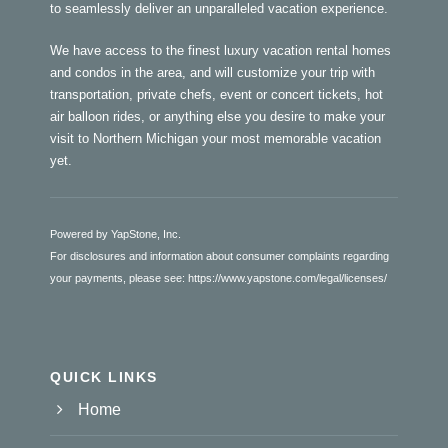
to seamlessly deliver an unparalleled vacation experience.
We have access to the finest luxury vacation rental homes
and condos in the area, and will customize your trip with
transportation, private chefs, event or concert tickets, hot
air balloon rides, or anything else you desire to make your
visit to Northern Michigan your most memorable vacation
yet.
Powered by YapStone, Inc.
For disclosures and information about consumer complaints regarding
your payments, please see:
https://www.yapstone.com/legal/licenses/
QUICK LINKS
Home