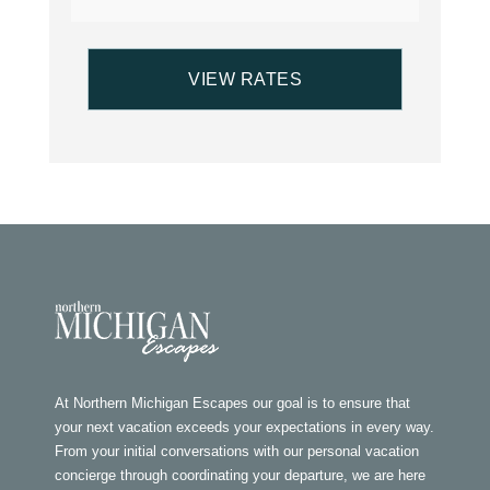
At Northern Michigan Escapes our goal is to ensure that
your next vacation exceeds your expectations in every way.
From your initial conversations with our personal vacation
concierge through coordinating your departure, we are here