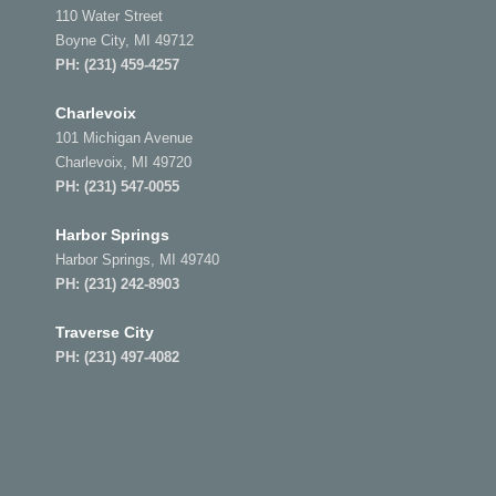
110 Water Street
Boyne City, MI 49712
PH:
(231) 459-4257
Charlevoix
101 Michigan Avenue
Charlevoix, MI 49720
PH:
(231) 547-0055
Harbor Springs
Harbor Springs, MI 49740
PH:
(231) 242-8903
Traverse City
PH:
(231) 497-4082