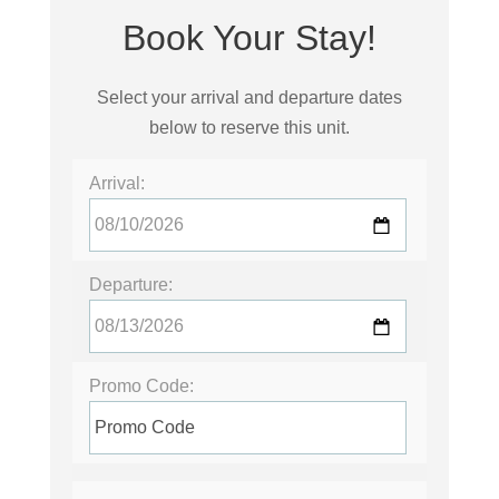
Book Your Stay!
Select your arrival and departure dates
below to reserve this unit.
Arrival:
Departure:
Promo Code: