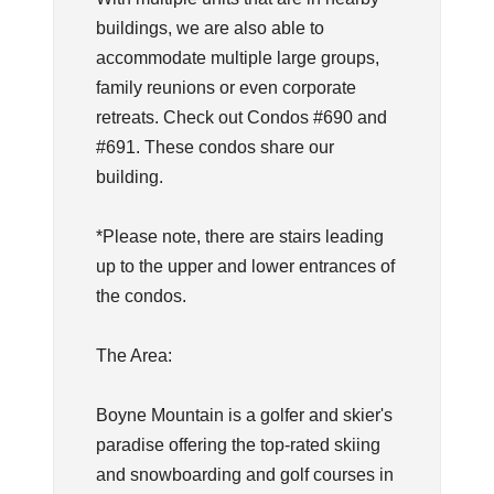
buildings, we are also able to
accommodate multiple large groups,
family reunions or even corporate
retreats. Check out Condos #690 and
#691. These condos share our
building.
*Please note, there are stairs leading
up to the upper and lower entrances of
the condos.
The Area:
Boyne Mountain is a golfer and skier's
paradise offering the top-rated skiing
and snowboarding and golf courses in