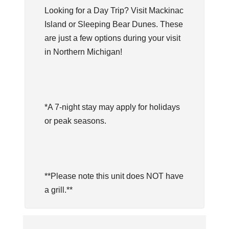
Looking for a Day Trip? Visit Mackinac
Island or Sleeping Bear Dunes. These
are just a few options during your visit
in Northern Michigan!
*A 7-night stay may apply for holidays
or peak seasons.
**Please note this unit does NOT have
a grill.**