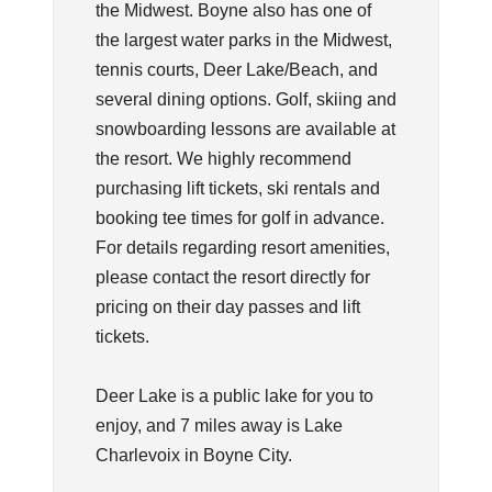
the Midwest. Boyne also has one of
the largest water parks in the Midwest,
tennis courts, Deer Lake/Beach, and
several dining options. Golf, skiing and
snowboarding lessons are available at
the resort. We highly recommend
purchasing lift tickets, ski rentals and
booking tee times for golf in advance.
For details regarding resort amenities,
please contact the resort directly for
pricing on their day passes and lift
tickets.
Deer Lake is a public lake for you to
enjoy, and 7 miles away is Lake
Charlevoix in Boyne City.