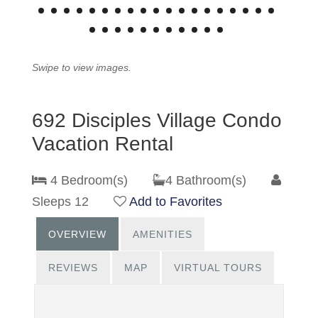
Swipe to view images.
692 Disciples Village Condo
Vacation Rental
4 Bedroom(s)
4 Bathroom(s)
Sleeps 12
Add to Favorites
OVERVIEW
AMENITIES
REVIEWS
MAP
VIRTUAL TOURS