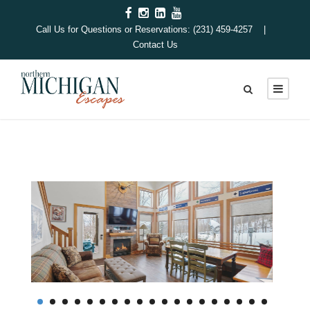
Call Us for Questions or Reservations: (231) 459-4257 |
Contact Us