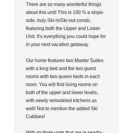
There are so many wonderful things
about this unit! This is 100 % a slope-
side, truly Ski-in/Ski-out condo,
featuring both the Upper and Lower
Unit. It's everything you could hope for
in your next vacation getaway.
Our home features two Master Suites
with a king bed and the two guest
rooms with two queen beds in each
room. You will find living rooms on
both of the upper and lower levels,
with newly remodeled kitchens as
well! Not to mention the added Ski
Cubbies!
With multiple units that are in nearby