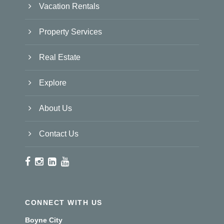
Vacation Rentals
Property Services
Real Estate
Explore
About Us
Contact Us
CONNECT WITH US
Boyne City