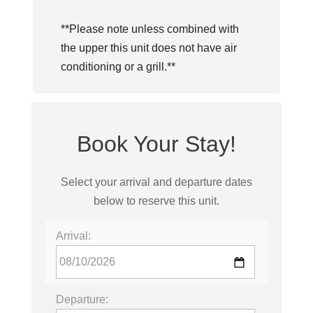
**Please note unless combined with
the upper this unit does not have air
conditioning or a grill.**
Book Your Stay!
Select your arrival and departure dates
below to reserve this unit.
Arrival:
Departure: