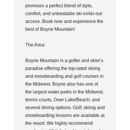
promises a perfect blend of style,
comfort, and unbeatable ski-in/ski-out
access. Book now and experience the
best of Boyne Mountain!
The Area:
Boyne Mountain is a golfer and skier's
paradise offering the top-rated skiing
and snowboarding and golf courses in
the Midwest. Boyne also has one of
the largest water parks in the Midwest,
tennis courts, Deer Lake/Beach, and
several dining options. Golf, skiing and
snowboarding lessons are available at
the resort. We highly recommend