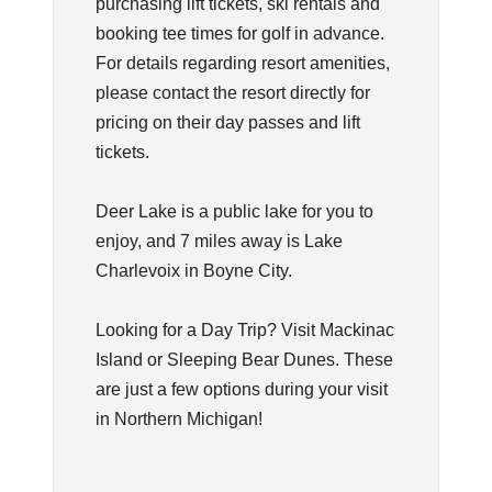
purchasing lift tickets, ski rentals and
booking tee times for golf in advance.
For details regarding resort amenities,
please contact the resort directly for
pricing on their day passes and lift
tickets.
Deer Lake is a public lake for you to
enjoy, and 7 miles away is Lake
Charlevoix in Boyne City.
Looking for a Day Trip? Visit Mackinac
Island or Sleeping Bear Dunes. These
are just a few options during your visit
in Northern Michigan!