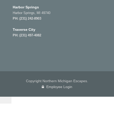
Harbor Springs
Harbor Springs, MI 49740
PH:
(231) 242-8903
Traverse City
PH:
(231) 497-4082
Copyright Northern Michigan Escapes.
Employee Login