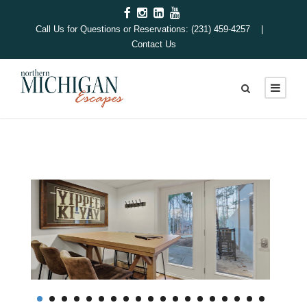
Call Us for Questions or Reservations: (231) 459-4257 |
Contact Us