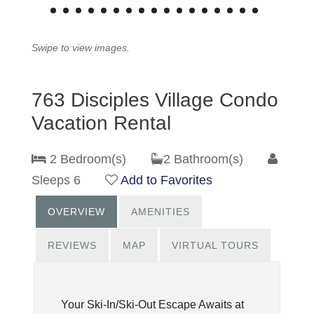
Swipe to view images.
763 Disciples Village Condo
Vacation Rental
2 Bedroom(s)
2 Bathroom(s)
Sleeps 6
Add to Favorites
OVERVIEW
AMENITIES
REVIEWS
MAP
VIRTUAL TOURS
Your Ski-In/Ski-Out Escape Awaits at