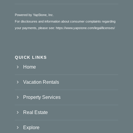
Powered by YapStone, Inc.
For disclosures and information about consumer complaints regarding
your payments, please see:
https://www.yapstone.com/legal/licenses/
QUICK LINKS
Home
Vacation Rentals
Property Services
Real Estate
Explore