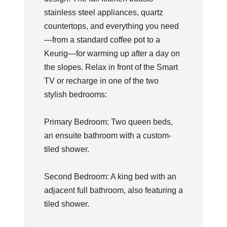
stainless steel appliances, quartz
countertops, and everything you need
—from a standard coffee pot to a
Keurig—for warming up after a day on
the slopes. Relax in front of the Smart
TV or recharge in one of the two
stylish bedrooms:
Primary Bedroom: Two queen beds,
an ensuite bathroom with a custom-
tiled shower.
Second Bedroom: A king bed with an
adjacent full bathroom, also featuring a
tiled shower.