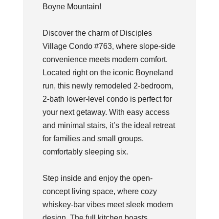
Boyne Mountain!
Discover the charm of Disciples
Village Condo #763, where slope-side
convenience meets modern comfort.
Located right on the iconic Boyneland
run, this newly remodeled 2-bedroom,
2-bath lower-level condo is perfect for
your next getaway. With easy access
and minimal stairs, it’s the ideal retreat
for families and small groups,
comfortably sleeping six.
Step inside and enjoy the open-
concept living space, where cozy
whiskey-bar vibes meet sleek modern
design. The full kitchen boasts