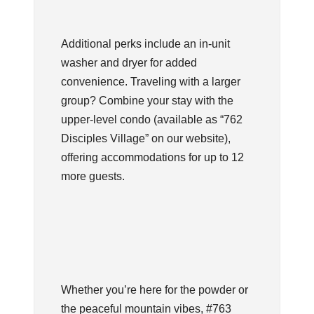
Additional perks include an in-unit
washer and dryer for added
convenience. Traveling with a larger
group? Combine your stay with the
upper-level condo (available as “762
Disciples Village” on our website),
offering accommodations for up to 12
more guests.
Whether you’re here for the powder or
the peaceful mountain vibes, #763