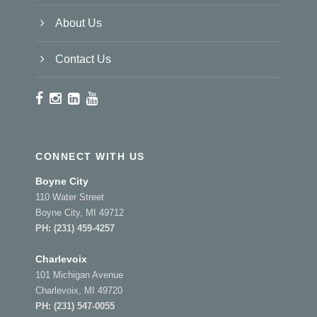
About Us
Contact Us
CONNECT WITH US
Boyne City
110 Water Street
Boyne City, MI 49712
PH:
(231) 459-4257
Charlevoix
101 Michigan Avenue
Charlevoix, MI 49720
PH:
(231) 547-0055