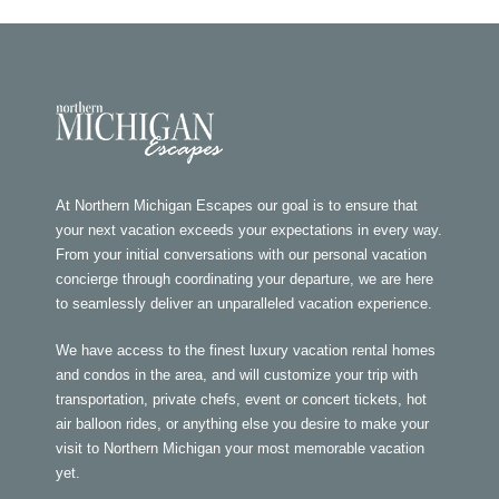
At Northern Michigan Escapes our goal is to ensure that
your next vacation exceeds your expectations in every way.
From your initial conversations with our personal vacation
concierge through coordinating your departure, we are here
to seamlessly deliver an unparalleled vacation experience.
We have access to the finest luxury vacation rental homes
and condos in the area, and will customize your trip with
transportation, private chefs, event or concert tickets, hot
air balloon rides, or anything else you desire to make your
visit to Northern Michigan your most memorable vacation
yet.