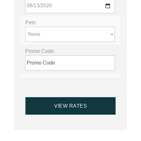
Pets:
Promo Code: