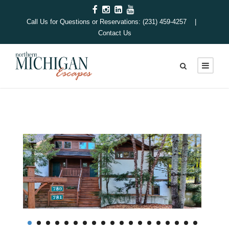
Call Us for Questions or Reservations: (231) 459-4257 |
Contact Us