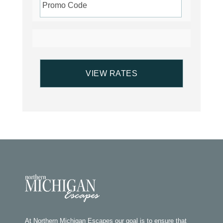
At Northern Michigan Escapes our goal is to ensure that