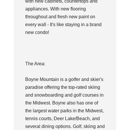
with new cabinets, countertops and
appliances. With new flooring
throughout and fresh new paint on
every wall - It's like staying in a brand
new condo!
The Area:
Boyne Mountain is a golfer and skier's
paradise offering the top-rated skiing
and snowboarding and golf courses in
the Midwest. Boyne also has one of
the largest water parks in the Midwest,
tennis courts, Deer Lake/Beach, and
several dining options. Golf, skiing and