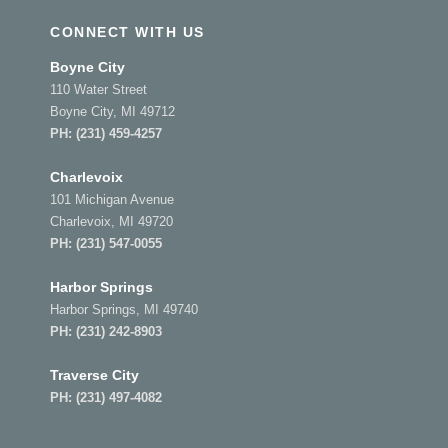
CONNECT WITH US
Boyne City
110 Water Street
Boyne City, MI 49712
PH:
(231) 459-4257
Charlevoix
101 Michigan Avenue
Charlevoix, MI 49720
PH:
(231) 547-0055
Harbor Springs
Harbor Springs, MI 49740
PH:
(231) 242-8903
Traverse City
PH:
(231) 497-4082