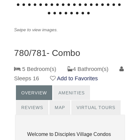
Swipe to view images.
780/781- Combo
5 Bedroom(s)
4 Bathroom(s)
Sleeps 16
Add to Favorites
OVERVIEW
AMENITIES
REVIEWS
MAP
VIRTUAL TOURS
Welcome to Disciples Village Condos