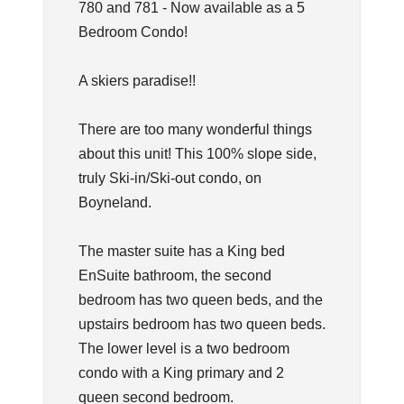
780 and 781 - Now available as a 5
Bedroom Condo!
A skiers paradise!!
There are too many wonderful things
about this unit! This 100% slope side,
truly Ski-in/Ski-out condo, on
Boyneland.
The master suite has a King bed
EnSuite bathroom, the second
bedroom has two queen beds, and the
upstairs bedroom has two queen beds.
The lower level is a two bedroom
condo with a King primary and 2
queen second bedroom.