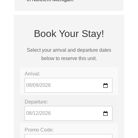
Book Your Stay!
Select your arrival and departure dates
below to reserve this unit.
Arrival:
Departure:
Promo Code: