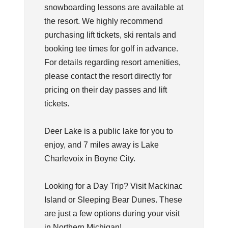
snowboarding lessons are available at
the resort. We highly recommend
purchasing lift tickets, ski rentals and
booking tee times for golf in advance.
For details regarding resort amenities,
please contact the resort directly for
pricing on their day passes and lift
tickets.
Deer Lake is a public lake for you to
enjoy, and 7 miles away is Lake
Charlevoix in Boyne City.
Looking for a Day Trip? Visit Mackinac
Island or Sleeping Bear Dunes. These
are just a few options during your visit
in Northern Michigan!