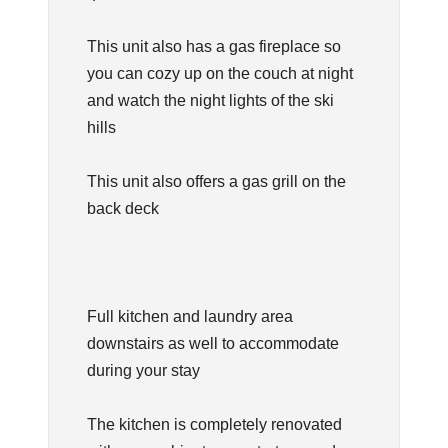
This unit also has a gas fireplace so
you can cozy up on the couch at night
and watch the night lights of the ski
hills
This unit also offers a gas grill on the
back deck
Full kitchen and laundry area
downstairs as well to accommodate
during your stay
The kitchen is completely renovated