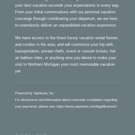
your next vacation exceeds your expectations in every way.
From your initial conversations with our personal vacation
concierge through coordinating your departure, we are here
to seamlessly deliver an unparalleled vacation experience.
We have access to the finest luxury vacation rental homes
and condos in the area, and will customize your trip with
transportation, private chefs, event or concert tickets, hot
air balloon rides, or anything else you desire to make your
visit to Northern Michigan your most memorable vacation
yet.
Powered by YapStone, Inc.
For disclosures and information about consumer complaints regarding
your payments, please see:
https://www.yapstone.com/legal/licenses/