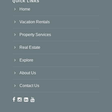
QUICK LINKS
Home
Vacation Rentals
Property Services
Real Estate
Explore
About Us
Contact Us