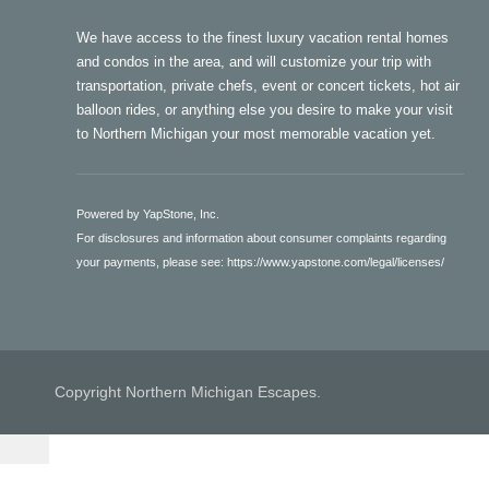
We have access to the finest luxury vacation rental homes
and condos in the area, and will customize your trip with
transportation, private chefs, event or concert tickets, hot air
balloon rides, or anything else you desire to make your visit
to Northern Michigan your most memorable vacation yet.
Powered by YapStone, Inc.
For disclosures and information about consumer complaints regarding
your payments, please see:
https://www.yapstone.com/legal/licenses/
Copyright Northern Michigan Escapes.
secured by