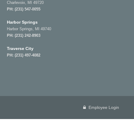
Charlevoix, MI 49720
PH:
(231) 547-0055
Harbor Springs
Harbor Springs, MI 49740
PH:
(231) 242-8903
Traverse City
PH:
(231) 497-4082
Employee Login