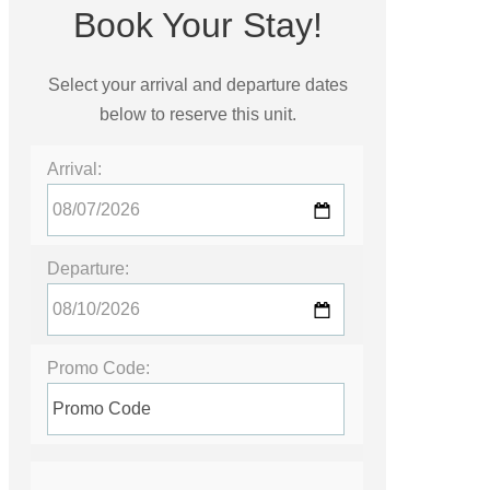
Book Your Stay!
Select your arrival and departure dates
below to reserve this unit.
Arrival:
Departure:
Promo Code: