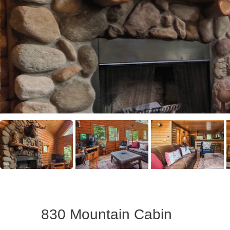
830 Mountain Cabin