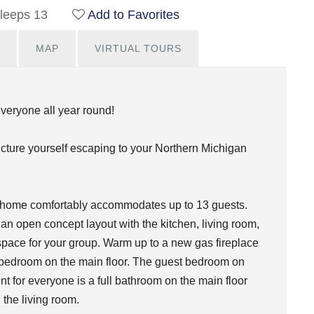
leeps 13
Add to Favorites
MAP
VIRTUAL TOURS
everyone all year round!
icture yourself escaping to your Northern Michigan
s home comfortably accommodates up to 13 guests.
an open concept layout with the kitchen, living room,
space for your group. Warm up to a new gas fireplace
ne bedroom on the main floor. The guest bedroom on
t for everyone is a full bathroom on the main floor
n the living room.