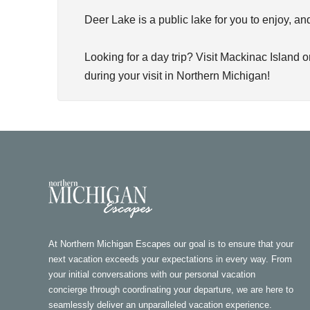
Deer Lake is a public lake for you to enjoy, a
Looking for a day trip? Visit Mackinac Island 
during your visit in Northern Michigan!
At Northern Michigan Escapes our goal is to ensure that your
next vacation exceeds your expectations in every way. From
your initial conversations with our personal vacation
concierge through coordinating your departure, we are here to
seamlessly deliver an unparalleled vacation experience.