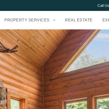
Call U
PROPERTY SERVICES
REAL ESTATE
EX