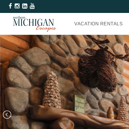
VACATION RENTALS