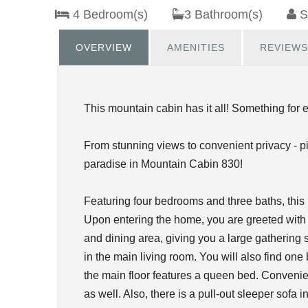
4 Bedroom(s)
3 Bathroom(s)
S
OVERVIEW
AMENITIES
REVIEWS
This mountain cabin has it all! Something for 
From stunning views to convenient privacy - p
paradise in Mountain Cabin 830!
Featuring four bedrooms and three baths, thi
Upon entering the home, you are greeted with 
and dining area, giving you a large gathering 
in the main living room. You will also find o
the main floor features a queen bed. Convenien
as well. Also, there is a pull-out sleeper sofa i