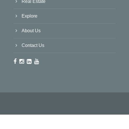
Real Estate
Explore
About Us
Contact Us