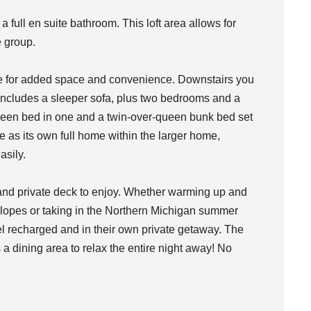
 full en suite bathroom. This loft area allows for
e group.
me for added space and convenience. Downstairs you
h includes a sleeper sofa, plus two bedrooms and a
queen bed in one and a twin-over-queen bunk bed set
ve as its own full home within the larger home,
asily.
b and private deck to enjoy. Whether warming up and
 slopes or taking in the Northern Michigan summer
el recharged and in their own private getaway. The
 a dining area to relax the entire night away! No
!