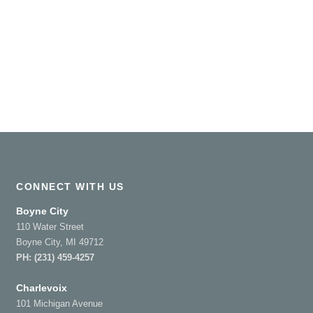
CONNECT WITH US
Boyne City
110 Water Street
Boyne City, MI 49712
PH:
(231) 459-4257
Charlevoix
101 Michigan Avenue