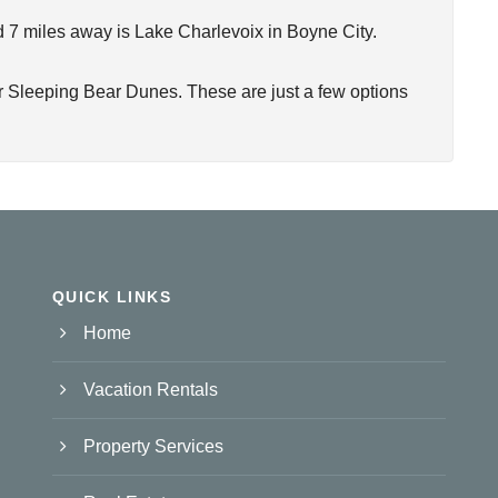
nd 7 miles away is Lake Charlevoix in Boyne City.
or Sleeping Bear Dunes. These are just a few options
QUICK LINKS
Home
Vacation Rentals
Property Services