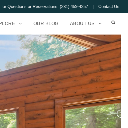
s for Questions or Reservations: (231) 459-4257 |
Contact Us
PLORE
OUR BLOG
ABOUT US