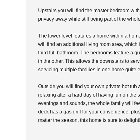
Upstairs you will find the master bedroom with a
privacy away while still being part of the whol
The lower level features a home within a ho
will find an additional living room area, whic
third full bathroom. The bedrooms feature a 
in the other. This allows the downstairs to ser
servicing multiple families in one home quite e
Outside you will find your own private hot tu
relaxing after a hard day of having fun on the
evenings and sounds, the whole family will fe
deck has a gas grill for your convenience, plus
matter the season, this home is sure to delight