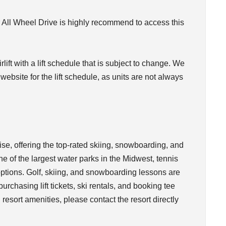
 All Wheel Drive is highly recommend to access this
rlift with a lift schedule that is subject to change. We
bsite for the lift schedule, as units are not always
ise, offering the top-rated skiing, snowboarding, and
e of the largest water parks in the Midwest, tennis
ptions. Golf, skiing, and snowboarding lessons are
rchasing lift tickets, ski rentals, and booking tee
 resort amenities, please contact the resort directly