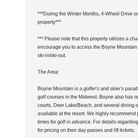
***During the Winter Months, 4-Wheel Drive or
property***
*** Please note that this property utilizes a chai
encourage you to access the Boyne Mountain we
ski-in/ski-out.
The Area:
Boyne Mountain is a golfer's and skier's parad
golf courses in the Midwest. Boyne also has on
courts, Deer Lake/Beach, and several dining o
available at the resort. We highly recommend pu
times for golf in advance. For details regarding
for pricing on their day passes and lift tickets.