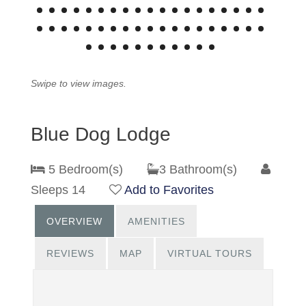
Swipe to view images.
Blue Dog Lodge
5 Bedroom(s)
3 Bathroom(s)
Sleeps 14
Add to Favorites
OVERVIEW
AMENITIES
REVIEWS
MAP
VIRTUAL TOURS