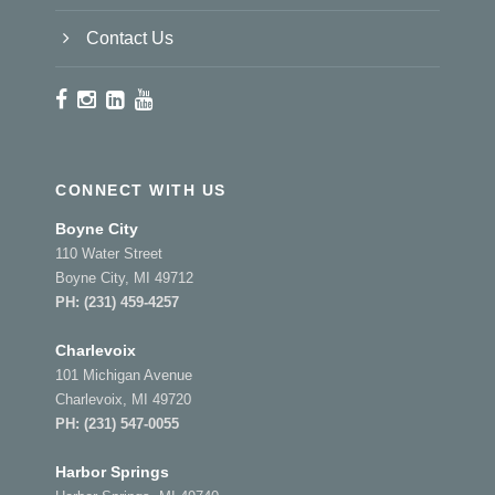
Contact Us
CONNECT WITH US
Boyne City
110 Water Street
Boyne City, MI 49712
PH:
(231) 459-4257
Charlevoix
101 Michigan Avenue
Charlevoix, MI 49720
PH:
(231) 547-0055
Harbor Springs