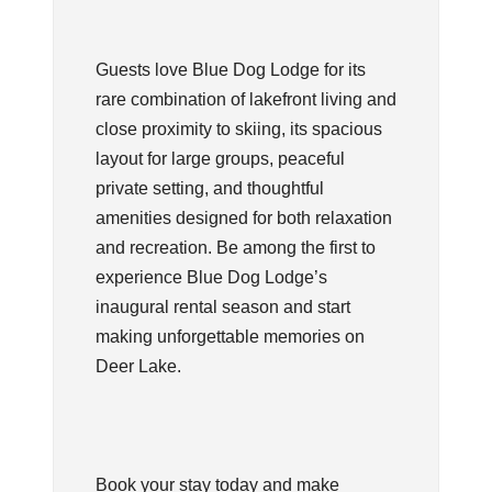
Guests love Blue Dog Lodge for its
rare combination of lakefront living and
close proximity to skiing, its spacious
layout for large groups, peaceful
private setting, and thoughtful
amenities designed for both relaxation
and recreation. Be among the first to
experience Blue Dog Lodge’s
inaugural rental season and start
making unforgettable memories on
Deer Lake.
Book your stay today and make