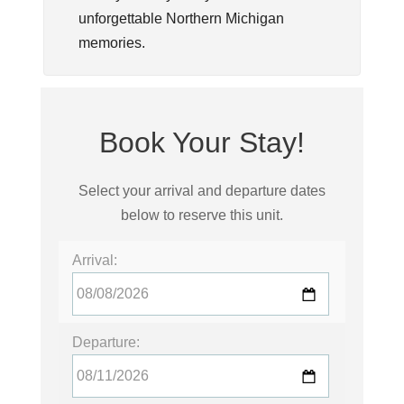
unforgettable Northern Michigan
memories.
Book Your Stay!
Select your arrival and departure dates
below to reserve this unit.
Arrival:
Departure: