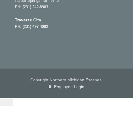
Harbor Springs, MI 49740
PH:
(231) 242-8903
Traverse City
PH:
(231) 497-4082
Copyright Northern Michigan Escapes.
Employee Login