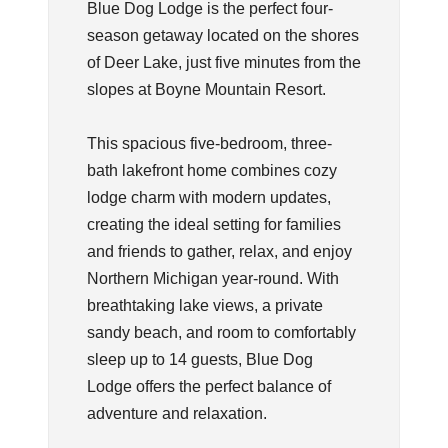
Blue Dog Lodge is the perfect four-
season getaway located on the shores
of Deer Lake, just five minutes from the
slopes at Boyne Mountain Resort.
This spacious five-bedroom, three-
bath lakefront home combines cozy
lodge charm with modern updates,
creating the ideal setting for families
and friends to gather, relax, and enjoy
Northern Michigan year-round. With
breathtaking lake views, a private
sandy beach, and room to comfortably
sleep up to 14 guests, Blue Dog
Lodge offers the perfect balance of
adventure and relaxation.