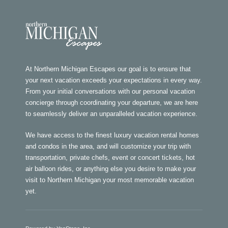
At Northern Michigan Escapes our goal is to ensure that
your next vacation exceeds your expectations in every way.
From your initial conversations with our personal vacation
concierge through coordinating your departure, we are here
to seamlessly deliver an unparalleled vacation experience.
We have access to the finest luxury vacation rental homes
and condos in the area, and will customize your trip with
transportation, private chefs, event or concert tickets, hot
air balloon rides, or anything else you desire to make your
visit to Northern Michigan your most memorable vacation
yet.