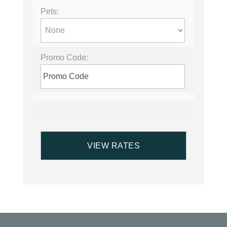
Pets:
Promo Code: