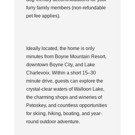
furry family members (non-refundable
pet fee applies).
Ideally located, the home is only
minutes from Boyne Mountain Resort,
downtown Boyne City, and Lake
Charlevoix. Within a short 15–30
minute drive, guests can explore the
crystal-clear waters of Walloon Lake,
the charming shops and wineries of
Petoskey, and countless opportunities
for skiing, hiking, boating, and year-
round outdoor adventure.