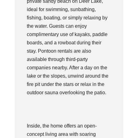
private sandy beach on Deer Lake,
ideal for swimming, sunbathing,
fishing, boating, or simply relaxing by
the water. Guests can enjoy
complimentary use of kayaks, paddle
boards, and a rowboat during their
stay. Pontoon rentals are also
available through third-party
companies nearby. After a day on the
lake or the slopes, unwind around the
fire pit under the stars or relax in the
outdoor sauna overlooking the patio.
Inside, the home offers an open-
concept living area with soaring