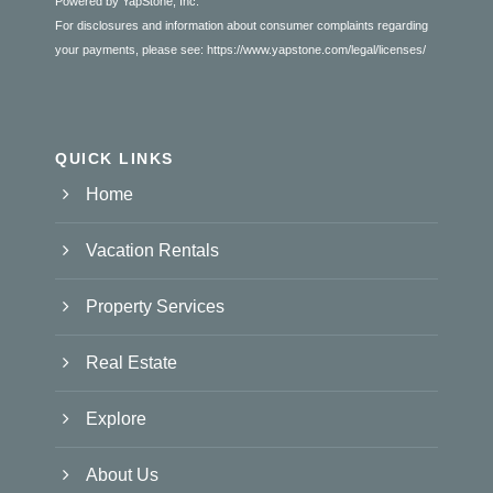
Powered by YapStone, Inc.
For disclosures and information about consumer complaints regarding
your payments, please see:
https://www.yapstone.com/legal/licenses/
QUICK LINKS
Home
Vacation Rentals
Property Services
Real Estate
Explore
About Us