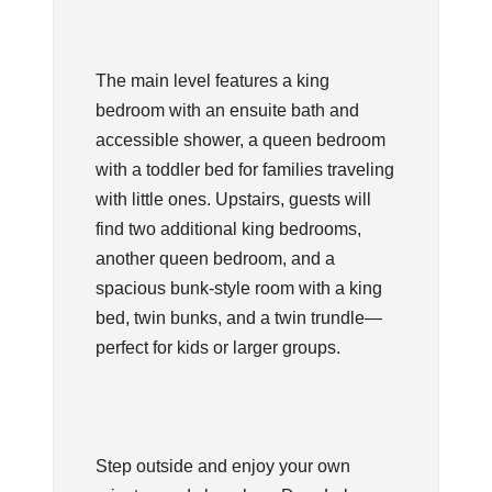
The main level features a king
bedroom with an ensuite bath and
accessible shower, a queen bedroom
with a toddler bed for families traveling
with little ones. Upstairs, guests will
find two additional king bedrooms,
another queen bedroom, and a
spacious bunk-style room with a king
bed, twin bunks, and a twin trundle—
perfect for kids or larger groups.
Step outside and enjoy your own