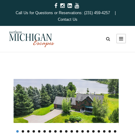
Call Us for Questions or Reservations: (231) 459-4257 |
Contact Us