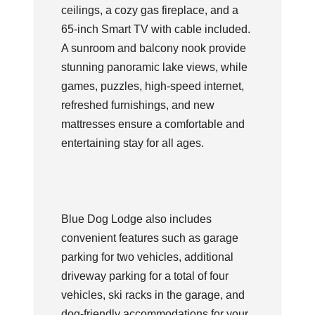
ceilings, a cozy gas fireplace, and a
65-inch Smart TV with cable included.
A sunroom and balcony nook provide
stunning panoramic lake views, while
games, puzzles, high-speed internet,
refreshed furnishings, and new
mattresses ensure a comfortable and
entertaining stay for all ages.
Blue Dog Lodge also includes
convenient features such as garage
parking for two vehicles, additional
driveway parking for a total of four
vehicles, ski racks in the garage, and
dog-friendly accommodations for your