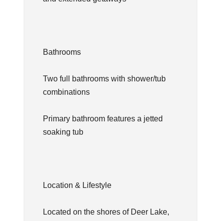
Bathrooms
Two full bathrooms with shower/tub
combinations
Primary bathroom features a jetted
soaking tub
Location & Lifestyle
Located on the shores of Deer Lake,