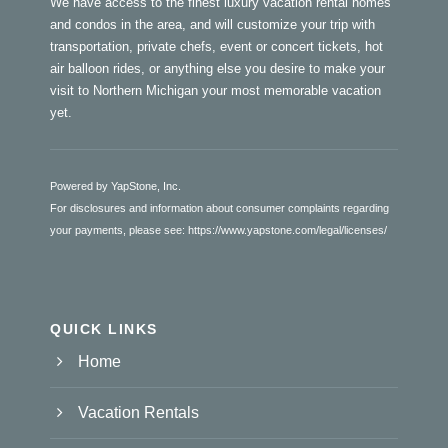
We have access to the finest luxury vacation rental homes
and condos in the area, and will customize your trip with
transportation, private chefs, event or concert tickets, hot
air balloon rides, or anything else you desire to make your
visit to Northern Michigan your most memorable vacation
yet.
Powered by YapStone, Inc.
For disclosures and information about consumer complaints regarding
your payments, please see:
https://www.yapstone.com/legal/licenses/
QUICK LINKS
Home
Vacation Rentals