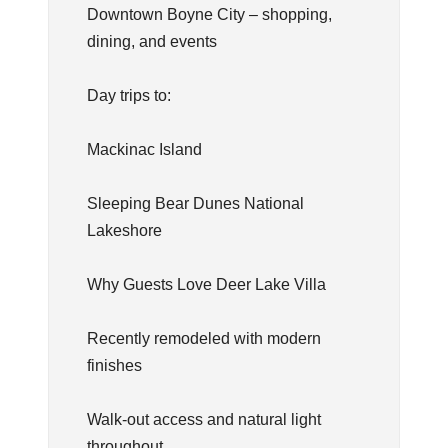
Downtown Boyne City – shopping,
dining, and events
Day trips to:
Mackinac Island
Sleeping Bear Dunes National
Lakeshore
Why Guests Love Deer Lake Villa
Recently remodeled with modern
finishes
Walk-out access and natural light
throughout