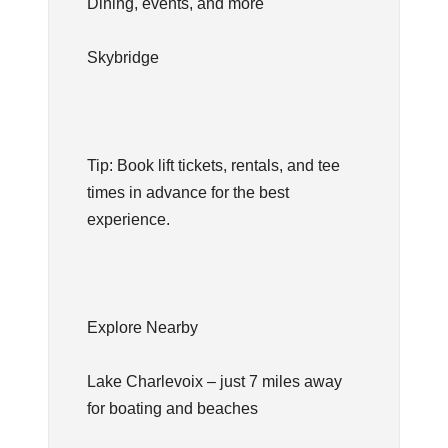
Dining, events, and more
Skybridge
Tip: Book lift tickets, rentals, and tee
times in advance for the best
experience.
Explore Nearby
Lake Charlevoix – just 7 miles away
for boating and beaches