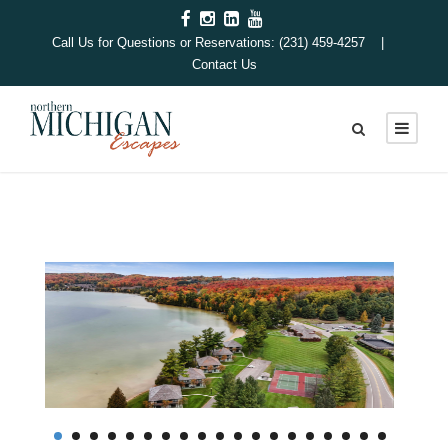
Call Us for Questions or Reservations: (231) 459-4257 |
Contact Us