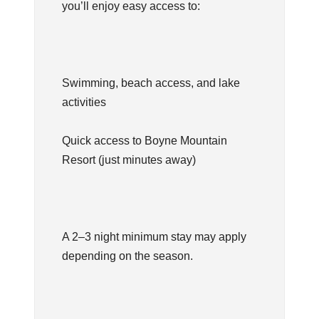
you’ll enjoy easy access to:
Swimming, beach access, and lake
activities
Quick access to Boyne Mountain
Resort (just minutes away)
A 2–3 night minimum stay may apply
depending on the season.