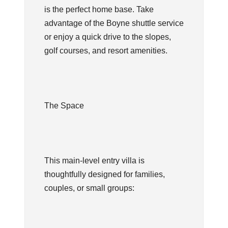
is the perfect home base. Take
advantage of the Boyne shuttle service
or enjoy a quick drive to the slopes,
golf courses, and resort amenities.
The Space
This main-level entry villa is
thoughtfully designed for families,
couples, or small groups: