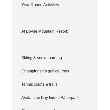
Year-Round Activities
At Boyne Mountain Resort:
Skiing & snowboarding
Championship golf courses
Tennis courts & trails
Avalanche Bay Indoor Waterpark