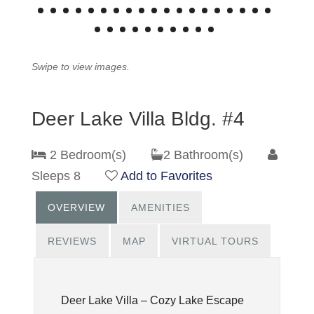
Swipe to view images.
Deer Lake Villa Bldg. #4
2 Bedroom(s)
2 Bathroom(s)
Sleeps 8
Add to Favorites
OVERVIEW
AMENITIES
REVIEWS
MAP
VIRTUAL TOURS
Deer Lake Villa – Cozy Lake Escape