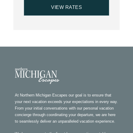
At Northern Michigan Escapes our goal is to ensure that
your next vacation exceeds your expectations in every way.
From your initial conversations with our personal vacation
concierge through coordinating your departure, we are here
to seamlessly deliver an unparalleled vacation experience.