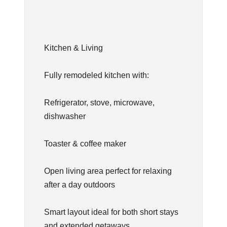
Kitchen & Living
Fully remodeled kitchen with:
Refrigerator, stove, microwave,
dishwasher
Toaster & coffee maker
Open living area perfect for relaxing
after a day outdoors
Smart layout ideal for both short stays
and extended getaways