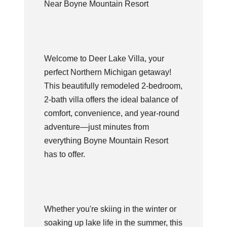
Near Boyne Mountain Resort
Welcome to Deer Lake Villa, your
perfect Northern Michigan getaway!
This beautifully remodeled 2-bedroom,
2-bath villa offers the ideal balance of
comfort, convenience, and year-round
adventure—just minutes from
everything Boyne Mountain Resort
has to offer.
Whether you're skiing in the winter or
soaking up lake life in the summer, this