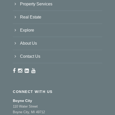
Property Services
Real Estate
Explore
About Us
Contact Us
CONNECT WITH US
Boyne City
110 Water Street
Boyne City, MI 49712