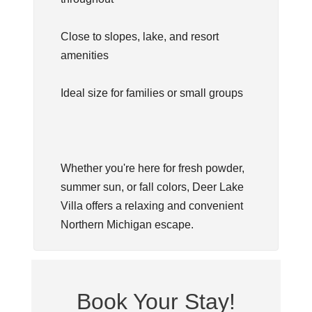
Close to slopes, lake, and resort
amenities
Ideal size for families or small groups
Whether you're here for fresh powder,
summer sun, or fall colors, Deer Lake
Villa offers a relaxing and convenient
Northern Michigan escape.
Book Your Stay!