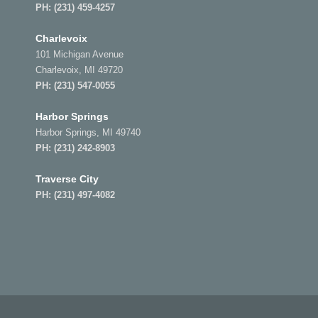
PH:
(231) 459-4257
Charlevoix
101 Michigan Avenue
Charlevoix, MI 49720
PH:
(231) 547-0055
Harbor Springs
Harbor Springs, MI 49740
PH:
(231) 242-8903
Traverse City
PH:
(231) 497-4082