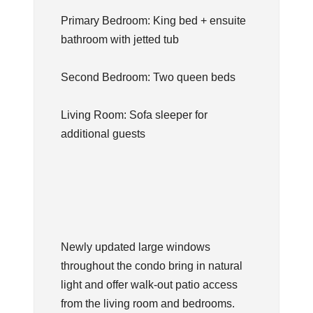
Primary Bedroom: King bed + ensuite
bathroom with jetted tub
Second Bedroom: Two queen beds
Living Room: Sofa sleeper for
additional guests
Newly updated large windows
throughout the condo bring in natural
light and offer walk-out patio access
from the living room and bedrooms.