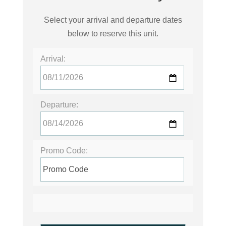
Select your arrival and departure dates
below to reserve this unit.
Arrival:
Departure:
Promo Code: