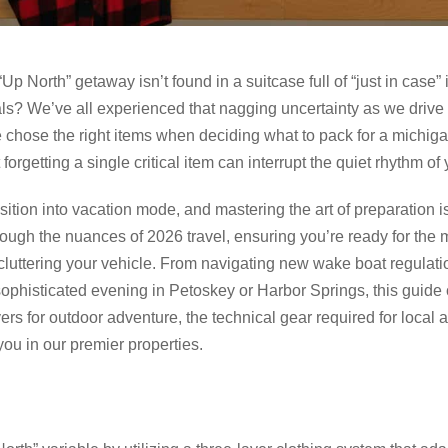
“Up North” getaway isn’t found in a suitcase full of “just in case”
ials? We’ve all experienced that nagging uncertainty as we driv
 chose the right items when deciding what to pack for a michigan 
orgetting a single critical item can interrupt the quiet rhythm of 
ition into vacation mode, and mastering the art of preparation is 
rough the nuances of 2026 travel, ensuring you’re ready for the 
luttering your vehicle. From navigating new wake boat regulat
a sophisticated evening in Petoskey or Harbor Springs, this guid
ers for outdoor adventure, the technical gear required for local ac
you in our premier properties.