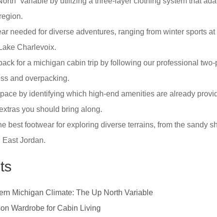
rth” variable by utilizing a three-layer clothing system that adap
region.
ear needed for diverse adventures, ranging from winter sports a
Lake Charlevoix.
 pack for a michigan cabin trip by following our professional two
ress and overpacking.
ace by identifying which high-end amenities are already provid
xtras you should bring along.
he best footwear for exploring diverse terrains, from the sandy s
g East Jordan.
ts
ern Michigan Climate: The Up North Variable
on Wardrobe for Cabin Living