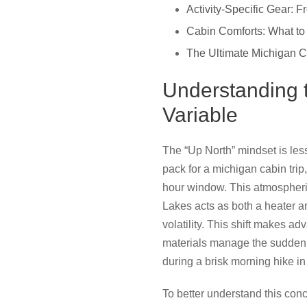
Activity-Specific Gear:
Cabin Comforts: What to
The Ultimate Michigan C
Understanding 
Variable
The “Up North” mindset is les
pack for a michigan cabin trip,
hour window. This atmospheri
Lakes acts as both a heater a
volatility. This shift makes a
materials manage the sudden h
during a brisk morning hike in
To better understand this conc