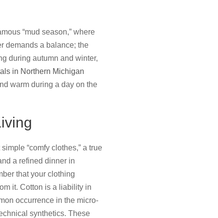
e famous “mud season,” where
mer demands a balance; the
ting during autumn and winter,
tals in Northern Michigan
and warm during a day on the
iving
 simple “comfy clothes,” a true
nd a refined dinner in
ber that your clothing
it. Cotton is a liability in
mmon occurrence in the micro-
technical synthetics. These