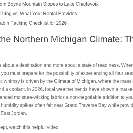
 From Boyne Mountain Slopes to Lake Charlevoix
 Bring vs. What Your Rental Provides
abin Packing Checklist for 2026
the Northern Michigan Climate: T
s about a destination and more about a state of readiness. When
 you must prepare for the possibility of experiencing all four sea
c whimsy is driven by the
Climate of Michigan
, where the massi
nd a coolant. In 2026, local weather trends have shown a marke
dvanced moisture-wicking fabrics a non-negotiable addition to yo
umidity spikes often felt near Grand Traverse Bay while providi
 East Jordan.
ept, watch this helpful video: