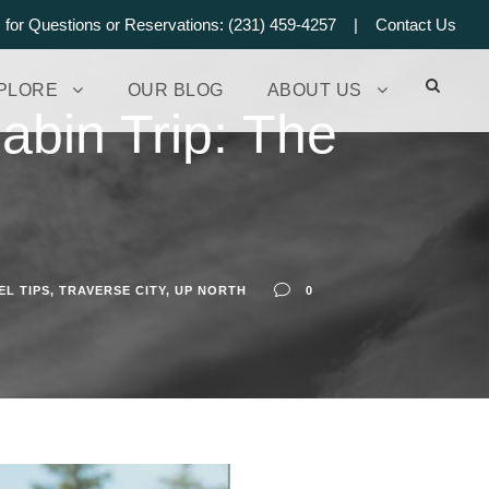
s for Questions or Reservations: (231) 459-4257 |
Contact Us
PLORE
OUR BLOG
ABOUT US
abin Trip: The
EL TIPS
,
TRAVERSE CITY
,
UP NORTH
0