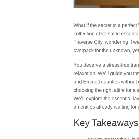
What if the secret to a perfect 
collection of versatile essent
Traverse City, wondering if we
overpack for the unknown, yet f
You deserve a stress-free trans
relaxation. We’ll guide you th
and Emmett counties without c
choosing the right attire for 
We’ll explore the essential lay
amenities already waiting for 
Key Takeaways