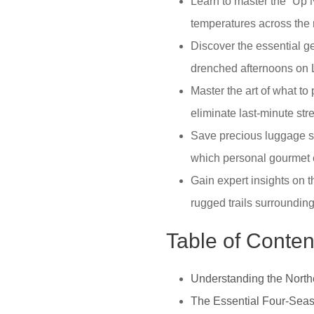
Learn to master the “Up No
temperatures across the 
Discover the essential g
drenched afternoons on 
Master the art of what to
eliminate last-minute st
Save precious luggage sp
which personal gourmet e
Gain expert insights on t
rugged trails surroundin
Table of Conten
Understanding the North
The Essential Four-Seas