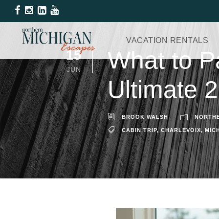
VACATION RENTALS
What to P
15
JUN
Ultimate 
BROOK WALSH
NORTHE
CABIN TRIP
,
CHARLEVOIX
,
MIC