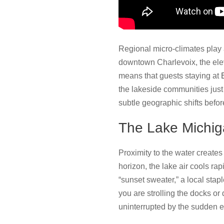
Regional micro-climates play a 
downtown Charlevoix, the elev
means that guests staying at
the lakeside communities jus
subtle geographic shifts befo
The Lake Michig
Proximity to the water create
horizon, the lake air cools ra
“sunset sweater,” a local stap
you are strolling the docks or 
uninterrupted by the sudden ev