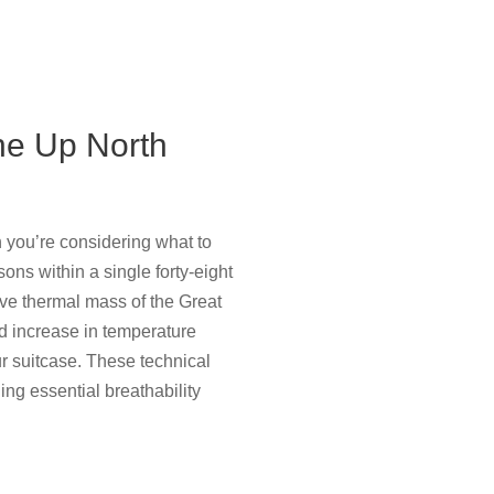
he Up North
 you’re considering what to
sons within a single forty-eight
ve thermal mass of the Great
d increase in temperature
ur suitcase. These technical
ng essential breathability