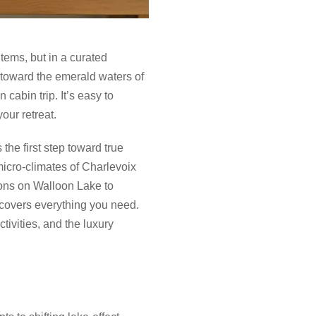
 items, but in a curated
e toward the emerald waters of
cabin trip. It’s easy to
your retreat.
the first step toward true
micro-climates of Charlevoix
ions on Walloon Lake to
e covers everything you need.
tivities, and the luxury