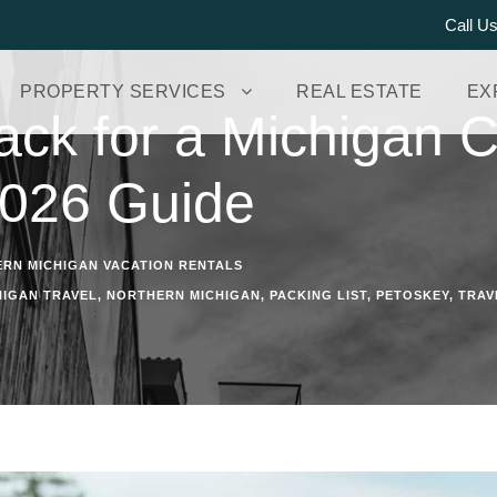
Call U
PROPERTY SERVICES
REAL ESTATE
EX
ack for a Michigan C
2026 Guide
RN MICHIGAN VACATION RENTALS
HIGAN TRAVEL
,
NORTHERN MICHIGAN
,
PACKING LIST
,
PETOSKEY
,
TRAV