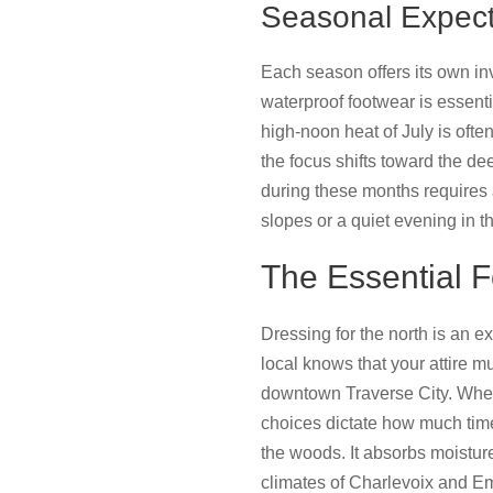
Seasonal Expecta
Each season offers its own in
waterproof footwear is essent
high-noon heat of July is ofte
the focus shifts toward the de
during these months requires 
slopes or a quiet evening in t
The Essential 
Dressing for the north is an e
local knows that your attire 
downtown Traverse City. When 
choices dictate how much time 
the woods. It absorbs moistur
climates of Charlevoix and Em