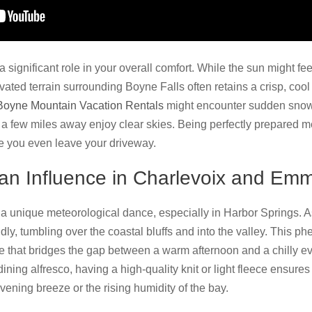
significant role in your overall comfort. While the sun might feel
ated terrain surrounding Boyne Falls often retains a crisp, coo
Boyne Mountain Vacation Rentals
might encounter sudden snow f
t a few miles away enjoy clear skies. Being perfectly prepared
re you even leave your driveway.
an Influence in Charlevoix and Emm
s a unique meteorological dance, especially in Harbor Springs. A
pidly, tumbling over the coastal bluffs and into the valley. This
le that bridges the gap between a warm afternoon and a chilly ev
dining alfresco, having a high-quality knit or light fleece ensure
ening breeze or the rising humidity of the bay.