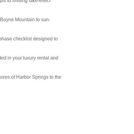
ts to shifting lake-effect
t Boyne Mountain to sun-
-phase checklist designed to
ed in your luxury rental and
hores of Harbor Springs to the