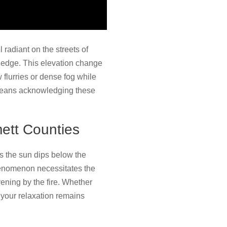
 radiant on the streets of
l edge. This elevation change
lurries or dense fog while
 means acknowledging these
ett Counties
s the sun dips below the
 phenomenon necessitates the
ening by the fire. Whether
s your relaxation remains