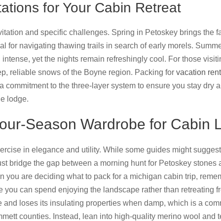
tions for Your Cabin Retreat
vitation and specific challenges. Spring in Petoskey brings th
ial for navigating thawing trails in search of early morels. Sum
n intense, yet the nights remain refreshingly cool. For those visi
ep, reliable snows of the Boyne region. Packing for
vacation ren
a commitment to the three-layer system to ensure you stay dry 
he lodge.
Four-Season Wardrobe for Cabin L
xercise in elegance and utility. While some guides might suggest
must bridge the gap between a morning hunt for Petoskey stones a
you are deciding what to pack for a michigan cabin trip, remem
you can spend enjoying the landscape rather than retreating from 
e and loses its insulating properties when damp, which is a co
mett counties. Instead, lean into high-quality merino wool and 