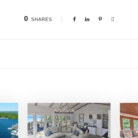
0
SHARES