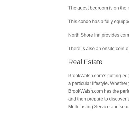
The guest bedroom is on the m
This condo has a fully equippe
North Shore Inn provides com
There is also an onsite coin-op
Real Estate
BrookWalsh.com’s cutting-edge
a particular lifestyle. Whether
BrookWalsh.com has the perfect
and then prepare to discover
Multi-Listing Service and sear