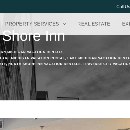
Call U
PROPERTY SERVICES
REAL ESTATE
EX
 Shore Inn
RN MICHIGAN VACATION RENTALS
LAKE MICHIGAN VACATION RENTAL
,
LAKE MICHIGAN VACATION RENT
ATE
,
NORTH SHORE INN VACATION RENTALS
,
TRAVERSE CITY VACATIO