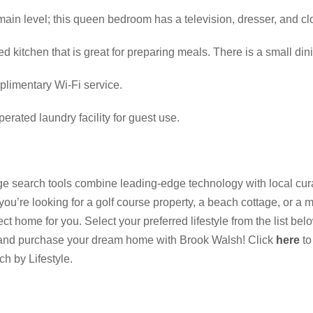
ain level; this queen bedroom has a television, dresser, and cl
d kitchen that is great for preparing meals. There is a small dini
plimentary Wi-Fi service.
erated laundry facility for guest use.
 search tools combine leading-edge technology with local cura
 you’re looking for a golf course property, a beach cottage, or a m
 home for you. Select your preferred lifestyle from the list be
 and purchase your dream home with Brook Walsh! Click
here
to
ch by Lifestyle.