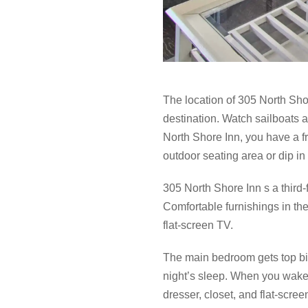
The location of 305 North Sh
destination. Watch sailboats a
North Shore Inn, you have a f
outdoor seating area or dip in
305 North Shore Inn s a third
Comfortable furnishings in the
flat-screen TV.
The main bedroom gets top bil
night’s sleep. When you wake 
dresser, closet, and flat-scree