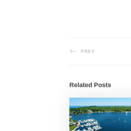
PREV
Related Posts