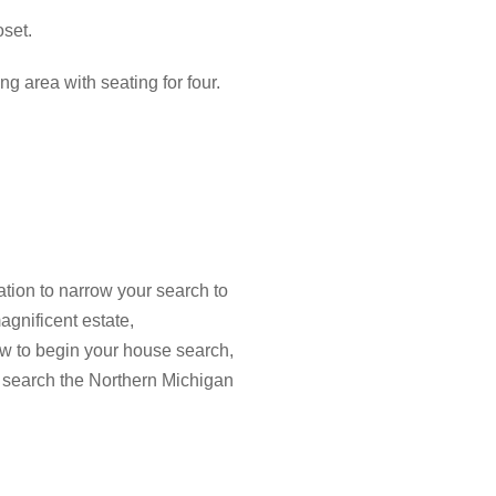
oset.
ng area with seating for four.
tion to narrow your search to
agnificent estate,
low to begin your house search,
 search the Northern Michigan