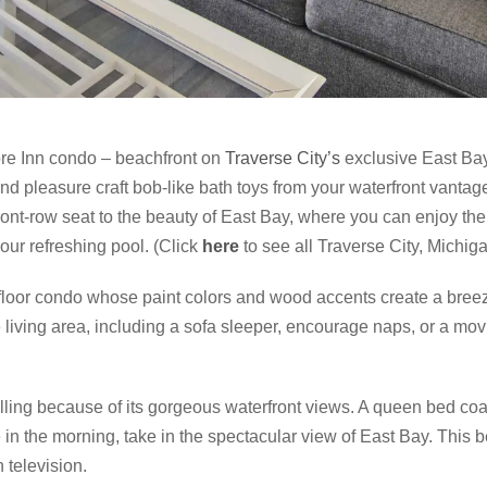
ore Inn condo – beachfront on
Traverse City’s
exclusive East Bay
nd pleasure craft bob-like bath toys from your waterfront vantag
ront-row seat to the beauty of East Bay, where you can enjoy the
 our refreshing pool. (Click
here
to see all Traverse City, Michi
-floor condo whose paint colors and wood accents create a bree
 living area, including a sofa sleeper, encourage naps, or a mo
ling because of its gorgeous waterfront views. A queen bed coa
in the morning, take in the spectacular view of East Bay. This b
n television.