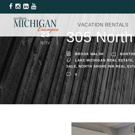
VACATION RENTALS
305 North
23
NOV
BROOK WALSH
NORTHE
LAKE MICHIGAN REAL ESTATE
,
SALE
,
NORTH SHORE INN REAL EST
0