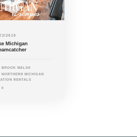
23/2019
ke Michigan
eamcatcher
BROOK WALSH
NORTHERN MICHIGAN
ATION RENTALS
0