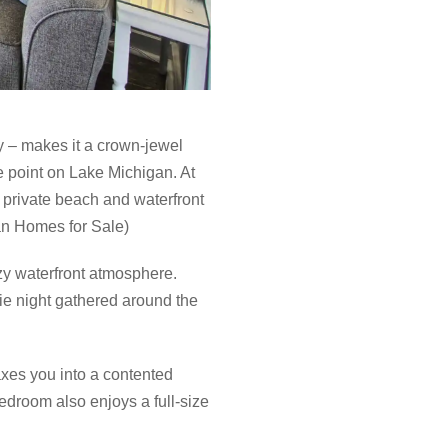
 – makes it a crown-jewel
e point on Lake Michigan. At
 private beach and waterfront
gan Homes for Sale)
zy waterfront atmosphere.
vie night gathered around the
xes you into a contented
edroom also enjoys a full-size