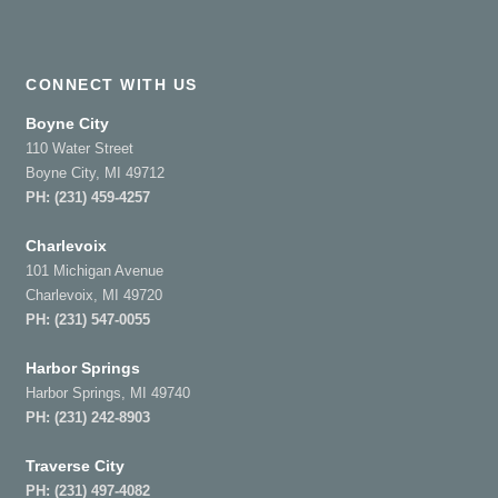
CONNECT WITH US
Boyne City
110 Water Street
Boyne City, MI 49712
PH:
(231) 459-4257
Charlevoix
101 Michigan Avenue
Charlevoix, MI 49720
PH:
(231) 547-0055
Harbor Springs
Harbor Springs, MI 49740
PH:
(231) 242-8903
Traverse City
PH:
(231) 497-4082