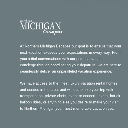
At Northern Michigan Escapes our goal is to ensure that your
next vacation exceeds your expectations in every way. From
your initial conversations with our personal vacation
concierge through coordinating your departure, we are here to
seamlessly deliver an unparalleled vacation experience.
We have access to the finest luxury vacation rental homes
and condos in the area, and will customize your trip with
transportation, private chefs, event or concert tickets, hot air
balloon rides, or anything else you desire to make your visit
to Northern Michigan your most memorable vacation yet.