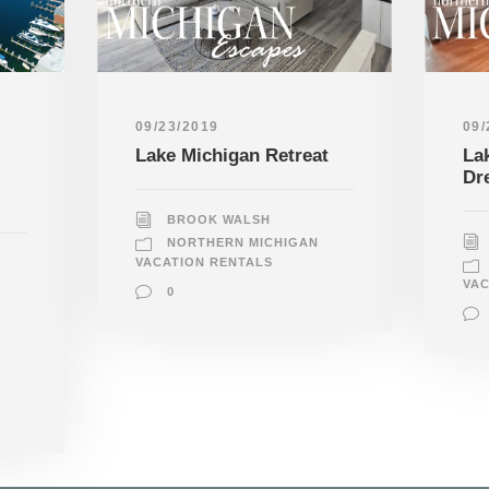
09/23/2019
09/
Lake Michigan Retreat
La
Dr
BROOK WALSH
NORTHERN MICHIGAN
VACATION RENTALS
VAC
0