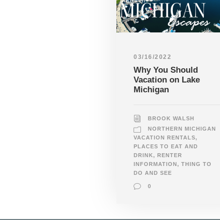
03/16/2022
Why You Should
Vacation on Lake
Michigan
BROOK WALSH
NORTHERN MICHIGAN
VACATION RENTALS
,
PLACES TO EAT AND
DRINK
,
RENTER
INFORMATION
,
THING TO
DO AND SEE
0