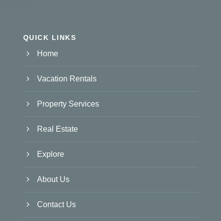
QUICK LINKS
Home
Vacation Rentals
Property Services
Real Estate
Explore
About Us
Contact Us