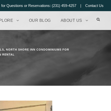
s for Questions or Reservations: (231) 459-4257 |
Contact Us
PLORE
OUR BLOG
ABOUT US
ALS
,
NORTH SHORE INN CONDOMINIUMS FOR
N RENTAL