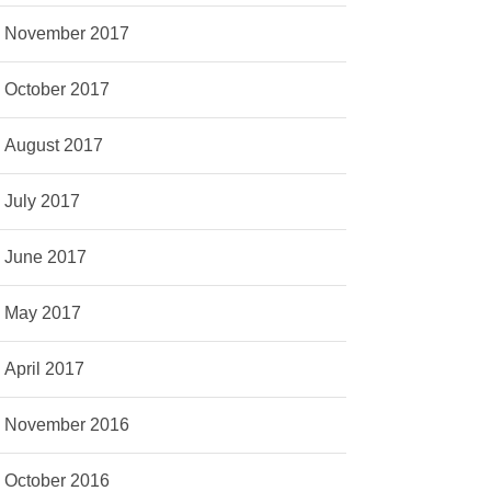
November 2017
October 2017
August 2017
July 2017
June 2017
May 2017
April 2017
November 2016
October 2016