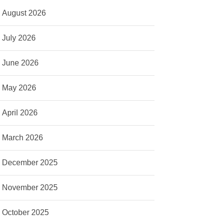
August 2026
July 2026
June 2026
May 2026
April 2026
March 2026
December 2025
November 2025
October 2025