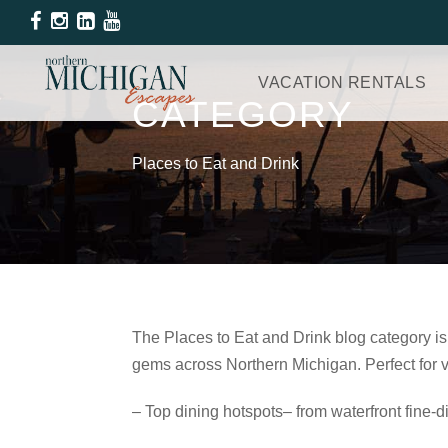
VACATION RENTALS
CATEGORY
Places to Eat and Drink
The Places to Eat and Drink blog category is
gems across Northern Michigan. Perfect for va
– Top dining hotspots– from waterfront fine‑d