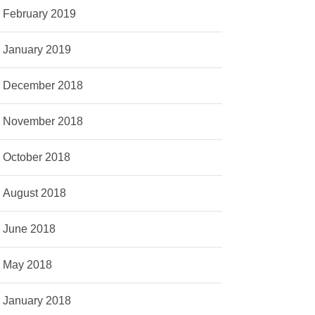
February 2019
January 2019
December 2018
November 2018
October 2018
August 2018
June 2018
May 2018
January 2018