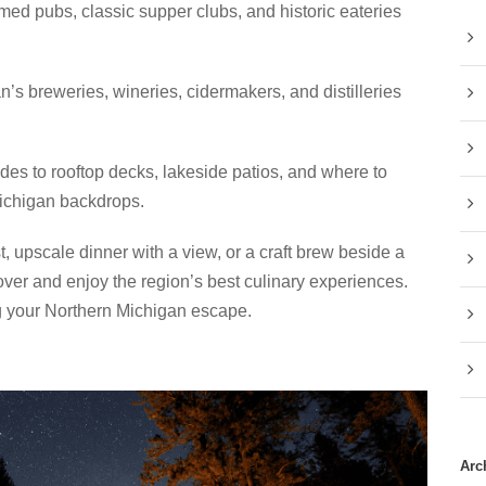
med pubs, classic supper clubs, and historic eateries
s breweries, wineries, cidermakers, and distilleries
s to rooftop decks, lakeside patios, and where to
Michigan backdrops.
, upscale dinner with a view, or a craft brew beside a
over and enjoy the region’s best culinary experiences.
g your Northern Michigan escape.
Arc