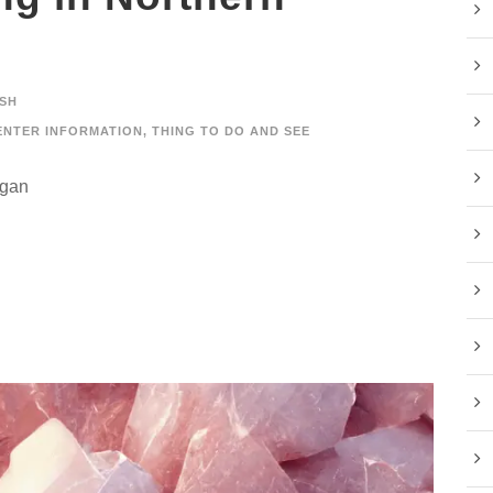
SH
ENTER INFORMATION
,
THING TO DO AND SEE
igan