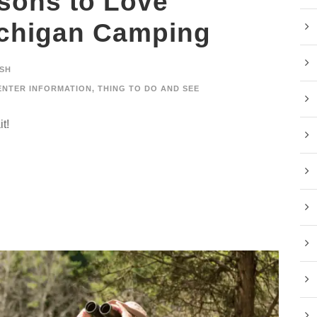
sons to Love
ichigan Camping
SH
ENTER INFORMATION
,
THING TO DO AND SEE
t!