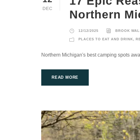
17 Epic Rea
DEC
Northern M
12/12/2025
BROOK WAL
PLACES TO EAT AND DRINK
,
R
Northern Michigan's best camping spots awai
READ MORE