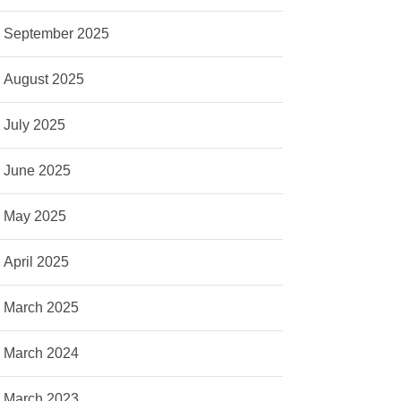
September 2025
August 2025
July 2025
June 2025
May 2025
April 2025
March 2025
March 2024
March 2023