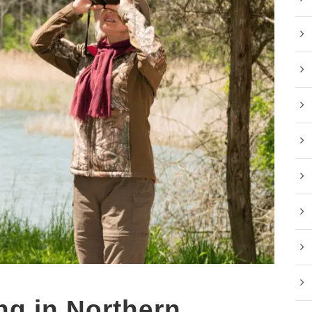
ng in Northern