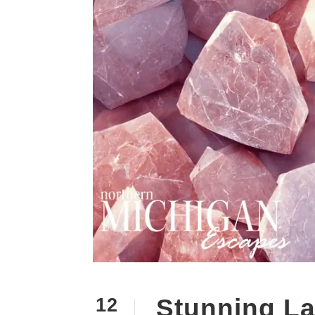
Stunning La
12