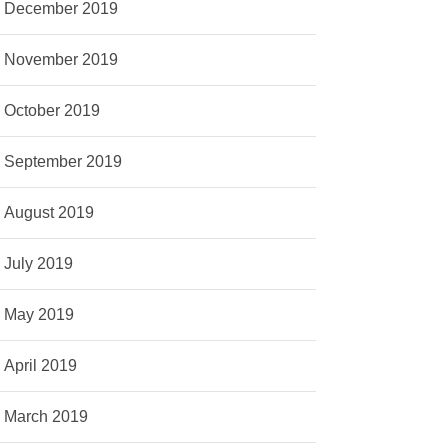
December 2019
November 2019
October 2019
September 2019
August 2019
July 2019
May 2019
April 2019
March 2019