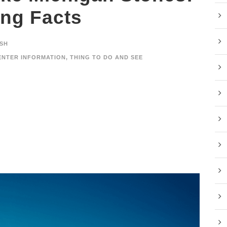
ing Facts
SH
ENTER INFORMATION
,
THING TO DO AND SEE