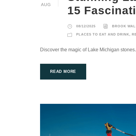
AUG
15 Fascinat
08/12/2025
BROOK WAL
PLACES TO EAT AND DRINK
,
R
Discover the magic of Lake Michigan stones.
READ MORE