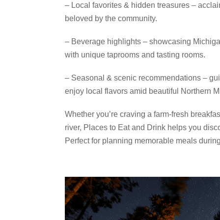
– Local favorites & hidden treasures – acclai
beloved by the community.
– Beverage highlights – showcasing Michigan’
with unique taprooms and tasting rooms.
– Seasonal & scenic recommendations – guide
enjoy local flavors amid beautiful Northern 
Whether you’re craving a farm‑fresh breakfast
river, Places to Eat and Drink helps you disc
Perfect for planning memorable meals durin