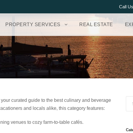
Call U
PROPERTY SERVICES
REAL ESTATE
EX
 your curated guide to the best culinary and beverage
cationers and locals alike, this category features:
ining venues to cozy farm‑to‑table cafés.
Cat