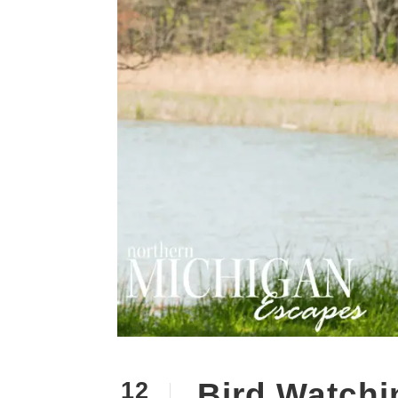
Bird Watchi
12