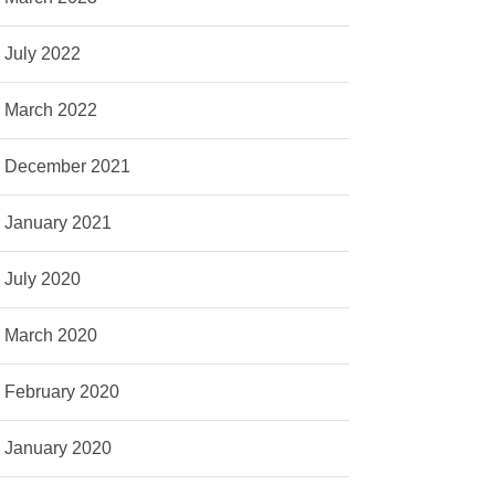
July 2022
March 2022
December 2021
January 2021
July 2020
March 2020
February 2020
January 2020