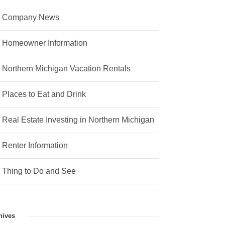
Company News
Homeowner Information
Northern Michigan Vacation Rentals
Places to Eat and Drink
Real Estate Investing in Northern Michigan
Renter Information
Thing to Do and See
hives