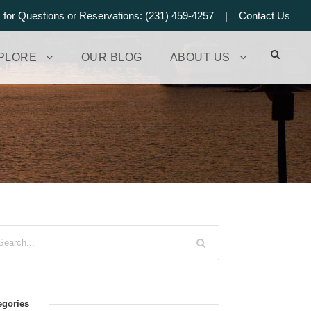
s for Questions or Reservations: (231) 459-4257 |
Contact Us
PLORE
OUR BLOG
ABOUT US
egories