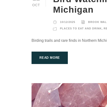
OCT
Michigan
10/12/2025
BROOK WAL
PLACES TO EAT AND DRINK
,
R
Birding trails and rare finds in Northern Mich
READ MORE