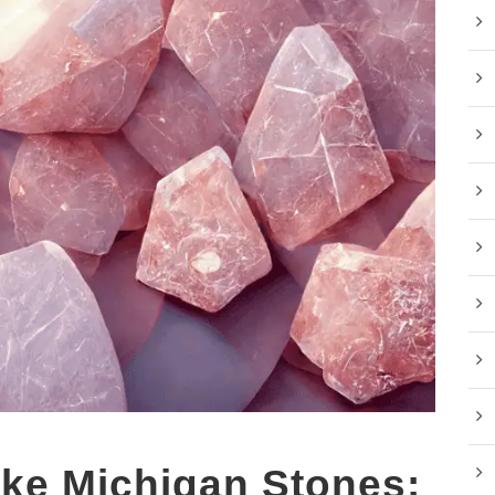
ke Michigan Stones: