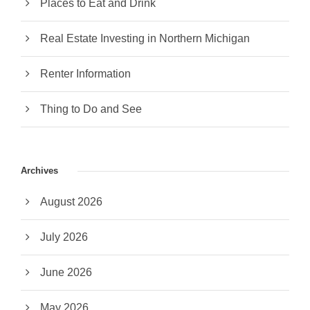
Places to Eat and Drink
Real Estate Investing in Northern Michigan
Renter Information
Thing to Do and See
Archives
August 2026
July 2026
June 2026
May 2026