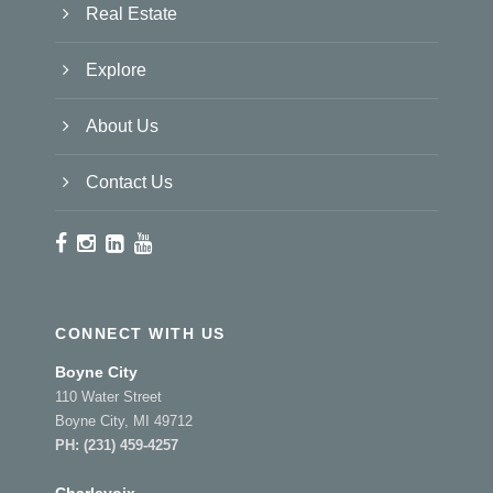
Real Estate
Explore
About Us
Contact Us
CONNECT WITH US
Boyne City
110 Water Street
Boyne City, MI 49712
PH:
(231) 459-4257