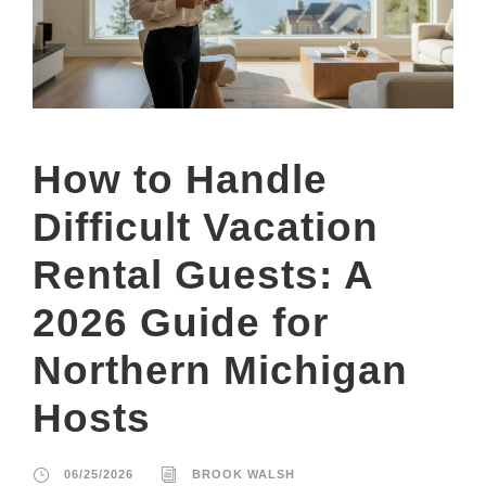
How to Handle
Difficult Vacation
Rental Guests: A
2026 Guide for
Northern Michigan
Hosts
06/25/2026
BROOK WALSH