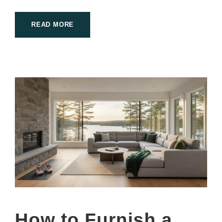
READ MORE
How to Furnish a