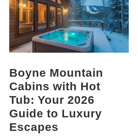
Boyne Mountain
Cabins with Hot
Tub: Your 2026
Guide to Luxury
Escapes