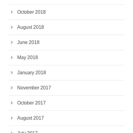
October 2018
August 2018
June 2018
May 2018
January 2018
November 2017
October 2017
August 2017