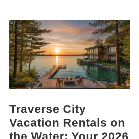
Traverse City
Vacation Rentals on
the Water: Your 2026