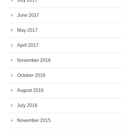
July 2017
June 2017
May 2017
April 2017
November 2016
October 2016
August 2016
July 2016
November 2015