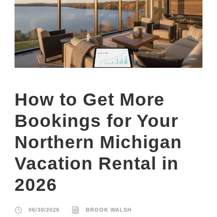
How to Get More
Bookings for Your
Northern Michigan
Vacation Rental in
2026
06/30/2026
BROOK WALSH