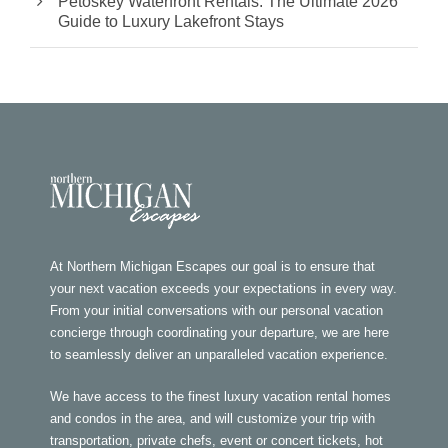
Petoskey Waterfront Rentals: The Ultimate 2026
Guide to Luxury Lakefront Stays
At Northern Michigan Escapes our goal is to ensure that
your next vacation exceeds your expectations in every way.
From your initial conversations with our personal vacation
concierge through coordinating your departure, we are here
to seamlessly deliver an unparalleled vacation experience.
We have access to the finest luxury vacation rental homes
and condos in the area, and will customize your trip with
transportation, private chefs, event or concert tickets, hot