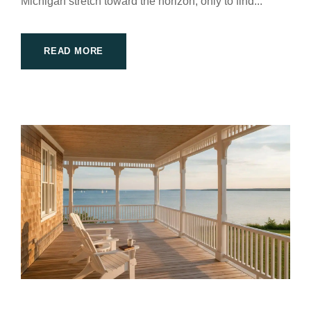
Michigan stretch toward the horizon, only to find...
READ MORE