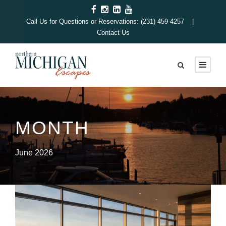
Call Us for Questions or Reservations: (231) 459-4257 |
Contact Us
MONTH
June 2026