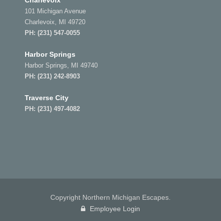
Charlevoix
101 Michigan Avenue
Charlevoix, MI 49720
PH:
(231) 547-0055
Harbor Springs
Harbor Springs, MI 49740
PH:
(231) 242-8903
Traverse City
PH:
(231) 497-4082
Copyright Northern Michigan Escapes.
Employee Login