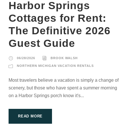
Harbor Springs
Cottages for Rent:
The Definitive 2026
Guest Guide
06/28/2026
BROOK WALSH
NORTHERN MICHIGAN VACATION RENTALS
Most travelers believe a vacation is simply a change of
scenery, but those who have spent a summer morning
on a Harbor Springs porch know it's...
READ MORE