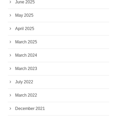
June 2025
May 2025
April 2025
March 2025
March 2024
March 2023
July 2022
March 2022
December 2021