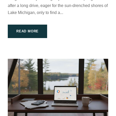
after a long drive, eager for the sun-drenched shores of
Lake Michigan, only to find a...
READ MORE