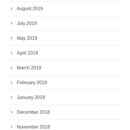
August 2019
July 2019
May 2019
April 2019
March 2019
February 2019
January 2019
December 2018
November 2018