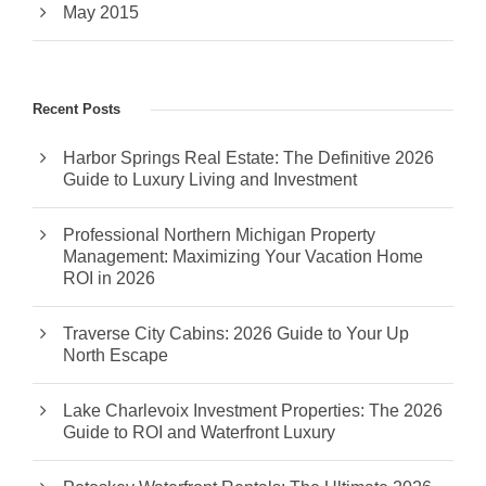
May 2015
Recent Posts
Harbor Springs Real Estate: The Definitive 2026
Guide to Luxury Living and Investment
Professional Northern Michigan Property
Management: Maximizing Your Vacation Home
ROI in 2026
Traverse City Cabins: 2026 Guide to Your Up
North Escape
Lake Charlevoix Investment Properties: The 2026
Guide to ROI and Waterfront Luxury