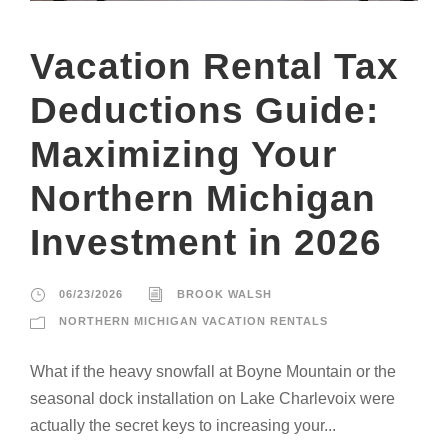
Vacation Rental Tax
Deductions Guide:
Maximizing Your
Northern Michigan
Investment in 2026
06/23/2026
BROOK WALSH
NORTHERN MICHIGAN VACATION RENTALS
What if the heavy snowfall at Boyne Mountain or the
seasonal dock installation on Lake Charlevoix were
actually the secret keys to increasing your...