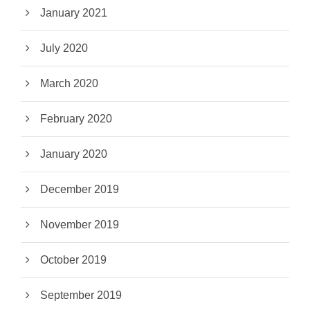
January 2021
July 2020
March 2020
February 2020
January 2020
December 2019
November 2019
October 2019
September 2019