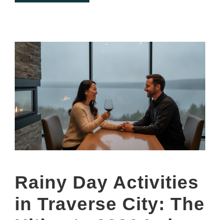
Rainy Day Activities
in Traverse City: The