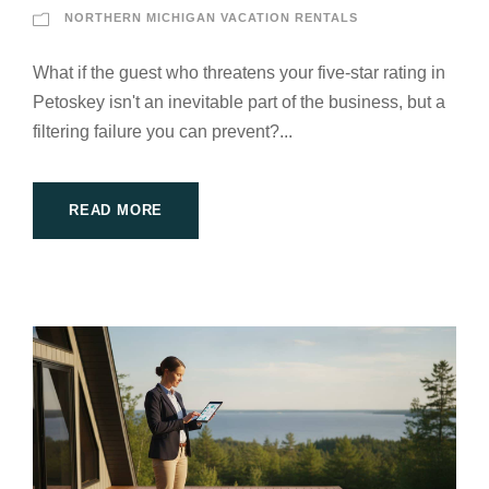
NORTHERN MICHIGAN VACATION RENTALS
What if the guest who threatens your five-star rating in
Petoskey isn't an inevitable part of the business, but a
filtering failure you can prevent?...
READ MORE