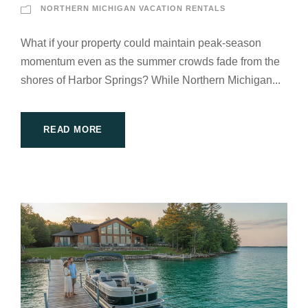
NORTHERN MICHIGAN VACATION RENTALS
What if your property could maintain peak-season
momentum even as the summer crowds fade from the
shores of Harbor Springs? While Northern Michigan...
READ MORE