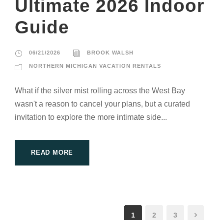
Ultimate 2026 Indoor
Guide
06/21/2026
BROOK WALSH
NORTHERN MICHIGAN VACATION RENTALS
What if the silver mist rolling across the West Bay
wasn't a reason to cancel your plans, but a curated
invitation to explore the more intimate side...
READ MORE
1
2
3