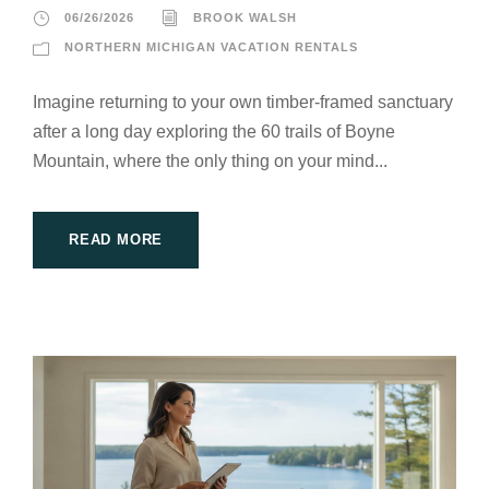
06/26/2026
BROOK WALSH
NORTHERN MICHIGAN VACATION RENTALS
Imagine returning to your own timber-framed sanctuary
after a long day exploring the 60 trails of Boyne
Mountain, where the only thing on your mind...
READ MORE