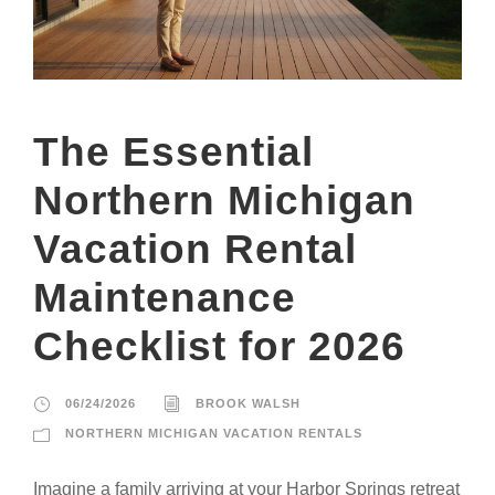
The Essential
Northern Michigan
Vacation Rental
Maintenance
Checklist for 2026
06/24/2026
BROOK WALSH
NORTHERN MICHIGAN VACATION RENTALS
Imagine a family arriving at your Harbor Springs retreat