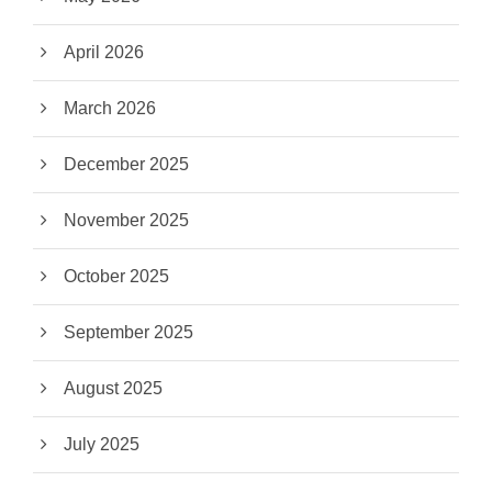
April 2026
March 2026
December 2025
November 2025
October 2025
September 2025
August 2025
July 2025