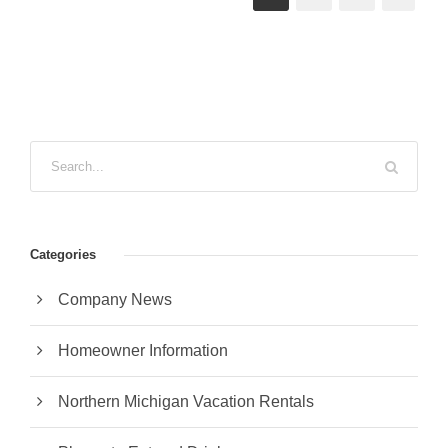
Categories
Company News
Homeowner Information
Northern Michigan Vacation Rentals