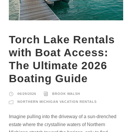
Torch Lake Rentals
with Boat Access:
The Ultimate 2026
Boating Guide
06/29/2026
BROOK WALSH
NORTHERN MICHIGAN VACATION RENTALS
Imagine pulling into the driveway of a sun-drenched
estate where the crystalline waters of Northern