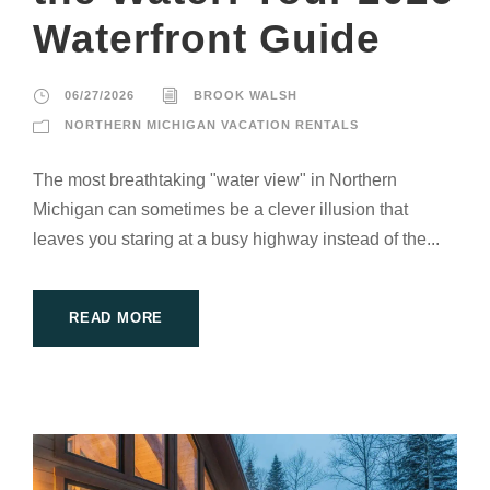
Waterfront Guide
06/27/2026
BROOK WALSH
NORTHERN MICHIGAN VACATION RENTALS
The most breathtaking "water view" in Northern
Michigan can sometimes be a clever illusion that
leaves you staring at a busy highway instead of the...
READ MORE