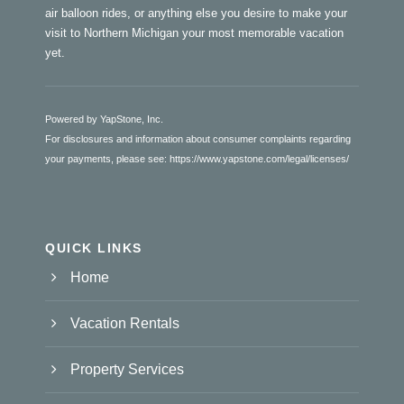
air balloon rides, or anything else you desire to make your
visit to Northern Michigan your most memorable vacation
yet.
Powered by YapStone, Inc.
For disclosures and information about consumer complaints regarding
your payments, please see:
https://www.yapstone.com/legal/licenses/
QUICK LINKS
Home
Vacation Rentals
Property Services