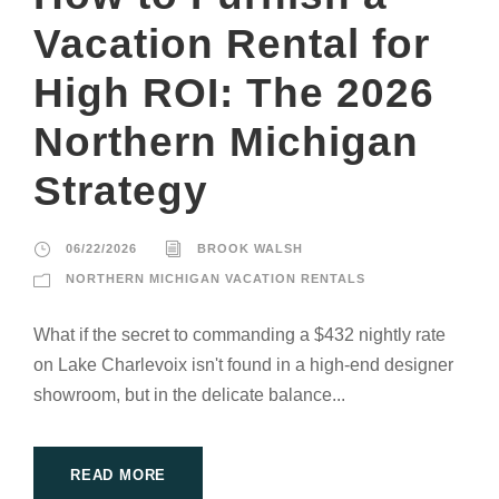
Vacation Rental for
High ROI: The 2026
Northern Michigan
Strategy
06/22/2026
BROOK WALSH
NORTHERN MICHIGAN VACATION RENTALS
What if the secret to commanding a $432 nightly rate
on Lake Charlevoix isn't found in a high-end designer
showroom, but in the delicate balance...
READ MORE