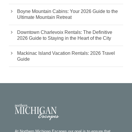
Boyne Mountain Cabins: Your 2026 Guide to the
Ultimate Mountain Retreat
Downtown Charlevoix Rentals: The Definitive
2026 Guide to Staying in the Heart of the City
Mackinac Island Vacation Rentals: 2026 Travel
Guide
At Northern Michigan Escapes our goal is to ensure that