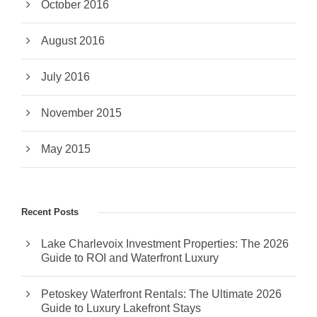
October 2016
August 2016
July 2016
November 2015
May 2015
Recent Posts
Lake Charlevoix Investment Properties: The 2026
Guide to ROI and Waterfront Luxury
Petoskey Waterfront Rentals: The Ultimate 2026
Guide to Luxury Lakefront Stays