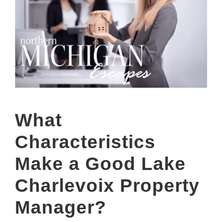
What
Characteristics
Make a Good Lake
Charlevoix Property
Manager?