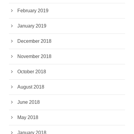
February 2019
January 2019
December 2018
November 2018
October 2018
August 2018
June 2018
May 2018
January 2018