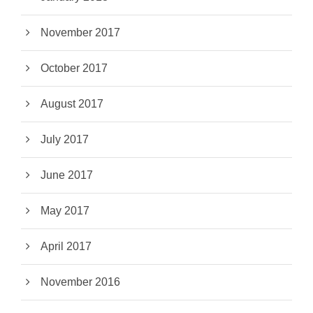
November 2017
October 2017
August 2017
July 2017
June 2017
May 2017
April 2017
November 2016