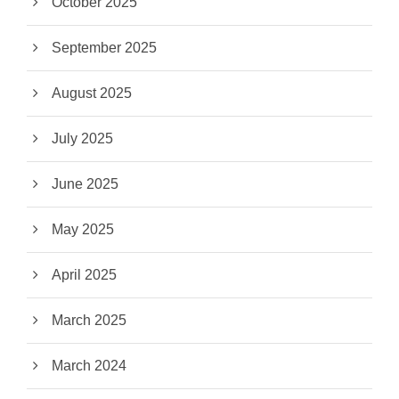
October 2025
September 2025
August 2025
July 2025
June 2025
May 2025
April 2025
March 2025
March 2024