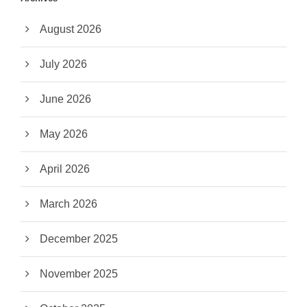
August 2026
July 2026
June 2026
May 2026
April 2026
March 2026
December 2025
November 2025