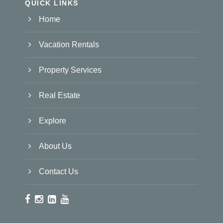
QUICK LINKS
Home
Vacation Rentals
Property Services
Real Estate
Explore
About Us
Contact Us