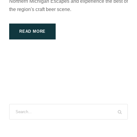
Northern Michigan Escapes and experience the best of
the region's craft beer scene.
READ MORE