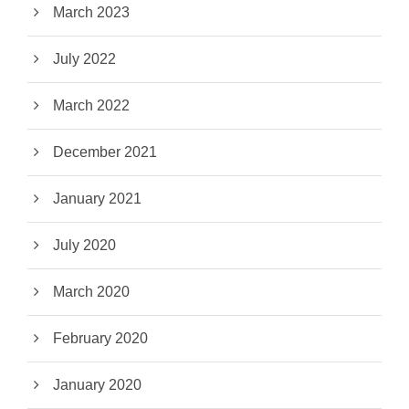
March 2023
July 2022
March 2022
December 2021
January 2021
July 2020
March 2020
February 2020
January 2020