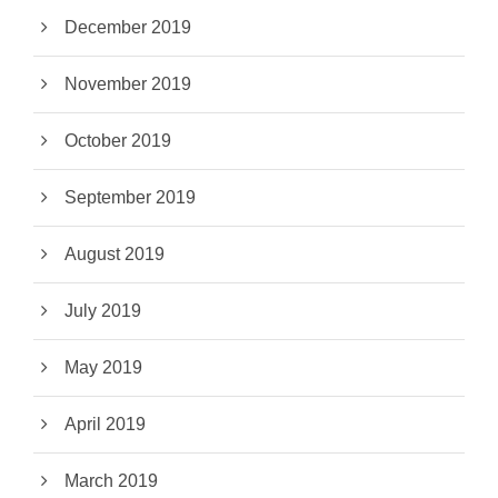
December 2019
November 2019
October 2019
September 2019
August 2019
July 2019
May 2019
April 2019
March 2019