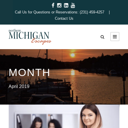
Call Us for Questions or Reservations: (231) 459-4257 |
Contact Us
MONTH
April 2019