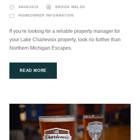
04/06/2019
BROOK WALSH
HOMEOWNER INFORMATION
If you're looking for a reliable property manager for
your Lake Charlevoix property, look no further than
Northern Michigan Escapes.
READ MORE