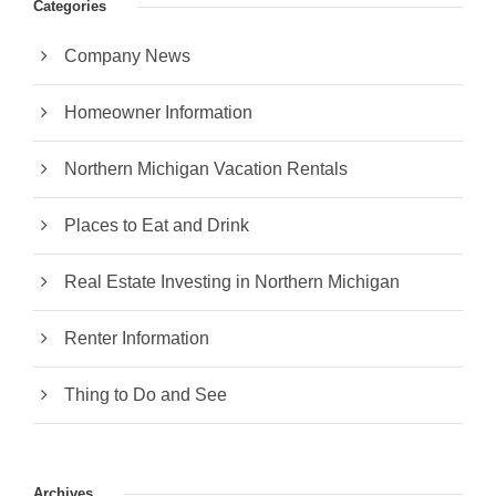
Categories
Company News
Homeowner Information
Northern Michigan Vacation Rentals
Places to Eat and Drink
Real Estate Investing in Northern Michigan
Renter Information
Thing to Do and See
Archives