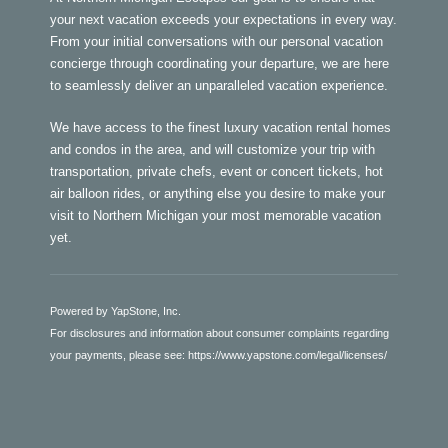
your next vacation exceeds your expectations in every way.
From your initial conversations with our personal vacation
concierge through coordinating your departure, we are here
to seamlessly deliver an unparalleled vacation experience.
We have access to the finest luxury vacation rental homes
and condos in the area, and will customize your trip with
transportation, private chefs, event or concert tickets, hot
air balloon rides, or anything else you desire to make your
visit to Northern Michigan your most memorable vacation
yet.
Powered by YapStone, Inc.
For disclosures and information about consumer complaints regarding
your payments, please see:
https://www.yapstone.com/legal/licenses/