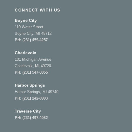
CONNECT WITH US
Boyne City
110 Water Street
Boyne City, MI 49712
PH:
(231) 459-4257
Charlevoix
101 Michigan Avenue
Charlevoix, MI 49720
PH:
(231) 547-0055
Harbor Springs
Harbor Springs, MI 49740
PH:
(231) 242-8903
Traverse City
PH:
(231) 497-4082