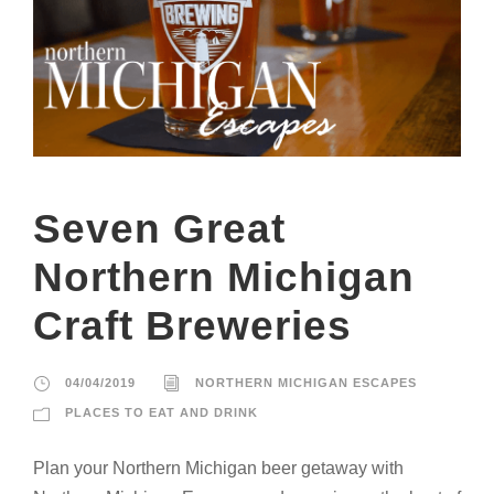
Seven Great
Northern Michigan
Craft Breweries
04/04/2019
NORTHERN MICHIGAN ESCAPES
PLACES TO EAT AND DRINK
Plan your Northern Michigan beer getaway with