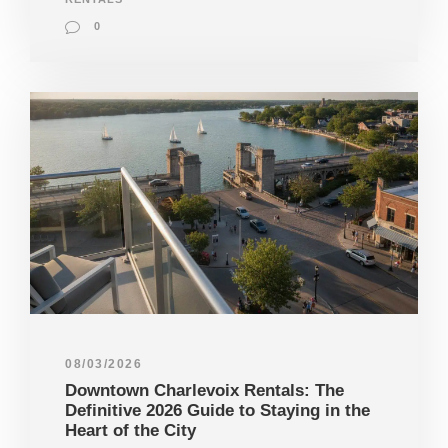
0
08/03/2026
Downtown Charlevoix Rentals: The
Definitive 2026 Guide to Staying in the
Heart of the City