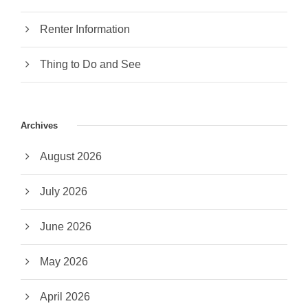
Renter Information
Thing to Do and See
Archives
August 2026
July 2026
June 2026
May 2026
April 2026