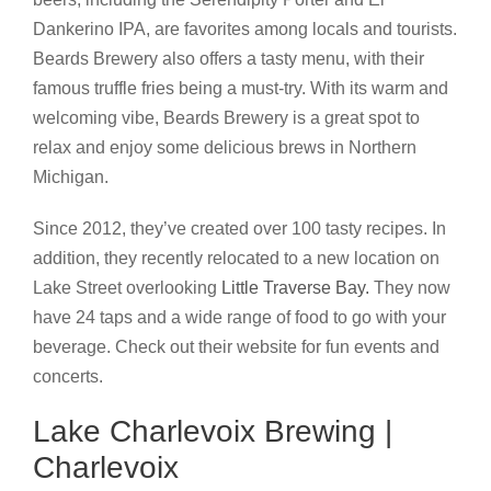
Dankerino IPA, are favorites among locals and tourists.
Beards Brewery also offers a tasty menu, with their
famous truffle fries being a must-try. With its warm and
welcoming vibe, Beards Brewery is a great spot to
relax and enjoy some delicious brews in Northern
Michigan.
Since 2012, they’ve created over 100 tasty recipes. In
addition, they recently relocated to a new location on
Lake Street overlooking
Little Traverse Bay.
They now
have 24 taps and a wide range of food to go with your
beverage. Check out their website for fun events and
concerts.
Lake Charlevoix Brewing |
Charlevoix