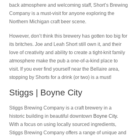
back atmosphere and welcoming staff, Short’s Brewing
Company is a must-visit for anyone exploring the
Northern Michigan craft beer scene.
However, don’t think this brewery has gotten too big for
its britches. Joe and Leah Short still own it, and their
love of creativity and ability to create a tight-knit family
atmosphere make the pub a one-of-a-kind place to
visit. If you ever find yourself near the Bellaire area,
stopping by Shorts for a drink (or two) is a must!
Stiggs | Boyne City
Stiggs Brewing Company is a craft brewery in a
historic building in beautiful downtown
Boyne City
.
With a focus on using locally sourced ingredients,
Stiggs Brewing Company offers a range of unique and