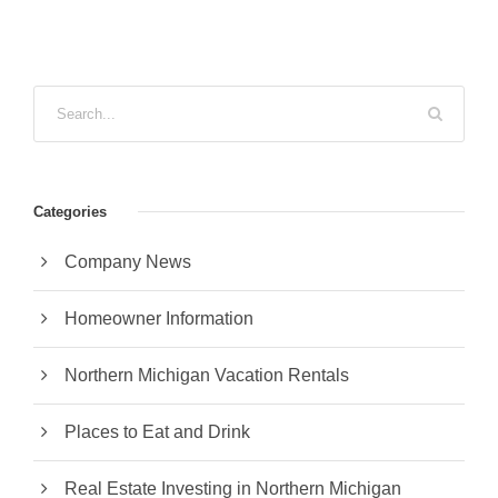
Categories
Company News
Homeowner Information
Northern Michigan Vacation Rentals
Places to Eat and Drink
Real Estate Investing in Northern Michigan