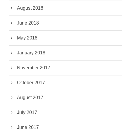
August 2018
June 2018
May 2018
January 2018
November 2017
October 2017
August 2017
July 2017
June 2017