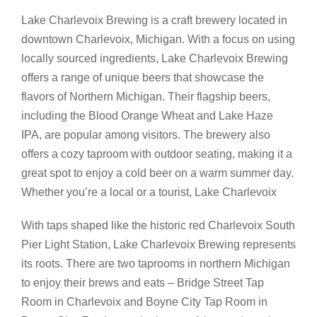
Lake Charlevoix Brewing is a craft brewery located in
downtown Charlevoix, Michigan. With a focus on using
locally sourced ingredients, Lake Charlevoix Brewing
offers a range of unique beers that showcase the
flavors of Northern Michigan. Their flagship beers,
including the Blood Orange Wheat and Lake Haze
IPA, are popular among visitors. The brewery also
offers a cozy taproom with outdoor seating, making it a
great spot to enjoy a cold beer on a warm summer day.
Whether you’re a local or a tourist, Lake Charlevoix
With taps shaped like the historic red Charlevoix South
Pier Light Station, Lake Charlevoix Brewing represents
its roots. There are two taprooms in northern Michigan
to enjoy their brews and eats – Bridge Street Tap
Room in Charlevoix and Boyne City Tap Room in