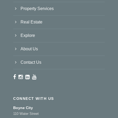
Property Services
Real Estate
Explore
About Us
Contact Us
CONNECT WITH US
Boyne City
110 Water Street