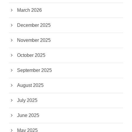
March 2026
December 2025
November 2025
October 2025
September 2025
August 2025
July 2025
June 2025
May 2025