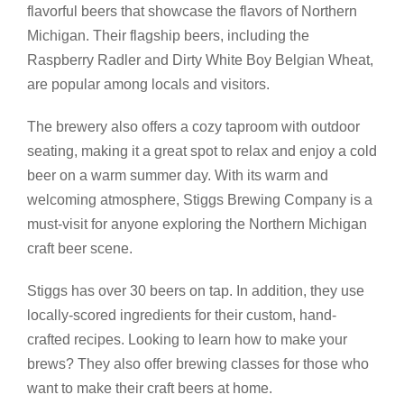
flavorful beers that showcase the flavors of Northern
Michigan. Their flagship beers, including the
Raspberry Radler and Dirty White Boy Belgian Wheat,
are popular among locals and visitors.
The brewery also offers a cozy taproom with outdoor
seating, making it a great spot to relax and enjoy a cold
beer on a warm summer day. With its warm and
welcoming atmosphere, Stiggs Brewing Company is a
must-visit for anyone exploring the Northern Michigan
craft beer scene.
Stiggs has over 30 beers on tap. In addition, they use
locally-scored ingredients for their custom, hand-
crafted recipes. Looking to learn how to make your
brews? They also offer brewing classes for those who
want to make their craft beers at home.