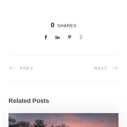
0
SHARES
PREV
NEXT
Related Posts