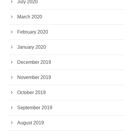
July 2020
March 2020
February 2020
January 2020
December 2019
November 2019
October 2019
September 2019
August 2019