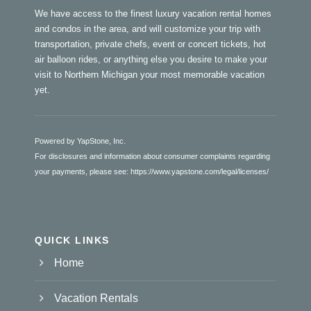
We have access to the finest luxury vacation rental homes
and condos in the area, and will customize your trip with
transportation, private chefs, event or concert tickets, hot
air balloon rides, or anything else you desire to make your
visit to Northern Michigan your most memorable vacation
yet.
Powered by YapStone, Inc.
For disclosures and information about consumer complaints regarding
your payments, please see:
https://www.yapstone.com/legal/licenses/
QUICK LINKS
Home
Vacation Rentals