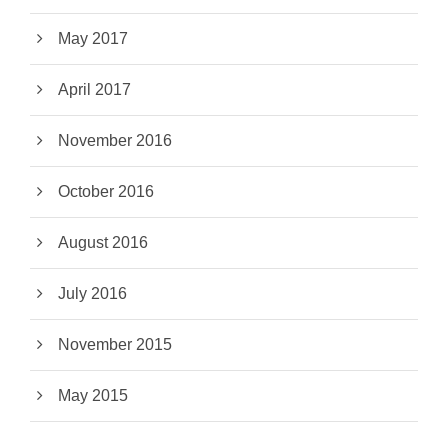
May 2017
April 2017
November 2016
October 2016
August 2016
July 2016
November 2015
May 2015