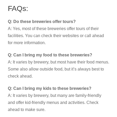
FAQs:
Q: Do these breweries offer tours?
A: Yes, most of these breweries offer tours of their
facilities. You can check their websites or call ahead
for more information.
Q: Can I bring my food to these breweries?
A: It varies by brewery, but most have their food menus.
Some also allow outside food, but it’s always best to
check ahead.
Q: Can I bring my kids to these breweries?
A: It varies by brewery, but many are family-friendly
and offer kid-friendly menus and activities. Check
ahead to make sure.