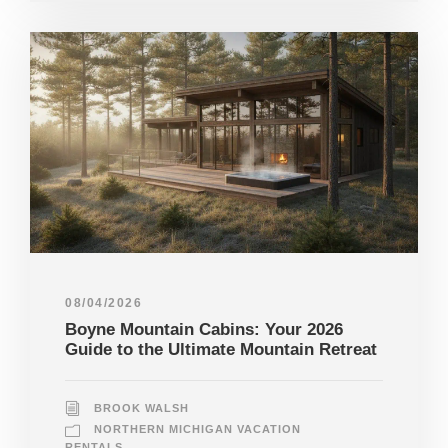
08/04/2026
Boyne Mountain Cabins: Your 2026
Guide to the Ultimate Mountain Retreat
BROOK WALSH
NORTHERN MICHIGAN VACATION
RENTALS