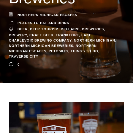
NORTHERN MICHIGAN ESCAPES
PLACES TO EAT AND DRINK
BEER
,
BEER TOURISM
,
BELLAIRE
,
BREWERIES
,
BREWERY
,
CRAFT BEER
,
FRANKFORT
,
LAKE
CHARLEVOIX BREWING COMPANY
,
NORTHERN MICHIGAN
,
NORTHERN MICHIGAN BREWERIES
,
NORTHERN
MICHIGAN ESCAPES
,
PETOSKEY
,
THINGS TO DO
,
TRAVERSE CITY
0