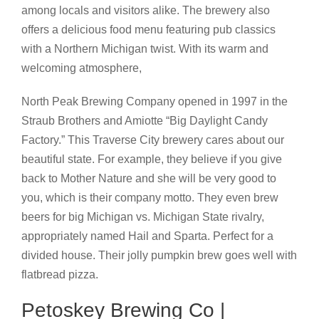
among locals and visitors alike. The brewery also
offers a delicious food menu featuring pub classics
with a Northern Michigan twist. With its warm and
welcoming atmosphere,
North Peak Brewing Company opened in 1997 in the
Straub Brothers and Amiotte “Big Daylight Candy
Factory.” This Traverse City brewery cares about our
beautiful state. For example, they believe if you give
back to Mother Nature and she will be very good to
you, which is their company motto. They even brew
beers for big Michigan vs. Michigan State rivalry,
appropriately named Hail and Sparta. Perfect for a
divided house. Their jolly pumpkin brew goes well with
flatbread pizza.
Petoskey Brewing Co |