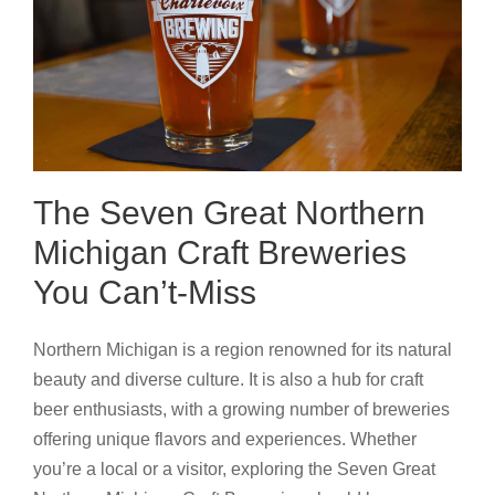
The Seven Great Northern
Michigan Craft Breweries
You Can’t-Miss
Northern Michigan is a region renowned for its natural
beauty and diverse culture. It is also a hub for craft
beer enthusiasts, with a growing number of breweries
offering unique flavors and experiences. Whether
you’re a local or a visitor, exploring the Seven Great