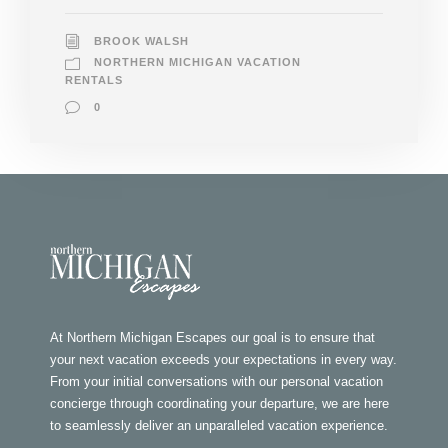
BROOK WALSH
NORTHERN MICHIGAN VACATION
RENTALS
0
At Northern Michigan Escapes our goal is to ensure that
your next vacation exceeds your expectations in every way.
From your initial conversations with our personal vacation
concierge through coordinating your departure, we are here
to seamlessly deliver an unparalleled vacation experience.