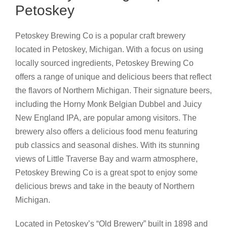
Petoskey
Petoskey Brewing Co is a popular craft brewery
located in Petoskey, Michigan. With a focus on using
locally sourced ingredients, Petoskey Brewing Co
offers a range of unique and delicious beers that reflect
the flavors of Northern Michigan. Their signature beers,
including the Horny Monk Belgian Dubbel and Juicy
New England IPA, are popular among visitors. The
brewery also offers a delicious food menu featuring
pub classics and seasonal dishes. With its stunning
views of Little Traverse Bay and warm atmosphere,
Petoskey Brewing Co is a great spot to enjoy some
delicious brews and take in the beauty of Northern
Michigan.
Located in Petoskey’s “Old Brewery” built in 1898 and