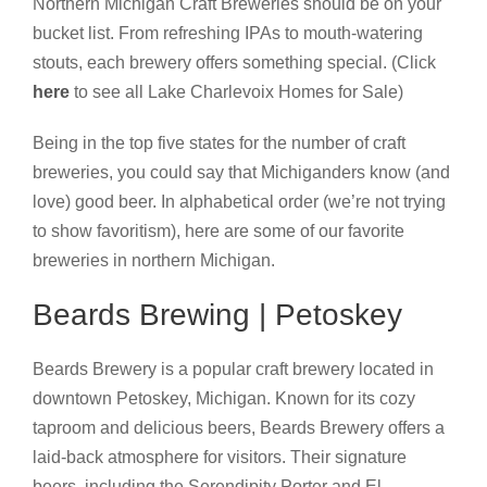
Northern Michigan Craft Breweries should be on your
bucket list. From refreshing IPAs to mouth-watering
stouts, each brewery offers something special. (Click
here
to see all Lake Charlevoix Homes for Sale)
Being in the top five states for the number of craft
breweries, you could say that Michiganders know (and
love) good beer. In alphabetical order (we’re not trying
to show favoritism), here are some of our favorite
breweries in northern Michigan.
Beards Brewing | Petoskey
Beards Brewery is a popular craft brewery located in
downtown Petoskey, Michigan. Known for its cozy
taproom and delicious beers, Beards Brewery offers a
laid-back atmosphere for visitors. Their signature
beers, including the Serendipity Porter and El