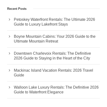
Recent Posts
Petoskey Waterfront Rentals: The Ultimate 2026
Guide to Luxury Lakefront Stays
Boyne Mountain Cabins: Your 2026 Guide to the
Ultimate Mountain Retreat
Downtown Charlevoix Rentals: The Definitive
2026 Guide to Staying in the Heart of the City
Mackinac Island Vacation Rentals: 2026 Travel
Guide
Walloon Lake Luxury Rentals: The Definitive 2026
Guide to Waterfront Elegance