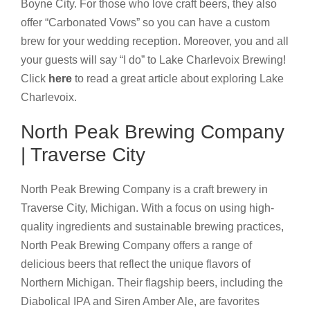
Boyne City. For those who love craft beers, they also
offer “Carbonated Vows” so you can have a custom
brew for your wedding reception. Moreover, you and all
your guests will say “I do” to Lake Charlevoix Brewing!
Click
here
to read a great article about exploring Lake
Charlevoix.
North Peak Brewing Company
| Traverse City
North Peak Brewing Company is a craft brewery in
Traverse City, Michigan. With a focus on using high-
quality ingredients and sustainable brewing practices,
North Peak Brewing Company offers a range of
delicious beers that reflect the unique flavors of
Northern Michigan. Their flagship beers, including the
Diabolical IPA and Siren Amber Ale, are favorites