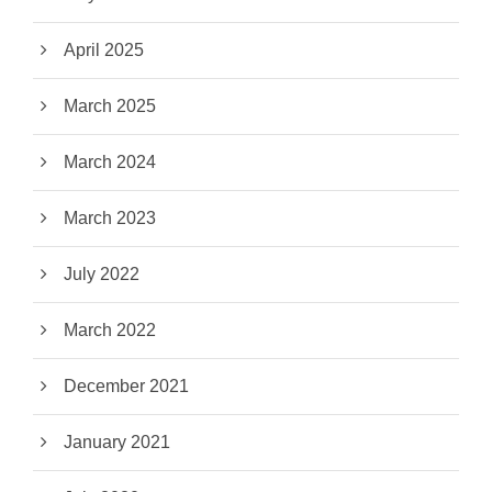
April 2025
March 2025
March 2024
March 2023
July 2022
March 2022
December 2021
January 2021