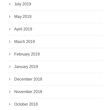
July 2019
May 2019
April 2019
March 2019
February 2019
January 2019
December 2018
November 2018
October 2018