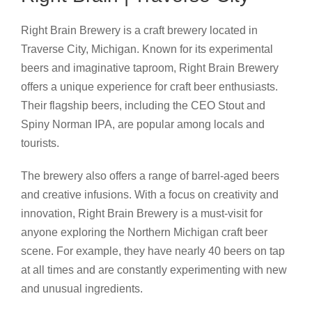
Right Brain Brewery is a craft brewery located in
Traverse City, Michigan. Known for its experimental
beers and imaginative taproom, Right Brain Brewery
offers a unique experience for craft beer enthusiasts.
Their flagship beers, including the CEO Stout and
Spiny Norman IPA, are popular among locals and
tourists.
The brewery also offers a range of barrel-aged beers
and creative infusions. With a focus on creativity and
innovation, Right Brain Brewery is a must-visit for
anyone exploring the Northern Michigan craft beer
scene. For example, they have nearly 40 beers on tap
at all times and are constantly experimenting with new
and unusual ingredients.