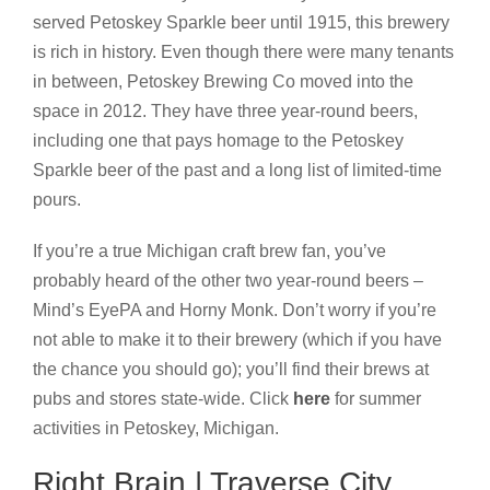
served Petoskey Sparkle beer until 1915, this brewery
is rich in history. Even though there were many tenants
in between, Petoskey Brewing Co moved into the
space in 2012. They have three year-round beers,
including one that pays homage to the Petoskey
Sparkle beer of the past and a long list of limited-time
pours.
If you’re a true Michigan craft brew fan, you’ve
probably heard of the other two year-round beers –
Mind’s EyePA and Horny Monk. Don’t worry if you’re
not able to make it to their brewery (which if you have
the chance you should go); you’ll find their brews at
pubs and stores state-wide. Click
here
for summer
activities in Petoskey, Michigan.
Right Brain | Traverse City