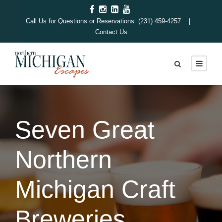
Call Us for Questions or Reservations: (231) 459-4257 |
Contact Us
Seven Great
Northern
Michigan Craft
Breweries