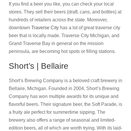
If you find a beer you like, you can check your local
stores. They sell their beers (draft, cans, and bottles) at
hundreds of retailers across the state. Moreover,
downtown
Traverse City
has a lot of great traverse city
beer that is locally made. Traverse City Michigan, and
Grand Traverse Bay in general on the mission
peninsula, are becoming hot spots or filling stations.
Short’s | Bellaire
Short’s Brewing Company is a beloved craft brewery in
Bellaire, Michigan. Founded in 2004, Short’s Brewing
Company has won multiple awards for its unique and
flavorful beers. Their signature beer, the Soft Parade, is
a fruity ale perfect for summertime sipping. The
brewery also offers a range of seasonal and limited-
edition beers, all of which are worth trying. With its laid-