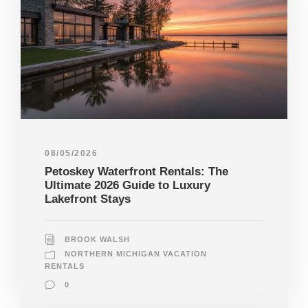
08/05/2026
Petoskey Waterfront Rentals: The
Ultimate 2026 Guide to Luxury
Lakefront Stays
BROOK WALSH
NORTHERN MICHIGAN VACATION
RENTALS
0