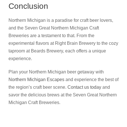
Conclusion
Northern Michigan is a paradise for craft beer lovers,
and the Seven Great Northern Michigan Craft
Breweries are a testament to that. From the
experimental flavors at Right Brain Brewery to the cozy
taproom at Beards Brewery, each offers a unique
experience.
Plan your Northern Michigan beer getaway with
Northern Michigan Escapes
and experience the best of
the region’s craft beer scene.
Contact us today
and
savor the delicious brews at the Seven Great Northern
Michigan Craft Breweries.