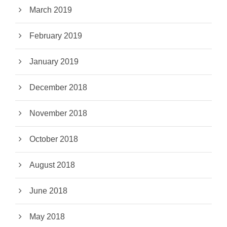
March 2019
February 2019
January 2019
December 2018
November 2018
October 2018
August 2018
June 2018
May 2018