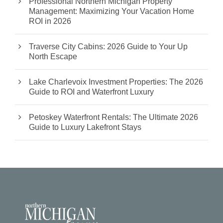
Professional Northern Michigan Property
Management: Maximizing Your Vacation Home
ROI in 2026
Traverse City Cabins: 2026 Guide to Your Up
North Escape
Lake Charlevoix Investment Properties: The 2026
Guide to ROI and Waterfront Luxury
Petoskey Waterfront Rentals: The Ultimate 2026
Guide to Luxury Lakefront Stays