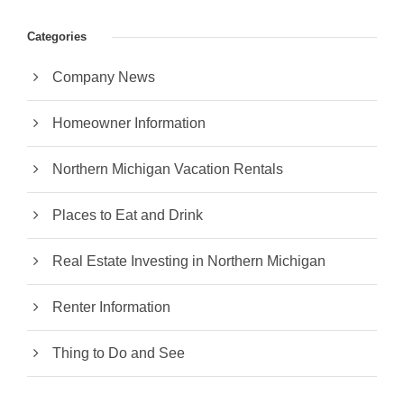
Categories
Company News
Homeowner Information
Northern Michigan Vacation Rentals
Places to Eat and Drink
Real Estate Investing in Northern Michigan
Renter Information
Thing to Do and See