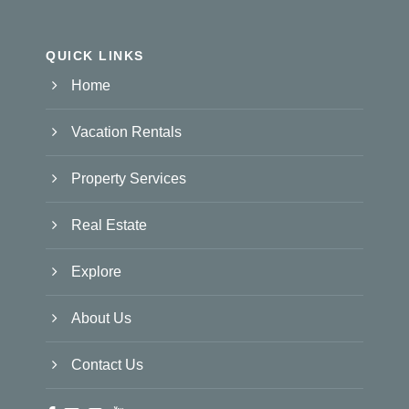
QUICK LINKS
Home
Vacation Rentals
Property Services
Real Estate
Explore
About Us
Contact Us