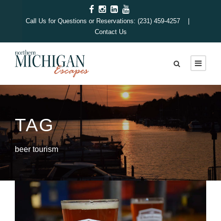
Call Us for Questions or Reservations: (231) 459-4257 |
Contact Us
TAG
beer tourism