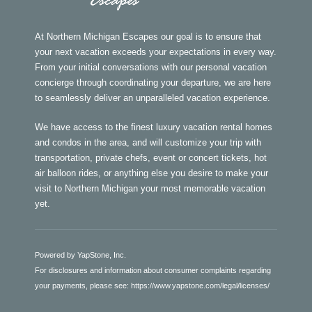
At Northern Michigan Escapes our goal is to ensure that
your next vacation exceeds your expectations in every way.
From your initial conversations with our personal vacation
concierge through coordinating your departure, we are here
to seamlessly deliver an unparalleled vacation experience.
We have access to the finest luxury vacation rental homes
and condos in the area, and will customize your trip with
transportation, private chefs, event or concert tickets, hot
air balloon rides, or anything else you desire to make your
visit to Northern Michigan your most memorable vacation
yet.
Powered by YapStone, Inc.
For disclosures and information about consumer complaints regarding
your payments, please see:
https://www.yapstone.com/legal/licenses/