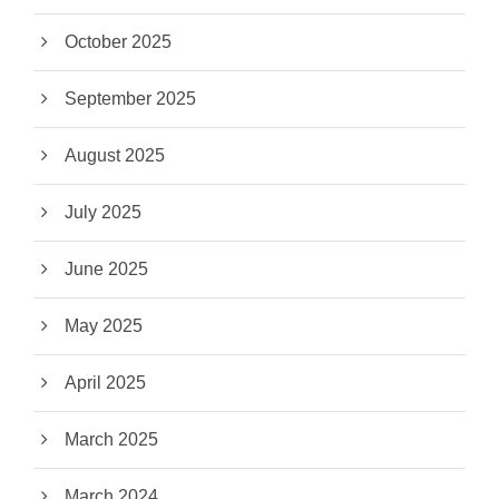
October 2025
September 2025
August 2025
July 2025
June 2025
May 2025
April 2025
March 2025
March 2024