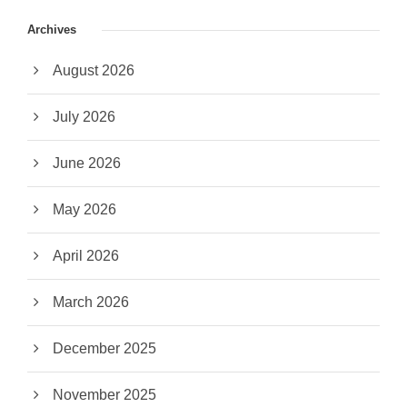
Archives
August 2026
July 2026
June 2026
May 2026
April 2026
March 2026
December 2025
November 2025