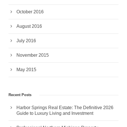
October 2016
August 2016
July 2016
November 2015
May 2015
Recent Posts
Harbor Springs Real Estate: The Definitive 2026
Guide to Luxury Living and Investment