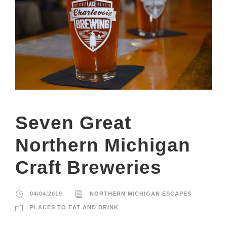
Seven Great
Northern Michigan
Craft Breweries
04/04/2019
NORTHERN MICHIGAN ESCAPES
PLACES TO EAT AND DRINK