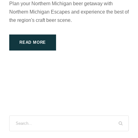
Plan your Northern Michigan beer getaway with
Northern Michigan Escapes and experience the best of
the region's craft beer scene.
READ MORE