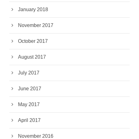
January 2018
November 2017
October 2017
August 2017
July 2017
June 2017
May 2017
April 2017
November 2016