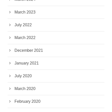
March 2023
July 2022
March 2022
December 2021
January 2021
July 2020
March 2020
February 2020