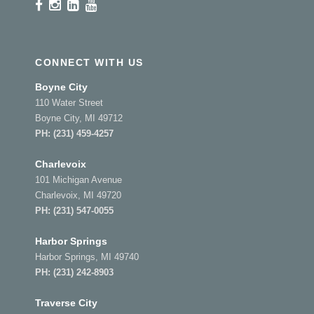
CONNECT WITH US
Boyne City
110 Water Street
Boyne City, MI 49712
PH:
(231) 459-4257
Charlevoix
101 Michigan Avenue
Charlevoix, MI 49720
PH:
(231) 547-0055
Harbor Springs
Harbor Springs, MI 49740
PH:
(231) 242-8903
Traverse City