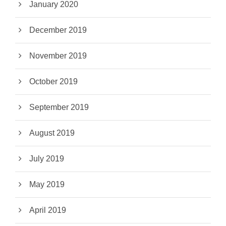
January 2020
December 2019
November 2019
October 2019
September 2019
August 2019
July 2019
May 2019
April 2019