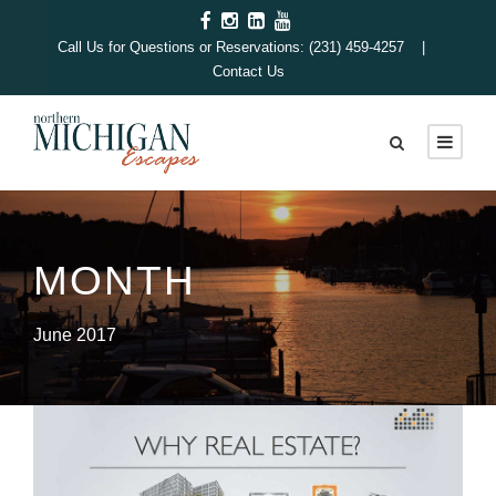
Call Us for Questions or Reservations: (231) 459-4257 |
Contact Us
MONTH
June 2017