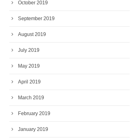
October 2019
September 2019
August 2019
July 2019
May 2019
April 2019
March 2019
February 2019
January 2019