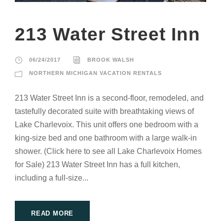
213 Water Street Inn
06/24/2017
BROOK WALSH
NORTHERN MICHIGAN VACATION RENTALS
213 Water Street Inn is a second-floor, remodeled, and
tastefully decorated suite with breathtaking views of
Lake Charlevoix. This unit offers one bedroom with a
king-size bed and one bathroom with a large walk-in
shower. (Click here to see all Lake Charlevoix Homes
for Sale) 213 Water Street Inn has a full kitchen,
including a full-size...
READ MORE