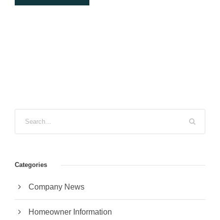
Categories
Company News
Homeowner Information