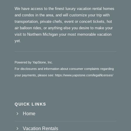
We have access to the finest luxury vacation rental homes
and condos in the area, and will customize your trip with
transportation, private chefs, event or concert tickets, hot
air balloon rides, or anything else you desire to make your
visit to Northern Michigan your most memorable vacation
yet.
Powered by YapStone, Inc.
For disclosures and information about consumer complaints regarding
your payments, please see:
https://www.yapstone.com/legal/licenses/
QUICK LINKS
Home
Vacation Rentals