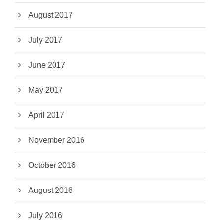
August 2017
July 2017
June 2017
May 2017
April 2017
November 2016
October 2016
August 2016
July 2016