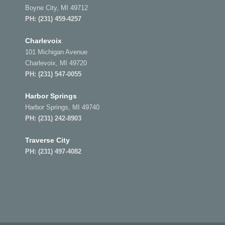
Boyne City, MI 49712
PH:
(231) 459-4257
Charlevoix
101 Michigan Avenue
Charlevoix, MI 49720
PH:
(231) 547-0055
Harbor Springs
Harbor Springs, MI 49740
PH:
(231) 242-8903
Traverse City
PH:
(231) 497-4082