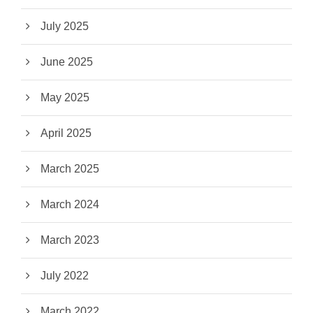
July 2025
June 2025
May 2025
April 2025
March 2025
March 2024
March 2023
July 2022
March 2022