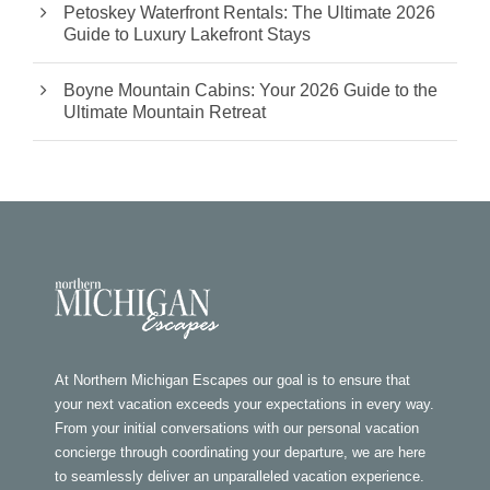
Petoskey Waterfront Rentals: The Ultimate 2026
Guide to Luxury Lakefront Stays
Boyne Mountain Cabins: Your 2026 Guide to the
Ultimate Mountain Retreat
At Northern Michigan Escapes our goal is to ensure that
your next vacation exceeds your expectations in every way.
From your initial conversations with our personal vacation
concierge through coordinating your departure, we are here
to seamlessly deliver an unparalleled vacation experience.