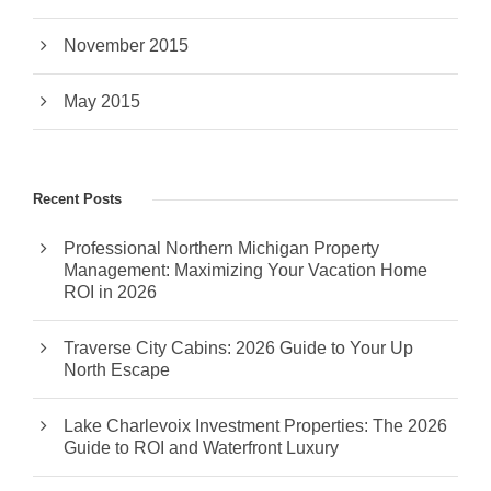
November 2015
May 2015
Recent Posts
Professional Northern Michigan Property
Management: Maximizing Your Vacation Home
ROI in 2026
Traverse City Cabins: 2026 Guide to Your Up
North Escape
Lake Charlevoix Investment Properties: The 2026
Guide to ROI and Waterfront Luxury