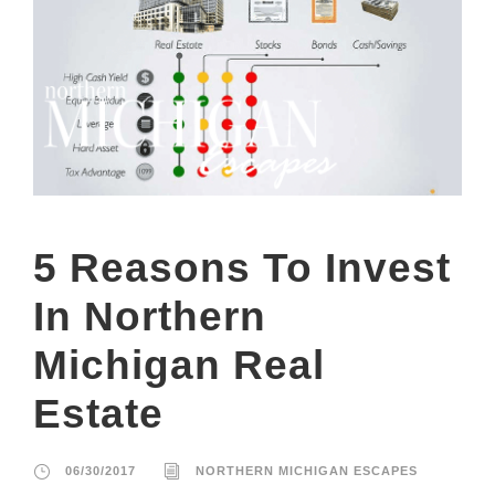
5 Reasons To Invest
In Northern
Michigan Real
Estate
06/30/2017
NORTHERN MICHIGAN ESCAPES