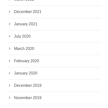
December 2021
January 2021
July 2020
March 2020
February 2020
January 2020
December 2019
November 2019