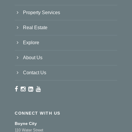
Property Services
Real Estate
Explore
About Us
Contact Us
CONNECT WITH US
Boyne City
110 Water Street