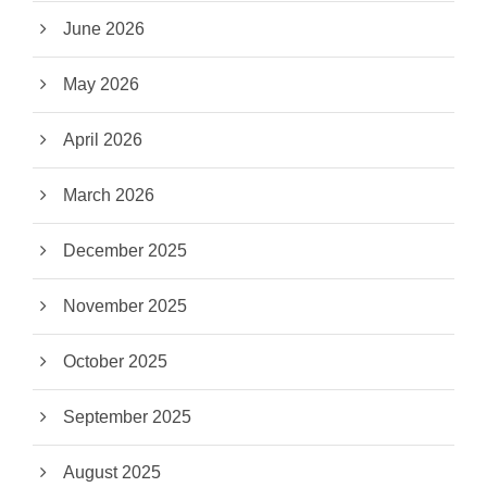
June 2026
May 2026
April 2026
March 2026
December 2025
November 2025
October 2025
September 2025
August 2025