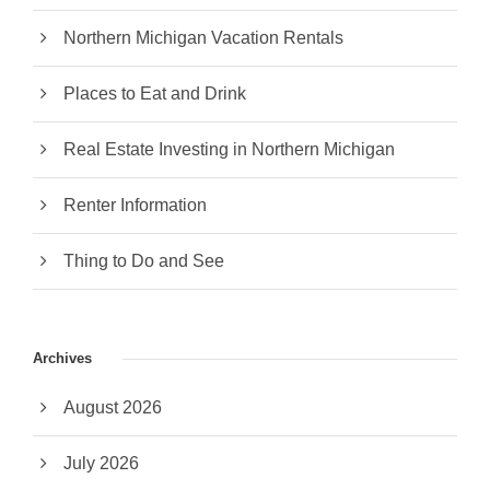
Northern Michigan Vacation Rentals
Places to Eat and Drink
Real Estate Investing in Northern Michigan
Renter Information
Thing to Do and See
Archives
August 2026
July 2026