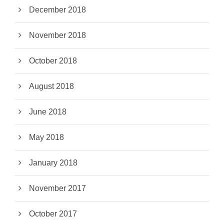
December 2018
November 2018
October 2018
August 2018
June 2018
May 2018
January 2018
November 2017
October 2017