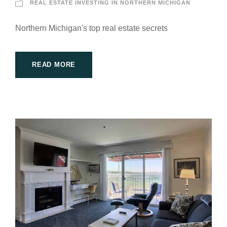
REAL ESTATE INVESTING IN NORTHERN MICHIGAN
Northern Michigan's top real estate secrets
READ MORE