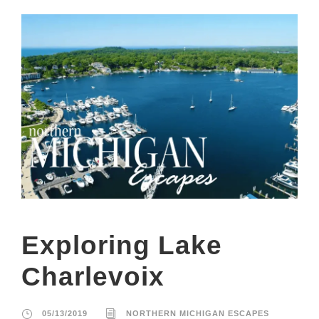
Exploring Lake
Charlevoix
05/13/2019
NORTHERN MICHIGAN ESCAPES