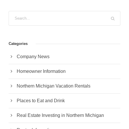
Categories
Company News
Homeowner Information
Northern Michigan Vacation Rentals
Places to Eat and Drink
Real Estate Investing in Northern Michigan