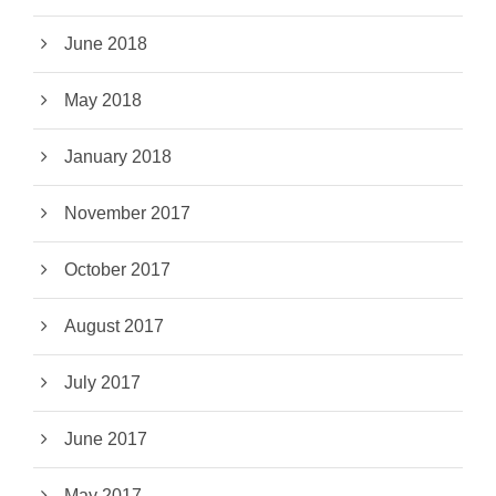
June 2018
May 2018
January 2018
November 2017
October 2017
August 2017
July 2017
June 2017
May 2017