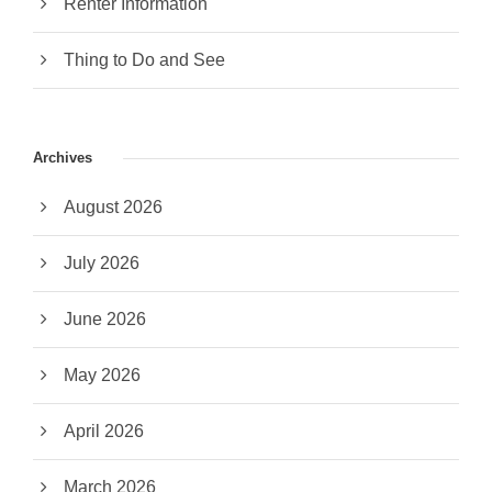
Renter Information
Thing to Do and See
Archives
August 2026
July 2026
June 2026
May 2026
April 2026
March 2026