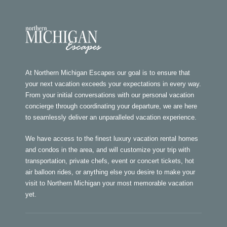
At Northern Michigan Escapes our goal is to ensure that
your next vacation exceeds your expectations in every way.
From your initial conversations with our personal vacation
concierge through coordinating your departure, we are here
to seamlessly deliver an unparalleled vacation experience.
We have access to the finest luxury vacation rental homes
and condos in the area, and will customize your trip with
transportation, private chefs, event or concert tickets, hot
air balloon rides, or anything else you desire to make your
visit to Northern Michigan your most memorable vacation
yet.