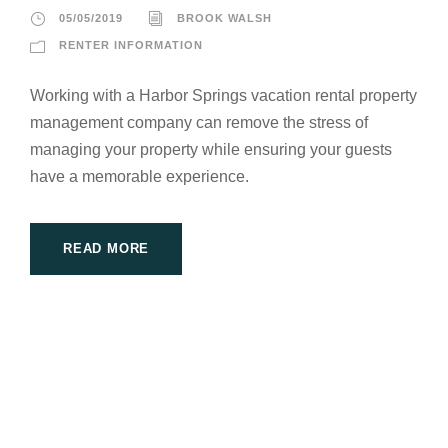
05/05/2019
BROOK WALSH
RENTER INFORMATION
Working with a Harbor Springs vacation rental property
management company can remove the stress of
managing your property while ensuring your guests
have a memorable experience.
READ MORE