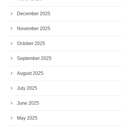
December 2025
November 2025
October 2025
September 2025
August 2025
July 2025
June 2025
May 2025