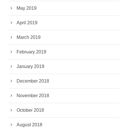
May 2019
April 2019
March 2019
February 2019
January 2019
December 2018
November 2018
October 2018
August 2018