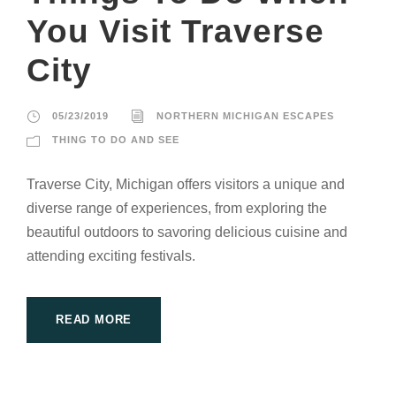
You Visit Traverse
City
05/23/2019
NORTHERN MICHIGAN ESCAPES
THING TO DO AND SEE
Traverse City, Michigan offers visitors a unique and
diverse range of experiences, from exploring the
beautiful outdoors to savoring delicious cuisine and
attending exciting festivals.
READ MORE