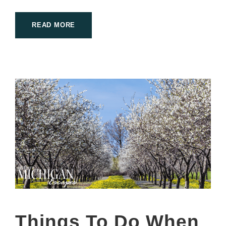
READ MORE
Things To Do When