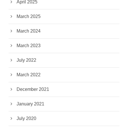
April 2025
March 2025
March 2024
March 2023
July 2022
March 2022
December 2021
January 2021
July 2020