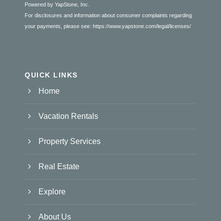
Powered by YapStone, Inc.
For disclosures and information about consumer complaints regarding
your payments, please see:
https://www.yapstone.com/legal/licenses/
QUICK LINKS
Home
Vacation Rentals
Property Services
Real Estate
Explore
About Us