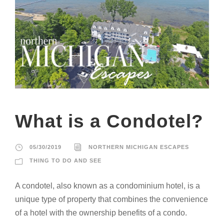
What is a Condotel?
05/30/2019
NORTHERN MICHIGAN ESCAPES
THING TO DO AND SEE
A condotel, also known as a condominium hotel, is a
unique type of property that combines the convenience
of a hotel with the ownership benefits of a condo.