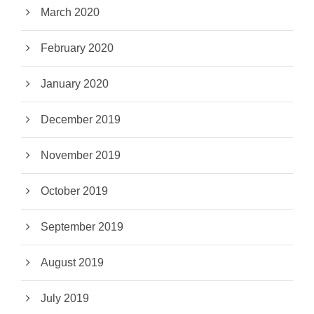
March 2020
February 2020
January 2020
December 2019
November 2019
October 2019
September 2019
August 2019
July 2019