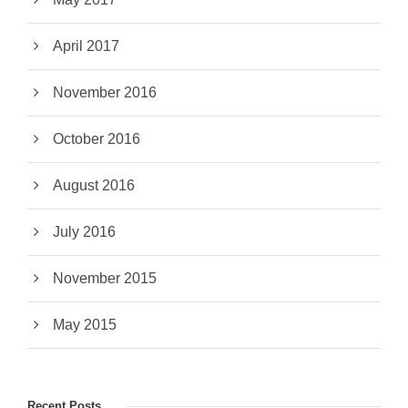
April 2017
November 2016
October 2016
August 2016
July 2016
November 2015
May 2015
Recent Posts