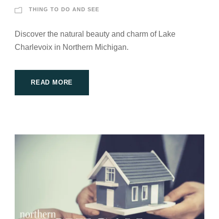
THING TO DO AND SEE
Discover the natural beauty and charm of Lake
Charlevoix in Northern Michigan.
READ MORE