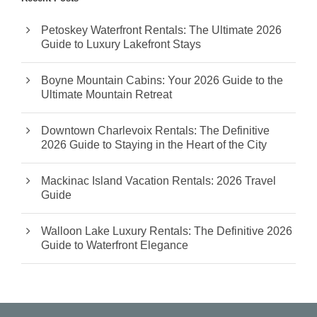
Petoskey Waterfront Rentals: The Ultimate 2026
Guide to Luxury Lakefront Stays
Boyne Mountain Cabins: Your 2026 Guide to the
Ultimate Mountain Retreat
Downtown Charlevoix Rentals: The Definitive
2026 Guide to Staying in the Heart of the City
Mackinac Island Vacation Rentals: 2026 Travel
Guide
Walloon Lake Luxury Rentals: The Definitive 2026
Guide to Waterfront Elegance