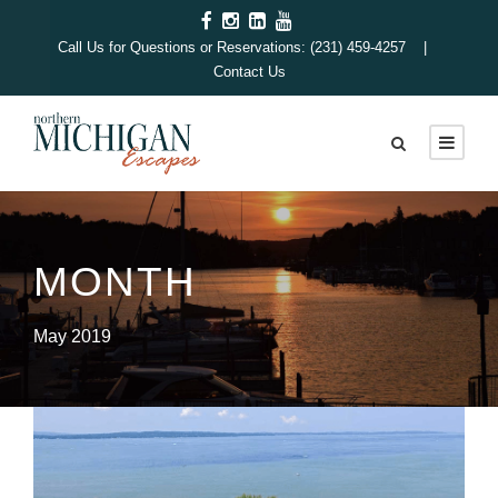
Call Us for Questions or Reservations: (231) 459-4257 |
Contact Us
MONTH
May 2019