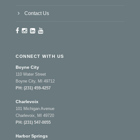
Contact Us
CONNECT WITH US
Boyne City
110 Water Street
Boyne City, MI 49712
PH:
(231) 459-4257
Charlevoix
101 Michigan Avenue
Charlevoix, MI 49720
PH:
(231) 547-0055
Harbor Springs