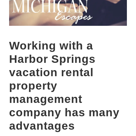
Working with a
Harbor Springs
vacation rental
property
management
company has many
advantages