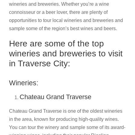
wineries and breweries. Whether you’re a wine
connoisseur or a beer lover, there are plenty of
opportunities to tour local wineries and breweries and
sample some of the region’s best wines and beers.
Here are some of the top
wineries and breweries to visit
in Traverse City:
Wineries:
Chateau Grand Traverse
Chateau Grand Traverse is one of the oldest wineries
in the area, known for producing high-quality wines.
You can tour the winery and sample some of its award-