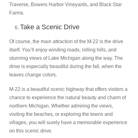
Traverse, Bowers Harbor Vineyards, and Black Star
Farms.
Take a Scenic Drive
Of course, the main attraction of the M-22 is the drive
itself. You’ll enjoy winding roads, rolling hills, and
stunning views of Lake Michigan along the way. The
drive is especially beautiful during the fall, when the
leaves change colors.
M-22 is a beautiful scenic highway that offers visitors a
chance to experience the natural beauty and charm of
northern Michigan. Whether admiring the views,
visiting the beaches, or exploring the towns and
villages, you will surely have a memorable experience
on this scenic drive.