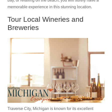
bay, or relaxing on the beach, you will surely have a
memorable experience in this stunning location.
Tour Local Wineries and
Breweries
Traverse City, Michigan is known for its excellent