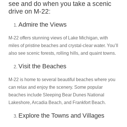
see and do when you take a scenic
drive on M-22:
Admire the Views
M-22 offers stunning views of Lake Michigan, with
miles of pristine beaches and crystal-clear water. You’ll
also see scenic forests, rolling hills, and quaint towns.
Visit the Beaches
M-22 is home to several beautiful beaches where you
can relax and enjoy the scenery. Some popular
beaches include Sleeping Bear Dunes National
Lakeshore, Arcadia Beach, and Frankfort Beach.
Explore the Towns and Villages