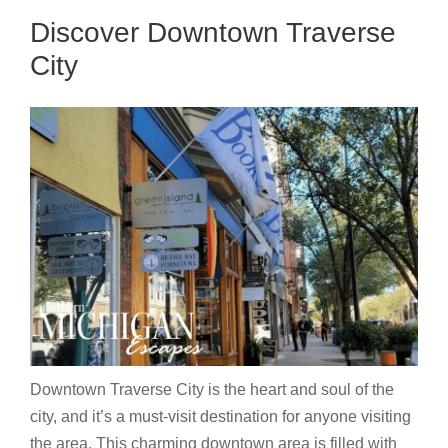
Discover Downtown Traverse
City
Downtown Traverse City is the heart and soul of the
city, and it’s a must-visit destination for anyone visiting
the area. This charming downtown area is filled with