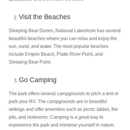
Visit the Beaches
Sleeping Bear Dunes, National Lakeshore has several
beautiful beaches where you can relax and enjoy the
sun, sand, and water. The most popular beaches
include Empire Beach, Platte River Point, and
Sleeping Bear Point.
Go Camping
The park offers several campgrounds to pitch a tent or
park your RV. The campgrounds are in beautiful
settings and offer amenities such as picnic tables, fire
pits, and restrooms. Camping is a great way to
experience the park and immerse yourself in nature.