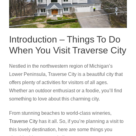
Introduction – Things To Do
When You Visit Traverse City
Nestled in the northwestern region of Michigan’s
Lower Peninsula, Traverse City is a beautiful city that
offers plenty of activities for visitors of all ages.
Whether an outdoor enthusiast or a foodie, you’ll find
something to love about this charming city.
From stunning beaches to world-class wineries,
Traverse City
has it all. So, if you’re planning a visit to
this lovely destination, here are some things you