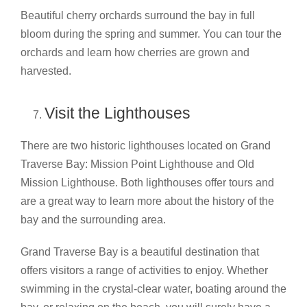
Beautiful cherry orchards surround the bay in full
bloom during the spring and summer. You can tour the
orchards and learn how cherries are grown and
harvested.
Visit the Lighthouses
There are two historic lighthouses located on Grand
Traverse Bay: Mission Point Lighthouse and Old
Mission Lighthouse. Both lighthouses offer tours and
are a great way to learn more about the history of the
bay and the surrounding area.
Grand Traverse Bay is a beautiful destination that
offers visitors a range of activities to enjoy. Whether
swimming in the crystal-clear water, boating around the