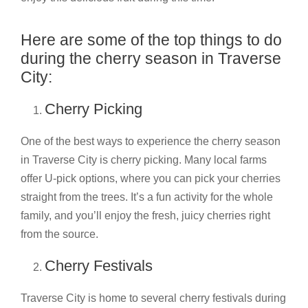
Here are some of the top things to do
during the cherry season in Traverse
City:
Cherry Picking
One of the best ways to experience the cherry season
in Traverse City is cherry picking. Many local farms
offer U-pick options, where you can pick your cherries
straight from the trees. It’s a fun activity for the whole
family, and you’ll enjoy the fresh, juicy cherries right
from the source.
Cherry Festivals
Traverse City is home to several cherry festivals during