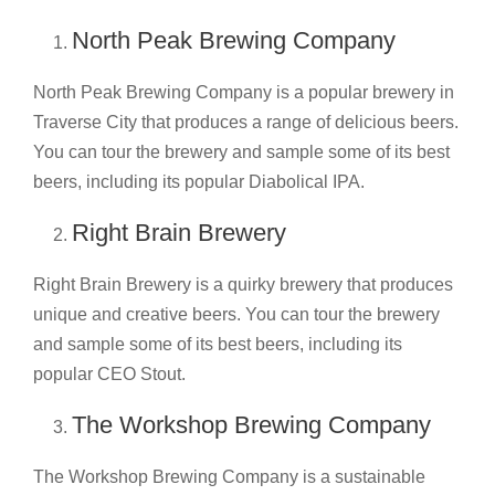
North Peak Brewing Company
North Peak Brewing Company is a popular brewery in
Traverse City that produces a range of delicious beers.
You can tour the brewery and sample some of its best
beers, including its popular Diabolical IPA.
Right Brain Brewery
Right Brain Brewery is a quirky brewery that produces
unique and creative beers. You can tour the brewery
and sample some of its best beers, including its
popular CEO Stout.
The Workshop Brewing Company
The Workshop Brewing Company is a sustainable