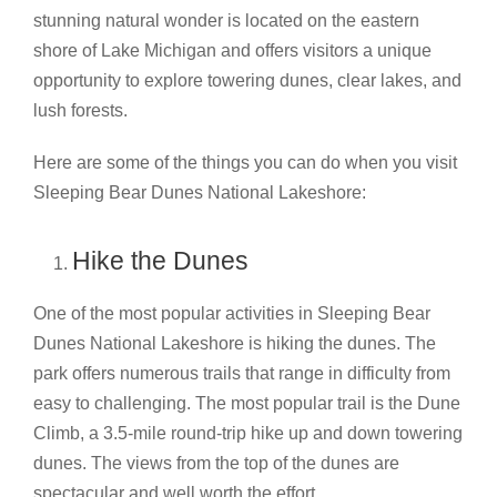
stunning natural wonder is located on the eastern
shore of Lake Michigan and offers visitors a unique
opportunity to explore towering dunes, clear lakes, and
lush forests.
Here are some of the things you can do when you visit
Sleeping Bear Dunes National Lakeshore:
Hike the Dunes
One of the most popular activities in Sleeping Bear
Dunes National Lakeshore is hiking the dunes. The
park offers numerous trails that range in difficulty from
easy to challenging. The most popular trail is the Dune
Climb, a 3.5-mile round-trip hike up and down towering
dunes. The views from the top of the dunes are
spectacular and well worth the effort.