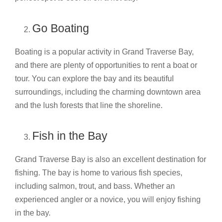
Go Boating
Boating is a popular activity in Grand Traverse Bay,
and there are plenty of opportunities to rent a boat or
tour. You can explore the bay and its beautiful
surroundings, including the charming downtown area
and the lush forests that line the shoreline.
Fish in the Bay
Grand Traverse Bay is also an excellent destination for
fishing. The bay is home to various fish species,
including salmon, trout, and bass. Whether an
experienced angler or a novice, you will enjoy fishing
in the bay.