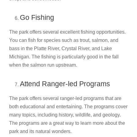
Go Fishing
The park offers several excellent fishing opportunities.
You can fish for species such as trout, salmon, and
bass in the Platte River, Crystal River, and Lake
Michigan. The fishing is particularly good in the fall
when the salmon run upstream.
Attend Ranger-led Programs
The park offers several ranger-led programs that are
both educational and entertaining. The programs cover
many topics, including history, wildlife, and geology.
The programs are a great way to learn more about the
park and its natural wonders.