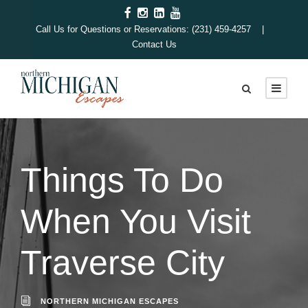
Call Us for Questions or Reservations: (231) 459-4257 |
Contact Us
Things To Do
When You Visit
Traverse City
NORTHERN MICHIGAN ESCAPES