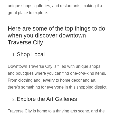
unique shops, galleries, and restaurants, making it a
great place to explore.
Here are some of the top things to do
when you discover downtown
Traverse City:
Shop Local
Downtown Traverse City is filled with unique shops
and boutiques where you can find one-of-a-kind items.
From clothing and jewelry to home decor and art,
there’s something for everyone in this shopping district.
Explore the Art Galleries
Traverse City is home to a thriving arts scene, and the