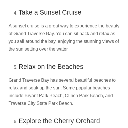
Take a Sunset Cruise
A sunset cruise is a great way to experience the beauty
of Grand Traverse Bay. You can sit back and relax as
you sail around the bay, enjoying the stunning views of
the sun setting over the water.
Relax on the Beaches
Grand Traverse Bay has several beautiful beaches to
relax and soak up the sun. Some popular beaches
include Bryant Park Beach, Clinch Park Beach, and
Traverse City State Park Beach.
Explore the Cherry Orchard