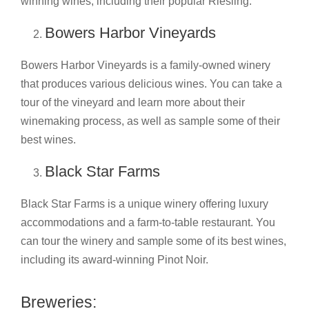
winning wines, including their popular Riesling.
Bowers Harbor Vineyards
Bowers Harbor Vineyards is a family-owned winery
that produces various delicious wines. You can take a
tour of the vineyard and learn more about their
winemaking process, as well as sample some of their
best wines.
Black Star Farms
Black Star Farms is a unique winery offering luxury
accommodations and a farm-to-table restaurant. You
can tour the winery and sample some of its best wines,
including its award-winning Pinot Noir.
Breweries: