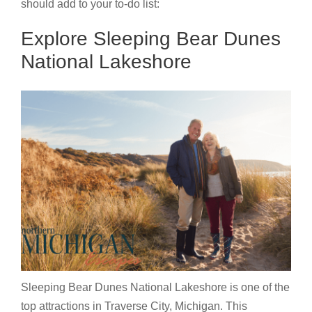
should add to your to-do list:
Explore Sleeping Bear Dunes
National Lakeshore
Sleeping Bear Dunes National Lakeshore is one of the
top attractions in Traverse City, Michigan. This