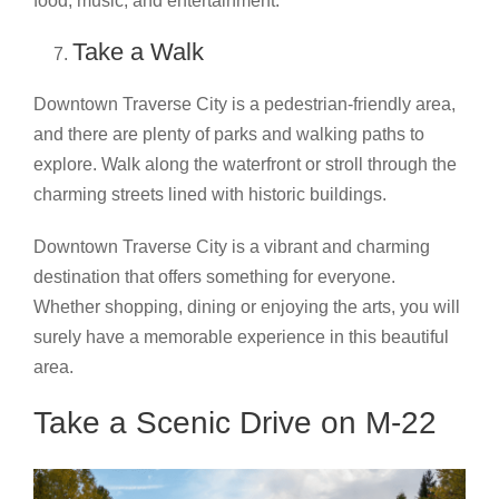
food, music, and entertainment.
Take a Walk
Downtown Traverse City is a pedestrian-friendly area,
and there are plenty of parks and walking paths to
explore. Walk along the waterfront or stroll through the
charming streets lined with historic buildings.
Downtown Traverse City is a vibrant and charming
destination that offers something for everyone.
Whether shopping, dining or enjoying the arts, you will
surely have a memorable experience in this beautiful
area.
Take a Scenic Drive on M-22