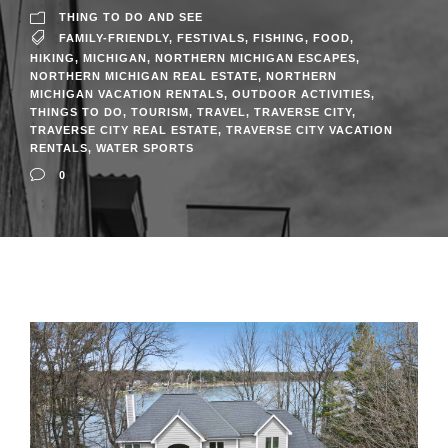
THING TO DO AND SEE
FAMILY-FRIENDLY
,
FESTIVALS
,
FISHING
,
FOOD
,
HIKING
,
MICHIGAN
,
NORTHERN MICHIGAN ESCAPES
,
NORTHERN MICHIGAN REAL ESTATE
,
NORTHERN
MICHIGAN VACATION RENTALS
,
OUTDOOR ACTIVITIES
,
THINGS TO DO
,
TOURISM
,
TRAVEL
,
TRAVERSE CITY
,
TRAVERSE CITY REAL ESTATE
,
TRAVERSE CITY VACATION
RENTALS
,
WATER SPORTS
0