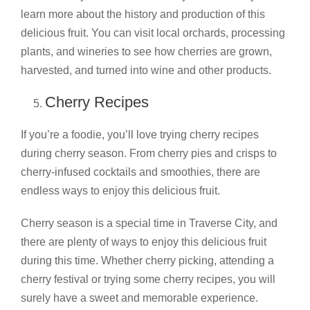
learn more about the history and production of this
delicious fruit. You can visit local orchards, processing
plants, and wineries to see how cherries are grown,
harvested, and turned into wine and other products.
Cherry Recipes
If you’re a foodie, you’ll love trying cherry recipes
during cherry season. From cherry pies and crisps to
cherry-infused cocktails and smoothies, there are
endless ways to enjoy this delicious fruit.
Cherry season is a special time in Traverse City, and
there are plenty of ways to enjoy this delicious fruit
during this time. Whether cherry picking, attending a
cherry festival or trying some cherry recipes, you will
surely have a sweet and memorable experience.