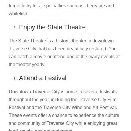
forget to try local specialties such as cherry pie and
whitefish.
Enjoy the State Theatre
The State Theatre is a historic theater in downtown
Traverse City that has been beautifully restored. You
can catch a movie or attend one of the many events at
the theater yearly.
Attend a Festival
Downtown Traverse City is home to several festivals
throughout the year, including the Traverse City Film
Festival and the Traverse City Wine and Art Festival.
These events offer a chance to experience the culture
and community of Traverse City while enjoying great