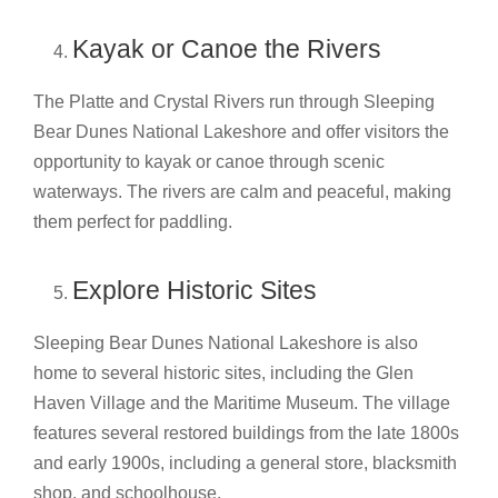
Kayak or Canoe the Rivers
The Platte and Crystal Rivers run through Sleeping
Bear Dunes National Lakeshore and offer visitors the
opportunity to kayak or canoe through scenic
waterways. The rivers are calm and peaceful, making
them perfect for paddling.
Explore Historic Sites
Sleeping Bear Dunes National Lakeshore is also
home to several historic sites, including the Glen
Haven Village and the Maritime Museum. The village
features several restored buildings from the late 1800s
and early 1900s, including a general store, blacksmith
shop, and schoolhouse.