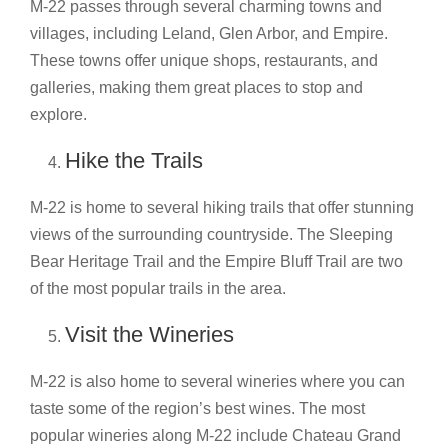
M-22 passes through several charming towns and
villages, including Leland, Glen Arbor, and Empire.
These towns offer unique shops, restaurants, and
galleries, making them great places to stop and
explore.
Hike the Trails
M-22 is home to several hiking trails that offer stunning
views of the surrounding countryside. The Sleeping
Bear Heritage Trail and the Empire Bluff Trail are two
of the most popular trails in the area.
Visit the Wineries
M-22 is also home to several wineries where you can
taste some of the region’s best wines. The most
popular wineries along M-22 include Chateau Grand