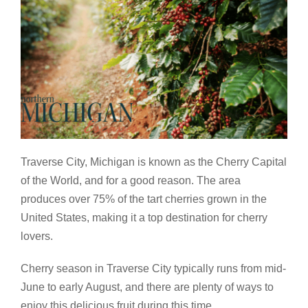
Traverse City, Michigan is known as the Cherry Capital
of the World, and for a good reason. The area
produces over 75% of the tart cherries grown in the
United States, making it a top destination for cherry
lovers.
Cherry season in Traverse City typically runs from mid-
June to early August, and there are plenty of ways to
enjoy this delicious fruit during this time.