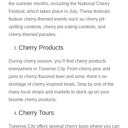
the summer months, including the National Cherry
Festival, which takes place in July. These festivals
feature cherry-themed events such as cherry pit-
spitting contests, cherry pie-eating contests, and
cherry-themed parades.
Cherry Products
During cherry season, you’ll find cherry products
everywhere in Traverse City. From cherry pies and
jams to cherry-flavored beer and wine, there’s no
shortage of cherry-inspired treats. Stop by one of the
many local shops and markets to stock up on your
favorite cherry products.
Cherry Tours
Traverse City offers several cherry tours where you can