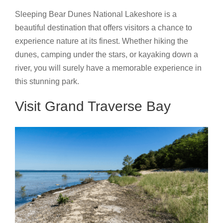
Sleeping Bear Dunes National Lakeshore is a
beautiful destination that offers visitors a chance to
experience nature at its finest. Whether hiking the
dunes, camping under the stars, or kayaking down a
river, you will surely have a memorable experience in
this stunning park.
Visit Grand Traverse Bay