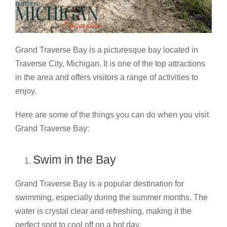
Grand Traverse Bay is a picturesque bay located in
Traverse City, Michigan. It is one of the top attractions
in the area and offers visitors a range of activities to
enjoy.
Here are some of the things you can do when you visit
Grand Traverse Bay:
Swim in the Bay
Grand Traverse Bay is a popular destination for
swimming, especially during the summer months. The
water is crystal clear and refreshing, making it the
perfect spot to cool off on a hot day.