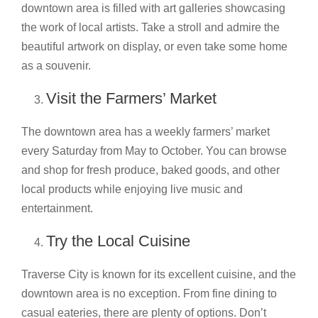
downtown area is filled with art galleries showcasing
the work of local artists. Take a stroll and admire the
beautiful artwork on display, or even take some home
as a souvenir.
Visit the Farmers’ Market
The downtown area has a weekly farmers’ market
every Saturday from May to October. You can browse
and shop for fresh produce, baked goods, and other
local products while enjoying live music and
entertainment.
Try the Local Cuisine
Traverse City is known for its excellent cuisine, and the
downtown area is no exception. From fine dining to
casual eateries, there are plenty of options. Don’t