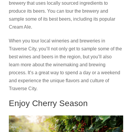
brewery that uses locally sourced ingredients to
produce its beers. You can tour the brewery and
sample some of its best beers, including its popular
Cream Ale.
When you tour local wineries and breweries in
Traverse City, you’ll not only get to sample some of the
best wines and beers in the region, but you’ll also
learn more about the winemaking and brewing
process. It’s a great way to spend a day or a weekend
and experience the unique flavors and culture of
Traverse City.
Enjoy Cherry Season