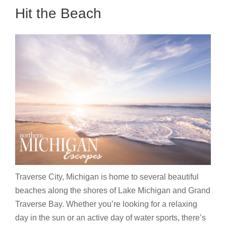
Hit the Beach
Traverse City, Michigan is home to several beautiful
beaches along the shores of Lake Michigan and Grand
Traverse Bay. Whether you’re looking for a relaxing
day in the sun or an active day of water sports, there’s