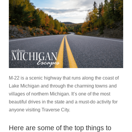
M-22 is a scenic highway that runs along the coast of
Lake Michigan and through the charming towns and
villages of northern Michigan. It’s one of the most
beautiful drives in the state and a must-do activity for
anyone visiting Traverse City.
Here are some of the top things to