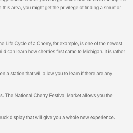
 this area, you might get the privilege of finding a smurf or
he Life Cycle of a Cherry, for example, is one of the newest
ld can learn how cherries first came to Michigan. It is rather
a station that will allow you to learn if there are any
nels. The National Cherry Festival Market allows you the
ruck display that will give you a whole new experience.