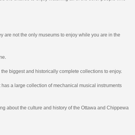
ey are not the only museums to enjoy while you are in the
ne.
he biggest and historically complete collections to enjoy.
 has a large collection of mechanical musical instruments
ing about the culture and history of the Ottawa and Chippewa