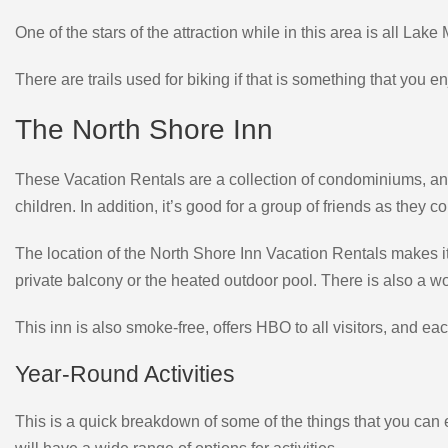
One of the stars of the attraction while in this area is all Lake
There are trails used for biking if that is something that you en
The North Shore Inn
These Vacation Rentals are a collection of condominiums, and 
children. In addition, it’s good for a group of friends as they
The location of the North Shore Inn Vacation Rentals makes it
private balcony or the heated outdoor pool. There is also a 
This inn is also smoke-free, offers HBO to all visitors, and e
Year-Round Activities
This is a quick breakdown of some of the things that you can e