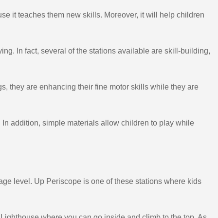
se it teaches them new skills. Moreover, it will help children
g. In fact, several of the stations available are skill-building,
, they are enhancing their fine motor skills while they are
In addition, simple materials allow children to play while
 age level. Up Periscope is one of these stations where kids
ighthouse where you can go inside and climb to the top. As