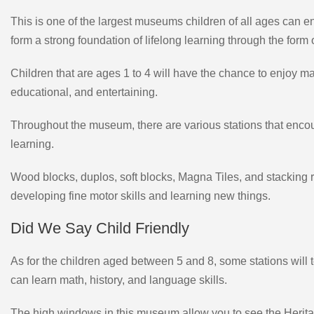
This is one of the largest museums children of all ages can enj
form a strong foundation of lifelong learning through the form o
Children that are ages 1 to 4 will have the chance to enjoy many
educational, and entertaining.
Throughout the museum, there are various stations that encoura
learning.
Wood blocks, duplos, soft blocks, Magna Tiles, and stacking ro
developing fine motor skills and learning new things.
Did We Say Child Friendly
As for the children aged between 5 and 8, some stations will 
can learn math, history, and language skills.
The high windows in this museum allow you to see the Herit