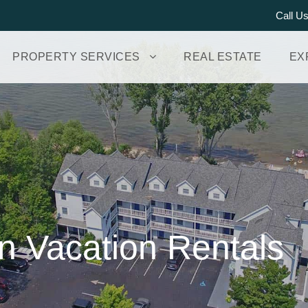
Call U
PROPERTY SERVICES
REAL ESTATE
EX
n Vacation Rentals