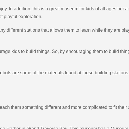
oy. In addition, this is a great museum for kids of all ages becau
f playful exploration.
 different stations that allows them to learn while they are playin
ge kids to build things. So, by encouraging them to build things
bots are some of the materials found at these building stations. 
teach them something different and more complicated to fit their
age Harbor in Grand Traverse Bay. This museum has a Museum L