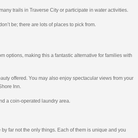
any trails in Traverse City or participate in water activities.
on’t be; there are lots of places to pick from.
ptions, making this a fantastic alternative for families with
beauty offered. You may also enjoy spectacular views from your
Shore Inn.
and a coin-operated laundry area.
e by far not the only things. Each of them is unique and you