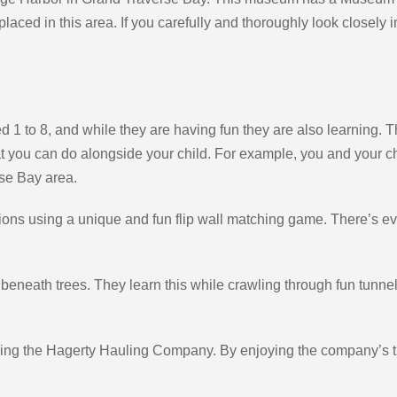
placed in this area. If you carefully and thoroughly look closely in
d 1 to 8, and while they are having fun they are also learning. T
at you can do alongside your child. For example, you and your chi
rse Bay area.
ns using a unique and fun flip wall matching game. There’s even 
ive beneath trees. They learn this while crawling through fun tun
using the Hagerty Hauling Company. By enjoying the company’s t