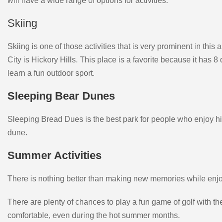
will have a wide range of options for activities.
Skiing
Skiing is one of those activities that is very prominent in this 
City is Hickory Hills. This place is a favorite because it has 8
learn a fun outdoor sport.
Sleeping Bear Dunes
Sleeping Bread Dues is the best park for people who enjoy hiki
dune.
Summer Activities
There is nothing better than making new memories while enjoyi
There are plenty of chances to play a fun game of golf with 
comfortable, even during the hot summer months.