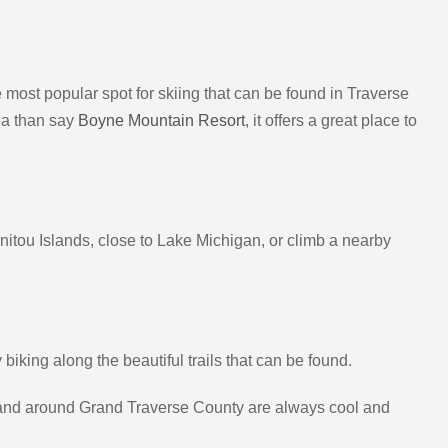
 The most popular spot for skiing that can be found in Traverse
rea than say
Boyne Mountain Resort
, it offers a great place to
anitou Islands, close to Lake Michigan, or climb a nearby
king along the beautiful trails that can be found.
in and around Grand Traverse County are always cool and