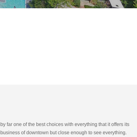
far one of the best choices with everything that it offers its
the business of downtown but close enough to see everything.