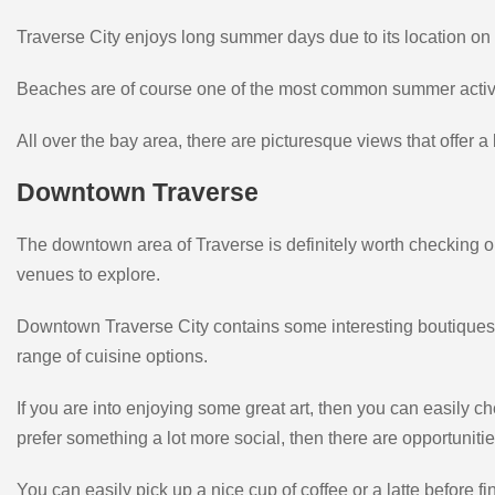
Traverse City enjoys long summer days due to its location on 
Beaches are of course one of the most common summer activi
All over the bay area, there are picturesque views that offer 
Downtown Traverse
The downtown area of Traverse is definitely worth checking out
venues to explore.
Downtown Traverse City contains some interesting boutiques th
range of cuisine options.
If you are into enjoying some great art, then you can easily che
prefer something a lot more social, then there are opportunities
You can easily pick up a nice cup of coffee or a latte before f