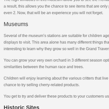
a result, this allows you the chance to see items that are only 
even 2. Now, that will be an experience you will not forget.
Museums
Several of the museum’s stations are suitable for children age
displays to visit. This area alone has many different things th
interesting to learn why they grow so well in the Grand Trave
You can grow your very own orchard in 3 different season optio
similarities between the human race and trees.
Children will enjoy learning about the various critters that l
chance to try selling cherry-related products.
You get to try and deliver these products to your customers 
Historic Sites