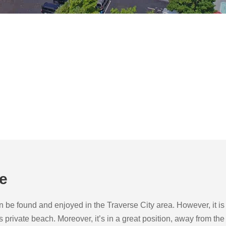
de
e found and enjoyed in the Traverse City area. However, it is by 
us private beach. Moreover, it’s in a great position, away from 