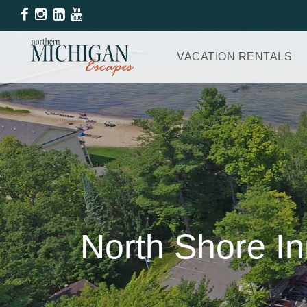
VACATION RENTALS
North Shore In