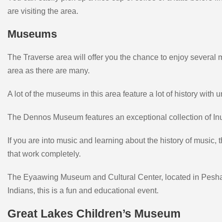
are visiting the area.
Museums
The Traverse area will offer you the chance to enjoy several 
area as there are many.
A lot of the museums in this area feature a lot of history with
The Dennos Museum features an exceptional collection of Inuit
If you are into music and learning about the history of musi
that work completely.
The Eyaawing Museum and Cultural Center, located in Peshawb
Indians, this is a fun and educational event.
Great Lakes Children’s Museum