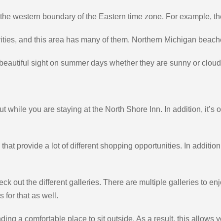
the western boundary of the Eastern time zone. For example, the
ties, and this area has many of them. Northern Michigan beach
a beautiful sight on summer days whether they are sunny or cloud
 while you are staying at the North Shore Inn. In addition, it’s 
at provide a lot of different shopping opportunities. In additio
ck out the different galleries. There are multiple galleries to enjo
 for that as well.
inding a comfortable place to sit outside. As a result, this allow