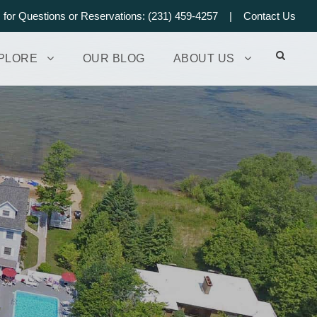
s for Questions or Reservations: (231) 459-4257 |
Contact Us
PLORE
OUR BLOG
ABOUT US