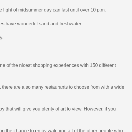
 light of midsummer day can last until over 10 p.m.
es have wonderful sand and freshwater.
y.
one of the nicest shopping experiences with 150 different
n, there are also many restaurants to choose from with a wide
y that will give you plenty of art to view. However, if you
s you the chance to enjoy watching all of the other people who