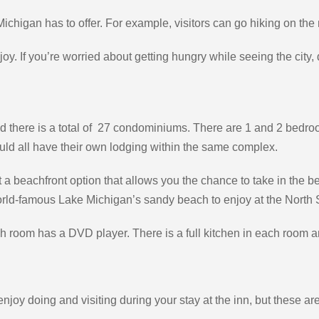
 Michigan has to offer. For example, visitors can go hiking on the m
joy. If you’re worried about getting hungry while seeing the city, d
there is a total of 27 condominiums. There are 1 and 2 bedroom o
 could all have their own lodging within the same complex.
 a beachfront option that allows you the chance to take in the 
world-famous Lake Michigan’s sandy beach to enjoy at the North 
ach room has a DVD player. There is a full kitchen in each room 
njoy doing and visiting during your stay at the inn, but these ar