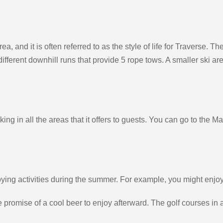
area, and it is often referred to as the style of life for Traverse.
 different downhill runs that provide 5 rope tows. A smaller ski a
ng in all the areas that it offers to guests. You can go to the M
ng activities during the summer. For example, you might enjoy bi
the promise of a cool beer to enjoy afterward. The golf courses 