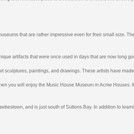
museums that are rather impressive even for their small size. Th
 unique artifacts that were once used in days that are now long go
 sculptures, paintings, and drawings. These artists have made t
c, then you will enjoy the Music House Museum in Acme Houses. It
estown, and is just south of Suttons Bay. In addition to learn