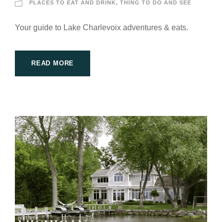
PLACES TO EAT AND DRINK
,
THING TO DO AND SEE
Your guide to Lake Charlevoix adventures & eats.
READ MORE