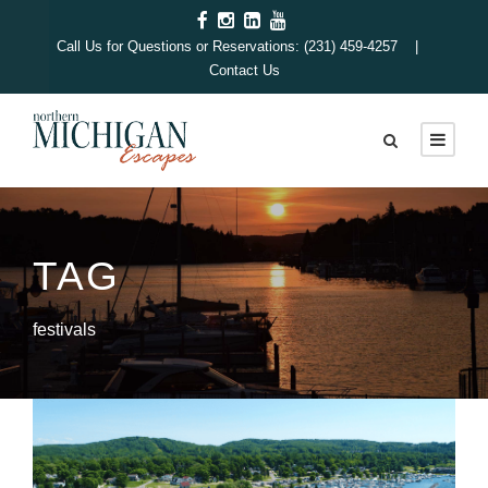
Call Us for Questions or Reservations: (231) 459-4257 |
Contact Us
TAG
festivals