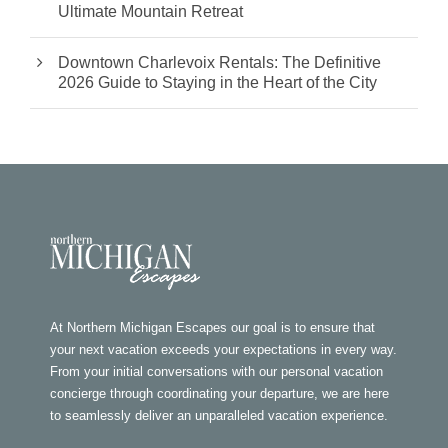
Ultimate Mountain Retreat
Downtown Charlevoix Rentals: The Definitive
2026 Guide to Staying in the Heart of the City
At Northern Michigan Escapes our goal is to ensure that
your next vacation exceeds your expectations in every way.
From your initial conversations with our personal vacation
concierge through coordinating your departure, we are here
to seamlessly deliver an unparalleled vacation experience.