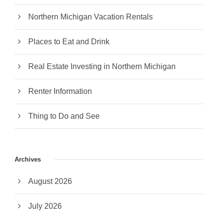
Northern Michigan Vacation Rentals
Places to Eat and Drink
Real Estate Investing in Northern Michigan
Renter Information
Thing to Do and See
Archives
August 2026
July 2026