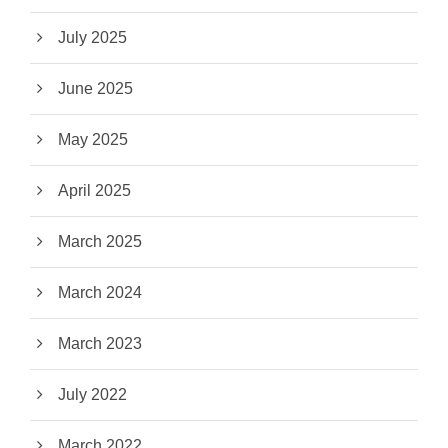
July 2025
June 2025
May 2025
April 2025
March 2025
March 2024
March 2023
July 2022
March 2022