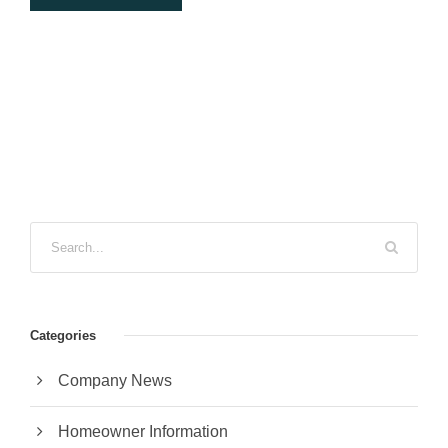
Categories
Company News
Homeowner Information