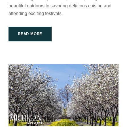
beautiful outdoors to savoring delicious cuisine and
attending exciting festivals.
READ MORE