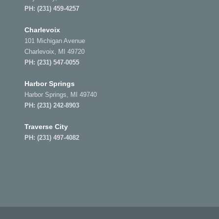
PH:
(231) 459-4257
Charlevoix
101 Michigan Avenue
Charlevoix, MI 49720
PH:
(231) 547-0055
Harbor Springs
Harbor Springs, MI 49740
PH:
(231) 242-8903
Traverse City
PH:
(231) 497-4082