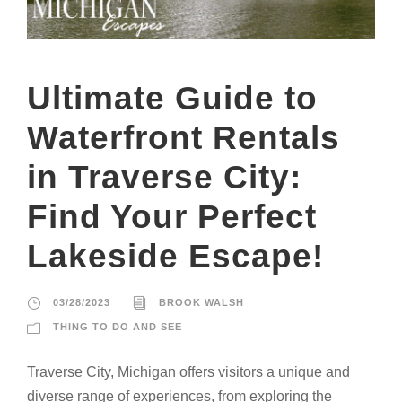
Ultimate Guide to
Waterfront Rentals
in Traverse City:
Find Your Perfect
Lakeside Escape!
03/28/2023
BROOK WALSH
THING TO DO AND SEE
Traverse City, Michigan offers visitors a unique and
diverse range of experiences, from exploring the