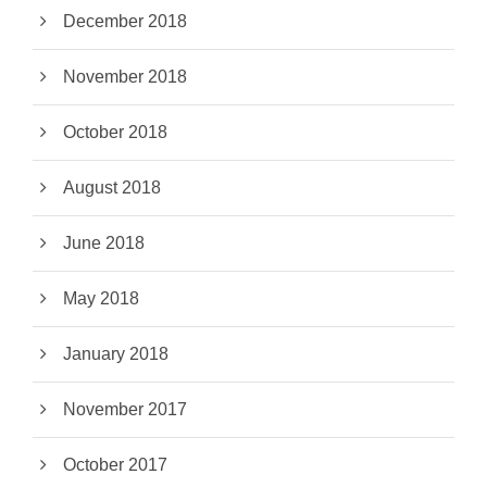
December 2018
November 2018
October 2018
August 2018
June 2018
May 2018
January 2018
November 2017
October 2017