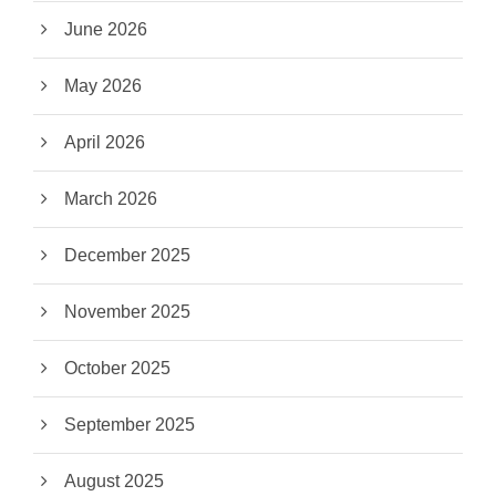
June 2026
May 2026
April 2026
March 2026
December 2025
November 2025
October 2025
September 2025
August 2025