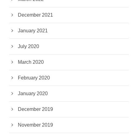
December 2021
January 2021
July 2020
March 2020
February 2020
January 2020
December 2019
November 2019