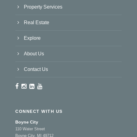
Property Services
Real Estate
Explore
About Us
Contact Us
CONNECT WITH US
Boyne City
110 Water Street
Boyne City, MI 49712