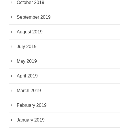
October 2019
September 2019
August 2019
July 2019
May 2019
April 2019
March 2019
February 2019
January 2019