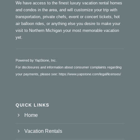
We have access to the finest luxury vacation rental homes
and condos in the area, and will customize your trip with
transportation, private chefs, event or concert tickets, hot
air balloon rides, or anything else you desire to make your
visit to Northern Michigan your most memorable vacation
yet.
Powered by YapStone, Inc.
For disclosures and information about consumer complaints regarding
your payments, please see:
https://www.yapstone.com/legal/licenses/
QUICK LINKS
Home
Vacation Rentals