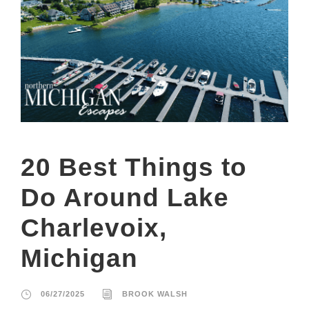
20 Best Things to
Do Around Lake
Charlevoix,
Michigan
06/27/2025
BROOK WALSH