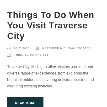
Things To Do When
You Visit Traverse
City
05/23/2019
NORTHERN MICHIGAN ESCAPES
THING TO DO AND SEE
Traverse City, Michigan offers visitors a unique and
diverse range of experiences, from exploring the
beautiful outdoors to savoring delicious cuisine and
attending exciting festivals.
READ MORE