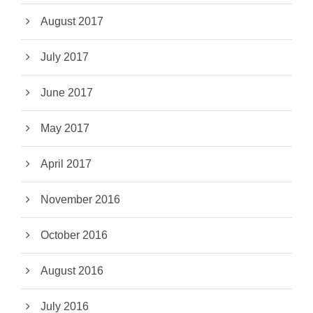
August 2017
July 2017
June 2017
May 2017
April 2017
November 2016
October 2016
August 2016
July 2016