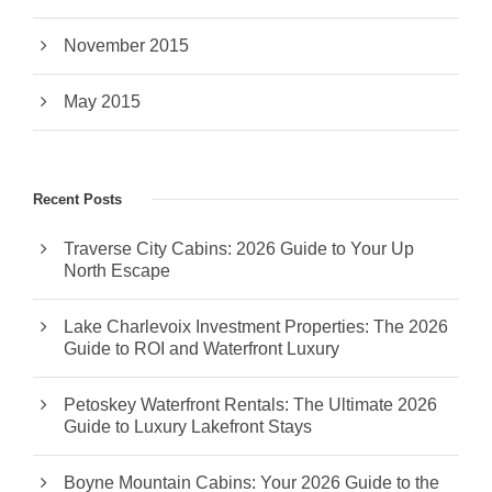
November 2015
May 2015
Recent Posts
Traverse City Cabins: 2026 Guide to Your Up
North Escape
Lake Charlevoix Investment Properties: The 2026
Guide to ROI and Waterfront Luxury
Petoskey Waterfront Rentals: The Ultimate 2026
Guide to Luxury Lakefront Stays
Boyne Mountain Cabins: Your 2026 Guide to the