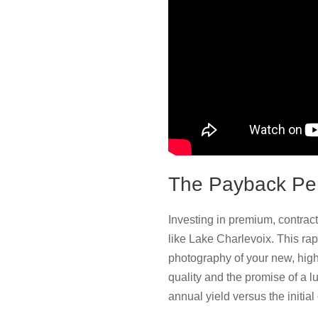
The Payback Pe
Investing in premium, contrac
like Lake Charlevoix. This ra
photography of your new, high-
quality and the promise of a lu
annual yield versus the initial