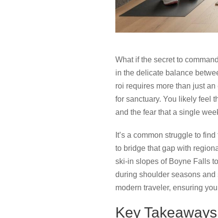
What if the secret to command
in the delicate balance betwe
roi requires more than just an
for sanctuary. You likely feel
and the fear that a single we
It’s a common struggle to find
to bridge that gap with region
ski-in slopes of Boyne Falls 
during shoulder seasons and s
modern traveler, ensuring your
Key Takeaways