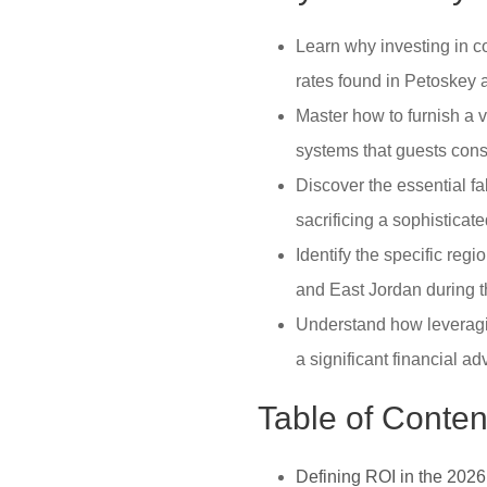
Learn why investing in c
rates found in Petoskey 
Master how to furnish a v
systems that guests cons
Discover the essential f
sacrificing a sophisticate
Identify the specific reg
and East Jordan during 
Understand how leveragin
a significant financial a
Table of Conten
Defining ROI in the 202