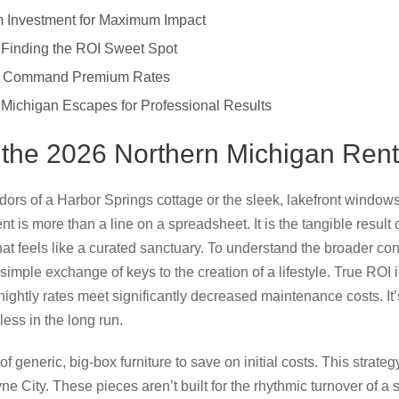
 Investment for Maximum Impact
s: Finding the ROI Sweet Spot
at Command Premium Rates
 Michigan Escapes for Professional Results
 the 2026 Northern Michigan Rent
idors of a Harbor Springs cottage or the sleek, lakefront windows
 is more than a line on a spreadsheet. It is the tangible result of 
at feels like a curated sanctuary. To understand the broader con
simple exchange of keys to the creation of a lifestyle. True ROI i
ightly rates meet significantly decreased maintenance costs. It
ess in the long run.
f generic, big-box furniture to save on initial costs. This strategy
e City. These pieces aren’t built for the rhythmic turnover of a s