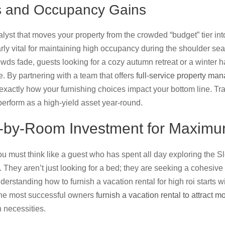
fts and Occupancy Gains
alyst that moves your property from the crowded “budget” tier int
ularly vital for maintaining high occupancy during the shoulder se
s fade, guests looking for a cozy autumn retreat or a winter hav
e. By partnering with a team that offers
full-service property ma
 exactly how your furnishing choices impact your bottom line. Tr
perform as a high-yield asset year-round.
-by-Room Investment for Maximu
u must think like a guest who has spent all day exploring the 
They aren’t just looking for a bed; they are seeking a cohesive 
erstanding how to furnish a vacation rental for high roi starts wi
he most successful owners
furnish a vacation rental to attract m
necessities.