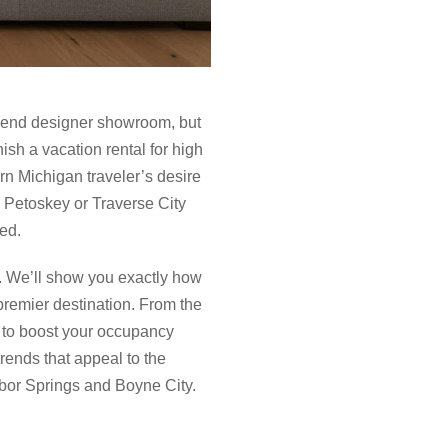
gh-end designer showroom, but
sh a vacation rental for high
ern Michigan traveler’s desire
in Petoskey or Traverse City
ed.
c. We’ll show you exactly how
 premier destination. From the
p to boost your occupancy
rends that appeal to the
rbor Springs and Boyne City.