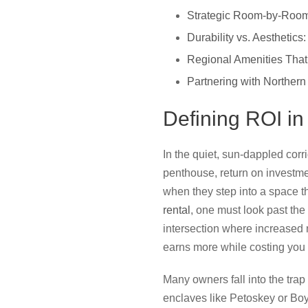
Strategic Room-by-Room
Durability vs. Aesthetic
Regional Amenities Th
Partnering with Northern
Defining ROI in
In the quiet, sun-dappled corr
penthouse, return on investment
when they step into a space th
rental
, one must look past the 
intersection where increased n
earns more while costing you l
Many owners fall into the trap o
enclaves like Petoskey or Boyn