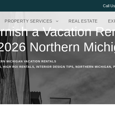
Call U
PROPERTY SERVICES
REAL ESTATE
EX
nish a Vacation Ren
2026 Northern Michi
RN MICHIGAN VACATION RENTALS
N
,
HIGH ROI RENTALS
,
INTERIOR DESIGN TIPS
,
NORTHERN MICHIGAN
,