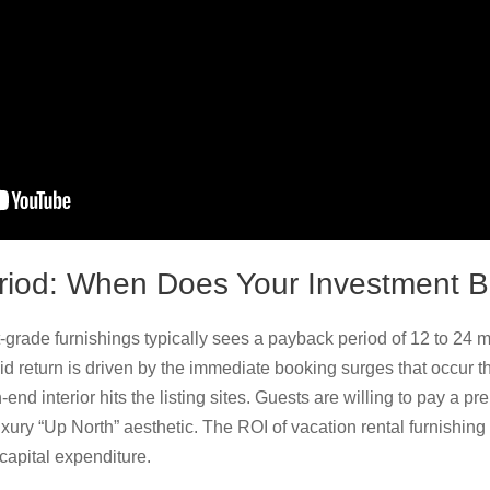
riod: When Does Your Investment 
t-grade furnishings typically sees a payback period of 12 to 24
pid return is driven by the immediate booking surges that occur
end interior hits the listing sites. Guests are willing to pay a p
xury “Up North” aesthetic. The ROI of vacation rental furnishing i
 capital expenditure.