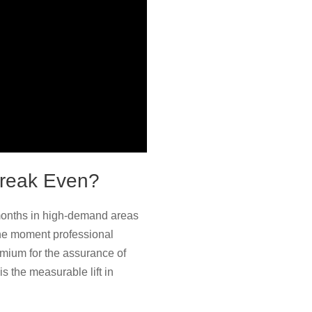
Break Even?
 months in high-demand areas
 the moment professional
remium for the assurance of
s the measurable lift in