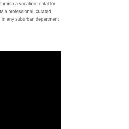
furnish a vacation rental for
s a professional, curated
ind in any suburban department