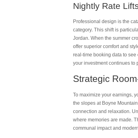
Nightly Rate Li
Professional design is the cat
category. This shift is partic
Jordan. When the summer crowd
offer superior comfort and styl
real-time booking data to see
your investment continues to 
Strategic Room
To maximize your earnings, yo
the slopes at Boyne Mountain. 
connection and relaxation. Und
where memories are made. T
communal impact and modern 