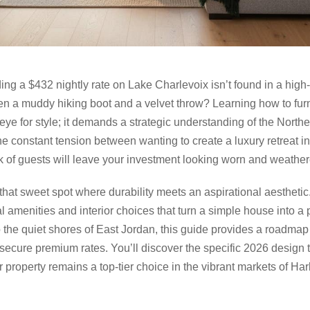
ing a $432 nightly rate on Lake Charlevoix isn’t found in a hi
en a muddy hiking boot and a velvet throw? Learning how to furni
 eye for style; it demands a strategic understanding of the North
 the constant tension between wanting to create a luxury retreat 
ek of guests will leave your investment looking worn and weather
 that sweet spot where durability meets an aspirational aestheti
al amenities and interior choices that turn a simple house into a
to the quiet shores of East Jordan, this guide provides a roadma
ecure premium rates. You’ll discover the specific 2026 design t
 property remains a top-tier choice in the vibrant markets of Ha