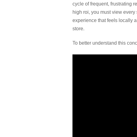
cycle of frequent, frustrating 
high roi, you must view every
experience that feels locally 
store.
To better understand this conc