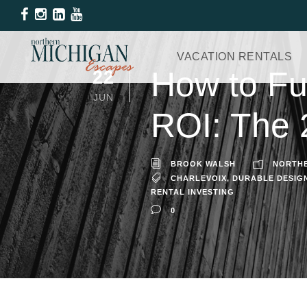
VACATION RENTALS
How to Fur
22
JUN
ROI: The 
BROOK WALSH
NORTHE
CHARLEVOIX
,
DURABLE DESIG
RENTAL INVESTING
0