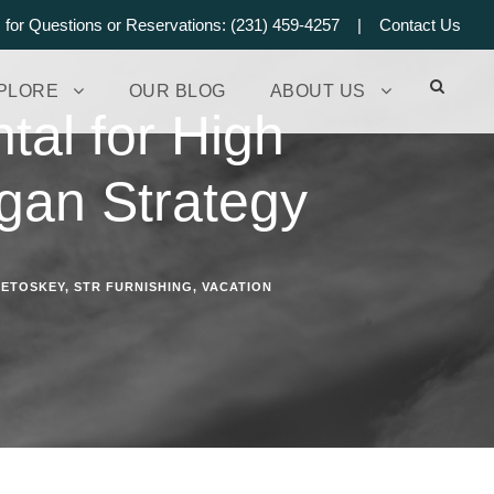
s for Questions or Reservations: (231) 459-4257 |
Contact Us
PLORE
OUR BLOG
ABOUT US
tal for High
gan Strategy
PETOSKEY
,
STR FURNISHING
,
VACATION