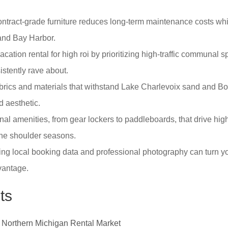
ontract-grade furniture reduces long-term maintenance costs whi
and Bay Harbor.
acation rental for high roi by prioritizing high-traffic communal
istently rave about.
abrics and materials that withstand Lake Charlevoix sand and B
d aesthetic.
ional amenities, from gear lockers to paddleboards, that drive h
the shoulder seasons.
g local booking data and professional photography can turn you
dvantage.
ts
6 Northern Michigan Rental Market