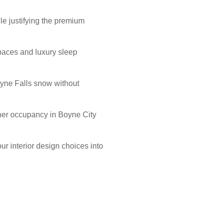
le justifying the premium
 spaces and luxury sleep
oyne Falls snow without
igher occupancy in Boyne City
r interior design choices into