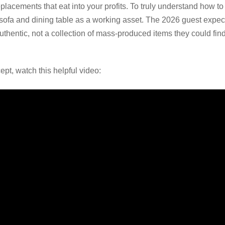
replacements that eat into your profits. To truly understand how to 
 sofa and dining table as a working asset. The 2026 guest expect
authentic, not a collection of mass-produced items they could f
ept, watch this helpful video: