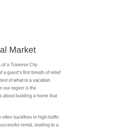
al Market
 of a Traverse City
a guest’s first breath of relief
text of
what is a vacation
n our region is the
’s about building a home that
 often backfires in high-traffic
uccessful rental, leading to a