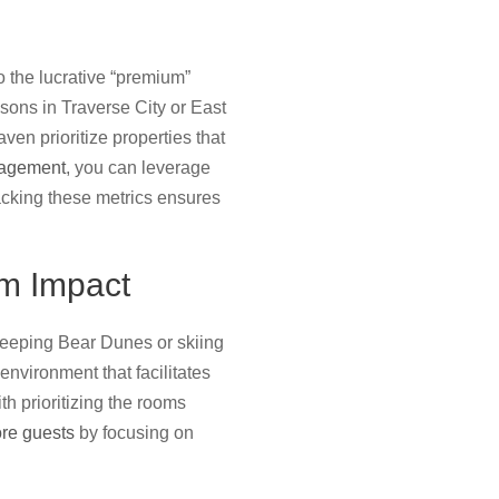
o the lucrative “premium”
asons in Traverse City or East
en prioritize properties that
nagement
, you can leverage
acking these metrics ensures
m Impact
Sleeping Bear Dunes or skiing
environment that facilitates
th prioritizing the rooms
ore guests
by focusing on