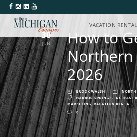
VACATION RENTAL
How to Ge
30
JUN
Northern 
2026
BROOK WALSH
NORTHE
HARBOR SPRINGS
,
INCREASE 
MARKETING
,
VACATION RENTAL T
0