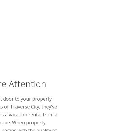
re Attention
nt door to your property.
s of Traverse City, they’ve
is a vacation rental
from a
 escape. When property
begins with the quality of