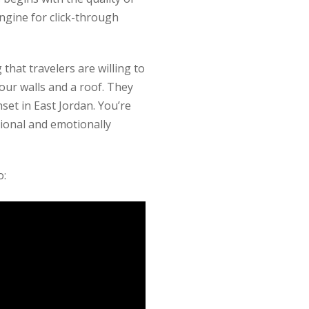
engine for click-through
that travelers are willing to
our walls and a roof. They
set in East Jordan. You’re
sional and emotionally
o: