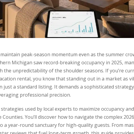
d maintain peak-season momentum even as the summer crow
hern Michigan saw record-breaking occupancy in 2025, man
ith the unpredictability of the shoulder seasons. If you’re cu
cation rental, you know that standing out in a market as vi
 just a standard listing. It demands a sophisticated strateg
everaging professional precision.
l strategies used by local experts to maximize occupancy an
Counties. You’ll discover how to navigate the complex 2026
 a year-round sanctuary for high-quality guests. From mast
-star reviews that fuel long-term growth, this guide provid