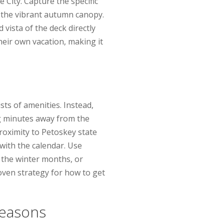
City. Capture the specific
r the vibrant autumn canopy.
 vista of the deck directly
heir own vacation, making it
ts of amenities. Instead,
ing minutes away from the
roximity to Petoskey state
 with the calendar. Use
the winter months, or
oven strategy for how to get
Seasons