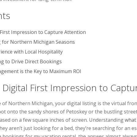
nts
 First Impression to Capture Attention
g for Northern Michigan Seasons
ience with Local Hospitality
ng to Drive Direct Bookings
gement is the Key to Maximum ROI
 Digital First Impression to Captu
 of Northern Michigan, your digital listing is the virtual fro
ot onto the sandy shores of Petoskey or the bustling street
ased on a few square inches of screen. Understanding
what 
; they aren’t just looking for a bed, they’re searching for an
bookings for my vacation rental, the answer almost always 