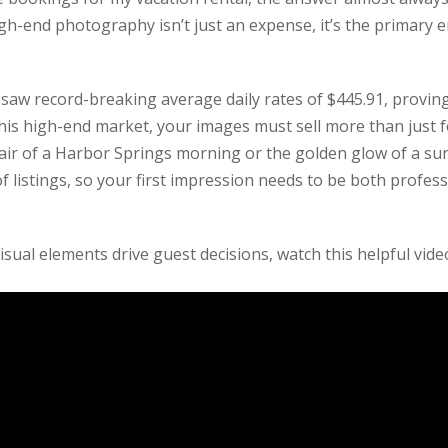
igh-end photography isn’t just an expense, it’s the primary 
aw record-breaking average daily rates of $445.91, proving 
this high-end market, your images must sell more than just f
air of a Harbor Springs morning or the golden glow of a sun
 listings, so your first impression needs to be both profes
ual elements drive guest decisions, watch this helpful vide