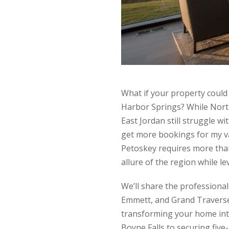
What if your property coul
Harbor Springs? While Nort
East Jordan still struggle w
get more bookings for my va
Petoskey requires more than
allure of the region while l
We’ll share the professiona
Emmett, and Grand Traverse 
transforming your home into
Boyne Falls to securing five