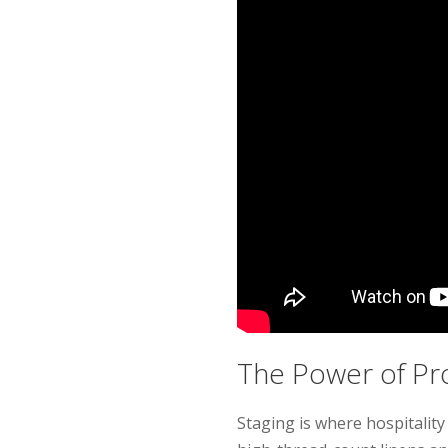
The Power of Pr
Staging is where hospitali