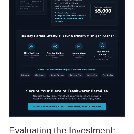
Evaluating the Investment: