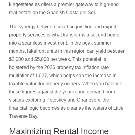
kingestates.es
offers a premier gateway to high-end
real estate on the Spanish Costa del Sol.
The synergy between smart acquisition and expert
property services
is what transforms a second home
into a seamless investment. In the peak summer
months, lakefront units in this region can yield between
$2,000 and $5,000 per week. This potential is
bolstered by the 2026 property tax inflation rate
multiplier of 1.027, which helps cap the increase in
taxable value for property owners. When you balance
these figures against the year-round demand from
visitors exploring Petoskey and Charlevoix, the
financial logic becomes as clear as the waters of Little
Traverse Bay.
Maximizing Rental Income