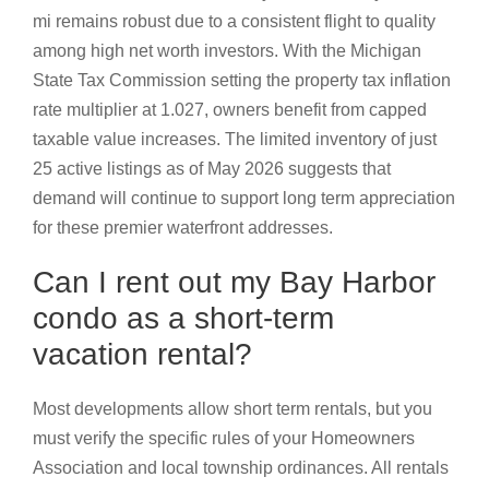
mi remains robust due to a consistent flight to quality
among high net worth investors. With the Michigan
State Tax Commission setting the property tax inflation
rate multiplier at 1.027, owners benefit from capped
taxable value increases. The limited inventory of just
25 active listings as of May 2026 suggests that
demand will continue to support long term appreciation
for these premier waterfront addresses.
Can I rent out my Bay Harbor
condo as a short-term
vacation rental?
Most developments allow short term rentals, but you
must verify the specific rules of your Homeowners
Association and local township ordinances. All rentals