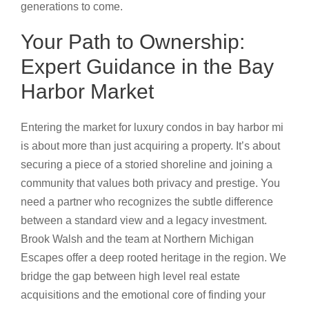
generations to come.
Your Path to Ownership:
Expert Guidance in the Bay
Harbor Market
Entering the market for luxury condos in bay harbor mi
is about more than just acquiring a property. It’s about
securing a piece of a storied shoreline and joining a
community that values both privacy and prestige. You
need a partner who recognizes the subtle difference
between a standard view and a legacy investment.
Brook Walsh and the team at Northern Michigan
Escapes offer a deep rooted heritage in the region. We
bridge the gap between high level real estate
acquisitions and the emotional core of finding your