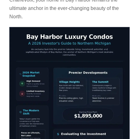
ultimate anchor in the ever-changing beauty of the
North.