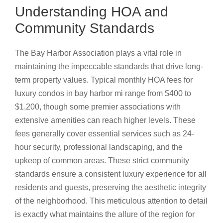
Understanding HOA and
Community Standards
The Bay Harbor Association plays a vital role in
maintaining the impeccable standards that drive long-
term property values. Typical monthly HOA fees for
luxury condos in bay harbor mi range from $400 to
$1,200, though some premier associations with
extensive amenities can reach higher levels. These
fees generally cover essential services such as 24-
hour security, professional landscaping, and the
upkeep of common areas. These strict community
standards ensure a consistent luxury experience for all
residents and guests, preserving the aesthetic integrity
of the neighborhood. This meticulous attention to detail
is exactly what maintains the allure of the region for