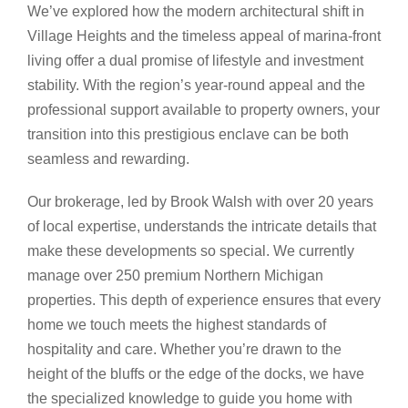
We’ve explored how the modern architectural shift in
Village Heights and the timeless appeal of marina-front
living offer a dual promise of lifestyle and investment
stability. With the region’s year-round appeal and the
professional support available to property owners, your
transition into this prestigious enclave can be both
seamless and rewarding.
Our brokerage, led by Brook Walsh with over 20 years
of local expertise, understands the intricate details that
make these developments so special. We currently
manage over 250 premium Northern Michigan
properties. This depth of experience ensures that every
home we touch meets the highest standards of
hospitality and care. Whether you’re drawn to the
height of the bluffs or the edge of the docks, we have
the specialized knowledge to guide you home with