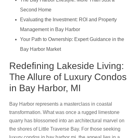
Second Home
Evaluating the Investment: ROI and Property
Management in Bay Harbor
Your Path to Ownership: Expert Guidance in the
Bay Harbor Market
Redefining Lakeside Living:
The Allure of Luxury Condos
in Bay Harbor, MI
Bay Harbor represents a masterclass in coastal
transformation. What was once a rugged limestone
quarry has blossomed into an architectural marvel on
the shores of Little Traverse Bay. For those seeking
luxury condos in bay harbor mi, the appeal lies in a