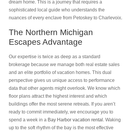
dream home. This is a journey that requires a
sophisticated local guide who understands the
nuances of every enclave from Petoskey to Charlevoix.
The Northern Michigan
Escapes Advantage
Our expertise is twice as deep as a standard
brokerage because we manage both real estate sales
and an elite portfolio of vacation homes. This dual
perspective gives us unique access to performance
data that other agents might overlook. We know which
floor plans attract the highest interest and which
buildings offer the most serene retreats. If you aren’t
ready to commit immediately, we encourage you to
spend a week in a
Bay Harbor vacation rental
. Waking
up to the soft rhythm of the bay is the most effective