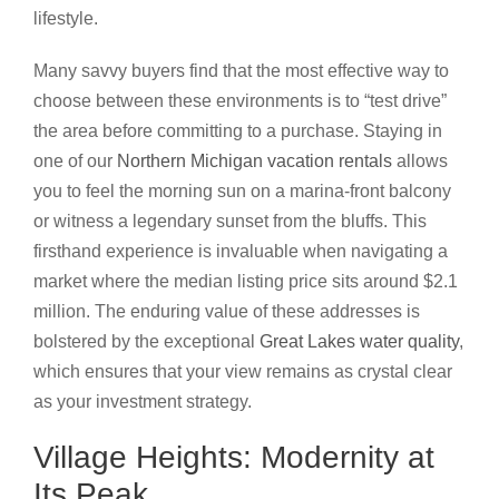
lifestyle.
Many savvy buyers find that the most effective way to
choose between these environments is to “test drive”
the area before committing to a purchase. Staying in
one of our
Northern Michigan vacation rentals
allows
you to feel the morning sun on a marina-front balcony
or witness a legendary sunset from the bluffs. This
firsthand experience is invaluable when navigating a
market where the median listing price sits around $2.1
million. The enduring value of these addresses is
bolstered by the exceptional
Great Lakes water quality
,
which ensures that your view remains as crystal clear
as your investment strategy.
Village Heights: Modernity at
Its Peak