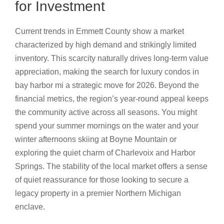
for Investment
Current trends in Emmett County show a market
characterized by high demand and strikingly limited
inventory. This scarcity naturally drives long-term value
appreciation, making the search for luxury condos in
bay harbor mi a strategic move for 2026. Beyond the
financial metrics, the region’s year-round appeal keeps
the community active across all seasons. You might
spend your summer mornings on the water and your
winter afternoons skiing at Boyne Mountain or
exploring the quiet charm of Charlevoix and Harbor
Springs. The stability of the local market offers a sense
of quiet reassurance for those looking to secure a
legacy property in a premier Northern Michigan
enclave.