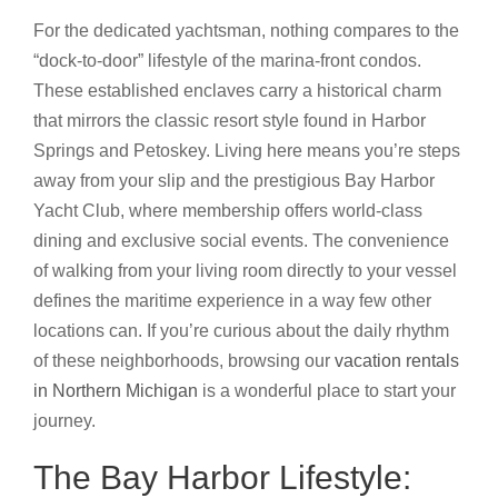
For the dedicated yachtsman, nothing compares to the
“dock-to-door” lifestyle of the marina-front condos.
These established enclaves carry a historical charm
that mirrors the classic resort style found in Harbor
Springs and Petoskey. Living here means you’re steps
away from your slip and the prestigious Bay Harbor
Yacht Club, where membership offers world-class
dining and exclusive social events. The convenience
of walking from your living room directly to your vessel
defines the maritime experience in a way few other
locations can. If you’re curious about the daily rhythm
of these neighborhoods, browsing our
vacation rentals
in Northern Michigan
is a wonderful place to start your
journey.
The Bay Harbor Lifestyle: