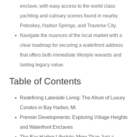
enclave, with easy access to the world class
yachting and culinary scenes found in nearby
Petoskey, Harbor Springs, and Traverse City.
Navigate the nuances of the local market with a
clear roadmap for securing a waterfront address
that offers both immediate lifestyle rewards and
lasting legacy value.
Table of Contents
Redefining Lakeside Living: The Allure of Luxury
Condos in Bay Harbor, MI
Premier Developments: Exploring Village Heights
and Waterfront Enclaves
The Bay Harbor Lifestyle: More Than Just a