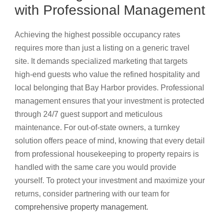
with Professional Management
Achieving the highest possible occupancy rates
requires more than just a listing on a generic travel
site. It demands specialized marketing that targets
high-end guests who value the refined hospitality and
local belonging that Bay Harbor provides. Professional
management ensures that your investment is protected
through 24/7 guest support and meticulous
maintenance. For out-of-state owners, a turnkey
solution offers peace of mind, knowing that every detail
from professional housekeeping to property repairs is
handled with the same care you would provide
yourself. To protect your investment and maximize your
returns, consider partnering with our team for
comprehensive property management
.