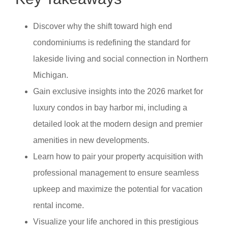
Discover why the shift toward high end
condominiums is redefining the standard for
lakeside living and social connection in Northern
Michigan.
Gain exclusive insights into the 2026 market for
luxury condos in bay harbor mi, including a
detailed look at the modern design and premier
amenities in new developments.
Learn how to pair your property acquisition with
professional management to ensure seamless
upkeep and maximize the potential for vacation
rental income.
Visualize your life anchored in this prestigious