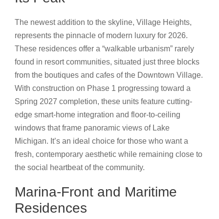
The newest addition to the skyline, Village Heights,
represents the pinnacle of modern luxury for 2026.
These residences offer a “walkable urbanism” rarely
found in resort communities, situated just three blocks
from the boutiques and cafes of the Downtown Village.
With construction on Phase 1 progressing toward a
Spring 2027 completion, these units feature cutting-
edge smart-home integration and floor-to-ceiling
windows that frame panoramic views of Lake
Michigan. It’s an ideal choice for those who want a
fresh, contemporary aesthetic while remaining close to
the social heartbeat of the community.
Marina-Front and Maritime
Residences