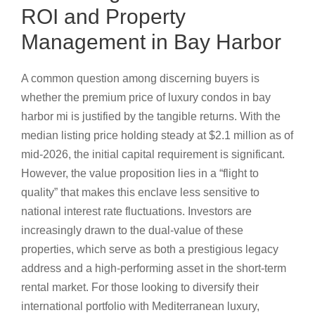
ROI and Property
Management in Bay Harbor
A common question among discerning buyers is
whether the premium price of luxury condos in bay
harbor mi is justified by the tangible returns. With the
median listing price holding steady at $2.1 million as of
mid-2026, the initial capital requirement is significant.
However, the value proposition lies in a “flight to
quality” that makes this enclave less sensitive to
national interest rate fluctuations. Investors are
increasingly drawn to the dual-value of these
properties, which serve as both a prestigious legacy
address and a high-performing asset in the short-term
rental market. For those looking to diversify their
international portfolio with Mediterranean luxury,