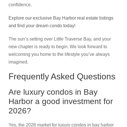
confidence.
Explore our exclusive Bay Harbor real estate listings
and find your dream condo today!
The sun’s setting over Little Traverse Bay, and your
new chapter is ready to begin. We look forward to
welcoming you home to the lifestyle you’ve always
imagined.
Frequently Asked Questions
Are luxury condos in Bay
Harbor a good investment for
2026?
Yes, the 2026 market for luxury condos in bay harbor