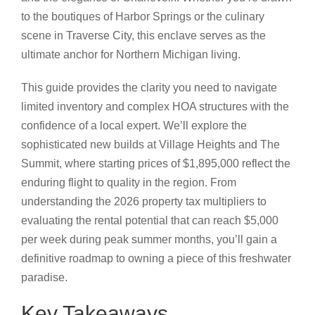
to the boutiques of Harbor Springs or the culinary
scene in Traverse City, this enclave serves as the
ultimate anchor for Northern Michigan living.
This guide provides the clarity you need to navigate
limited inventory and complex HOA structures with the
confidence of a local expert. We’ll explore the
sophisticated new builds at Village Heights and The
Summit, where starting prices of $1,895,000 reflect the
enduring flight to quality in the region. From
understanding the 2026 property tax multipliers to
evaluating the rental potential that can reach $5,000
per week during peak summer months, you’ll gain a
definitive roadmap to owning a piece of this freshwater
paradise.
Key Takeaways