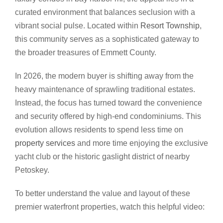
curated environment that balances seclusion with a
vibrant social pulse. Located within
Resort Township
,
this community serves as a sophisticated gateway to
the broader treasures of Emmett County.
In 2026, the modern buyer is shifting away from the
heavy maintenance of sprawling traditional estates.
Instead, the focus has turned toward the convenience
and security offered by high-end condominiums. This
evolution allows residents to spend less time on
property services
and more time enjoying the exclusive
yacht club or the historic gaslight district of nearby
Petoskey.
To better understand the value and layout of these
premier waterfront properties, watch this helpful video: