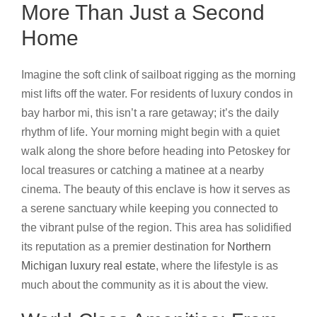
More Than Just a Second
Home
Imagine the soft clink of sailboat rigging as the morning
mist lifts off the water. For residents of luxury condos in
bay harbor mi, this isn’t a rare getaway; it’s the daily
rhythm of life. Your morning might begin with a quiet
walk along the shore before heading into Petoskey for
local treasures or catching a matinee at a nearby
cinema. The beauty of this enclave is how it serves as
a serene sanctuary while keeping you connected to
the vibrant pulse of the region. This area has solidified
its reputation as a premier destination for
Northern
Michigan luxury real estate
, where the lifestyle is as
much about the community as it is about the view.