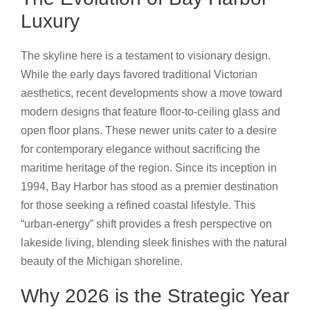
Luxury
The skyline here is a testament to visionary design.
While the early days favored traditional Victorian
aesthetics, recent developments show a move toward
modern designs that feature floor-to-ceiling glass and
open floor plans. These newer units cater to a desire
for contemporary elegance without sacrificing the
maritime heritage of the region. Since its inception in
1994, Bay Harbor has stood as a premier destination
for those seeking a refined coastal lifestyle. This
“urban-energy” shift provides a fresh perspective on
lakeside living, blending sleek finishes with the natural
beauty of the Michigan shoreline.
Why 2026 is the Strategic Year