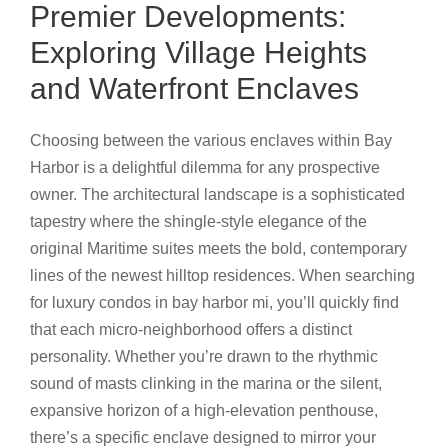
Premier Developments:
Exploring Village Heights
and Waterfront Enclaves
Choosing between the various enclaves within Bay
Harbor is a delightful dilemma for any prospective
owner. The architectural landscape is a sophisticated
tapestry where the shingle-style elegance of the
original Maritime suites meets the bold, contemporary
lines of the newest hilltop residences. When searching
for luxury condos in bay harbor mi, you’ll quickly find
that each micro-neighborhood offers a distinct
personality. Whether you’re drawn to the rhythmic
sound of masts clinking in the marina or the silent,
expansive horizon of a high-elevation penthouse,
there’s a specific enclave designed to mirror your