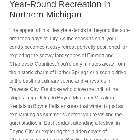
Year-Round Recreation in
Northern Michigan
The appeal of this lifestyle extends far beyond the sun-
drenched days of July. As the seasons shift, your
condo becomes a cozy retreat perfectly positioned for
exploring the snowy landscapes of Emmett and
Charlevoix Counties. You’re only minutes away from
the historic charm of Harbor Springs or a scenic drive
to the bustling culinary scene and vineyards in
Traverse City. For those who crave the thrill of the
slopes, a quick trip to
Boyne Mountain Vacation
Rentals
in Boyne Falls ensures that winter is just as
exhilarating as summer. Whether you’re visiting the
quiet studios in East Jordan, attending a festival in
Boyne City, or exploring the hidden coves of
Charlevoix, your home in Bay Harbor remains the