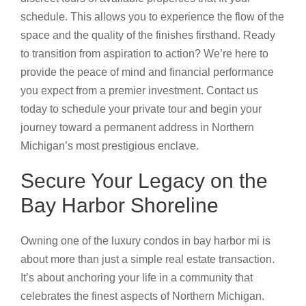
schedule. This allows you to experience the flow of the
space and the quality of the finishes firsthand. Ready
to transition from aspiration to action? We’re here to
provide the peace of mind and financial performance
you expect from a premier investment. Contact us
today to schedule your private tour and begin your
journey toward a permanent address in Northern
Michigan’s most prestigious enclave.
Secure Your Legacy on the
Bay Harbor Shoreline
Owning one of the luxury condos in bay harbor mi is
about more than just a simple real estate transaction.
It’s about anchoring your life in a community that
celebrates the finest aspects of Northern Michigan.