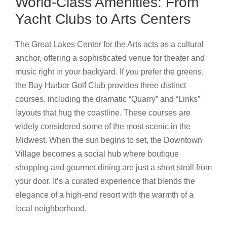
World-Class Amenities: From
Yacht Clubs to Arts Centers
The Great Lakes Center for the Arts acts as a cultural
anchor, offering a sophisticated venue for theater and
music right in your backyard. If you prefer the greens,
the Bay Harbor Golf Club provides three distinct
courses, including the dramatic “Quarry” and “Links”
layouts that hug the coastline. These courses are
widely considered some of the most scenic in the
Midwest. When the sun begins to set, the Downtown
Village becomes a social hub where boutique
shopping and gourmet dining are just a short stroll from
your door. It’s a curated experience that blends the
elegance of a high-end resort with the warmth of a
local neighborhood.