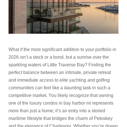
What if the most significant addition to your portfolio in
2026 isn’t a stock or a bond, but a sunrise over the
sparkling waters of Little Traverse Bay? Finding the
perfect balance between an intimate, private retreat
and immediate access to elite yachting and golfing
communities can feel like a daunting task in such a
competitive market. You likely recognize that owning
one of the luxury condos in bay harbor mi represents
more than just a home; it’s an entry into a storied
maritime lifestyle that bridges the charm of Petoskey
and the elegance of Charlevoix. Whether you’re drawn