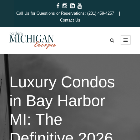
Call Us for Questions or Reservations: (231) 459-4257 |
Contact Us
Luxury Condos
in Bay Harbor
MI: The
Definitive 2026