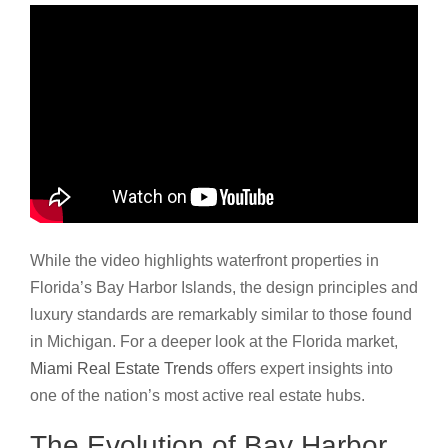
While the video highlights waterfront properties in
Florida’s Bay Harbor Islands, the design principles and
luxury standards are remarkably similar to those found
in Michigan. For a deeper look at the Florida market,
Miami Real Estate Trends
offers expert insights into
one of the nation’s most active real estate hubs.
The Evolution of Bay Harbor