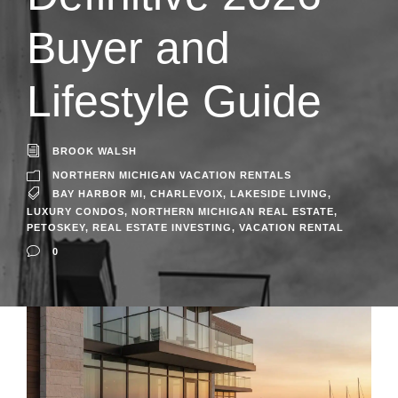
Buyer and
Lifestyle Guide
BROOK WALSH
NORTHERN MICHIGAN VACATION RENTALS
BAY HARBOR MI
,
CHARLEVOIX
,
LAKESIDE LIVING
,
LUXURY CONDOS
,
NORTHERN MICHIGAN REAL ESTATE
,
PETOSKEY
,
REAL ESTATE INVESTING
,
VACATION RENTAL
0