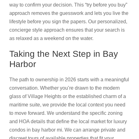
way to confirm your decision. This “try before you buy”
approach removes the guesswork and lets you live the
lifestyle before you sign the papers. Our personalized,
concierge style approach ensures that your search is
as relaxed as a weekend on the water.
Taking the Next Step in Bay
Harbor
The path to ownership in 2026 starts with a meaningful
conversation. Whether you’re drawn to the modern
glass of Village Heights or the established charm of a
maritime suite, we provide the local context you need
to move forward. We understand the specific zoning
and HOA details that define the local market for luxury
condos in bay harbor mi. We can arrange private and
discreet tours of available properties that fit your