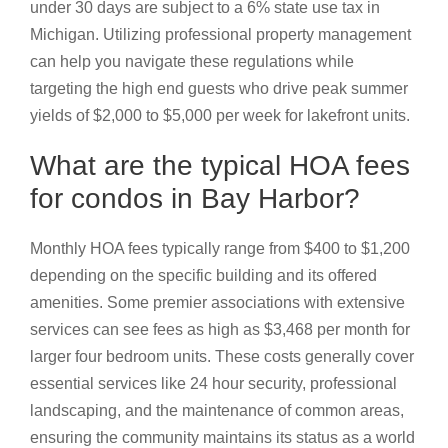
under 30 days are subject to a 6% state use tax in
Michigan. Utilizing professional property management
can help you navigate these regulations while
targeting the high end guests who drive peak summer
yields of $2,000 to $5,000 per week for lakefront units.
What are the typical HOA fees
for condos in Bay Harbor?
Monthly HOA fees typically range from $400 to $1,200
depending on the specific building and its offered
amenities. Some premier associations with extensive
services can see fees as high as $3,468 per month for
larger four bedroom units. These costs generally cover
essential services like 24 hour security, professional
landscaping, and the maintenance of common areas,
ensuring the community maintains its status as a world