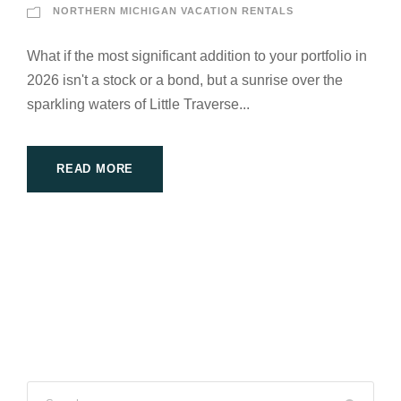
NORTHERN MICHIGAN VACATION RENTALS
What if the most significant addition to your portfolio in
2026 isn't a stock or a bond, but a sunrise over the
sparkling waters of Little Traverse...
READ MORE