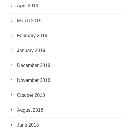
April 2019
March 2019
February 2019
January 2019
December 2018
November 2018
October 2018
August 2018
June 2018