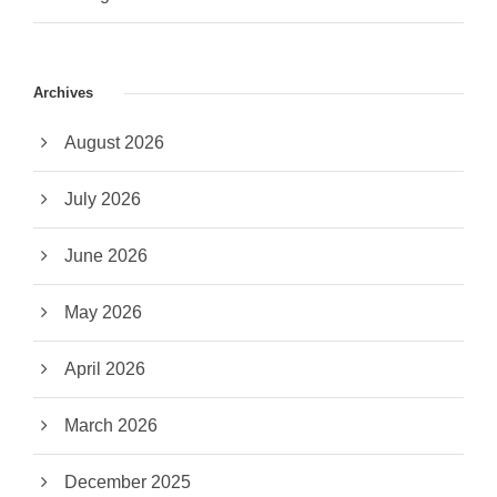
Archives
August 2026
July 2026
June 2026
May 2026
April 2026
March 2026
December 2025