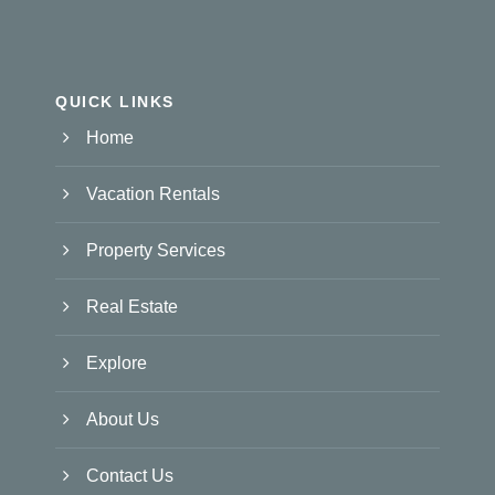
QUICK LINKS
Home
Vacation Rentals
Property Services
Real Estate
Explore
About Us
Contact Us