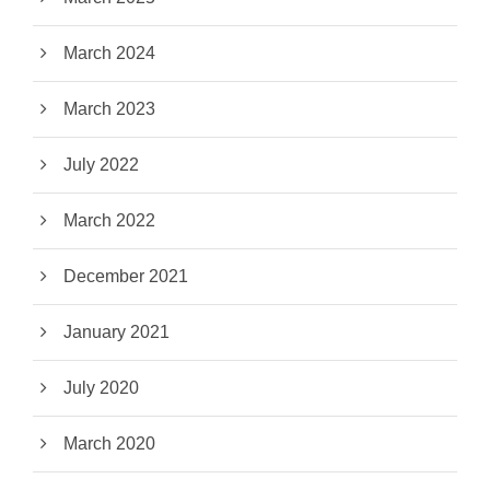
March 2024
March 2023
July 2022
March 2022
December 2021
January 2021
July 2020
March 2020