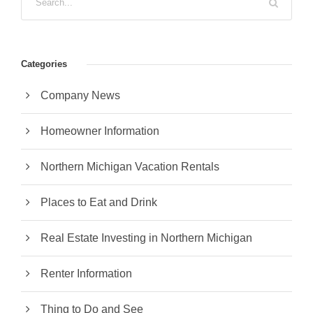
Categories
Company News
Homeowner Information
Northern Michigan Vacation Rentals
Places to Eat and Drink
Real Estate Investing in Northern Michigan
Renter Information
Thing to Do and See