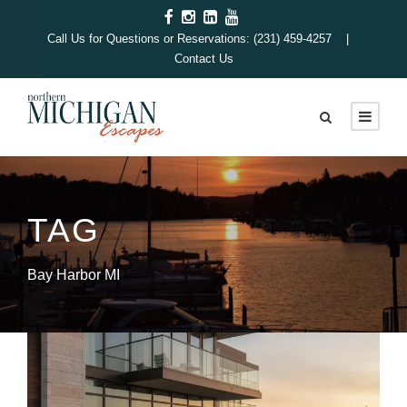
Call Us for Questions or Reservations: (231) 459-4257 |
Contact Us
TAG
Bay Harbor MI