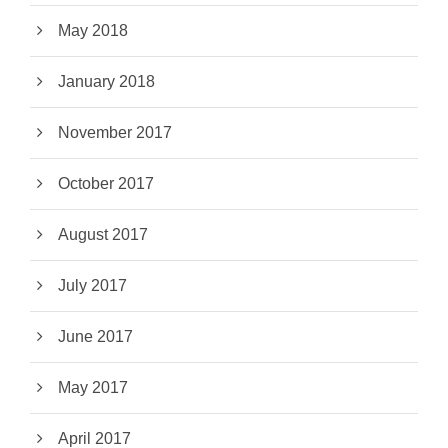
May 2018
January 2018
November 2017
October 2017
August 2017
July 2017
June 2017
May 2017
April 2017