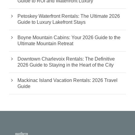
Guide to ROI and Waterfront Luxury
Petoskey Waterfront Rentals: The Ultimate 2026
Guide to Luxury Lakefront Stays
Boyne Mountain Cabins: Your 2026 Guide to the
Ultimate Mountain Retreat
Downtown Charlevoix Rentals: The Definitive
2026 Guide to Staying in the Heart of the City
Mackinac Island Vacation Rentals: 2026 Travel
Guide