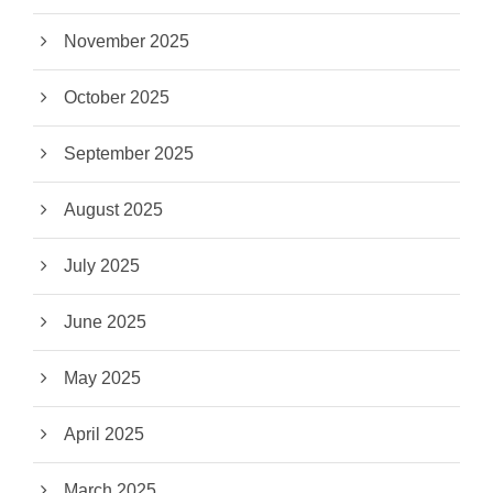
November 2025
October 2025
September 2025
August 2025
July 2025
June 2025
May 2025
April 2025
March 2025