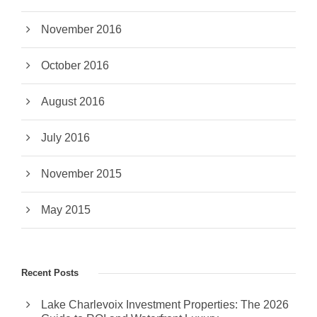
November 2016
October 2016
August 2016
July 2016
November 2015
May 2015
Recent Posts
Lake Charlevoix Investment Properties: The 2026