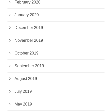
February 2020
January 2020
December 2019
November 2019
October 2019
September 2019
August 2019
July 2019
May 2019