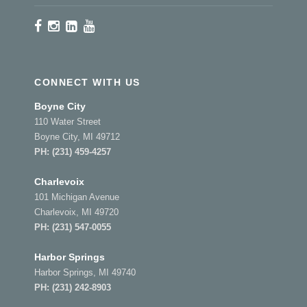
CONNECT WITH US
Boyne City
110 Water Street
Boyne City, MI 49712
PH:
(231) 459-4257
Charlevoix
101 Michigan Avenue
Charlevoix, MI 49720
PH:
(231) 547-0055
Harbor Springs
Harbor Springs, MI 49740
PH:
(231) 242-8903