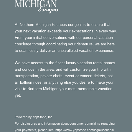
At Northern Michigan Escapes our goal is to ensure that
your next vacation exceeds your expectations in every way.
From your initial conversations with our personal vacation
concierge through coordinating your departure, we are here
to seamlessly deliver an unparalleled vacation experience.
We have access to the finest luxury vacation rental homes
and condos in the area, and will customize your trip with
transportation, private chefs, event or concert tickets, hot
air balloon rides, or anything else you desire to make your
visit to Northern Michigan your most memorable vacation
yet.
Powered by YapStone, Inc.
For disclosures and information about consumer complaints regarding
your payments, please see:
https://www.yapstone.com/legal/licenses/