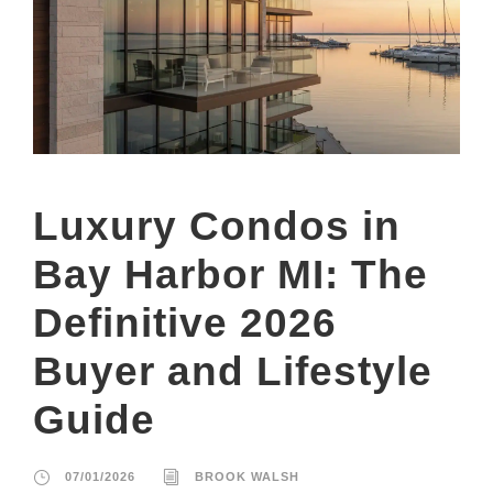
Luxury Condos in
Bay Harbor MI: The
Definitive 2026
Buyer and Lifestyle
Guide
07/01/2026
BROOK WALSH