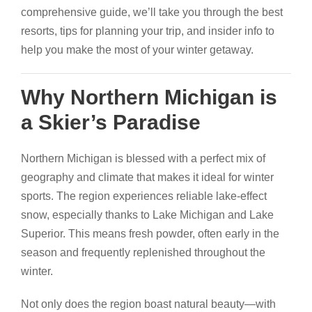
comprehensive guide, we’ll take you through the best
resorts, tips for planning your trip, and insider info to
help you make the most of your winter getaway.
Why Northern Michigan is
a Skier’s Paradise
Northern Michigan is blessed with a perfect mix of
geography and climate that makes it ideal for winter
sports. The region experiences reliable lake-effect
snow, especially thanks to Lake Michigan and Lake
Superior. This means fresh powder, often early in the
season and frequently replenished throughout the
winter.
Not only does the region boast natural beauty—with