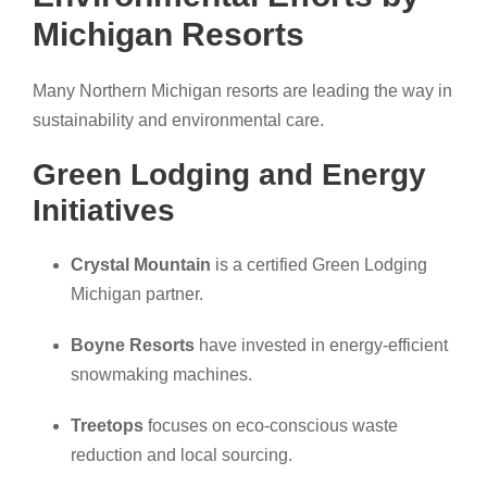
Michigan Resorts
Many Northern Michigan resorts are leading the way in
sustainability and environmental care.
Green Lodging and Energy
Initiatives
Crystal Mountain
is a certified Green Lodging
Michigan partner.
Boyne Resorts
have invested in energy-efficient
snowmaking machines.
Treetops
focuses on eco-conscious waste
reduction and local sourcing.