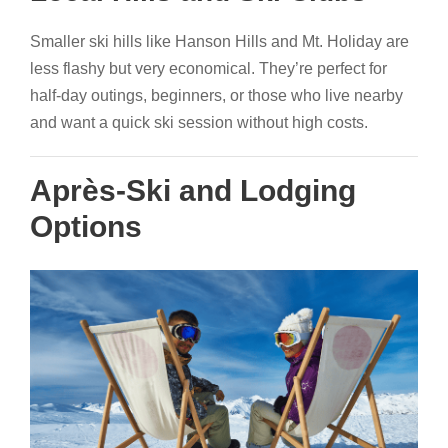
Smaller ski hills like Hanson Hills and Mt. Holiday are
less flashy but very economical. They’re perfect for
half-day outings, beginners, or those who live nearby
and want a quick ski session without high costs.
Après-Ski and Lodging
Options