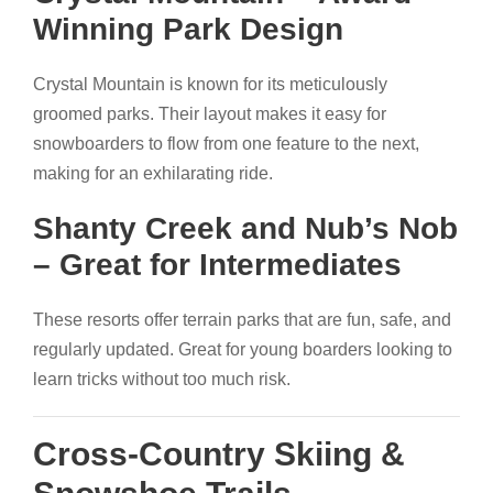
Winning Park Design
Crystal Mountain is known for its meticulously
groomed parks. Their layout makes it easy for
snowboarders to flow from one feature to the next,
making for an exhilarating ride.
Shanty Creek and Nub’s Nob
– Great for Intermediates
These resorts offer terrain parks that are fun, safe, and
regularly updated. Great for young boarders looking to
learn tricks without too much risk.
Cross-Country Skiing &