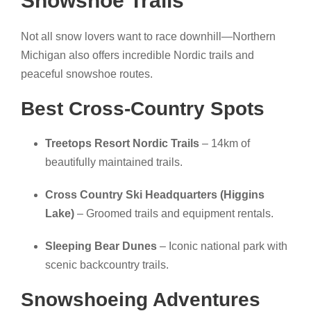
Snowshoe Trails
Not all snow lovers want to race downhill—Northern
Michigan also offers incredible Nordic trails and
peaceful snowshoe routes.
Best Cross-Country Spots
Treetops Resort Nordic Trails
– 14km of
beautifully maintained trails.
Cross Country Ski Headquarters (Higgins
Lake)
– Groomed trails and equipment rentals.
Sleeping Bear Dunes
– Iconic national park with
scenic backcountry trails.
Snowshoeing Adventures