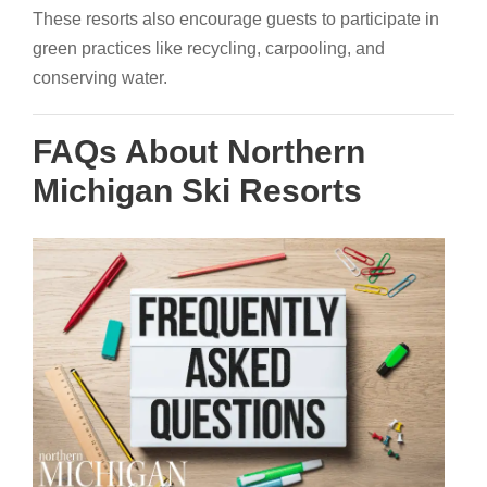
These resorts also encourage guests to participate in
green practices like recycling, carpooling, and
conserving water.
FAQs About Northern
Michigan Ski Resorts