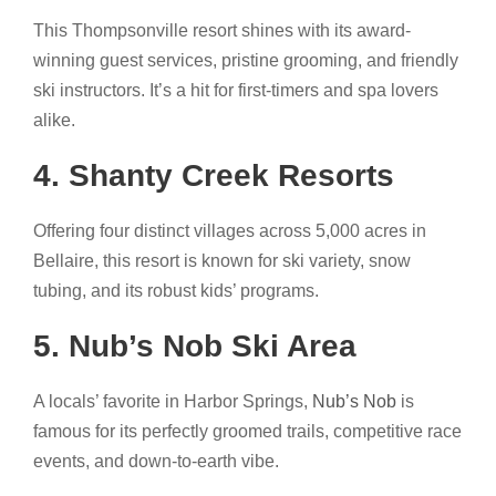
This Thompsonville resort shines with its award-
winning guest services, pristine grooming, and friendly
ski instructors. It’s a hit for first-timers and spa lovers
alike.
4. Shanty Creek Resorts
Offering four distinct villages across 5,000 acres in
Bellaire, this resort is known for ski variety, snow
tubing, and its robust kids’ programs.
5. Nub’s Nob Ski Area
A locals’ favorite in Harbor Springs,
Nub’s Nob
is
famous for its perfectly groomed trails, competitive race
events, and down-to-earth vibe.