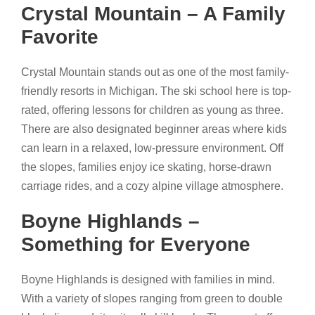
Crystal Mountain – A Family
Favorite
Crystal Mountain stands out as one of the most family-
friendly resorts in Michigan. The ski school here is top-
rated, offering lessons for children as young as three.
There are also designated beginner areas where kids
can learn in a relaxed, low-pressure environment. Off
the slopes, families enjoy ice skating, horse-drawn
carriage rides, and a cozy alpine village atmosphere.
Boyne Highlands –
Something for Everyone
Boyne Highlands is designed with families in mind.
With a variety of slopes ranging from green to double