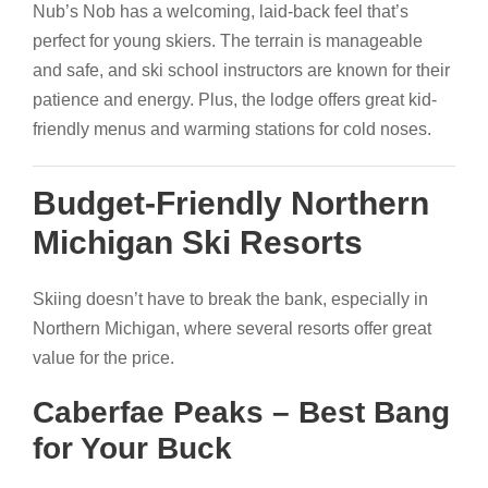
Nub’s Nob has a welcoming, laid-back feel that’s
perfect for young skiers. The terrain is manageable
and safe, and ski school instructors are known for their
patience and energy. Plus, the lodge offers great kid-
friendly menus and warming stations for cold noses.
Budget-Friendly Northern
Michigan Ski Resorts
Skiing doesn’t have to break the bank, especially in
Northern Michigan, where several resorts offer great
value for the price.
Caberfae Peaks – Best Bang
for Your Buck