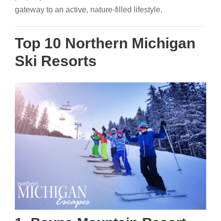
gateway to an active, nature-filled lifestyle.
Top 10 Northern Michigan
Ski Resorts