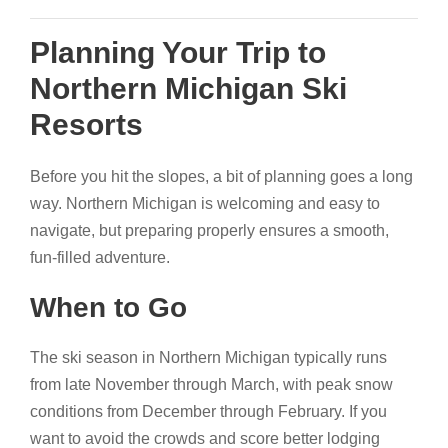
Planning Your Trip to
Northern Michigan Ski
Resorts
Before you hit the slopes, a bit of planning goes a long
way. Northern Michigan is welcoming and easy to
navigate, but preparing properly ensures a smooth,
fun-filled adventure.
When to Go
The ski season in Northern Michigan typically runs
from late November through March, with peak snow
conditions from December through February. If you
want to avoid the crowds and score better lodging