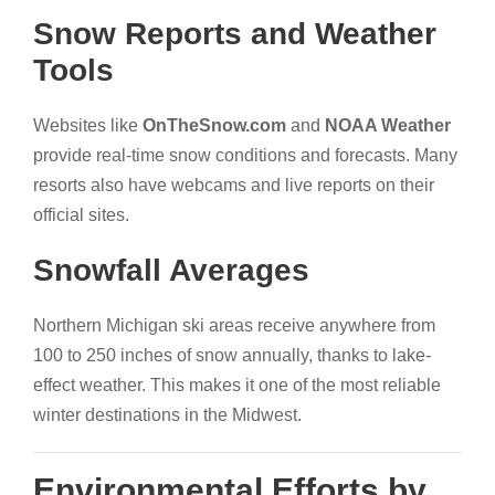
Snow Reports and Weather
Tools
Websites like
OnTheSnow.com
and
NOAA Weather
provide real-time snow conditions and forecasts. Many
resorts also have webcams and live reports on their
official sites.
Snowfall Averages
Northern Michigan ski areas receive anywhere from
100 to 250 inches of snow annually, thanks to lake-
effect weather. This makes it one of the most reliable
winter destinations in the Midwest.
Environmental Efforts by