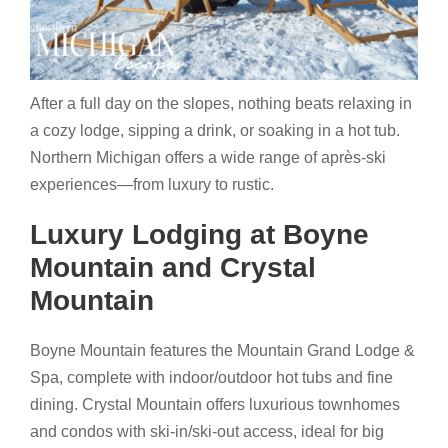
After a full day on the slopes, nothing beats relaxing in
a cozy lodge, sipping a drink, or soaking in a hot tub.
Northern Michigan offers a wide range of après-ski
experiences—from luxury to rustic.
Luxury Lodging at Boyne
Mountain and Crystal
Mountain
Boyne Mountain features the Mountain Grand Lodge &
Spa, complete with indoor/outdoor hot tubs and fine
dining. Crystal Mountain offers luxurious townhomes
and condos with ski-in/ski-out access, ideal for big