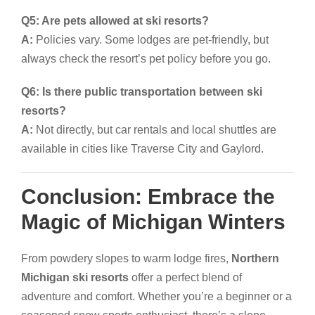
Q5: Are pets allowed at ski resorts?
A:
Policies vary. Some lodges are pet-friendly, but
always check the resort’s pet policy before you go.
Q6: Is there public transportation between ski
resorts?
A:
Not directly, but car rentals and local shuttles are
available in cities like Traverse City and Gaylord.
Conclusion: Embrace the
Magic of Michigan Winters
From powdery slopes to warm lodge fires,
Northern
Michigan ski resorts
offer a perfect blend of
adventure and comfort. Whether you’re a beginner or a