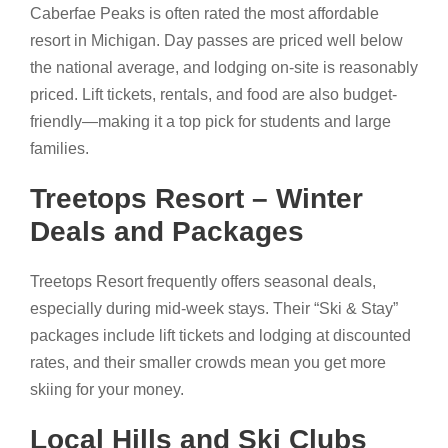
Caberfae Peaks is often rated the most affordable
resort in Michigan. Day passes are priced well below
the national average, and lodging on-site is reasonably
priced. Lift tickets, rentals, and food are also budget-
friendly—making it a top pick for students and large
families.
Treetops Resort – Winter
Deals and Packages
Treetops Resort frequently offers seasonal deals,
especially during mid-week stays. Their “Ski & Stay”
packages include lift tickets and lodging at discounted
rates, and their smaller crowds mean you get more
skiing for your money.
Local Hills and Ski Clubs