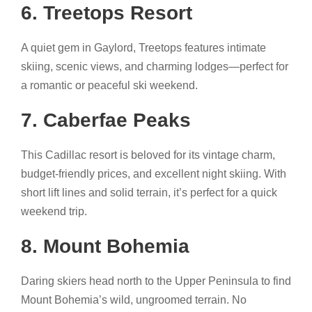
6. Treetops Resort
A quiet gem in Gaylord, Treetops features intimate
skiing, scenic views, and charming lodges—perfect for
a romantic or peaceful ski weekend.
7. Caberfae Peaks
This Cadillac resort is beloved for its vintage charm,
budget-friendly prices, and excellent night skiing. With
short lift lines and solid terrain, it’s perfect for a quick
weekend trip.
8. Mount Bohemia
Daring skiers head north to the Upper Peninsula to find
Mount Bohemia’s wild, ungroomed terrain. No