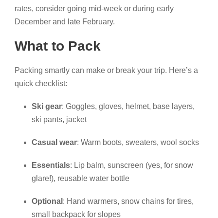
rates, consider going mid-week or during early
December and late February.
What to Pack
Packing smartly can make or break your trip. Here’s a
quick checklist:
Ski gear
: Goggles, gloves, helmet, base layers,
ski pants, jacket
Casual wear
: Warm boots, sweaters, wool socks
Essentials
: Lip balm, sunscreen (yes, for snow
glare!), reusable water bottle
Optional
: Hand warmers, snow chains for tires,
small backpack for slopes