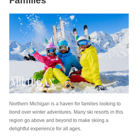
Families
Northern Michigan is a haven for families looking to
bond over winter adventures. Many ski resorts in this
region go above and beyond to make skiing a
delightful experience for all ages.