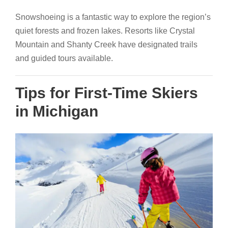
Snowshoeing is a fantastic way to explore the region’s
quiet forests and frozen lakes. Resorts like Crystal
Mountain and Shanty Creek have designated trails
and guided tours available.
Tips for First-Time Skiers
in Michigan