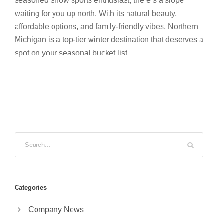
seasoned snow sports enthusiast, there’s a slope
waiting for you up north. With its natural beauty,
affordable options, and family-friendly vibes, Northern
Michigan is a top-tier winter destination that deserves a
spot on your seasonal bucket list.
Categories
Company News