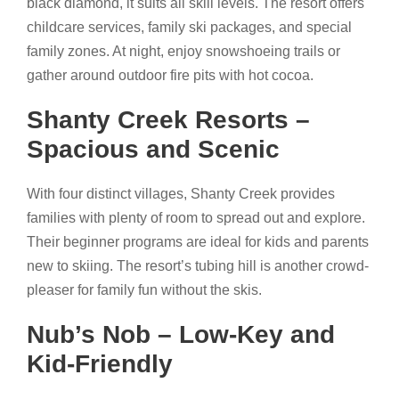
black diamond, it suits all skill levels. The resort offers
childcare services, family ski packages, and special
family zones. At night, enjoy snowshoeing trails or
gather around outdoor fire pits with hot cocoa.
Shanty Creek Resorts –
Spacious and Scenic
With four distinct villages, Shanty Creek provides
families with plenty of room to spread out and explore.
Their beginner programs are ideal for kids and parents
new to skiing. The resort’s tubing hill is another crowd-
pleaser for family fun without the skis.
Nub’s Nob – Low-Key and
Kid-Friendly