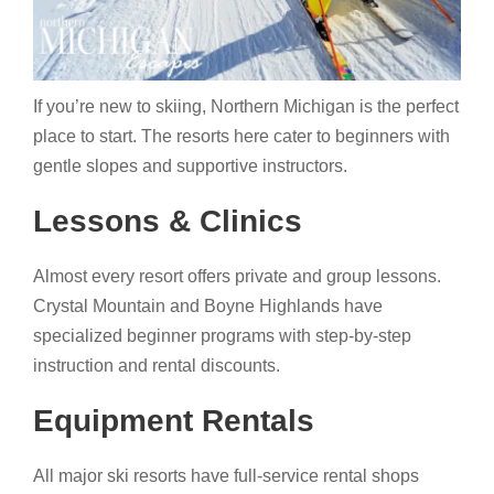
If you’re new to skiing, Northern Michigan is the perfect
place to start. The resorts here cater to beginners with
gentle slopes and supportive instructors.
Lessons & Clinics
Almost every resort offers private and group lessons.
Crystal Mountain and Boyne Highlands have
specialized beginner programs with step-by-step
instruction and rental discounts.
Equipment Rentals
All major ski resorts have full-service rental shops