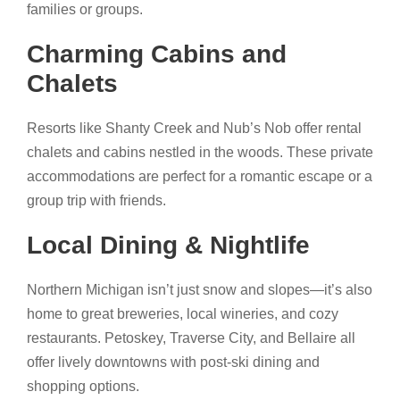
families or groups.
Charming Cabins and
Chalets
Resorts like Shanty Creek and Nub’s Nob offer rental
chalets and cabins nestled in the woods. These private
accommodations are perfect for a romantic escape or a
group trip with friends.
Local Dining & Nightlife
Northern Michigan isn’t just snow and slopes—it’s also
home to great breweries, local wineries, and cozy
restaurants. Petoskey, Traverse City, and Bellaire all
offer lively downtowns with post-ski dining and
shopping options.