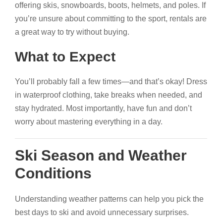
offering skis, snowboards, boots, helmets, and poles. If
you’re unsure about committing to the sport, rentals are
a great way to try without buying.
What to Expect
You’ll probably fall a few times—and that’s okay! Dress
in waterproof clothing, take breaks when needed, and
stay hydrated. Most importantly, have fun and don’t
worry about mastering everything in a day.
Ski Season and Weather
Conditions
Understanding weather patterns can help you pick the
best days to ski and avoid unnecessary surprises.