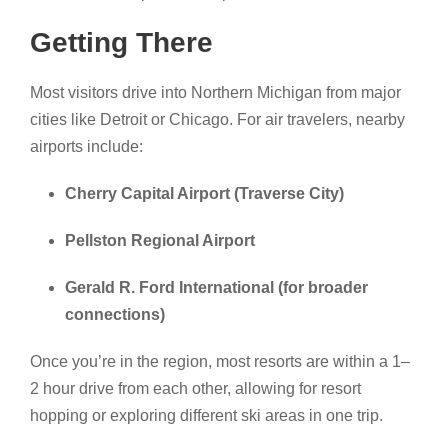
Getting There
Most visitors drive into Northern Michigan from major
cities like Detroit or Chicago. For air travelers, nearby
airports include:
Cherry Capital Airport (Traverse City)
Pellston Regional Airport
Gerald R. Ford International (for broader
connections)
Once you’re in the region, most resorts are within a 1–
2 hour drive from each other, allowing for resort
hopping or exploring different ski areas in one trip.