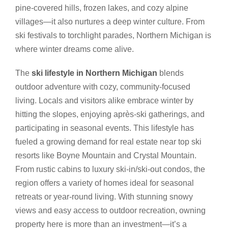
pine-covered hills, frozen lakes, and cozy alpine
villages—it also nurtures a deep winter culture. From
ski festivals to torchlight parades, Northern Michigan is
where winter dreams come alive.
The
ski lifestyle in Northern Michigan
blends
outdoor adventure with cozy, community-focused
living. Locals and visitors alike embrace winter by
hitting the slopes, enjoying après-ski gatherings, and
participating in seasonal events. This lifestyle has
fueled a growing demand for real estate near top ski
resorts like Boyne Mountain and Crystal Mountain.
From rustic cabins to luxury ski-in/ski-out condos, the
region offers a variety of homes ideal for seasonal
retreats or year-round living. With stunning snowy
views and easy access to outdoor recreation, owning
property here is more than an investment—it’s a