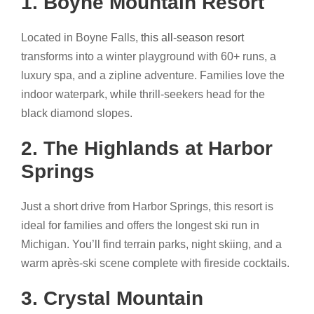
1. Boyne Mountain Resort
Located in Boyne Falls,
this all-season resort
transforms into a winter playground with 60+ runs, a
luxury spa, and a zipline adventure. Families love the
indoor waterpark, while thrill-seekers head for the
black diamond slopes.
2. The Highlands at Harbor
Springs
Just a short drive from Harbor Springs, this resort is
ideal for families and offers the longest ski run in
Michigan. You’ll find terrain parks, night skiing, and a
warm après-ski scene complete with fireside cocktails.
3. Crystal Mountain