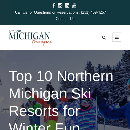
Call Us for Questions or Reservations: (231) 459-4257 |
Contact Us
Top 10 Northern
Michigan Ski
Resorts for
Winter Fun