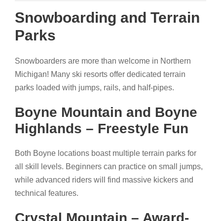
Snowboarding and Terrain
Parks
Snowboarders are more than welcome in Northern
Michigan! Many ski resorts offer dedicated terrain
parks loaded with jumps, rails, and half-pipes.
Boyne Mountain and Boyne
Highlands – Freestyle Fun
Both Boyne locations boast multiple terrain parks for
all skill levels. Beginners can practice on small jumps,
while advanced riders will find massive kickers and
technical features.
Crystal Mountain – Award-