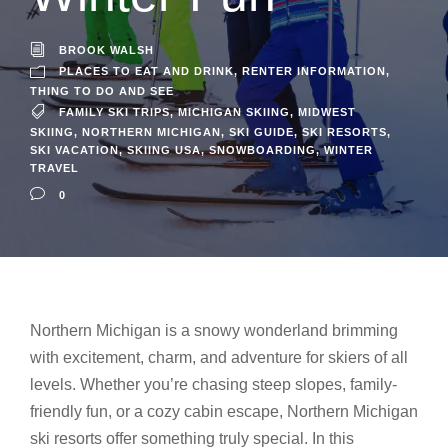
BROOK WALSH
PLACES TO EAT AND DRINK
,
RENTER INFORMATION
,
THING TO DO AND SEE
FAMILY SKI TRIPS
,
MICHIGAN SKIING
,
MIDWEST
SKIING
,
NORTHERN MICHIGAN
,
SKI GUIDE
,
SKI RESORTS
,
SKI VACATION
,
SKIING USA
,
SNOWBOARDING
,
WINTER
TRAVEL
0
Northern Michigan is a snowy wonderland brimming
with excitement, charm, and adventure for skiers of all
levels. Whether you’re chasing steep slopes, family-
friendly fun, or a cozy cabin escape, Northern Michigan
ski resorts offer something truly special. In this