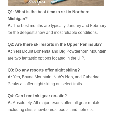
Q1: What is the best time to ski in Northern
Michigan?
A:
The best months are typically January and February
for the deepest snow and most reliable conditions.
Q2: Are there ski resorts in the Upper Peninsula?
A:
Yes! Mount Bohemia and Big Powderhorn Mountain
are two fantastic options located in the U.P.
Q3: Do any resorts offer night skiing?
A:
Yes, Boyne Mountain, Nub’s Nob, and Caberfae
Peaks all offer night skiing on select trails.
Q4: Can I rent ski gear on-site?
A:
Absolutely. All major resorts offer full gear rentals
including skis, snowboards, boots, and helmets.