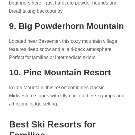
beginners here—just hardcore powder hounds and
breathtaking backcountry.
9. Big Powderhorn Mountain
Located near Bessemer, this cozy mountain village
features deep snow and a laid-back atmosphere.
Perfect for families or intermediate skiers.
10. Pine Mountain Resort
In Iron Mountain, this resort combines classic
Midwestern slopes with Olympic-caliber ski jumps and
a historic lodge setting.
Best Ski Resorts for